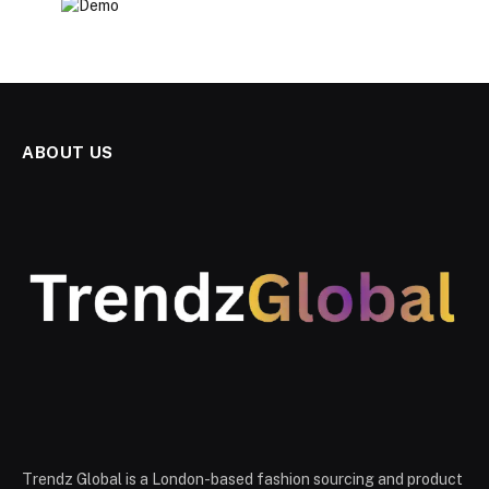
ABOUT US
Trendz Global is a London-based fashion sourcing and product