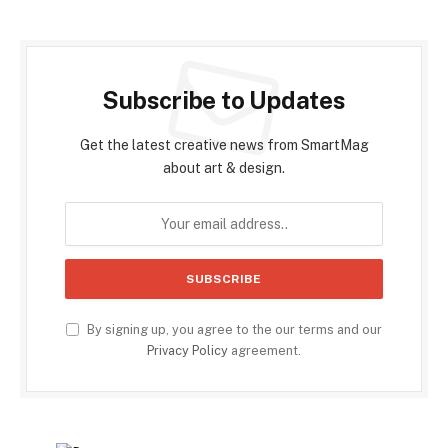
Subscribe to Updates
Get the latest creative news from SmartMag
about art & design.
By signing up, you agree to the our terms and our
Privacy Policy
agreement.