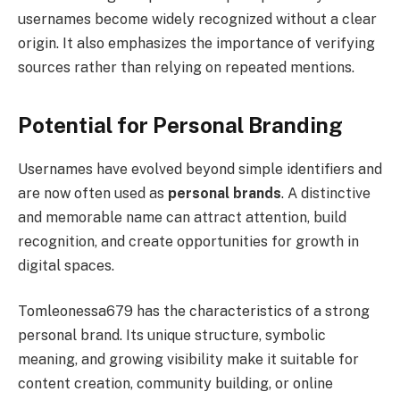
usernames become widely recognized without a clear
origin. It also emphasizes the importance of verifying
sources rather than relying on repeated mentions.
Potential for Personal Branding
Usernames have evolved beyond simple identifiers and
are now often used as
personal brands
. A distinctive
and memorable name can attract attention, build
recognition, and create opportunities for growth in
digital spaces.
Tomleonessa679 has the characteristics of a strong
personal brand. Its unique structure, symbolic
meaning, and growing visibility make it suitable for
content creation, community building, or online