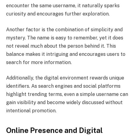
encounter the same username, it naturally sparks
curiosity and encourages further exploration.
Another factor is the combination of simplicity and
mystery. The name is easy to remember, yet it does
not reveal much about the person behind it. This
balance makes it intriguing and encourages users to
search for more information.
Additionally, the digital environment rewards unique
identifiers. As search engines and social platforms
highlight trending terms, even a simple username can
gain visibility and become widely discussed without
intentional promotion.
Online Presence and Digital