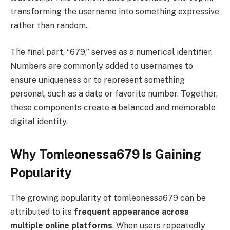
transforming the username into something expressive
rather than random.
The final part, “679,” serves as a numerical identifier.
Numbers are commonly added to usernames to
ensure uniqueness or to represent something
personal, such as a date or favorite number. Together,
these components create a balanced and memorable
digital identity.
Why Tomleonessa679 Is Gaining
Popularity
The growing popularity of tomleonessa679 can be
attributed to its
frequent appearance across
multiple online platforms
. When users repeatedly