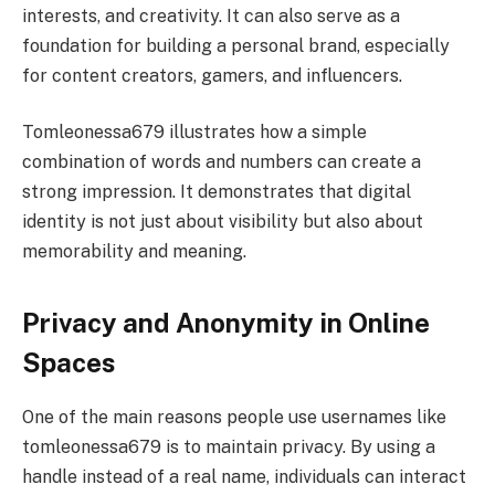
interests, and creativity. It can also serve as a
foundation for building a personal brand, especially
for content creators, gamers, and influencers.
Tomleonessa679 illustrates how a simple
combination of words and numbers can create a
strong impression. It demonstrates that digital
identity is not just about visibility but also about
memorability and meaning.
Privacy and Anonymity in Online
Spaces
One of the main reasons people use usernames like
tomleonessa679 is to maintain privacy. By using a
handle instead of a real name, individuals can interact