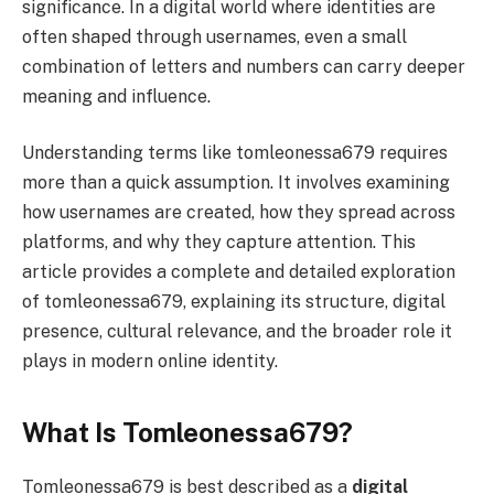
significance. In a digital world where identities are
often shaped through usernames, even a small
combination of letters and numbers can carry deeper
meaning and influence.
Understanding terms like tomleonessa679 requires
more than a quick assumption. It involves examining
how usernames are created, how they spread across
platforms, and why they capture attention. This
article provides a complete and detailed exploration
of tomleonessa679, explaining its structure, digital
presence, cultural relevance, and the broader role it
plays in modern online identity.
What Is Tomleonessa679?
Tomleonessa679 is best described as a
digital