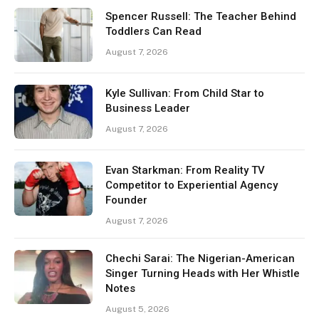
Spencer Russell: The Teacher Behind
Toddlers Can Read
August 7, 2026
Kyle Sullivan: From Child Star to
Business Leader
August 7, 2026
Evan Starkman: From Reality TV
Competitor to Experiential Agency
Founder
August 7, 2026
Chechi Sarai: The Nigerian-American
Singer Turning Heads with Her Whistle
Notes
August 5, 2026