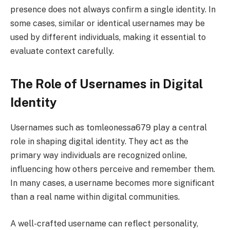
presence does not always confirm a single identity. In
some cases, similar or identical usernames may be
used by different individuals, making it essential to
evaluate context carefully.
The Role of Usernames in Digital
Identity
Usernames such as tomleonessa679 play a central
role in shaping digital identity. They act as the
primary way individuals are recognized online,
influencing how others perceive and remember them.
In many cases, a username becomes more significant
than a real name within digital communities.
A well-crafted username can reflect personality,