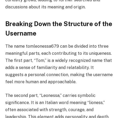
discussions about its meaning and origin.
Breaking Down the Structure of the
Username
The name tomleonessa679 can be divided into three
meaningful parts, each contributing to its uniqueness.
The first part, “Tom,” is a widely recognized name that
adds a sense of familiarity and relatability. It
suggests a personal connection, making the username
feel more human and approachable.
The second part, “Leonessa,” carries symbolic
significance. It is an Italian word meaning “lioness,”
often associated with strength, courage, and
leadership. This element adds personality and depth,