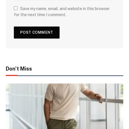
Save my name, email, and website in this browser
for the next time I comment.
Don't Miss