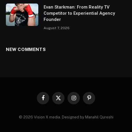
Evan Starkman: From Reality TV
Competitor to Experiential Agency
Founder
August 7, 2026
NEW COMMENTS
Facebook
X
Instagram
Pinterest
(Twitter)
© 2026 Vision X media. Designed by Manahil Qureshi