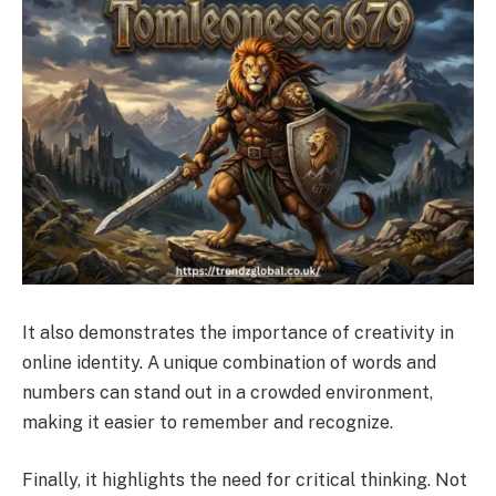
It also demonstrates the importance of creativity in
online identity. A unique combination of words and
numbers can stand out in a crowded environment,
making it easier to remember and recognize.
Finally, it highlights the need for critical thinking. Not