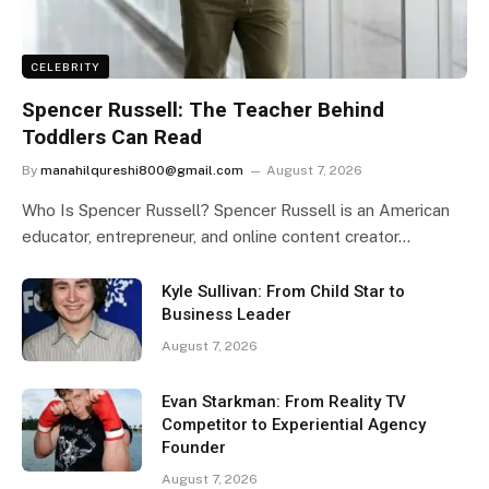
CELEBRITY
Spencer Russell: The Teacher Behind
Toddlers Can Read
By
manahilqureshi800@gmail.com
August 7, 2026
Who Is Spencer Russell? Spencer Russell is an American
educator, entrepreneur, and online content creator…
Kyle Sullivan: From Child Star to
Business Leader
August 7, 2026
Evan Starkman: From Reality TV
Competitor to Experiential Agency
Founder
August 7, 2026