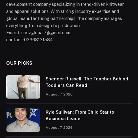
development company specializing in trend-driven knitwear
and apparel solutions. With strong industry expertise and
global manufacturing partnerships, the company manages
everything from design to production
Email:trendzglobal7@gmail.com
contact :03368131584
OUR PICKS
Spencer Russell: The Teacher Behind
Toddlers Can Read
August 7, 2026
Kyle Sullivan: From Child Star to
Business Leader
August 7, 2026