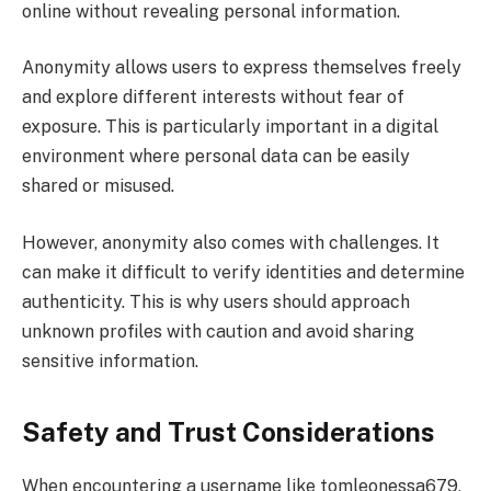
online without revealing personal information.
Anonymity allows users to express themselves freely
and explore different interests without fear of
exposure. This is particularly important in a digital
environment where personal data can be easily
shared or misused.
However, anonymity also comes with challenges. It
can make it difficult to verify identities and determine
authenticity. This is why users should approach
unknown profiles with caution and avoid sharing
sensitive information.
Safety and Trust Considerations
When encountering a username like tomleonessa679,