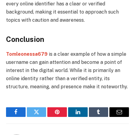
every online identifier has a clear or verified
background, making it essential to approach such
topics with caution and awareness.
Conclusion
Tomleonessa679
is a clear example of how a simple
username can gain attention and become a point of
interest in the digital world. While it is primarily an
online identity rather than a verified entity, its
structure, meaning, and presence make it noteworthy.
Facebook
Twitter
Pinterest
LinkedIn
Tumblr
Email