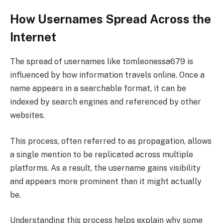
How Usernames Spread Across the
Internet
The spread of usernames like tomleonessa679 is
influenced by how information travels online. Once a
name appears in a searchable format, it can be
indexed by search engines and referenced by other
websites.
This process, often referred to as propagation, allows
a single mention to be replicated across multiple
platforms. As a result, the username gains visibility
and appears more prominent than it might actually
be.
Understanding this process helps explain why some