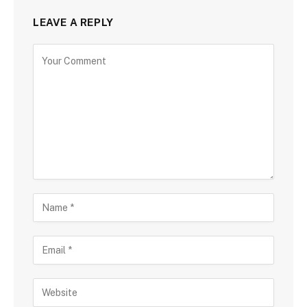
LEAVE A REPLY