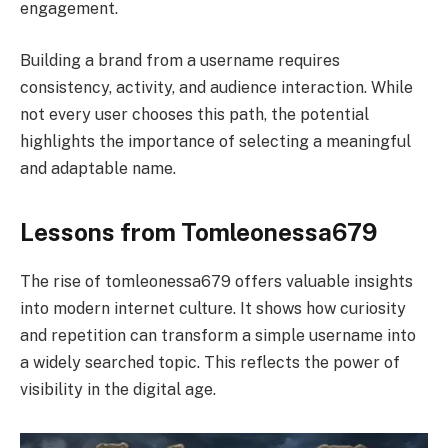
engagement.
Building a brand from a username requires
consistency, activity, and audience interaction. While
not every user chooses this path, the potential
highlights the importance of selecting a meaningful
and adaptable name.
Lessons from Tomleonessa679
The rise of tomleonessa679 offers valuable insights
into modern internet culture. It shows how curiosity
and repetition can transform a simple username into
a widely searched topic. This reflects the power of
visibility in the digital age.