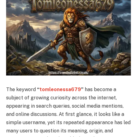
The keyword
“
tomleonessa679
”
has become a
subject of growing curiosity across the internet,
appearing in search queries, social media mentions,
and online discussions. At first glance, it looks like a
simple username, yet its repeated appearance has led
many users to question its meaning, origin, and