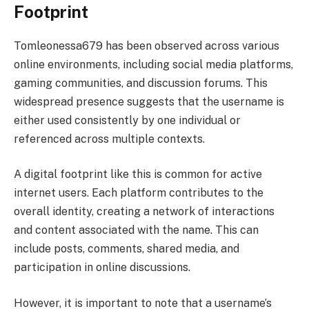
Footprint
Tomleonessa679 has been observed across various
online environments, including social media platforms,
gaming communities, and discussion forums. This
widespread presence suggests that the username is
either used consistently by one individual or
referenced across multiple contexts.
A digital footprint like this is common for active
internet users. Each platform contributes to the
overall identity, creating a network of interactions
and content associated with the name. This can
include posts, comments, shared media, and
participation in online discussions.
However, it is important to note that a username’s