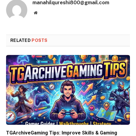
manahilqureshi800@gmail.com
Website
RELATED
POSTS
TGArchiveGaming Tips: Improve Skills & Gaming