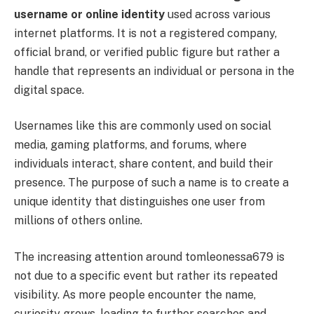
username or online identity
used across various
internet platforms. It is not a registered company,
official brand, or verified public figure but rather a
handle that represents an individual or persona in the
digital space.
Usernames like this are commonly used on social
media, gaming platforms, and forums, where
individuals interact, share content, and build their
presence. The purpose of such a name is to create a
unique identity that distinguishes one user from
millions of others online.
The increasing attention around tomleonessa679 is
not due to a specific event but rather its repeated
visibility. As more people encounter the name,
curiosity grows, leading to further searches and