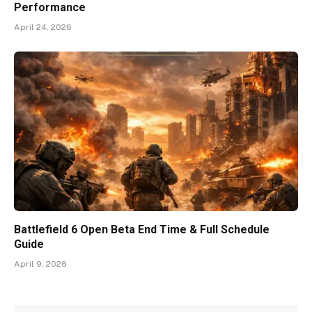
Performance
April 24, 2026
Battlefield 6 Open Beta End Time & Full Schedule
Guide
April 9, 2026