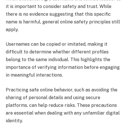
it is important to consider safety and trust. While
there is no evidence suggesting that this specific
name is harmful, general online safety principles still
apply.
Usernames can be copied or imitated, making it
difficult to determine whether different profiles
belong to the same individual. This highlights the
importance of verifying information before engaging
in meaningful interactions.
Practicing safe online behavior, such as avoiding the
sharing of personal details and using secure
platforms, can help reduce risks. These precautions
are essential when dealing with any unfamiliar digital
identity.