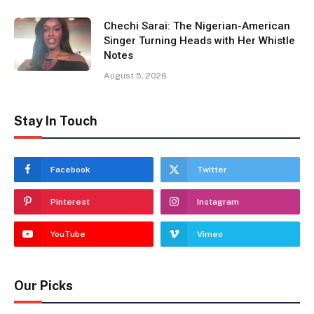
Chechi Sarai: The Nigerian-American
Singer Turning Heads with Her Whistle
Notes
August 5, 2026
Stay In Touch
Facebook
Twitter
Pinterest
Instagram
YouTube
Vimeo
Our Picks