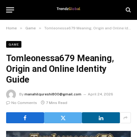
»
»
Home
Game
Tomleonessa679 Meaning, Origin and Online Identity Guide
GAME
Tomleonessa679 Meaning,
Origin and Online Identity
Guide
By
manahilqureshi800@gmail.com
April 24, 2026
No Comments
7 Mins Read