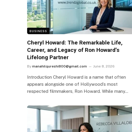
BUSINESS
Cheryl Howard: The Remarkable Life,
Career, and Legacy of Ron Howard’s
Lifelong Partner
By
manahilqureshi800@gmail.com
June 8, 2026
Introduction Cheryl Howard is a name that often
appears alongside one of Hollywood’s most
respected filmmakers, Ron Howard. While many…