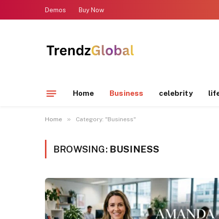
Demos
Buy Now
Home
Business
celebrity
lif
»
Home
Category: "Business"
BROWSING:
BUSINESS