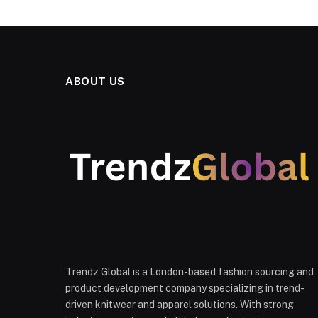
ABOUT US
Trendz Global is a London-based fashion sourcing and
product development company specializing in trend-
driven knitwear and apparel solutions. With strong