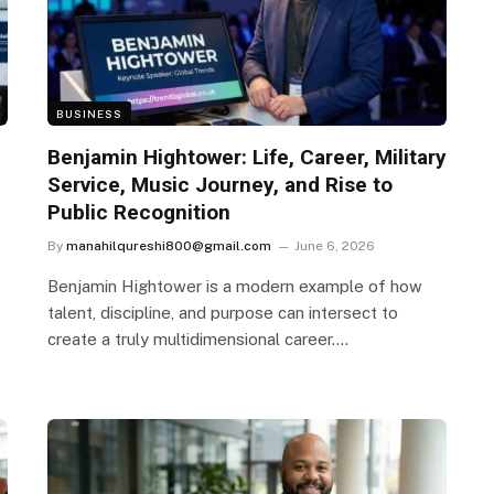
BUSINESS
Benjamin Hightower: Life, Career, Military
Service, Music Journey, and Rise to
Public Recognition
By
manahilqureshi800@gmail.com
June 6, 2026
Benjamin Hightower is a modern example of how
talent, discipline, and purpose can intersect to
create a truly multidimensional career.…