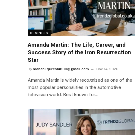
BUSINESS
Amanda Martin: The Life, Career, and
Success Story of the Iron Resurrection
Star
By
manahilqureshi800@gmail.com
June 14, 2026
Amanda Martin is widely recognized as one of the
most popular personalities in the automotive
television world. Best known for…