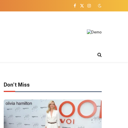
Facebook
X
Instagram
(Twitter)
Don't Miss