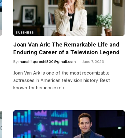
BUSINESS
Joan Van Ark: The Remarkable Life and
Enduring Career of a Television Legend
By
manahilqureshi800@gmail.com
June 7, 2026
Joan Van Ark is one of the most recognizable
actresses in American television history. Best
known for her iconic role…