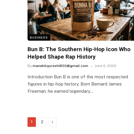
BUSINESS
Bun B: The Southern Hip-Hop Icon Who
Helped Shape Rap History
By
manahilqureshi800@gmail.com
June 6, 2026
Introduction Bun B is one of the most respected
figures in hip-hop history. Born Bernard James
Freeman, he earned legendary…
Next
1
2