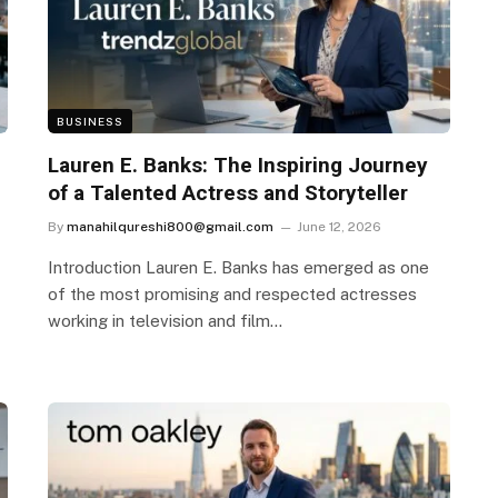
BUSINESS
Lauren E. Banks: The Inspiring Journey
of a Talented Actress and Storyteller
By
manahilqureshi800@gmail.com
June 12, 2026
Introduction Lauren E. Banks has emerged as one
of the most promising and respected actresses
working in television and film…