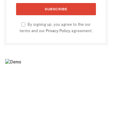
By signing up, you agree to the our
terms and our
Privacy Policy
agreement.