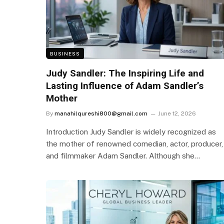
BUSINESS
Judy Sandler: The Inspiring Life and
Lasting Influence of Adam Sandler’s
Mother
By
manahilqureshi800@gmail.com
June 12, 2026
Introduction Judy Sandler is widely recognized as
the mother of renowned comedian, actor, producer,
and filmmaker Adam Sandler. Although she…