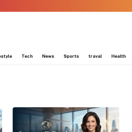
estyle
Tech
News
Sports
traval
Health