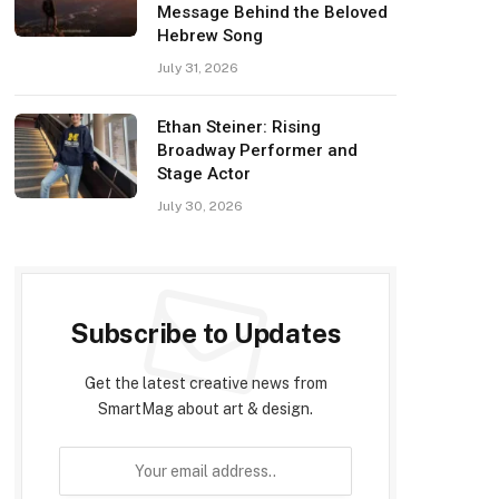
Message Behind the Beloved
Hebrew Song
July 31, 2026
Ethan Steiner: Rising
Broadway Performer and
Stage Actor
July 30, 2026
Subscribe to Updates
Get the latest creative news from
SmartMag about art & design.