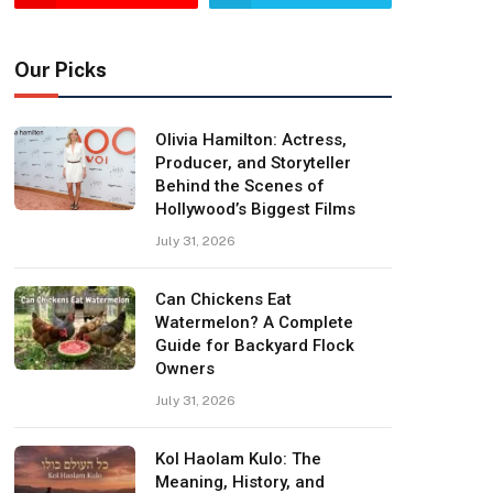
Our Picks
Olivia Hamilton: Actress,
Producer, and Storyteller
Behind the Scenes of
Hollywood’s Biggest Films
July 31, 2026
Can Chickens Eat
Watermelon? A Complete
Guide for Backyard Flock
Owners
July 31, 2026
Kol Haolam Kulo: The
Meaning, History, and