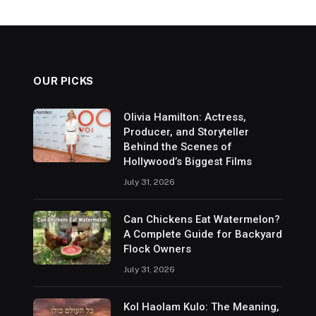
OUR PICKS
Olivia Hamilton: Actress,
Producer, and Storyteller
Behind the Scenes of
Hollywood’s Biggest Films
July 31, 2026
Can Chickens Eat Watermelon?
A Complete Guide for Backyard
Flock Owners
July 31, 2026
Kol Haolam Kulo: The Meaning,