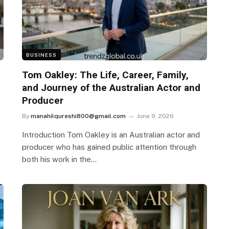
BUSINESS
Tom Oakley: The Life, Career, Family,
and Journey of the Australian Actor and
Producer
By
manahilqureshi800@gmail.com
June 9, 2026
Introduction Tom Oakley is an Australian actor and
producer who has gained public attention through
both his work in the…