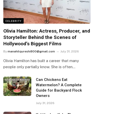
CELEBRITY
Olivia Hamilton: Actress, Producer, and
Storyteller Behind the Scenes of
Hollywood’s Biggest Films
By
manahilqureshi800@gmail.com
July 31, 2026
Olivia Hamilton has built a career that many
people only partially know. She is often…
Can Chickens Eat
Watermelon? A Complete
Guide for Backyard Flock
Owners
July 31, 2026