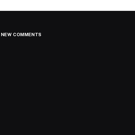
NEW COMMENTS