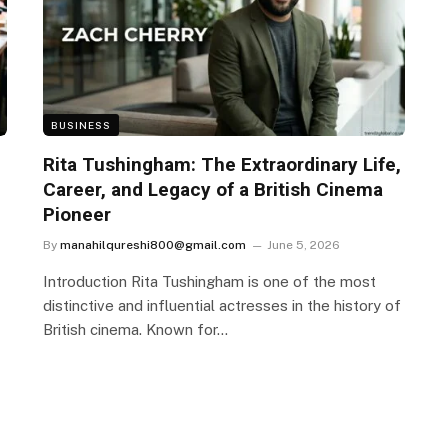
BUSINESS
Rita Tushingham: The Extraordinary Life,
Career, and Legacy of a British Cinema
Pioneer
By
manahilqureshi800@gmail.com
June 5, 2026
Introduction Rita Tushingham is one of the most
distinctive and influential actresses in the history of
British cinema. Known for…