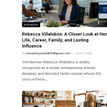
BUSINESS
Rebecca Villalobos: A Closer Look at Her
Life, Career, Family, and Lasting
Influence
By
manahilqureshi800@gmail.com
June 7, 2026
Introduction Rebecca Villalobos is widely
recognized as a model, entrepreneur, interior
designer, and devoted family woman whose life
story reflects…