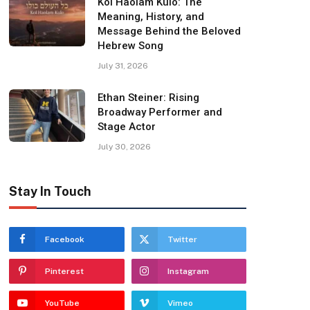
Kol Haolam Kulo: The
Meaning, History, and
Message Behind the Beloved
Hebrew Song
July 31, 2026
Ethan Steiner: Rising
Broadway Performer and
Stage Actor
July 30, 2026
Stay In Touch
Facebook
Twitter
Pinterest
Instagram
YouTube
Vimeo