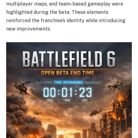
multiplayer maps, and team-based gameplay were
highlighted during the beta. These elements
reinforced the franchise’s identity while introducing
new improvements.