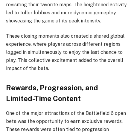
revisiting their favorite maps. The heightened activity
led to fuller lobbies and more dynamic gameplay,
showcasing the game at its peak intensity.
These closing moments also created a shared global
experience, where players across different regions
logged in simultaneously to enjoy the last chance to
play. This collective excitement added to the overall
impact of the beta.
Rewards, Progression, and
Limited-Time Content
One of the major attractions of the Battlefield 6 open
beta was the opportunity to earn exclusive rewards.
These rewards were often tied to progression