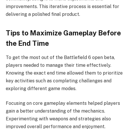
improvements. This iterative process is essential for
delivering a polished final product.
Tips to Maximize Gameplay Before
the End Time
To get the most out of the Battlefield 6 open beta,
players needed to manage their time effectively.
Knowing the exact end time allowed them to prioritize
key activities such as completing challenges and
exploring different game modes.
Focusing on core gameplay elements helped players
gain a better understanding of the mechanics.
Experimenting with weapons and strategies also
improved overall performance and enjoyment.