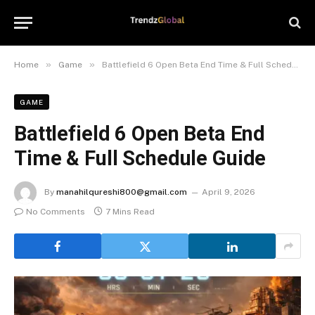
»
»
Home
Game
Battlefield 6 Open Beta End Time & Full Schedule Guide
GAME
Battlefield 6 Open Beta End
Time & Full Schedule Guide
By
manahilqureshi800@gmail.com
April 9, 2026
No Comments
7 Mins Read