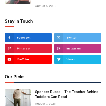
August 5, 2026
Stay In Touch
Facebook
Twitter
Pinterest
Instagram
YouTube
Vimeo
Our Picks
Spencer Russell: The Teacher Behind
Toddlers Can Read
August 7, 2026