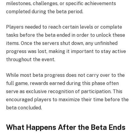
milestones, challenges, or specific achievements
completed during the beta period.
Players needed to reach certain levels or complete
tasks before the beta ended in order to unlock these
items. Once the servers shut down, any unfinished
progress was lost, making it important to stay active
throughout the event.
While most beta progress does not carry over to the
full game, rewards earned during this phase often
serve as exclusive recognition of participation. This
encouraged players to maximize their time before the
beta concluded.
What Happens After the Beta Ends