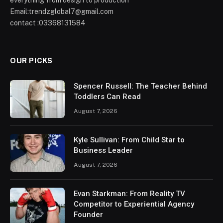
everything from design to production
Email:trendzglobal7@gmail.com
contact :03368131584
OUR PICKS
Spencer Russell: The Teacher Behind
Toddlers Can Read
August 7, 2026
Kyle Sullivan: From Child Star to
Business Leader
August 7, 2026
Evan Starkman: From Reality TV
Competitor to Experiential Agency
Founder