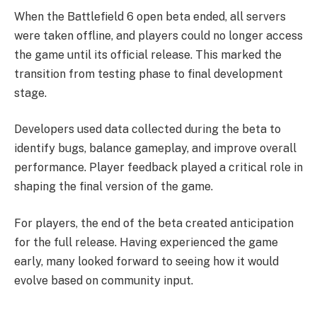
When the Battlefield 6 open beta ended, all servers
were taken offline, and players could no longer access
the game until its official release. This marked the
transition from testing phase to final development
stage.
Developers used data collected during the beta to
identify bugs, balance gameplay, and improve overall
performance. Player feedback played a critical role in
shaping the final version of the game.
For players, the end of the beta created anticipation
for the full release. Having experienced the game
early, many looked forward to seeing how it would
evolve based on community input.