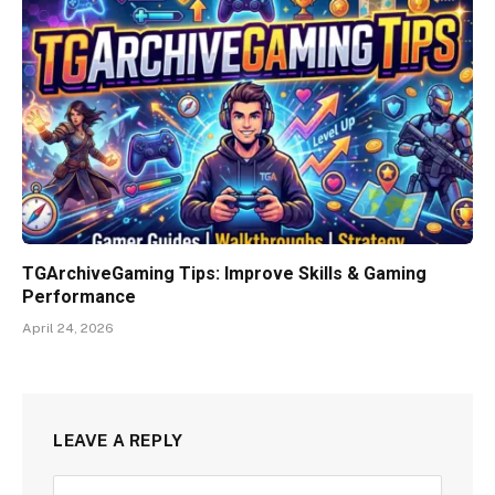
TGArchiveGaming Tips: Improve Skills & Gaming
Performance
April 24, 2026
LEAVE A REPLY