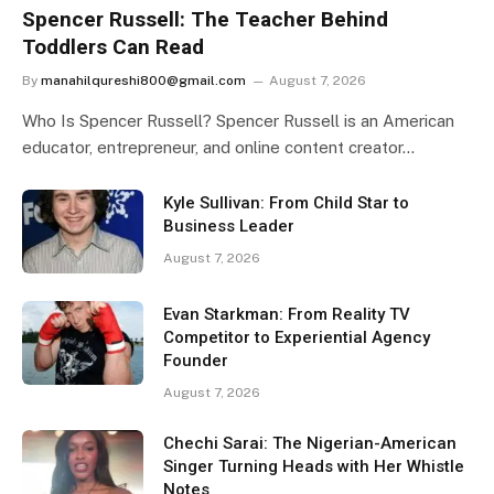
Spencer Russell: The Teacher Behind
Toddlers Can Read
By
manahilqureshi800@gmail.com
August 7, 2026
Who Is Spencer Russell? Spencer Russell is an American
educator, entrepreneur, and online content creator…
Kyle Sullivan: From Child Star to
Business Leader
August 7, 2026
Evan Starkman: From Reality TV
Competitor to Experiential Agency
Founder
August 7, 2026
Chechi Sarai: The Nigerian-American
Singer Turning Heads with Her Whistle
Notes