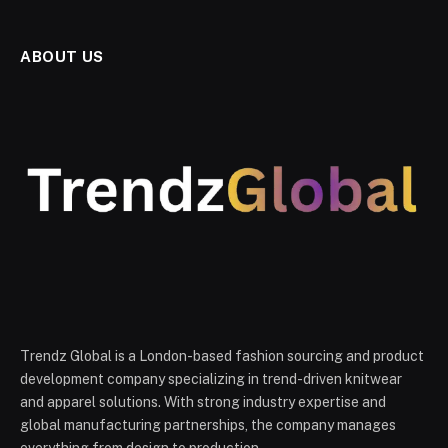
ABOUT US
Trendz Global is a London-based fashion sourcing and product
development company specializing in trend-driven knitwear
and apparel solutions. With strong industry expertise and
global manufacturing partnerships, the company manages