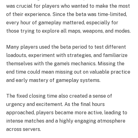
was crucial for players who wanted to make the most
of their experience. Since the beta was time-limited,
every hour of gameplay mattered, especially for
those trying to explore all maps, weapons, and modes.
Many players used the beta period to test different
loadouts, experiment with strategies, and familiarize
themselves with the game’s mechanics. Missing the
end time could mean missing out on valuable practice
and early mastery of gameplay systems.
The fixed closing time also created a sense of
urgency and excitement. As the final hours
approached, players became more active, leading to
intense matches and a highly engaging atmosphere
across servers.