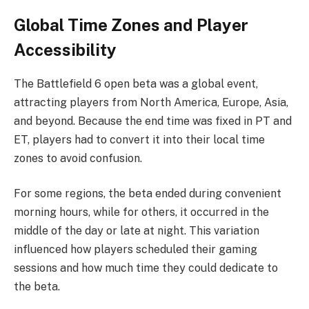
Global Time Zones and Player
Accessibility
The Battlefield 6 open beta was a global event,
attracting players from North America, Europe, Asia,
and beyond. Because the end time was fixed in PT and
ET, players had to convert it into their local time
zones to avoid confusion.
For some regions, the beta ended during convenient
morning hours, while for others, it occurred in the
middle of the day or late at night. This variation
influenced how players scheduled their gaming
sessions and how much time they could dedicate to
the beta.