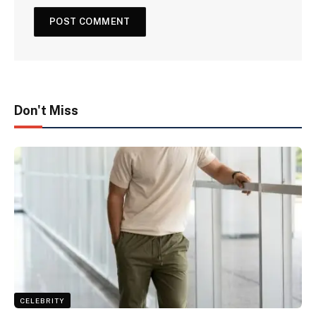
Don't Miss
CELEBRITY