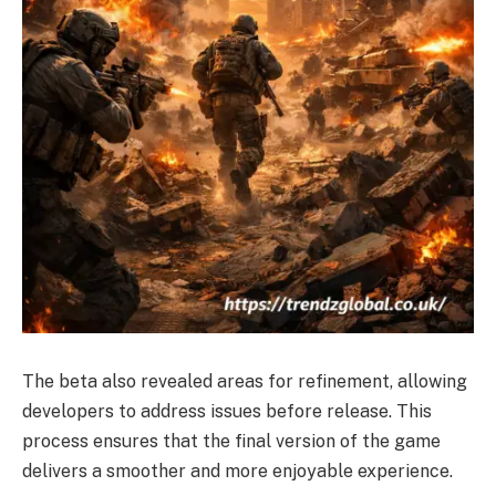
The beta also revealed areas for refinement, allowing
developers to address issues before release. This
process ensures that the final version of the game
delivers a smoother and more enjoyable experience.