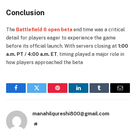
Conclusion
The
Battlefield 6 open beta
end time was a critical
detail for players eager to experience the game
before its official launch. With servers closing at
1:00
a.m. PT / 4:00 a.m. ET
, timing played a major role in
how players approached the beta
Facebook
Twitter
Pinterest
LinkedIn
Tumblr
Email
manahilqureshi800@gmail.com
Website