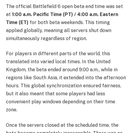
The official Battlefield 6 open beta end time was set
at
1:00 a.m. Pacific Time (PT) / 4:00 a.m. Eastern
Time (ET)
for both beta weekends. This timing
applied globally, meaning all servers shut down
simultaneously regardless of region.
For players in different parts of the world, this
translated into varied local times. In the United
Kingdom, the beta ended around 9:00 a.m., while in
regions like South Asia, it extended into the afternoon
hours. This global synchronization ensured fairness,
but it also meant that some players had less
convenient play windows depending on their time
zone.
Once the servers closed at the scheduled time, the