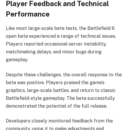
Player Feedback and Technical
Performance
Like most large-scale beta tests, the Battlefield 6
open beta experienced a range of technical issues.
Players reported occasional server instability,
matchmaking delays, and minor bugs during
gameplay.
Despite these challenges, the overall response to the
beta was positive. Players praised the game’s
graphics, large-scale battles, and return to classic
Battlefield-style gameplay. The beta successfully
demonstrated the potential of the full release.
Developers closely monitored feedback from the
community, using it to make adjustments and