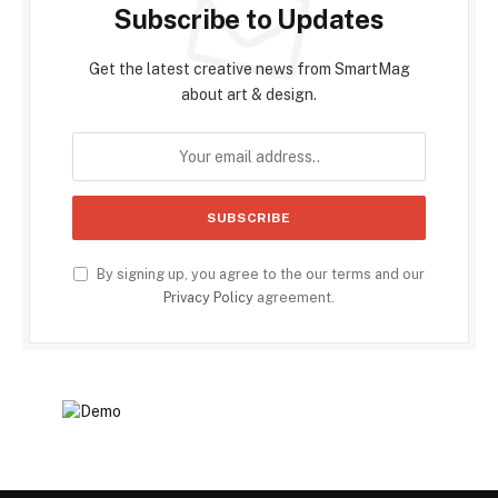
Subscribe to Updates
Get the latest creative news from SmartMag
about art & design.
By signing up, you agree to the our terms and our
Privacy Policy
agreement.