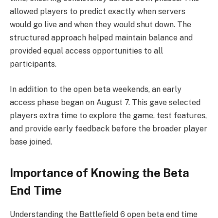
allowed players to predict exactly when servers
would go live and when they would shut down. The
structured approach helped maintain balance and
provided equal access opportunities to all
participants.
In addition to the open beta weekends, an early
access phase began on August 7. This gave selected
players extra time to explore the game, test features,
and provide early feedback before the broader player
base joined.
Importance of Knowing the Beta
End Time
Understanding the Battlefield 6 open beta end time