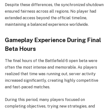
Despite these differences, the synchronized shutdown
ensured fairness across all regions. No player had
extended access beyond the official timeline,
maintaining a balanced experience worldwide.
Gameplay Experience During Final
Beta Hours
The final hours of the Battlefield 6 open beta were
often the most intense and memorable. As players
realized that time was running out, server activity
increased significantly, creating highly competitive
and fast-paced matches.
During this period, many players focused on
completing objectives, trying new strategies, and