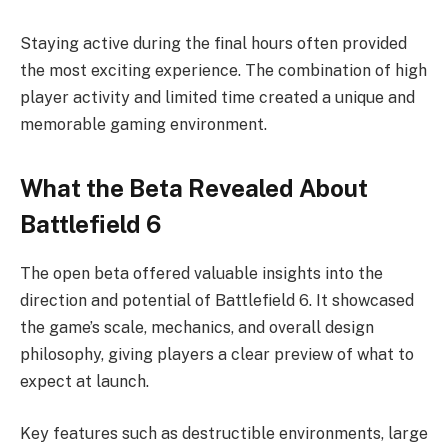
Staying active during the final hours often provided
the most exciting experience. The combination of high
player activity and limited time created a unique and
memorable gaming environment.
What the Beta Revealed About
Battlefield 6
The open beta offered valuable insights into the
direction and potential of Battlefield 6. It showcased
the game’s scale, mechanics, and overall design
philosophy, giving players a clear preview of what to
expect at launch.
Key features such as destructible environments, large