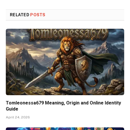
RELATED
POSTS
Tomleonessa679 Meaning, Origin and Online Identity
Guide
April 24, 2026