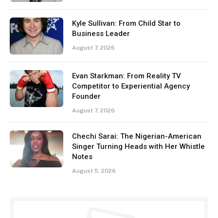
Kyle Sullivan: From Child Star to
Business Leader
August 7, 2026
Evan Starkman: From Reality TV
Competitor to Experiential Agency
Founder
August 7, 2026
Chechi Sarai: The Nigerian-American
Singer Turning Heads with Her Whistle
Notes
August 5, 2026