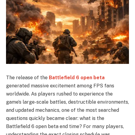
The release of the
Battlefield 6 open beta
generated massive excitement among FPS fans
worldwide. As players rushed to experience the
game’s large-scale battles, destructible environments,
and updated mechanics, one of the most searched
questions quickly became clear: what is the
Battlefield 6 open beta end time? For many players,
understanding the exact closing schedule was