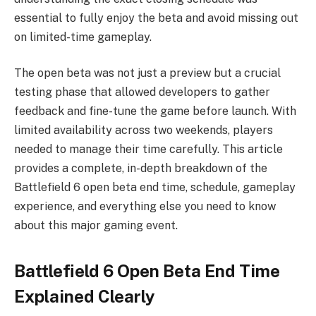
essential to fully enjoy the beta and avoid missing out
on limited-time gameplay.
The open beta was not just a preview but a crucial
testing phase that allowed developers to gather
feedback and fine-tune the game before launch. With
limited availability across two weekends, players
needed to manage their time carefully. This article
provides a complete, in-depth breakdown of the
Battlefield 6 open beta end time, schedule, gameplay
experience, and everything else you need to know
about this major gaming event.
Battlefield 6 Open Beta End Time
Explained Clearly