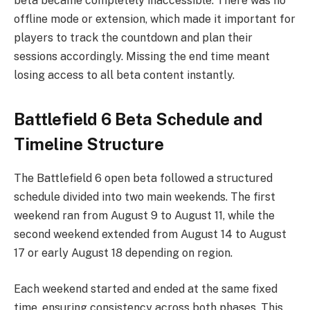
beta became completely inaccessible. There was no
offline mode or extension, which made it important for
players to track the countdown and plan their
sessions accordingly. Missing the end time meant
losing access to all beta content instantly.
Battlefield 6 Beta Schedule and
Timeline Structure
The Battlefield 6 open beta followed a structured
schedule divided into two main weekends. The first
weekend ran from August 9 to August 11, while the
second weekend extended from August 14 to August
17 or early August 18 depending on region.
Each weekend started and ended at the same fixed
time, ensuring consistency across both phases. This