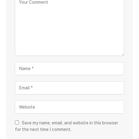
Save my name, email, and website in this browser
for the next time I comment.