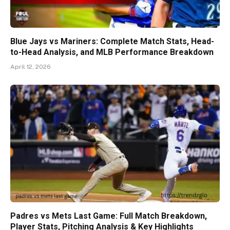
Blue Jays vs Mariners: Complete Match Stats, Head-
to-Head Analysis, and MLB Performance Breakdown
April 12, 2026
Padres vs Mets Last Game: Full Match Breakdown,
Player Stats, Pitching Analysis & Key Highlights