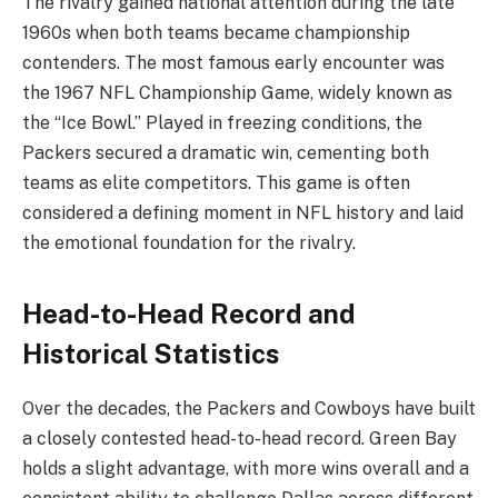
The rivalry gained national attention during the late
1960s when both teams became championship
contenders. The most famous early encounter was
the 1967 NFL Championship Game, widely known as
the “Ice Bowl.” Played in freezing conditions, the
Packers secured a dramatic win, cementing both
teams as elite competitors. This game is often
considered a defining moment in NFL history and laid
the emotional foundation for the rivalry.
Head-to-Head Record and
Historical Statistics
Over the decades, the Packers and Cowboys have built
a closely contested head-to-head record. Green Bay
holds a slight advantage, with more wins overall and a