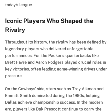
today’s league.
Iconic Players Who Shaped the
Rivalry
Throughout its history, the rivalry has been defined by
legendary players who delivered unforgettable
performances. For the Packers, quarterbacks like
Brett Favre and Aaron Rodgers played crucial roles in
key victories, often leading game-winning drives under
pressure.
On the Cowboys’ side, stars such as Troy Aikman and
Emmitt Smith dominated during the 1990s, helping
Dallas achieve championship success. In the modern
era, players like Dak Prescott continue to carry the