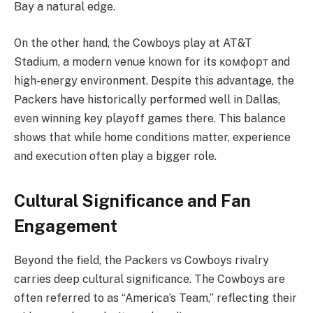
Bay a natural edge.
On the other hand, the Cowboys play at AT&T
Stadium, a modern venue known for its комфорт and
high-energy environment. Despite this advantage, the
Packers have historically performed well in Dallas,
even winning key playoff games there. This balance
shows that while home conditions matter, experience
and execution often play a bigger role.
Cultural Significance and Fan
Engagement
Beyond the field, the Packers vs Cowboys rivalry
carries deep cultural significance. The Cowboys are
often referred to as “America’s Team,” reflecting their