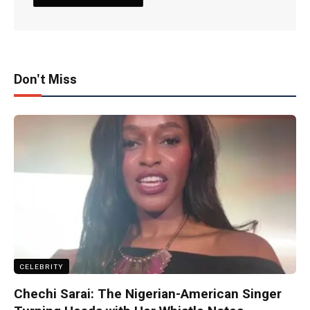
Don't Miss
CELEBRITY
Chechi Sarai: The Nigerian-American Singer