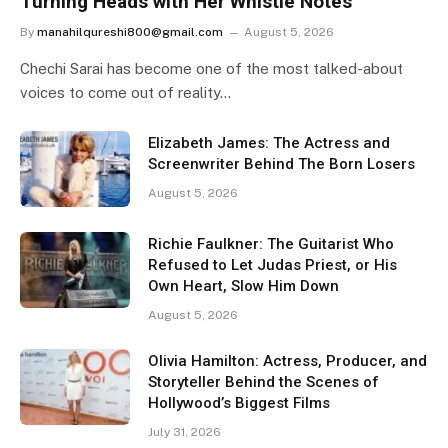
Turning Heads with Her Whistle Notes
By
manahilqureshi800@gmail.com
August 5, 2026
Chechi Sarai has become one of the most talked-about
voices to come out of reality…
Elizabeth James: The Actress and
Screenwriter Behind The Born Losers
August 5, 2026
Richie Faulkner: The Guitarist Who
Refused to Let Judas Priest, or His
Own Heart, Slow Him Down
August 5, 2026
Olivia Hamilton: Actress, Producer, and
Storyteller Behind the Scenes of
Hollywood’s Biggest Films
July 31, 2026