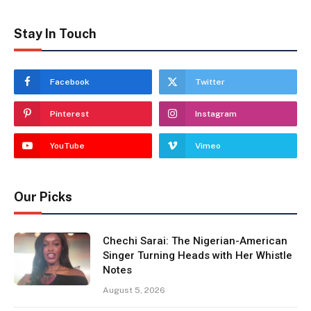
Stay In Touch
Facebook
Twitter
Pinterest
Instagram
YouTube
Vimeo
Our Picks
Chechi Sarai: The Nigerian-American
Singer Turning Heads with Her Whistle
Notes
August 5, 2026