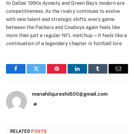
to Dallas’ 1990s dynasty and Green Bay’s modern era
competitiveness. As the rivalry continues to evolve
with new talent and strategic shifts, every game
between the Packers and Cowboys again feels like
more than just a regular NFL matchup—it feels like a
continuation of a legendary chapter in football lore
Facebook
Twitter
Pinterest
LinkedIn
Tumblr
Email
manahilqureshi800@gmail.com
Website
RELATED
POSTS