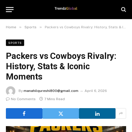
»
»
Home
Sports
Packers vs Cowboys Rivalry: History, Stats & Iconic Moments
SPORTS
Packers vs Cowboys Rivalry:
History, Stats & Iconic
Moments
By
manahilqureshi800@gmail.com
April 6, 2026
No Comments
7 Mins Read