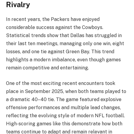
Rivalry
In recent years, the Packers have enjoyed
considerable success against the Cowboys.
Statistical trends show that Dallas has struggled in
their last ten meetings, managing only one win, eight
losses, and one tie against Green Bay. This trend
highlights a modern imbalance, even though games
remain competitive and entertaining.
One of the most exciting recent encounters took
place in September 2025, when both teams played to
a dramatic 40–40 tie. The game featured explosive
offensive performances and multiple lead changes,
reflecting the evolving style of modern NFL football.
High-scoring games like this demonstrate how both
teams continue to adapt and remain relevant in