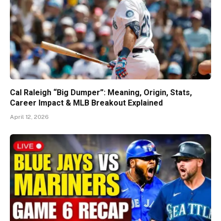
Cal Raleigh “Big Dumper”: Meaning, Origin, Stats,
Career Impact & MLB Breakout Explained
April 12, 2026