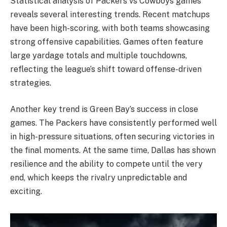
Statistical analysis of Packers vs Cowboys games
reveals several interesting trends. Recent matchups
have been high-scoring, with both teams showcasing
strong offensive capabilities. Games often feature
large yardage totals and multiple touchdowns,
reflecting the league’s shift toward offense-driven
strategies.
Another key trend is Green Bay’s success in close
games. The Packers have consistently performed well
in high-pressure situations, often securing victories in
the final moments. At the same time, Dallas has shown
resilience and the ability to compete until the very
end, which keeps the rivalry unpredictable and
exciting.