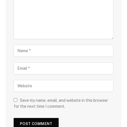
Save my name, email, and website in this browser
for the next time I comment.