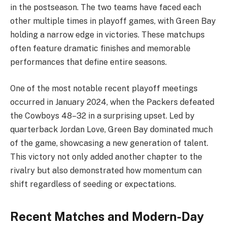
in the postseason. The two teams have faced each
other multiple times in playoff games, with Green Bay
holding a narrow edge in victories. These matchups
often feature dramatic finishes and memorable
performances that define entire seasons.
One of the most notable recent playoff meetings
occurred in January 2024, when the Packers defeated
the Cowboys 48–32 in a surprising upset. Led by
quarterback Jordan Love, Green Bay dominated much
of the game, showcasing a new generation of talent.
This victory not only added another chapter to the
rivalry but also demonstrated how momentum can
shift regardless of seeding or expectations.
Recent Matches and Modern-Day