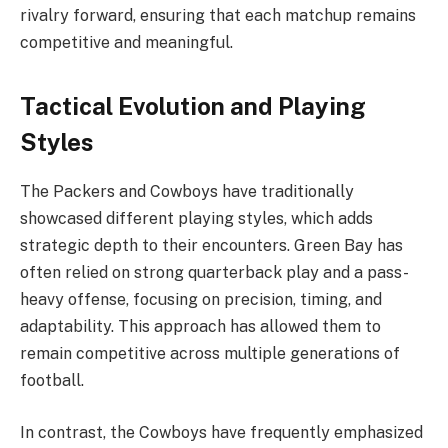
rivalry forward, ensuring that each matchup remains
competitive and meaningful.
Tactical Evolution and Playing
Styles
The Packers and Cowboys have traditionally
showcased different playing styles, which adds
strategic depth to their encounters. Green Bay has
often relied on strong quarterback play and a pass-
heavy offense, focusing on precision, timing, and
adaptability. This approach has allowed them to
remain competitive across multiple generations of
football.
In contrast, the Cowboys have frequently emphasized