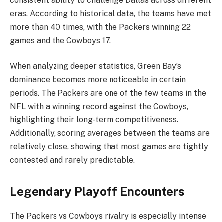
consistent ability to challenge Dallas across different
eras. According to historical data, the teams have met
more than 40 times, with the Packers winning 22
games and the Cowboys 17.
When analyzing deeper statistics, Green Bay’s
dominance becomes more noticeable in certain
periods. The Packers are one of the few teams in the
NFL with a winning record against the Cowboys,
highlighting their long-term competitiveness.
Additionally, scoring averages between the teams are
relatively close, showing that most games are tightly
contested and rarely predictable.
Legendary Playoff Encounters
The Packers vs Cowboys rivalry is especially intense