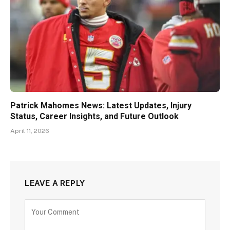
Patrick Mahomes News: Latest Updates, Injury
Status, Career Insights, and Future Outlook
April 11, 2026
LEAVE A REPLY