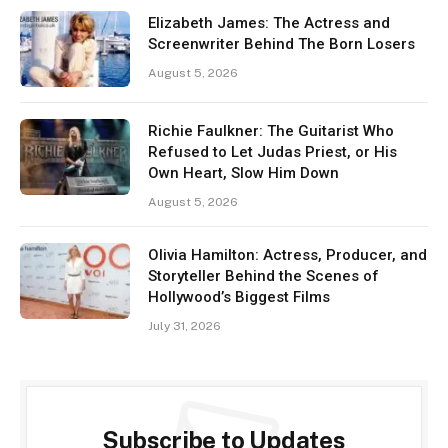
Elizabeth James: The Actress and
Screenwriter Behind The Born Losers
August 5, 2026
Richie Faulkner: The Guitarist Who
Refused to Let Judas Priest, or His
Own Heart, Slow Him Down
August 5, 2026
Olivia Hamilton: Actress, Producer, and
Storyteller Behind the Scenes of
Hollywood’s Biggest Films
July 31, 2026
Subscribe to Updates