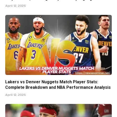
April 12, 2026
Lakers vs Denver Nuggets Match Player Stats:
Complete Breakdown and NBA Performance Analysis
April 12, 2026