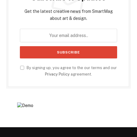
Get the latest creative news from SmartMag
about art & design.
By signing up, you agree to the our terms and our
Privacy Policy
agreement.