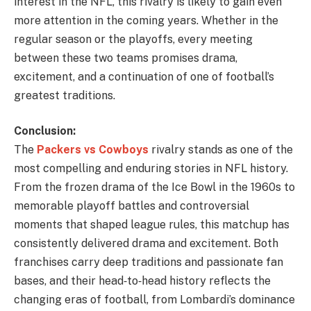
interest in the NFL, this rivalry is likely to gain even
more attention in the coming years. Whether in the
regular season or the playoffs, every meeting
between these two teams promises drama,
excitement, and a continuation of one of football’s
greatest traditions.
Conclusion:
The
Packers vs Cowboys
rivalry stands as one of the
most compelling and enduring stories in NFL history.
From the frozen drama of the Ice Bowl in the 1960s to
memorable playoff battles and controversial
moments that shaped league rules, this matchup has
consistently delivered drama and excitement. Both
franchises carry deep traditions and passionate fan
bases, and their head‑to‑head history reflects the
changing eras of football, from Lombardi’s dominance