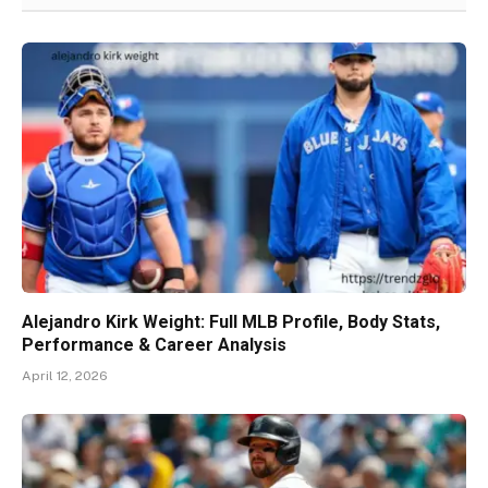
Alejandro Kirk Weight: Full MLB Profile, Body Stats,
Performance & Career Analysis
April 12, 2026