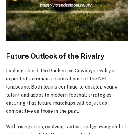
Future Outlook of the Rivalry
Looking ahead, the Packers vs Cowboys rivalry is
expected to remain a central part of the NFL
landscape. Both teams continue to develop young
talent and adapt to modern football strategies,
ensuring that future matchups will be just as
competitive as those in the past.
With rising stars, evolving tactics, and growing global