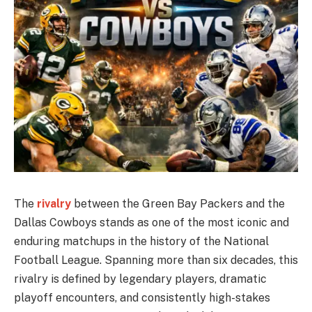
The
rivalry
between the Green Bay Packers and the
Dallas Cowboys stands as one of the most iconic and
enduring matchups in the history of the National
Football League. Spanning more than six decades, this
rivalry is defined by legendary players, dramatic
playoff encounters, and consistently high-stakes