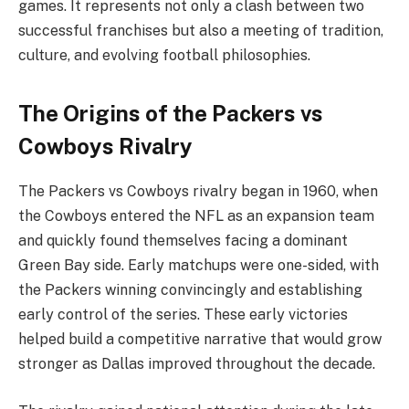
games. It represents not only a clash between two
successful franchises but also a meeting of tradition,
culture, and evolving football philosophies.
The Origins of the Packers vs
Cowboys Rivalry
The Packers vs Cowboys rivalry began in 1960, when
the Cowboys entered the NFL as an expansion team
and quickly found themselves facing a dominant
Green Bay side. Early matchups were one-sided, with
the Packers winning convincingly and establishing
early control of the series. These early victories
helped build a competitive narrative that would grow
stronger as Dallas improved throughout the decade.