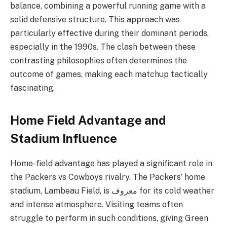
balance, combining a powerful running game with a
solid defensive structure. This approach was
particularly effective during their dominant periods,
especially in the 1990s. The clash between these
contrasting philosophies often determines the
outcome of games, making each matchup tactically
fascinating.
Home Field Advantage and
Stadium Influence
Home-field advantage has played a significant role in
the Packers vs Cowboys rivalry. The Packers’ home
stadium, Lambeau Field, is معروف for its cold weather
and intense atmosphere. Visiting teams often
struggle to perform in such conditions, giving Green