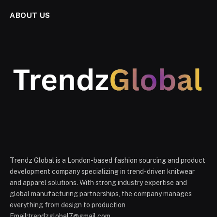
ABOUT US
Trendz Global is a London-based fashion sourcing and product
development company specializing in trend-driven knitwear
and apparel solutions. With strong industry expertise and
global manufacturing partnerships, the company manages
everything from design to production
Email:trendzglobal7@gmail.com