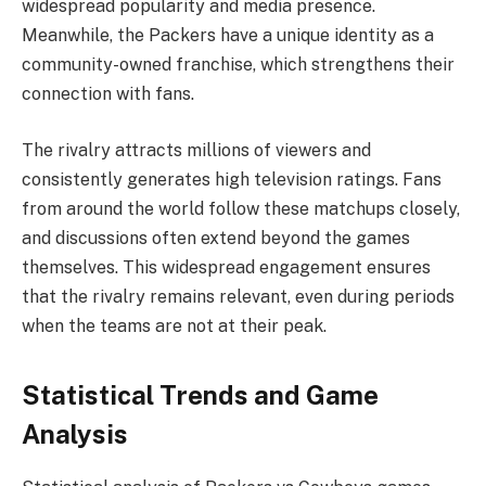
widespread popularity and media presence.
Meanwhile, the Packers have a unique identity as a
community-owned franchise, which strengthens their
connection with fans.
The rivalry attracts millions of viewers and
consistently generates high television ratings. Fans
from around the world follow these matchups closely,
and discussions often extend beyond the games
themselves. This widespread engagement ensures
that the rivalry remains relevant, even during periods
when the teams are not at their peak.
Statistical Trends and Game
Analysis