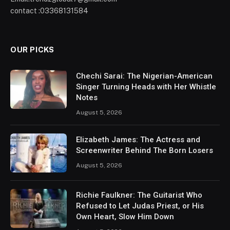
contact :03368131584
OUR PICKS
Chechi Sarai: The Nigerian-American
Singer Turning Heads with Her Whistle
Notes
August 5, 2026
Elizabeth James: The Actress and
Screenwriter Behind The Born Losers
August 5, 2026
Richie Faulkner: The Guitarist Who
Refused to Let Judas Priest, or His
Own Heart, Slow Him Down