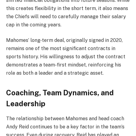
shifted financial obligations into future seasons. While
this creates flexibility in the short term, it also means
the Chiefs will need to carefully manage their salary
cap in the coming years.
Mahomes’ long-term deal, originally signed in 2020,
remains one of the most significant contracts in
sports history. His willingness to adjust the contract
demonstrates a team-first mindset, reinforcing his
role as both a leader and a strategic asset.
Coaching, Team Dynamics, and
Leadership
The relationship between Mahomes and head coach
Andy Reid continues to be a key factor in the team’s
success. Even during recovery, Reid has played an