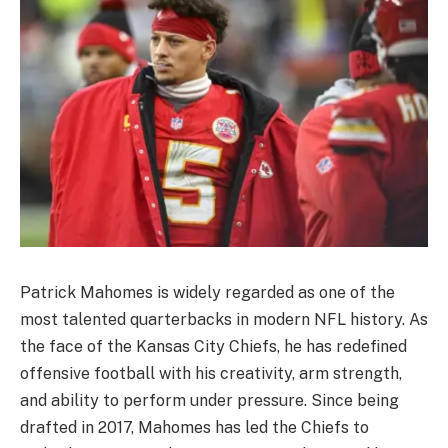
Patrick Mahomes is widely regarded as one of the
most talented quarterbacks in modern NFL history. As
the face of the Kansas City Chiefs, he has redefined
offensive football with his creativity, arm strength,
and ability to perform under pressure. Since being
drafted in 2017, Mahomes has led the Chiefs to