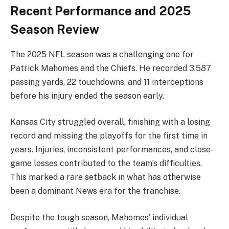
Recent Performance and 2025
Season Review
The 2025 NFL season was a challenging one for
Patrick Mahomes and the Chiefs. He recorded 3,587
passing yards, 22 touchdowns, and 11 interceptions
before his injury ended the season early.
Kansas City struggled overall, finishing with a losing
record and missing the playoffs for the first time in
years. Injuries, inconsistent performances, and close-
game losses contributed to the team’s difficulties.
This marked a rare setback in what has otherwise
been a dominant News era for the franchise.
Despite the tough season, Mahomes’ individual