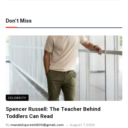
Don't Miss
CELEBRITY
Spencer Russell: The Teacher Behind
Toddlers Can Read
By
manahilqureshi800@gmail.com
August 7, 2026