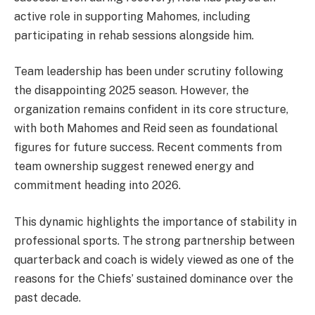
active role in supporting Mahomes, including
participating in rehab sessions alongside him.
Team leadership has been under scrutiny following
the disappointing 2025 season. However, the
organization remains confident in its core structure,
with both Mahomes and Reid seen as foundational
figures for future success. Recent comments from
team ownership suggest renewed energy and
commitment heading into 2026.
This dynamic highlights the importance of stability in
professional sports. The strong partnership between
quarterback and coach is widely viewed as one of the
reasons for the Chiefs’ sustained dominance over the
past decade.