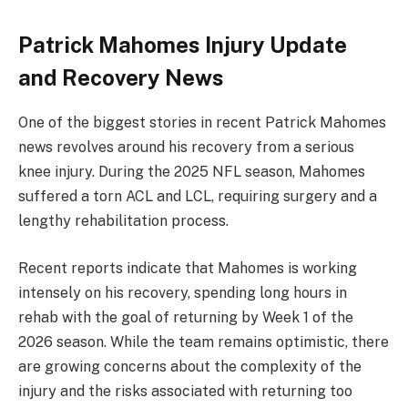
Patrick Mahomes Injury Update
and Recovery News
One of the biggest stories in recent Patrick Mahomes
news revolves around his recovery from a serious
knee injury. During the 2025 NFL season, Mahomes
suffered a torn ACL and LCL, requiring surgery and a
lengthy rehabilitation process.
Recent reports indicate that Mahomes is working
intensely on his recovery, spending long hours in
rehab with the goal of returning by Week 1 of the
2026 season. While the team remains optimistic, there
are growing concerns about the complexity of the
injury and the risks associated with returning too