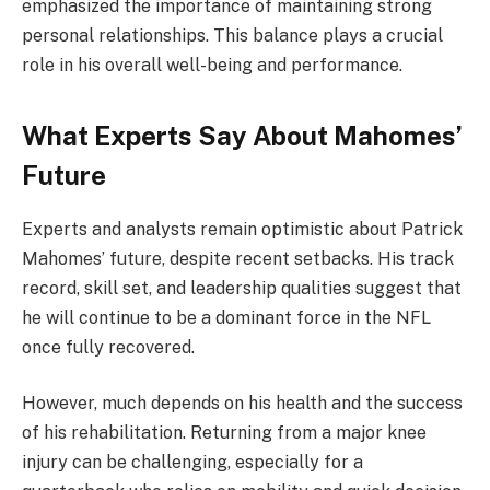
emphasized the importance of maintaining strong
personal relationships. This balance plays a crucial
role in his overall well-being and performance.
What Experts Say About Mahomes’
Future
Experts and analysts remain optimistic about Patrick
Mahomes’ future, despite recent setbacks. His track
record, skill set, and leadership qualities suggest that
he will continue to be a dominant force in the NFL
once fully recovered.
However, much depends on his health and the success
of his rehabilitation. Returning from a major knee
injury can be challenging, especially for a