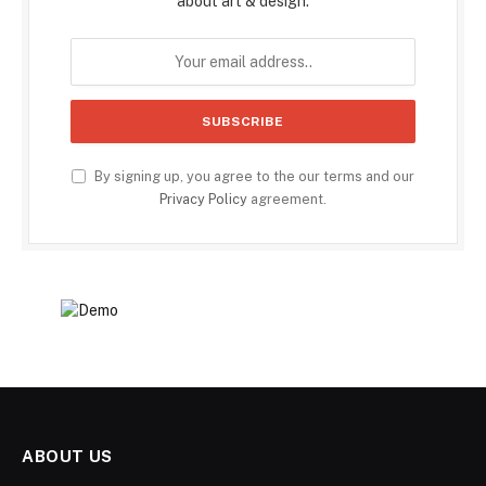
about art & design.
By signing up, you agree to the our terms and our
Privacy Policy
agreement.
ABOUT US