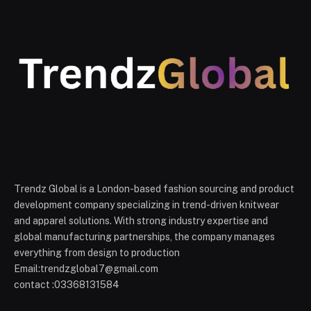
Trendz Global is a London-based fashion sourcing and product
development company specializing in trend-driven knitwear
and apparel solutions. With strong industry expertise and
global manufacturing partnerships, the company manages
everything from design to production
Email:trendzglobal7@gmail.com
contact :03368131584