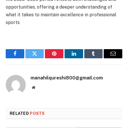
opportunities, offering a deeper understanding of
what it takes to maintain excellence in professional
sports
Facebook
Twitter
Pinterest
LinkedIn
Tumblr
Email
manahilqureshi800@gmail.com
Website
RELATED
POSTS