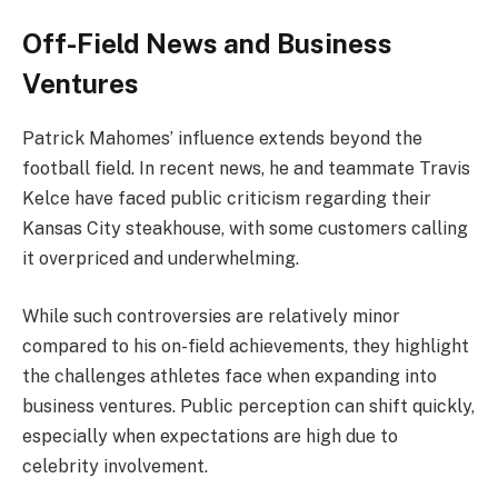
Off-Field News and Business
Ventures
Patrick Mahomes’ influence extends beyond the
football field. In recent news, he and teammate Travis
Kelce have faced public criticism regarding their
Kansas City steakhouse, with some customers calling
it overpriced and underwhelming.
While such controversies are relatively minor
compared to his on-field achievements, they highlight
the challenges athletes face when expanding into
business ventures. Public perception can shift quickly,
especially when expectations are high due to
celebrity involvement.