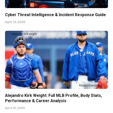
Cyber Threat Intelligence & Incident Response Guide
April 13, 2026
Alejandro Kirk Weight: Full MLB Profile, Body Stats,
Performance & Career Analysis
April 12, 2026