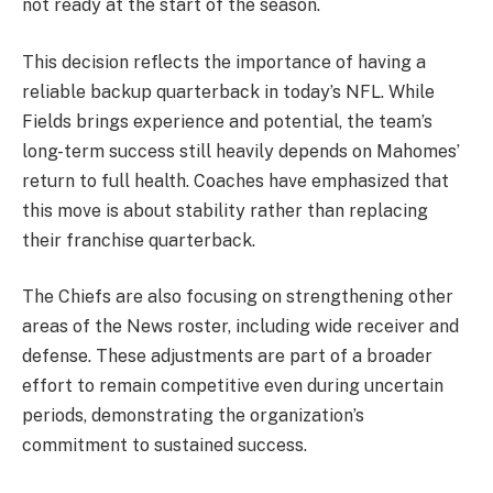
not ready at the start of the season.
This decision reflects the importance of having a
reliable backup quarterback in today’s NFL. While
Fields brings experience and potential, the team’s
long-term success still heavily depends on Mahomes’
return to full health. Coaches have emphasized that
this move is about stability rather than replacing
their franchise quarterback.
The Chiefs are also focusing on strengthening other
areas of the News roster, including wide receiver and
defense. These adjustments are part of a broader
effort to remain competitive even during uncertain
periods, demonstrating the organization’s
commitment to sustained success.