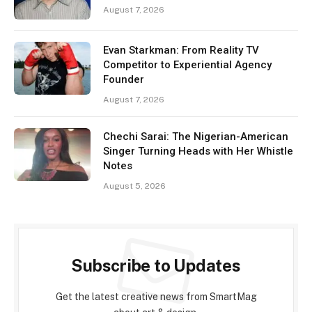
August 7, 2026
Evan Starkman: From Reality TV
Competitor to Experiential Agency
Founder
August 7, 2026
Chechi Sarai: The Nigerian-American
Singer Turning Heads with Her Whistle
Notes
August 5, 2026
Subscribe to Updates
Get the latest creative news from SmartMag