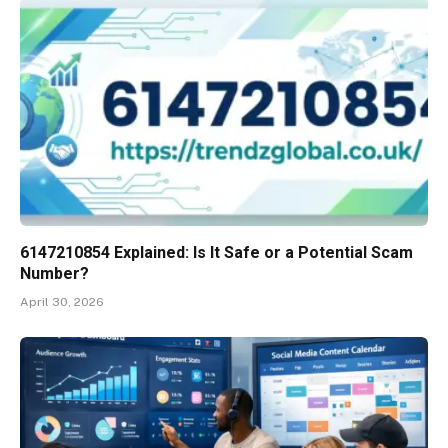
6147210854 Explained: Is It Safe or a Potential Scam
Number?
April 30, 2026