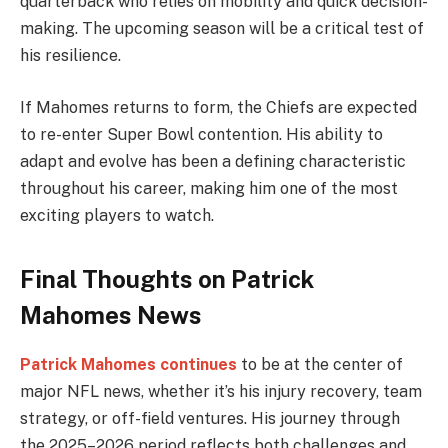
quarterback who relies on mobility and quick decision-
making. The upcoming season will be a critical test of
his resilience.
If Mahomes returns to form, the Chiefs are expected
to re-enter Super Bowl contention. His ability to
adapt and evolve has been a defining characteristic
throughout his career, making him one of the most
exciting players to watch.
Final Thoughts on Patrick
Mahomes News
Patrick Mahomes continues
to be at the center of
major NFL news, whether it’s his injury recovery, team
strategy, or off-field ventures. His journey through
the 2025–2026 period reflects both challenges and