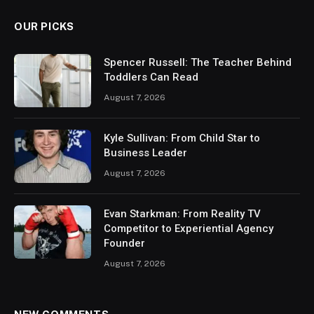
OUR PICKS
Spencer Russell: The Teacher Behind
Toddlers Can Read
August 7, 2026
Kyle Sullivan: From Child Star to
Business Leader
August 7, 2026
Evan Starkman: From Reality TV
Competitor to Experiential Agency
Founder
August 7, 2026