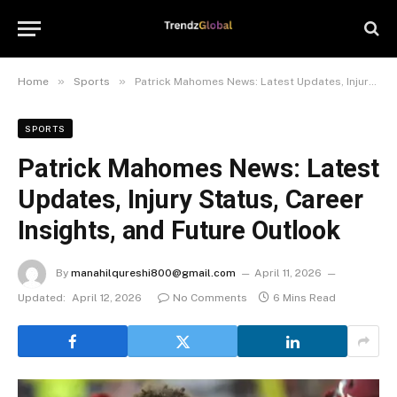
»
»
Home
Sports
Patrick Mahomes News: Latest Updates, Injury Status, Career Insights, and Future Outlook
SPORTS
Patrick Mahomes News: Latest
Updates, Injury Status, Career
Insights, and Future Outlook
By
manahilqureshi800@gmail.com
April 11, 2026
Updated:
April 12, 2026
No Comments
6 Mins Read