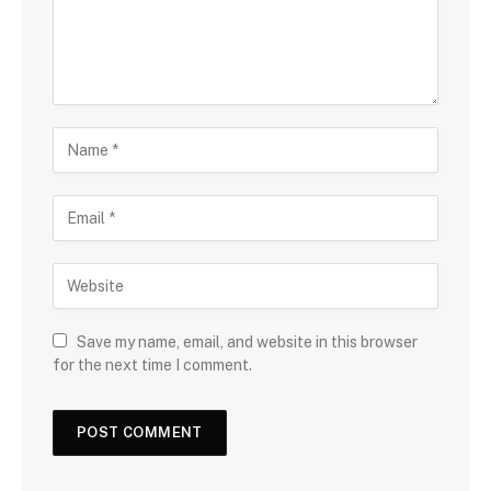
Save my name, email, and website in this browser
for the next time I comment.