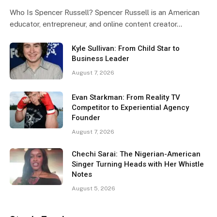
Who Is Spencer Russell? Spencer Russell is an American
educator, entrepreneur, and online content creator…
Kyle Sullivan: From Child Star to
Business Leader
August 7, 2026
Evan Starkman: From Reality TV
Competitor to Experiential Agency
Founder
August 7, 2026
Chechi Sarai: The Nigerian-American
Singer Turning Heads with Her Whistle
Notes
August 5, 2026