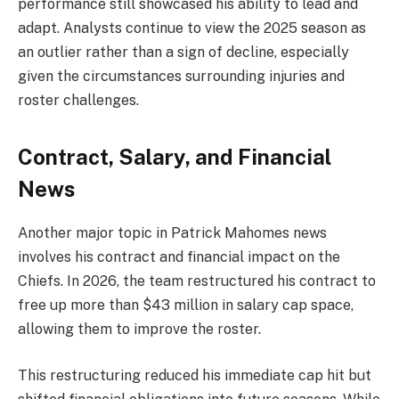
performance still showcased his ability to lead and
adapt. Analysts continue to view the 2025 season as
an outlier rather than a sign of decline, especially
given the circumstances surrounding injuries and
roster challenges.
Contract, Salary, and Financial
News
Another major topic in Patrick Mahomes news
involves his contract and financial impact on the
Chiefs. In 2026, the team restructured his contract to
free up more than $43 million in salary cap space,
allowing them to improve the roster.
This restructuring reduced his immediate cap hit but