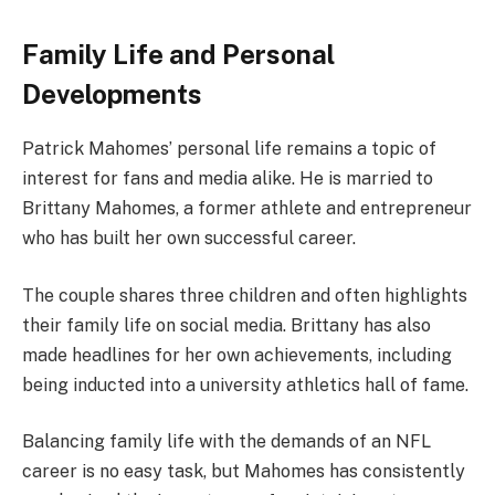
Family Life and Personal
Developments
Patrick Mahomes’ personal life remains a topic of
interest for fans and media alike. He is married to
Brittany Mahomes, a former athlete and entrepreneur
who has built her own successful career.
The couple shares three children and often highlights
their family life on social media. Brittany has also
made headlines for her own achievements, including
being inducted into a university athletics hall of fame.
Balancing family life with the demands of an NFL
career is no easy task, but Mahomes has consistently