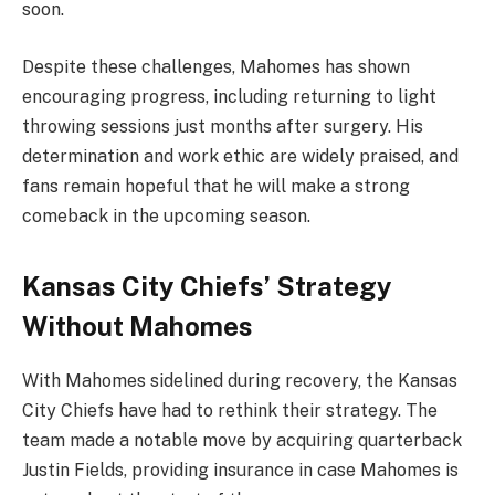
soon.
Despite these challenges, Mahomes has shown
encouraging progress, including returning to light
throwing sessions just months after surgery. His
determination and work ethic are widely praised, and
fans remain hopeful that he will make a strong
comeback in the upcoming season.
Kansas City Chiefs’ Strategy
Without Mahomes
With Mahomes sidelined during recovery, the Kansas
City Chiefs have had to rethink their strategy. The
team made a notable move by acquiring quarterback
Justin Fields, providing insurance in case Mahomes is