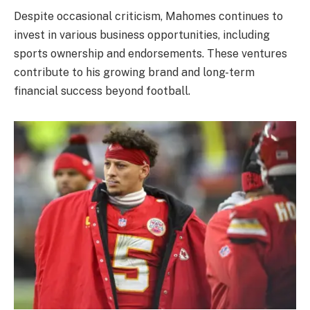
Despite occasional criticism, Mahomes continues to
invest in various business opportunities, including
sports ownership and endorsements. These ventures
contribute to his growing brand and long-term
financial success beyond football.