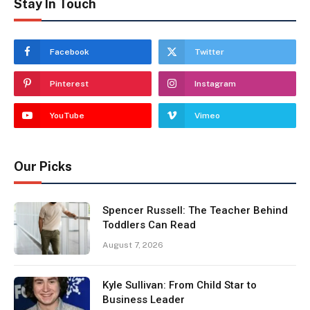
Stay In Touch
Facebook
Twitter
Pinterest
Instagram
YouTube
Vimeo
Our Picks
Spencer Russell: The Teacher Behind
Toddlers Can Read
August 7, 2026
Kyle Sullivan: From Child Star to
Business Leader