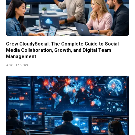
Crew CloudySocial: The Complete Guide to Social
Media Collaboration, Growth, and Digital Team
Management
April 17, 2026