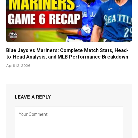
Blue Jays vs Mariners: Complete Match Stats, Head-
to-Head Analysis, and MLB Performance Breakdown
April 12, 2026
LEAVE A REPLY