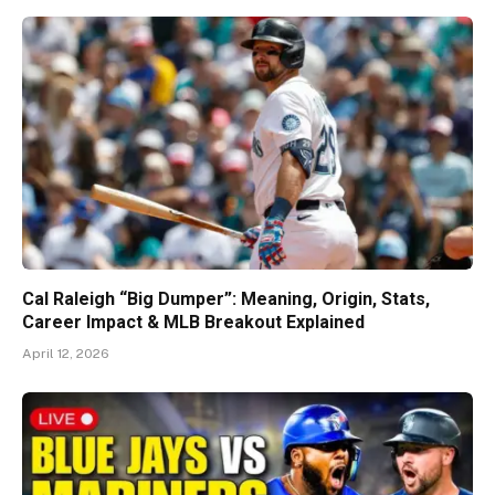
Cal Raleigh “Big Dumper”: Meaning, Origin, Stats,
Career Impact & MLB Breakout Explained
April 12, 2026