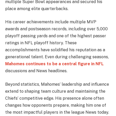
multiple Super Bowl appearances and secured his
place among elite quarterbacks.
His career achievements include multiple MVP
awards and postseason records, including over 5,000
playoff passing yards and one of the highest passer
ratings in NFL playoff history. These
accomplishments have solidified his reputation as a
generational talent. Even during challenging seasons,
Mahomes continues to be a central figure in NFL
discussions and News headlines.
Beyond statistics, Mahomes’ leadership and influence
extend to shaping team culture and maintaining the
Chiefs’ competitive edge. His presence alone often
changes how opponents prepare, making him one of
the most impactful players in the league News today.