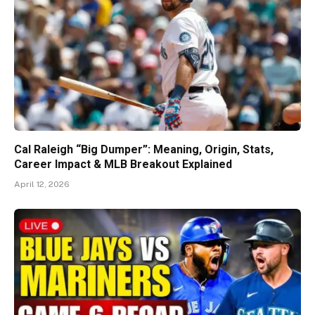
Cal Raleigh “Big Dumper”: Meaning, Origin, Stats,
Career Impact & MLB Breakout Explained
April 12, 2026