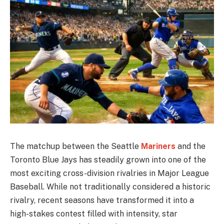
The matchup between the Seattle
Mariners
and the
Toronto Blue Jays has steadily grown into one of the
most exciting cross-division rivalries in Major League
Baseball. While not traditionally considered a historic
rivalry, recent seasons have transformed it into a
high-stakes contest filled with intensity, star