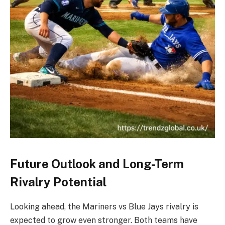
Future Outlook and Long-Term
Rivalry Potential
Looking ahead, the Mariners vs Blue Jays rivalry is
expected to grow even stronger. Both teams have