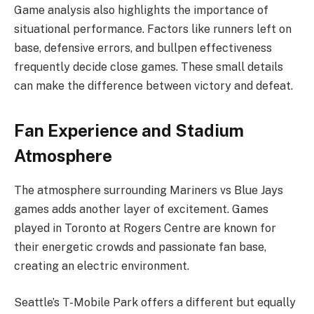
Game analysis also highlights the importance of
situational performance. Factors like runners left on
base, defensive errors, and bullpen effectiveness
frequently decide close games. These small details
can make the difference between victory and defeat.
Fan Experience and Stadium
Atmosphere
The atmosphere surrounding Mariners vs Blue Jays
games adds another layer of excitement. Games
played in Toronto at Rogers Centre are known for
their energetic crowds and passionate fan base,
creating an electric environment.
Seattle’s T-Mobile Park offers a different but equally