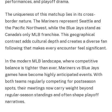
performances, and playoff drama.
The uniqueness of this matchup lies in its cross-
border nature. The Mariners represent Seattle and
the Pacific Northwest, while the Blue Jays stand as
Canada’s only MLB franchise. This geographical
contrast adds cultural depth and creates a diverse fan
following that makes every encounter feel significant.
In the modern MLB landscape, where competitive
balance is tighter than ever, Mariners vs Blue Jays
games have become highly anticipated events. With
both teams regularly competing for postseason
spots, their meetings now carry weight beyond
regular-season standings and often shape playoff
narratives.