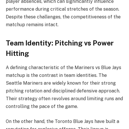
player absences, which can significantly influence
performance during critical stretches of the season.
Despite these challenges, the competitiveness of the
matchup remains intact.
Team Identity: Pitching vs Power
Hitting
A defining characteristic of the Mariners vs Blue Jays
matchup is the contrast in team identities. The
Seattle Mariners are widely known for their strong
pitching rotation and disciplined defensive approach.
Their strategy often revolves around limiting runs and
controlling the pace of the game.
On the other hand, the Toronto Blue Jays have built a