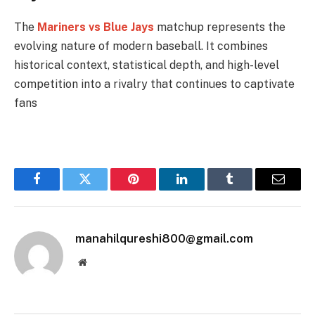
The
Mariners vs Blue Jays
matchup represents the
evolving nature of modern baseball. It combines
historical context, statistical depth, and high-level
competition into a rivalry that continues to captivate
fans
Facebook
Twitter
Pinterest
LinkedIn
Tumblr
Email
manahilqureshi800@gmail.com
Website