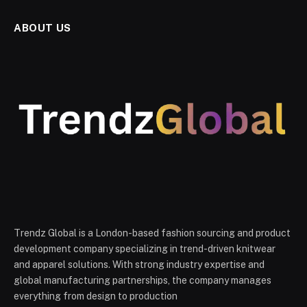
ABOUT US
Trendz Global is a London-based fashion sourcing and product
development company specializing in trend-driven knitwear
and apparel solutions. With strong industry expertise and
global manufacturing partnerships, the company manages
everything from design to production