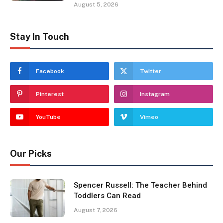
August 5, 2026
Stay In Touch
Facebook
Twitter
Pinterest
Instagram
YouTube
Vimeo
Our Picks
Spencer Russell: The Teacher Behind
Toddlers Can Read
August 7, 2026