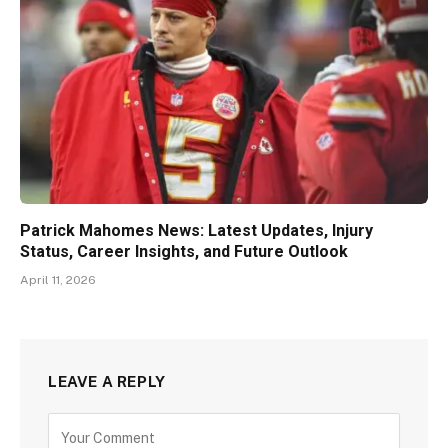
Patrick Mahomes News: Latest Updates, Injury
Status, Career Insights, and Future Outlook
April 11, 2026
LEAVE A REPLY