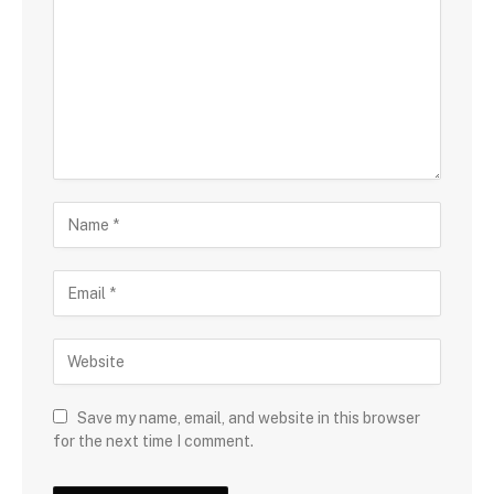
Save my name, email, and website in this browser
for the next time I comment.