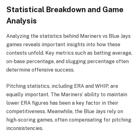
Statistical Breakdown and Game
Analysis
Analyzing the statistics behind Mariners vs Blue Jays
games reveals important insights into how these
contests unfold. Key metrics such as batting average,
on-base percentage, and slugging percentage often
determine offensive success.
Pitching statistics, including ERA and WHIP, are
equally important. The Mariners’ ability to maintain
lower ERA figures has been a key factor in their
competitiveness. Meanwhile, the Blue Jays rely on
high-scoring games, often compensating for pitching
inconsistencies.