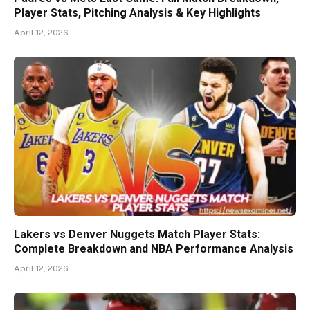
Player Stats, Pitching Analysis & Key Highlights
April 12, 2026
Lakers vs Denver Nuggets Match Player Stats:
Complete Breakdown and NBA Performance Analysis
April 12, 2026