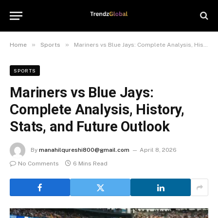
»
»
Home
Sports
Mariners vs Blue Jays: Complete Analysis, History, Stats, and Future Outlook
SPORTS
Mariners vs Blue Jays:
Complete Analysis, History,
Stats, and Future Outlook
By
manahilqureshi800@gmail.com
April 8, 2026
No Comments
6 Mins Read