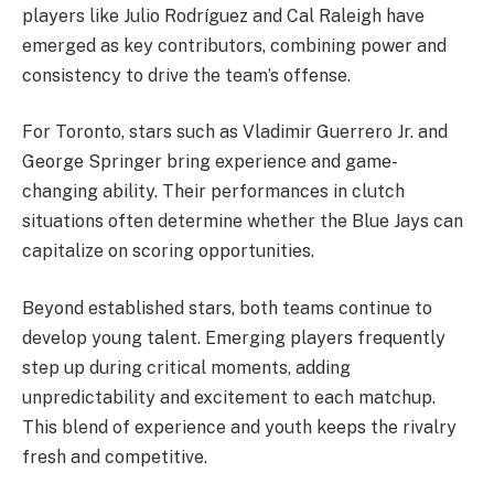
players like Julio Rodríguez and Cal Raleigh have
emerged as key contributors, combining power and
consistency to drive the team’s offense.
For Toronto, stars such as Vladimir Guerrero Jr. and
George Springer bring experience and game-
changing ability. Their performances in clutch
situations often determine whether the Blue Jays can
capitalize on scoring opportunities.
Beyond established stars, both teams continue to
develop young talent. Emerging players frequently
step up during critical moments, adding
unpredictability and excitement to each matchup.
This blend of experience and youth keeps the rivalry
fresh and competitive.