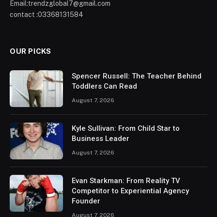
Email:trendzglobal7@gmail.com
contact :03368131584
OUR PICKS
Spencer Russell: The Teacher Behind
Toddlers Can Read
August 7, 2026
Kyle Sullivan: From Child Star to
Business Leader
August 7, 2026
Evan Starkman: From Reality TV
Competitor to Experiential Agency
Founder
August 7, 2026