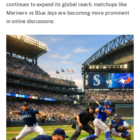
continues to expand its global reach, matchups like
Mariners vs Blue Jays are becoming more prominent
in online discussions.