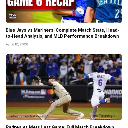
Blue Jays vs Mariners: Complete Match Stats, Head-
to-Head Analysis, and MLB Performance Breakdown
April 12, 2026
Padres vs Mets Last Game: Full Match Breakdown,