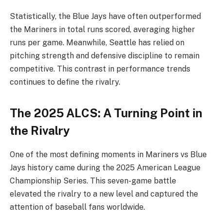
Statistically, the Blue Jays have often outperformed
the Mariners in total runs scored, averaging higher
runs per game. Meanwhile, Seattle has relied on
pitching strength and defensive discipline to remain
competitive. This contrast in performance trends
continues to define the rivalry.
The 2025 ALCS: A Turning Point in
the Rivalry
One of the most defining moments in Mariners vs Blue
Jays history came during the 2025 American League
Championship Series. This seven-game battle
elevated the rivalry to a new level and captured the
attention of baseball fans worldwide.