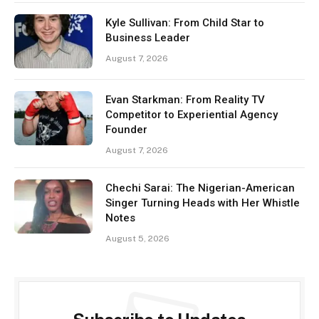
Kyle Sullivan: From Child Star to
Business Leader
August 7, 2026
Evan Starkman: From Reality TV
Competitor to Experiential Agency
Founder
August 7, 2026
Chechi Sarai: The Nigerian-American
Singer Turning Heads with Her Whistle
Notes
August 5, 2026