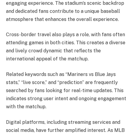
engaging experience. The stadium’s scenic backdrop
and dedicated fans contribute to a unique baseball
atmosphere that enhances the overall experience.
Cross-border travel also plays a role, with fans often
attending games in both cities. This creates a diverse
and lively crowd dynamic that reflects the
international appeal of the matchup.
Related keywords such as “Mariners vs Blue Jays
stats,” “live score,” and “prediction” are frequently
searched by fans looking for real-time updates. This
indicates strong user intent and ongoing engagement
with the matchup.
Digital platforms, including streaming services and
social media, have further amplified interest. As MLB