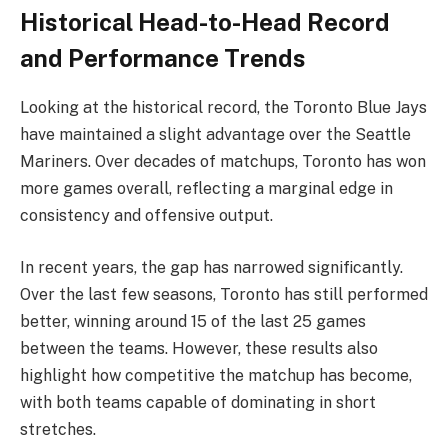
Historical Head-to-Head Record
and Performance Trends
Looking at the historical record, the Toronto Blue Jays
have maintained a slight advantage over the Seattle
Mariners. Over decades of matchups, Toronto has won
more games overall, reflecting a marginal edge in
consistency and offensive output.
In recent years, the gap has narrowed significantly.
Over the last few seasons, Toronto has still performed
better, winning around 15 of the last 25 games
between the teams. However, these results also
highlight how competitive the matchup has become,
with both teams capable of dominating in short
stretches.