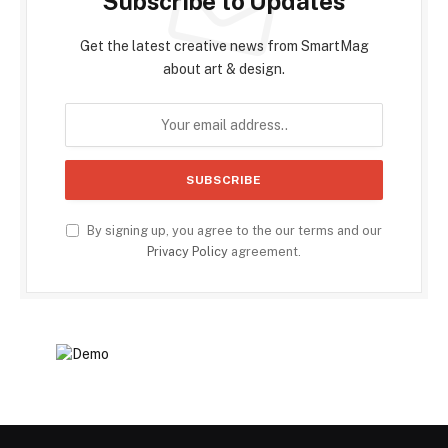
Subscribe to Updates
Get the latest creative news from SmartMag
about art & design.
By signing up, you agree to the our terms and our
Privacy Policy
agreement.