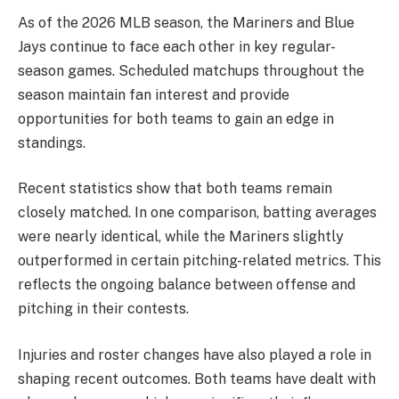
As of the 2026 MLB season, the Mariners and Blue
Jays continue to face each other in key regular-
season games. Scheduled matchups throughout the
season maintain fan interest and provide
opportunities for both teams to gain an edge in
standings.
Recent statistics show that both teams remain
closely matched. In one comparison, batting averages
were nearly identical, while the Mariners slightly
outperformed in certain pitching-related metrics. This
reflects the ongoing balance between offense and
pitching in their contests.
Injuries and roster changes have also played a role in
shaping recent outcomes. Both teams have dealt with