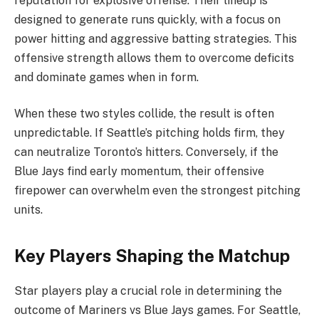
reputation for explosive offense. Their lineup is
designed to generate runs quickly, with a focus on
power hitting and aggressive batting strategies. This
offensive strength allows them to overcome deficits
and dominate games when in form.
When these two styles collide, the result is often
unpredictable. If Seattle’s pitching holds firm, they
can neutralize Toronto’s hitters. Conversely, if the
Blue Jays find early momentum, their offensive
firepower can overwhelm even the strongest pitching
units.
Key Players Shaping the Matchup
Star players play a crucial role in determining the
outcome of Mariners vs Blue Jays games. For Seattle,