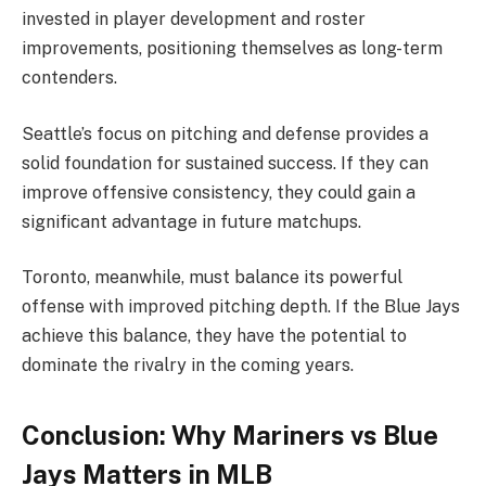
invested in player development and roster
improvements, positioning themselves as long-term
contenders.
Seattle’s focus on pitching and defense provides a
solid foundation for sustained success. If they can
improve offensive consistency, they could gain a
significant advantage in future matchups.
Toronto, meanwhile, must balance its powerful
offense with improved pitching depth. If the Blue Jays
achieve this balance, they have the potential to
dominate the rivalry in the coming years.
Conclusion: Why Mariners vs Blue
Jays Matters in MLB