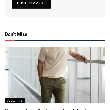
Don't Miss
CELEBRITY