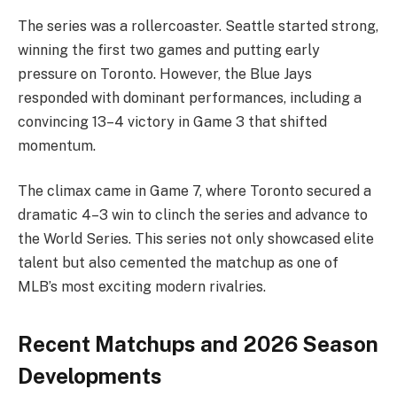
The series was a rollercoaster. Seattle started strong,
winning the first two games and putting early
pressure on Toronto. However, the Blue Jays
responded with dominant performances, including a
convincing 13–4 victory in Game 3 that shifted
momentum.
The climax came in Game 7, where Toronto secured a
dramatic 4–3 win to clinch the series and advance to
the World Series. This series not only showcased elite
talent but also cemented the matchup as one of
MLB’s most exciting modern rivalries.
Recent Matchups and 2026 Season
Developments