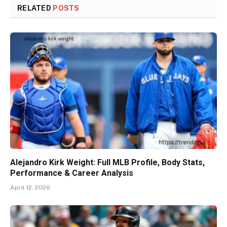
RELATED
POSTS
Alejandro Kirk Weight: Full MLB Profile, Body Stats,
Performance & Career Analysis
April 12, 2026