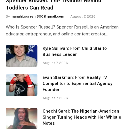
Spencer Russell: The Teacher Behind
Toddlers Can Read
By
manahilqureshi800@gmail.com
August 7, 2026
Who Is Spencer Russell? Spencer Russell is an American
educator, entrepreneur, and online content creator…
Kyle Sullivan: From Child Star to
Business Leader
August 7, 2026
Evan Starkman: From Reality TV
Competitor to Experiential Agency
Founder
August 7, 2026
Chechi Sarai: The Nigerian-American
Singer Turning Heads with Her Whistle
Notes