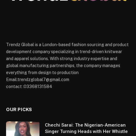
Trendz Global is a London-based fashion sourcing and product
development company specializing in trend-driven knitwear
and apparel solutions. With strong industry expertise and
global manufacturing partnerships, the company manages
everything from design to production
Email:trendzglobal7@gmail.com
contact :03368131584
OUR PICKS
Chechi Sarai: The Nigerian-American
Singer Turning Heads with Her Whistle