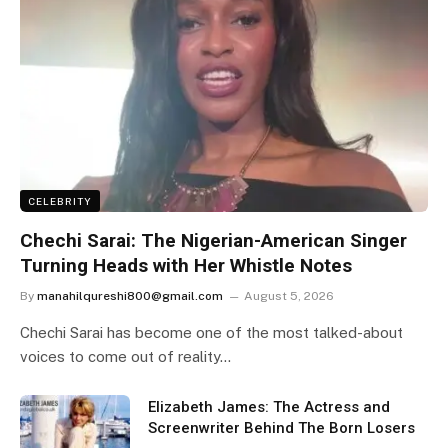
CELEBRITY
Chechi Sarai: The Nigerian-American Singer
Turning Heads with Her Whistle Notes
By
manahilqureshi800@gmail.com
August 5, 2026
Chechi Sarai has become one of the most talked-about
voices to come out of reality…
Elizabeth James: The Actress and
Screenwriter Behind The Born Losers