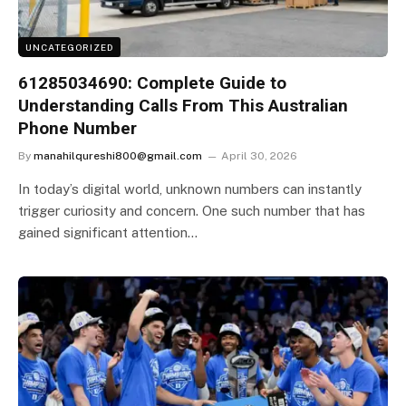
UNCATEGORIZED
61285034690: Complete Guide to
Understanding Calls From This Australian
Phone Number
By
manahilqureshi800@gmail.com
April 30, 2026
In today’s digital world, unknown numbers can instantly
trigger curiosity and concern. One such number that has
gained significant attention…