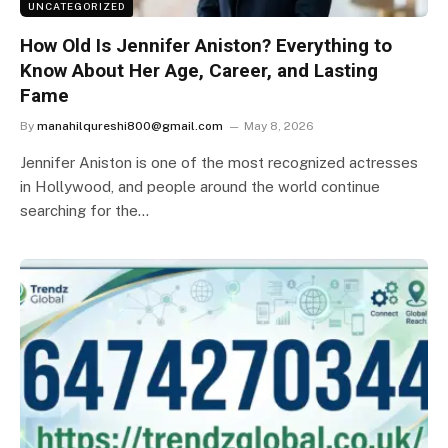
UNCATEGORIZED
How Old Is Jennifer Aniston? Everything to
Know About Her Age, Career, and Lasting
Fame
By
manahilqureshi800@gmail.com
May 8, 2026
Jennifer Aniston is one of the most recognized actresses
in Hollywood, and people around the world continue
searching for the…