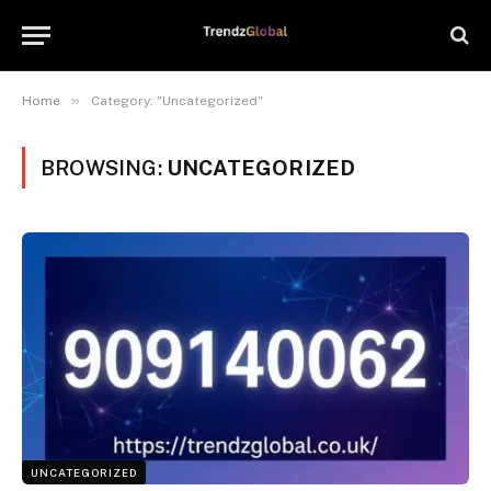
»
Home
Category: "Uncategorized"
BROWSING:
UNCATEGORIZED
UNCATEGORIZED