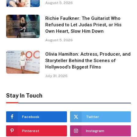
August 5, 2026
Richie Faulkner: The Guitarist Who
Refused to Let Judas Priest, or His
Own Heart, Slow Him Down
August 5, 2026
Olivia Hamilton: Actress, Producer, and
Storyteller Behind the Scenes of
Hollywood’s Biggest Films
July 31, 2026
Stay In Touch
Facebook
Twitter
Pinterest
Instagram