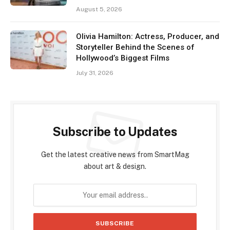
August 5, 2026
Olivia Hamilton: Actress, Producer, and
Storyteller Behind the Scenes of
Hollywood’s Biggest Films
July 31, 2026
Subscribe to Updates
Get the latest creative news from SmartMag
about art & design.