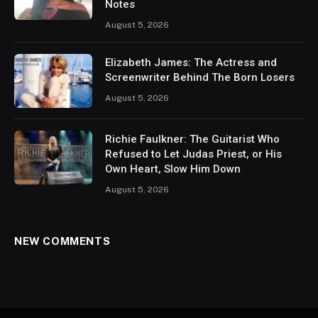
Notes
August 5, 2026
Elizabeth James: The Actress and
Screenwriter Behind The Born Losers
August 5, 2026
Richie Faulkner: The Guitarist Who
Refused to Let Judas Priest, or His
Own Heart, Slow Him Down
August 5, 2026
NEW COMMENTS