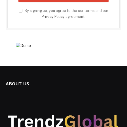
By signing up, you agree to the our terms and our
Privacy Policy
agreement.
ABOUT US