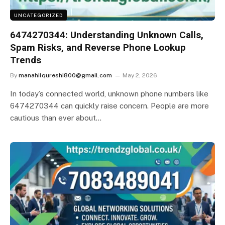
UNCATEGORIZED
6474270344: Understanding Unknown Calls,
Spam Risks, and Reverse Phone Lookup
Trends
By
manahilqureshi800@gmail.com
May 2, 2026
In today’s connected world, unknown phone numbers like
6474270344 can quickly raise concern. People are more
cautious than ever about…