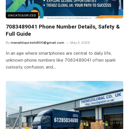
UNCATEGORIZED
7083489041 Phone Number Details, Safety &
Full Guide
By
manahilqureshi800@gmail.com
May 2, 2026
In an age where smartphones are central to daily life,
unknown phone numbers like 7083489041 often spark
curiosity, confusion, and…