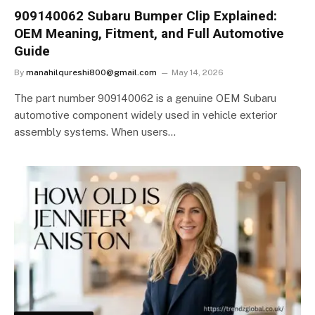
909140062 Subaru Bumper Clip Explained:
OEM Meaning, Fitment, and Full Automotive
Guide
By
manahilqureshi800@gmail.com
May 14, 2026
The part number 909140062 is a genuine OEM Subaru
automotive component widely used in vehicle exterior
assembly systems. When users…