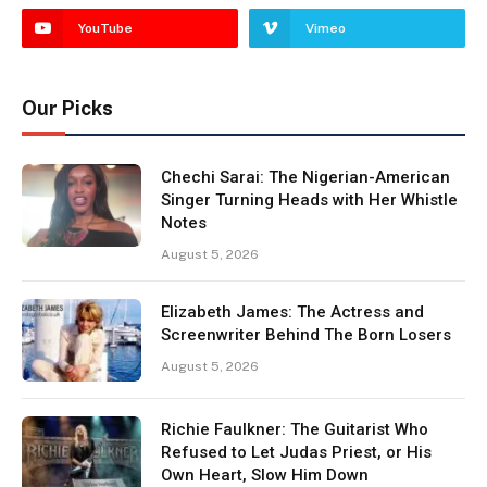
YouTube
Vimeo
Our Picks
Chechi Sarai: The Nigerian-American
Singer Turning Heads with Her Whistle
Notes
August 5, 2026
Elizabeth James: The Actress and
Screenwriter Behind The Born Losers
August 5, 2026
Richie Faulkner: The Guitarist Who
Refused to Let Judas Priest, or His
Own Heart, Slow Him Down