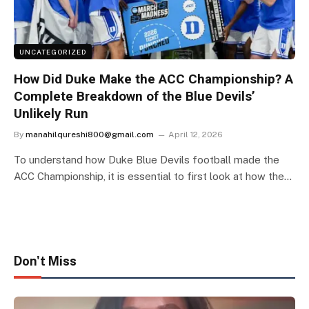
UNCATEGORIZED
How Did Duke Make the ACC Championship? A
Complete Breakdown of the Blue Devils’
Unlikely Run
By
manahilqureshi800@gmail.com
April 12, 2026
To understand how Duke Blue Devils football made the
ACC Championship, it is essential to first look at how the…
Don't Miss