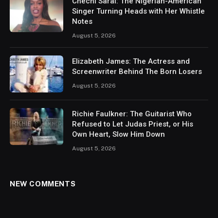
Chechi Sarai: The Nigerian-American
Singer Turning Heads with Her Whistle
Notes
August 5, 2026
Elizabeth James: The Actress and
Screenwriter Behind The Born Losers
August 5, 2026
Richie Faulkner: The Guitarist Who
Refused to Let Judas Priest, or His
Own Heart, Slow Him Down
August 5, 2026
NEW COMMENTS