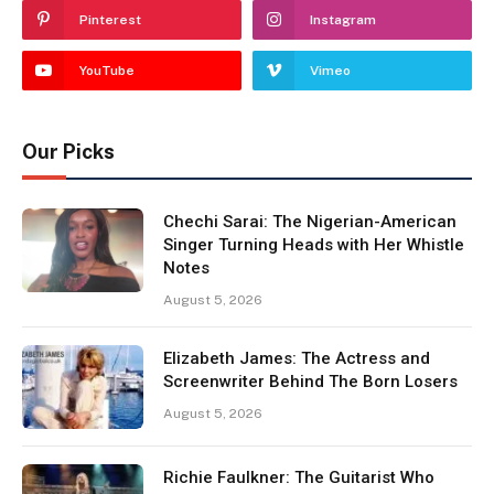
Pinterest
Instagram
YouTube
Vimeo
Our Picks
Chechi Sarai: The Nigerian-American
Singer Turning Heads with Her Whistle
Notes
August 5, 2026
Elizabeth James: The Actress and
Screenwriter Behind The Born Losers
August 5, 2026
Richie Faulkner: The Guitarist Who