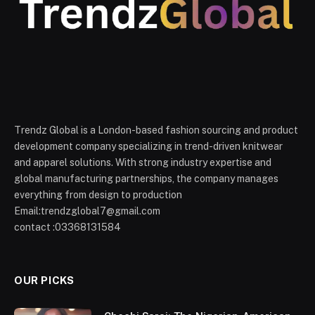
Trendz Global is a London-based fashion sourcing and product
development company specializing in trend-driven knitwear
and apparel solutions. With strong industry expertise and
global manufacturing partnerships, the company manages
everything from design to production
Email:trendzglobal7@gmail.com
contact :03368131584
OUR PICKS