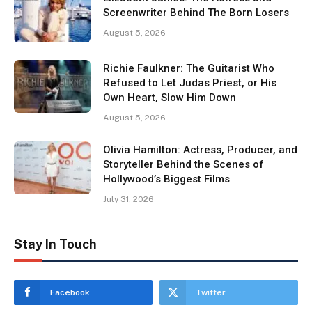
Screenwriter Behind The Born Losers
August 5, 2026
Richie Faulkner: The Guitarist Who
Refused to Let Judas Priest, or His
Own Heart, Slow Him Down
August 5, 2026
Olivia Hamilton: Actress, Producer, and
Storyteller Behind the Scenes of
Hollywood’s Biggest Films
July 31, 2026
Stay In Touch
Facebook
Twitter