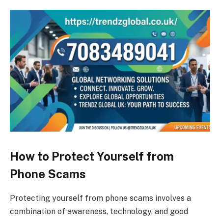
How to Protect Yourself from
Phone Scams
Protecting yourself from phone scams involves a
combination of awareness, technology, and good