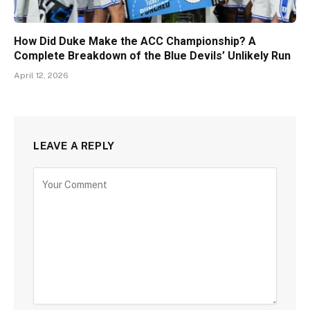
How Did Duke Make the ACC Championship? A
Complete Breakdown of the Blue Devils’ Unlikely Run
April 12, 2026
LEAVE A REPLY