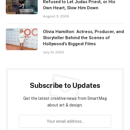
Refused to Let Judas Priest, or His
Own Heart, Slow Him Down
August 5, 2026
Olivia Hamilton: Actress, Producer, and
Storyteller Behind the Scenes of
Hollywood’s Biggest Films
July 31, 2026
Subscribe to Updates
Get the latest creative news from SmartMag
about art & design.