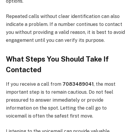
options.
Repeated calls without clear identification can also
indicate a problem. If a number continues to contact
you without providing a valid reason, it is best to avoid
engagement until you can verify its purpose.
What Steps You Should Take If
Contacted
If you receive a call from
7083489041
, the most
important step is to remain cautious. Do not feel
pressured to answer immediately or provide
information on the spot. Letting the call go to
voicemail is often the safest first move.
Listening to the voicemail can provide valuable