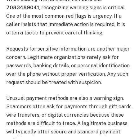
7083489041
, recognizing warning signs is critical.
One of the most common red flags is urgency. If a
caller insists that immediate action is required, it is
often a tactic to prevent careful thinking.
Requests for sensitive information are another major
concern. Legitimate organizations rarely ask for
passwords, banking details, or personal identification
over the phone without proper verification. Any such
request should be treated with suspicion.
Unusual payment methods are also a warning sign.
Scammers often ask for payments through gift cards,
wire transfers, or digital currencies because these
methods are difficult to trace. A legitimate business
will typically offer secure and standard payment