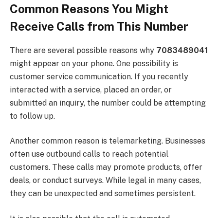
Common Reasons You Might
Receive Calls from This Number
There are several possible reasons why
7083489041
might appear on your phone. One possibility is
customer service communication. If you recently
interacted with a service, placed an order, or
submitted an inquiry, the number could be attempting
to follow up.
Another common reason is telemarketing. Businesses
often use outbound calls to reach potential
customers. These calls may promote products, offer
deals, or conduct surveys. While legal in many cases,
they can be unexpected and sometimes persistent.