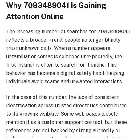
Why 7083489041 Is Gaining
Attention Online
The increasing number of searches for
7083489041
reflects a broader trend: people no longer blindly
trust unknown calls. When a number appears
unfamiliar or contacts someone unexpectedly, the
first instinct is often to search for it online. This
behavior has become a digital safety habit, helping
individuals avoid scams and unwanted interactions.
In the case of this number, the lack of consistent
identification across trusted directories contributes
to its growing visibility. Some web pages loosely
mention it as a customer support contact, but these
references are not backed by strong authority or