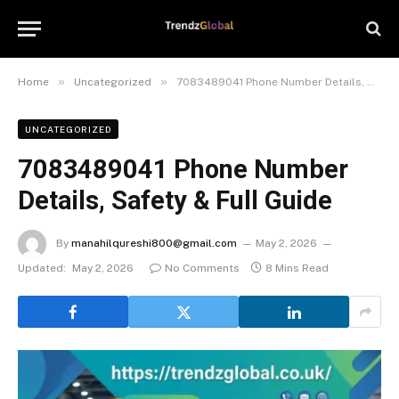
»
»
Home
Uncategorized
7083489041 Phone Number Details, Safety & Full Guide
UNCATEGORIZED
7083489041 Phone Number
Details, Safety & Full Guide
By
manahilqureshi800@gmail.com
May 2, 2026
Updated:
May 2, 2026
No Comments
8 Mins Read