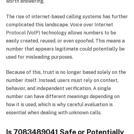
worth answering.
The rise of internet-based calling systems has further
complicated this landscape. Voice over Internet
Protocol (VoIP) technology allows numbers to be
easily created, reused, or even spoofed. This means a
number that appears legitimate could potentially be
used for misleading purposes.
Because of this, trust is no longer based solely on the
number itself. Instead, users must rely on context,
behavior, and independent verification. A single
number can have different meanings depending on
how it is used, which is why careful evaluation is
essential when dealing with unknown calls.
Is 7083489041 Safe or Potentially