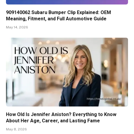
909140062 Subaru Bumper Clip Explained: OEM
Meaning, Fitment, and Full Automotive Guide
May 14, 2026
How Old Is Jennifer Aniston? Everything to Know
About Her Age, Career, and Lasting Fame
May 8, 2026