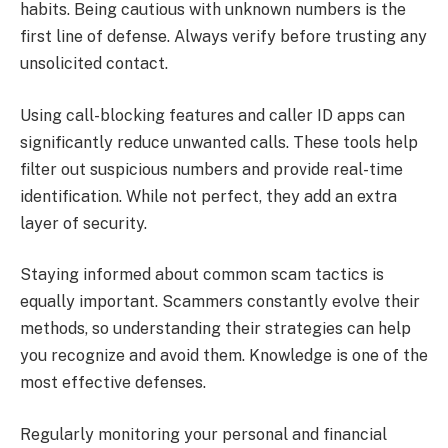
habits. Being cautious with unknown numbers is the
first line of defense. Always verify before trusting any
unsolicited contact.
Using call-blocking features and caller ID apps can
significantly reduce unwanted calls. These tools help
filter out suspicious numbers and provide real-time
identification. While not perfect, they add an extra
layer of security.
Staying informed about common scam tactics is
equally important. Scammers constantly evolve their
methods, so understanding their strategies can help
you recognize and avoid them. Knowledge is one of the
most effective defenses.
Regularly monitoring your personal and financial