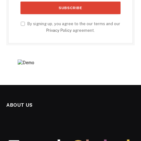
By signing up, you agree to the our terms and our
Privacy Policy
agreement.
ABOUT US