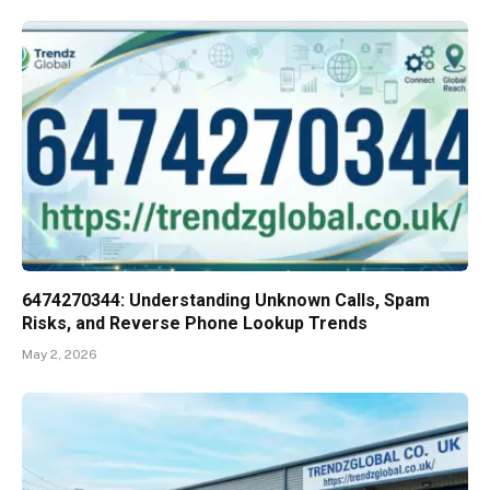
6474270344: Understanding Unknown Calls, Spam
Risks, and Reverse Phone Lookup Trends
May 2, 2026