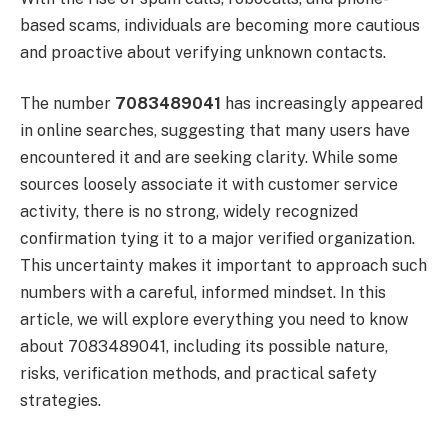
based scams, individuals are becoming more cautious
and proactive about verifying unknown contacts.
The number
7083489041
has increasingly appeared
in online searches, suggesting that many users have
encountered it and are seeking clarity. While some
sources loosely associate it with customer service
activity, there is no strong, widely recognized
confirmation tying it to a major verified organization.
This uncertainty makes it important to approach such
numbers with a careful, informed mindset. In this
article, we will explore everything you need to know
about 7083489041, including its possible nature,
risks, verification methods, and practical safety
strategies.