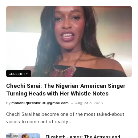
CELEBRITY
Chechi Sarai: The Nigerian-American Singer
Turning Heads with Her Whistle Notes
By
manahilqureshi800@gmail.com
August 5, 2026
Chechi Sarai has become one of the most talked-about
voices to come out of reality…
Elizabeth James: The Actress and