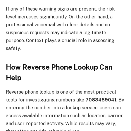
If any of these warning signs are present, the risk
level increases significantly. On the other hand, a
professional voicemail with clear details and no
suspicious requests may indicate a legitimate
purpose. Context plays a crucial role in assessing
safety.
How Reverse Phone Lookup Can
Help
Reverse phone lookup is one of the most practical
tools for investigating numbers like
7083489041
. By
entering the number into a lookup service, users can
access available information such as location, carrier,
and user-reported activity. While results may vary,