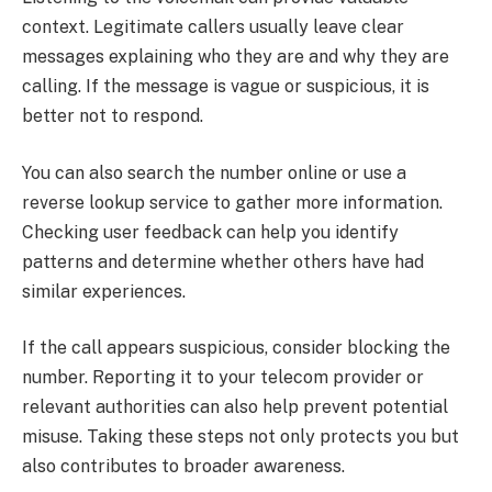
context. Legitimate callers usually leave clear
messages explaining who they are and why they are
calling. If the message is vague or suspicious, it is
better not to respond.
You can also search the number online or use a
reverse lookup service to gather more information.
Checking user feedback can help you identify
patterns and determine whether others have had
similar experiences.
If the call appears suspicious, consider blocking the
number. Reporting it to your telecom provider or
relevant authorities can also help prevent potential
misuse. Taking these steps not only protects you but
also contributes to broader awareness.