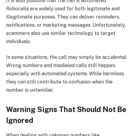
It is also possible that the call is automated.
Robocalls are widely used for both legitimate and
illegitimate purposes. They can deliver reminders,
notifications, or marketing messages. Unfortunately,
scammers also use similar technology to target
individuals.
In some situations, the call may simply be accidental.
Wrong numbers and misdialed calls still happen,
especially with automated systems. While harmless,
they can still contribute to confusion when the
number is unfamiliar.
Warning Signs That Should Not Be
Ignored
When dealing with unknown numbers like