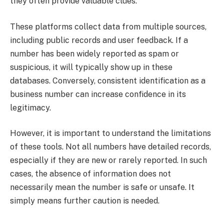
they often provide valuable clues.
These platforms collect data from multiple sources,
including public records and user feedback. If a
number has been widely reported as spam or
suspicious, it will typically show up in these
databases. Conversely, consistent identification as a
business number can increase confidence in its
legitimacy.
However, it is important to understand the limitations
of these tools. Not all numbers have detailed records,
especially if they are new or rarely reported. In such
cases, the absence of information does not
necessarily mean the number is safe or unsafe. It
simply means further caution is needed.