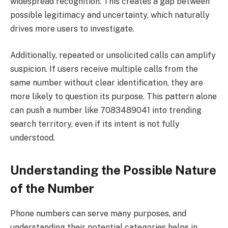
widespread recognition. This creates a gap between
possible legitimacy and uncertainty, which naturally
drives more users to investigate.
Additionally, repeated or unsolicited calls can amplify
suspicion. If users receive multiple calls from the
same number without clear identification, they are
more likely to question its purpose. This pattern alone
can push a number like 7083489041 into trending
search territory, even if its intent is not fully
understood.
Understanding the Possible Nature
of the Number
Phone numbers can serve many purposes, and
understanding their potential categories helps in