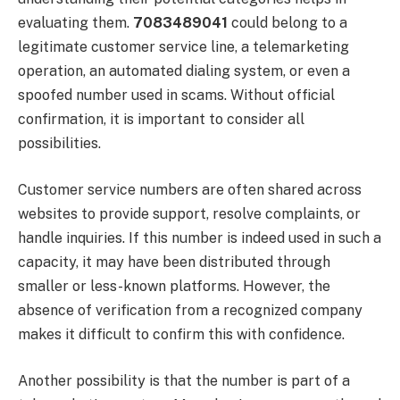
evaluating them.
7083489041
could belong to a
legitimate customer service line, a telemarketing
operation, an automated dialing system, or even a
spoofed number used in scams. Without official
confirmation, it is important to consider all
possibilities.
Customer service numbers are often shared across
websites to provide support, resolve complaints, or
handle inquiries. If this number is indeed used in such a
capacity, it may have been distributed through
smaller or less-known platforms. However, the
absence of verification from a recognized company
makes it difficult to confirm this with confidence.
Another possibility is that the number is part of a