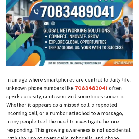
In an age where smartphones are central to daily life,
unknown phone numbers like
7083489041
often
spark curiosity, confusion, and sometimes concern.
Whether it appears as a missed call, a repeated
incoming call, or a number attached to a message,
many people feel the need to investigate before
responding. This growing awareness is not accidental.
With the rise of spam calls, robocalls, and phone-