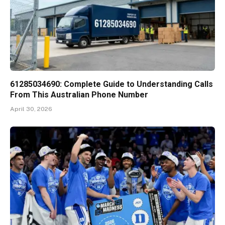
61285034690: Complete Guide to Understanding Calls
From This Australian Phone Number
April 30, 2026