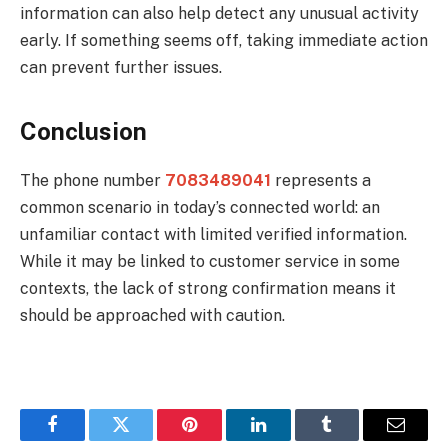
information can also help detect any unusual activity
early. If something seems off, taking immediate action
can prevent further issues.
Conclusion
The phone number
7083489041
represents a
common scenario in today’s connected world: an
unfamiliar contact with limited verified information.
While it may be linked to customer service in some
contexts, the lack of strong confirmation means it
should be approached with caution.
Facebook
Twitter
Pinterest
LinkedIn
Tumblr
Email