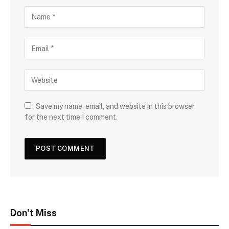
Save my name, email, and website in this browser
for the next time I comment.
Don't Miss