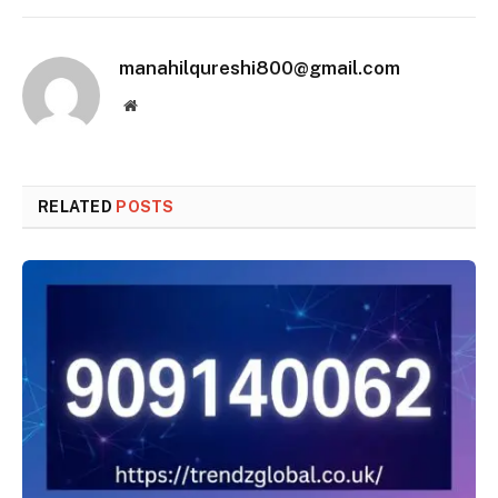
manahilqureshi800@gmail.com
Website
RELATED
POSTS