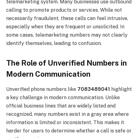
telemarketing system. Many businesses use outbound
calling to promote products or services. While not
necessarily fraudulent, these calls can feel intrusive,
especially when they are frequent or unsolicited. In
some cases, telemarketing numbers may not clearly
identify themselves, leading to confusion.
The Role of Unverified Numbers in
Modern Communication
Unverified phone numbers like
7083489041
highlight
a key challenge in modern communication. Unlike
official business lines that are widely listed and
recognized, many numbers exist in a gray area where
information is limited or inconsistent. This makes it
harder for users to determine whether a call is safe or