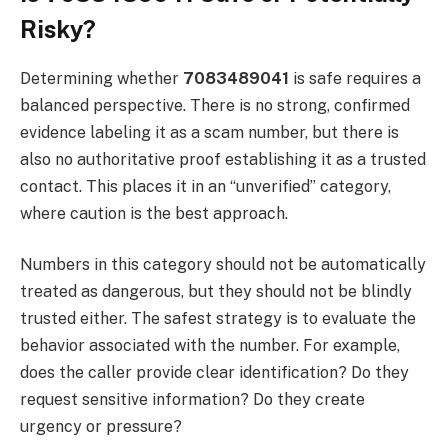
Risky?
Determining whether
7083489041
is safe requires a
balanced perspective. There is no strong, confirmed
evidence labeling it as a scam number, but there is
also no authoritative proof establishing it as a trusted
contact. This places it in an “unverified” category,
where caution is the best approach.
Numbers in this category should not be automatically
treated as dangerous, but they should not be blindly
trusted either. The safest strategy is to evaluate the
behavior associated with the number. For example,
does the caller provide clear identification? Do they
request sensitive information? Do they create
urgency or pressure?