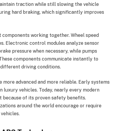
ntain traction while still slowing the vehicle
during hard braking, which significantly improves
t components working together. Wheel speed
s. Electronic control modules analyze sensor
 brake pressure when necessary, while pumps
. These components communicate instantly to
fferent driving conditions.
e more advanced and more reliable. Early systems
n luxury vehicles. Today, nearly every modern
 because of its proven safety benefits.
ations around the world encourage or require
vehicles.