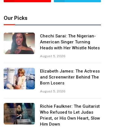
Our Picks
Chechi Sarai: The Nigerian-
American Singer Turning
Heads with Her Whistle Notes
August 5, 2026
Elizabeth James: The Actress
and Screenwriter Behind The
Born Losers
August 5, 2026
Richie Faulkner: The Guitarist
Who Refused to Let Judas
Priest, or His Own Heart, Slow
Him Down