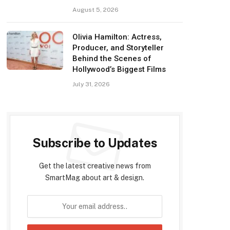
August 5, 2026
Olivia Hamilton: Actress,
Producer, and Storyteller
Behind the Scenes of
Hollywood’s Biggest Films
July 31, 2026
Subscribe to Updates
Get the latest creative news from
SmartMag about art & design.