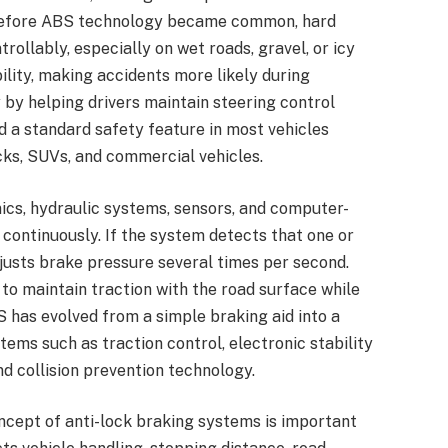
. Before ABS technology became common, hard
rollably, especially on wet roads, gravel, or icy
lity, making accidents more likely during
by helping drivers maintain steering control
d a standard safety feature in most vehicles
cks, SUVs, and commercial vehicles.
s, hydraulic systems, sensors, and computer-
continuously. If the system detects that one or
djusts brake pressure several times per second.
to maintain traction with the road surface while
S has evolved from a simple braking aid into a
tems such as traction control, electronic stability
 collision prevention technology.
cept of anti-lock braking systems is important