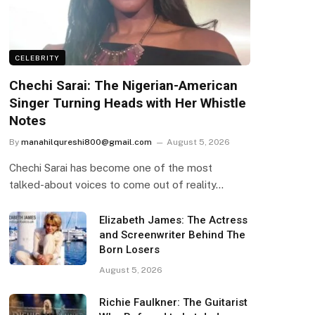
CELEBRITY
Chechi Sarai: The Nigerian-American
Singer Turning Heads with Her Whistle
Notes
By
manahilqureshi800@gmail.com
August 5, 2026
Chechi Sarai has become one of the most
talked-about voices to come out of reality…
Elizabeth James: The Actress
and Screenwriter Behind The
Born Losers
August 5, 2026
Richie Faulkner: The Guitarist