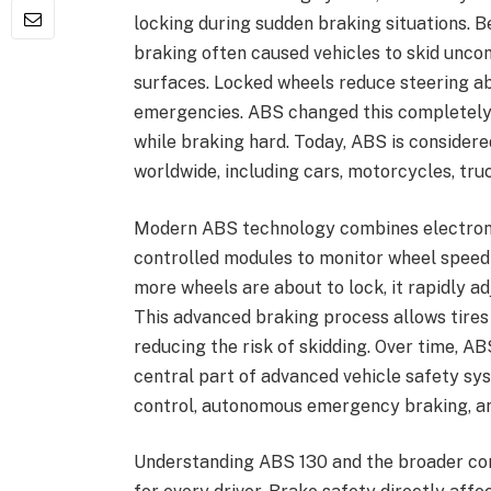
locking during sudden braking situations
braking often caused vehicles to skid uncont
surfaces. Locked wheels reduce steering abi
emergencies. ABS changed this completely 
while braking hard. Today, ABS is considere
worldwide, including cars, motorcycles, tru
Modern ABS technology combines electronic
controlled modules to monitor wheel speed 
more wheels are about to lock, it rapidly a
This advanced braking process allows tires 
reducing the risk of skidding. Over time, AB
central part of advanced vehicle safety sys
control, autonomous emergency braking, and
Understanding ABS 130 and the broader con