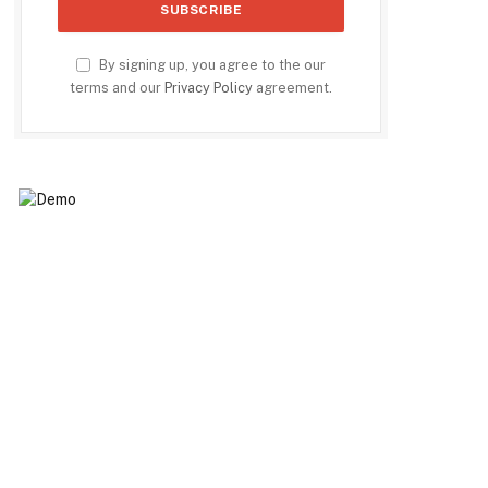
By signing up, you agree to the our
terms and our
Privacy Policy
agreement.