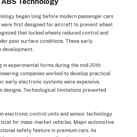
f ABS Technology
hnology began long before modern passenger cars
 were first designed for aircraft to prevent wheel
ognized that locked wheels reduced control and
der poor surface conditions. These early
e development.
 in experimental forms during the mid-20th
ineering companies worked to develop practical
er, early electronic systems were expensive,
n designs. Technological limitations prevented
n electronic control units and sensor technology
ical for mass-market vehicles. Major automotive
tional safety feature in premium cars. As