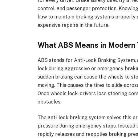
for every driver. Brake safety directly affe
control, and passenger protection. Knowi
how to maintain braking systems properly c
expensive repairs in the future.
What ABS Means in Modern 
ABS stands for Anti-Lock Braking System, 
lock during aggressive or emergency brakin
sudden braking can cause the wheels to stop
moving. This causes the tires to slide acros
Once wheels lock, drivers lose steering contr
obstacles.
The anti-lock braking system solves this p
pressure during emergency stops. Instead 
rapidly releases and reapplies braking pre