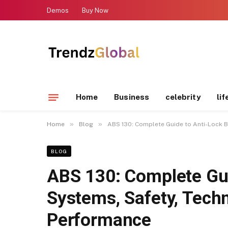
Demos
Buy Now
Home
Business
celebrity
lif
»
»
Home
Blog
ABS 130: Complete Guide to Anti-Lock B
BLOG
ABS 130: Complete Gui
Systems, Safety, Techn
Performance