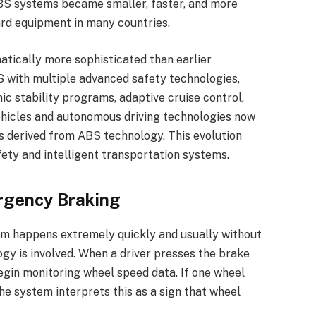
BS systems became smaller, faster, and more
ard equipment in many countries.
atically more sophisticated than earlier
 with multiple advanced safety technologies,
ic stability programs, adaptive cruise control,
vehicles and autonomous driving technologies now
s derived from ABS technology. This evolution
fety and intelligent transportation systems.
rgency Braking
em happens extremely quickly and usually without
gy is involved. When a driver presses the brake
gin monitoring wheel speed data. If one wheel
he system interprets this as a sign that wheel