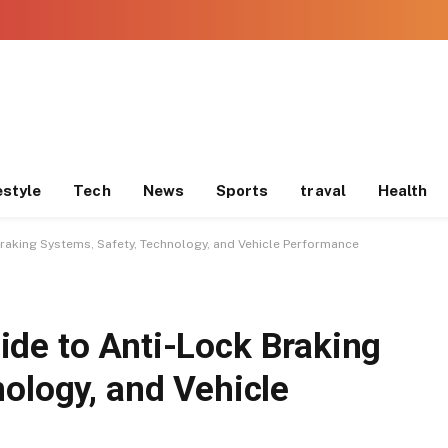
estyle
Tech
News
Sports
traval
Health
raking Systems, Safety, Technology, and Vehicle Performance
de to Anti-Lock Braking
ology, and Vehicle