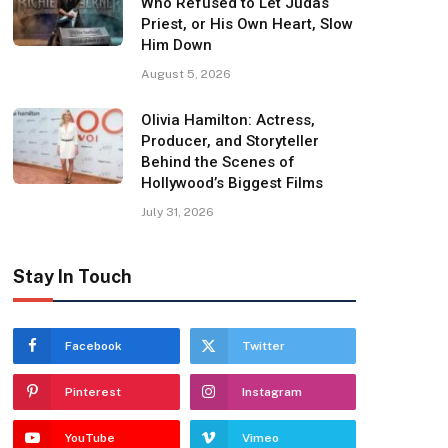
Who Refused to Let Judas
Priest, or His Own Heart, Slow
Him Down
August 5, 2026
Olivia Hamilton: Actress,
Producer, and Storyteller
Behind the Scenes of
Hollywood’s Biggest Films
July 31, 2026
Stay In Touch
Facebook
Twitter
Pinterest
Instagram
YouTube
Vimeo