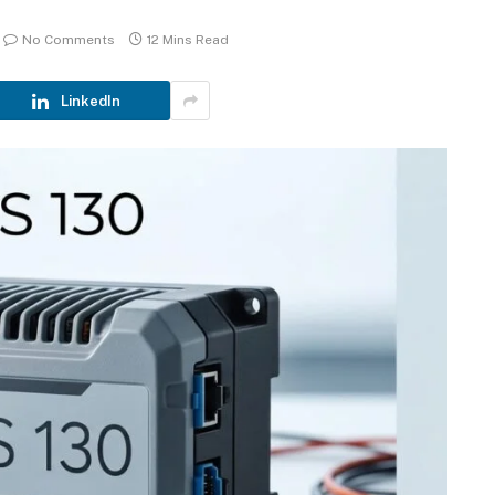
No Comments
12 Mins Read
LinkedIn