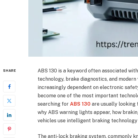
ABS 130 is a keyword often associated with
SHARE
technology, brake diagnostics, and modern
increasingly dependent on electronic safet
become one of the most important technolog
searching for
ABS 130
are usually looking
why ABS warning lights appear, how braki
vehicles use intelligent braking technology
The anti-lock braking system, commonly kn