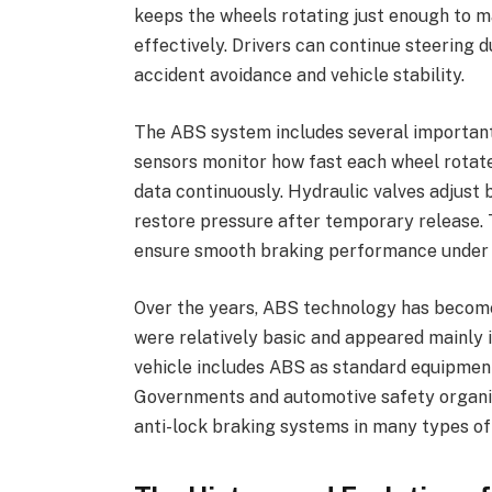
keeps the wheels rotating just enough to mai
effectively. Drivers can continue steering 
accident avoidance and vehicle stability.
The ABS system includes several importan
sensors monitor how fast each wheel rotate
data continuously. Hydraulic valves adjust
restore pressure after temporary release
ensure smooth braking performance under di
Over the years, ABS technology has becom
were relatively basic and appeared mainly i
vehicle includes ABS as standard equipment
Governments and automotive safety organiz
anti-lock braking systems in many types of 