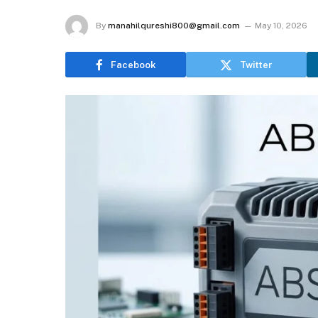
By
manahilqureshi800@gmail.com
May 10, 2026
Facebook
Twitter