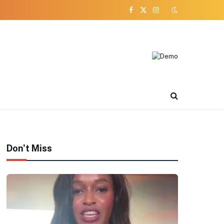
Facebook
X
Instagram
(Twitter)
Don't Miss