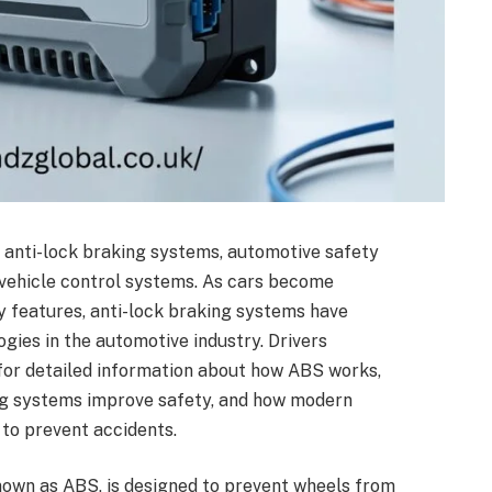
 anti-lock braking systems, automotive safety
 vehicle control systems. As cars become
y features, anti-lock braking systems have
ies in the automotive industry. Drivers
 for detailed information about how ABS works,
ng systems improve safety, and how modern
 to prevent accidents.
own as ABS, is designed to prevent wheels from