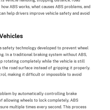
cts vehicle handling, stopping distance, road
ng how ABS works, what causes ABS problems, and
an help drivers improve vehicle safety and avoid
Vehicles
a safety technology developed to prevent wheel
g. In a traditional braking system without ABS,
 rotating completely while the vehicle is still
s the road surface instead of gripping it properly.
ol, making it difficult or impossible to avoid
roblem by automatically controlling brake
of allowing wheels to lock completely, ABS
ssure multiple times every second. This process