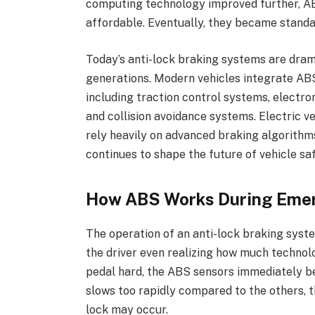
computing technology improved further, A
affordable. Eventually, they became stand
Today’s anti-lock braking systems are dram
generations. Modern vehicles integrate ABS
including traction control systems, electron
and collision avoidance systems. Electric 
rely heavily on advanced braking algorithm
continues to shape the future of vehicle sa
How ABS Works During Eme
The operation of an anti-lock braking syst
the driver even realizing how much technolo
pedal hard, the ABS sensors immediately be
slows too rapidly compared to the others, t
lock may occur.