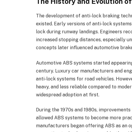
The History and Evolution o
The development of anti-lock braking tec
existed. Early versions of anti-lock systems
lock during runway landings. Engineers rec
increased stopping distances, especially un
concepts later influenced automotive brak
Automotive ABS systems started appearing
century. Luxury car manufacturers and eng
anti-lock systems for road vehicles. Howev
heavy, and less reliable compared to moder
widespread adoption at first.
During the 1970s and 1980s, improvements i
allowed ABS systems to become more pract
manufacturers began offering ABS as an op