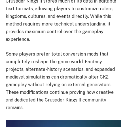
Crusader Kings II stores much of its data in editable
text formats, allowing players to customize rulers,
kingdoms, cultures, and events directly. While this
method requires more technical understanding, it
provides maximum control over the gameplay
experience.
Some players prefer total conversion mods that
completely reshape the game world. Fantasy
projects, alternate-history scenarios, and expanded
medieval simulations can dramatically alter CK2
gameplay without relying on external generators.
These modifications continue proving how creative
and dedicated the Crusader Kings II community
remains.