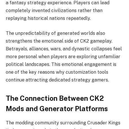
a fantasy strategy experience. Players can lead
completely invented civilizations rather than
replaying historical nations repeatedly.
The unpredictability of generated worlds also
strengthens the emotional side of CK2 gameplay.
Betrayals, alliances, wars, and dynastic collapses feel
more personal when players are exploring unfamiliar
political landscapes. This emotional engagement is
one of the key reasons why customization tools
continue attracting dedicated strategy gamers.
The Connection Between CK2
Mods and Generator Platforms
The modding community surrounding Crusader Kings