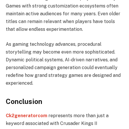
Games with strong customization ecosystems often
maintain active audiences for many years. Even older
titles can remain relevant when players have tools
that allow endless experimentation.
As gaming technology advances, procedural
storytelling may become even more sophisticated.
Dynamic political systems, AI-driven narratives, and
personalized campaign generation could eventually
redefine how grand strategy games are designed and
experienced.
Conclusion
Ck2generatorcom
represents more than just a
keyword associated with Crusader Kings II