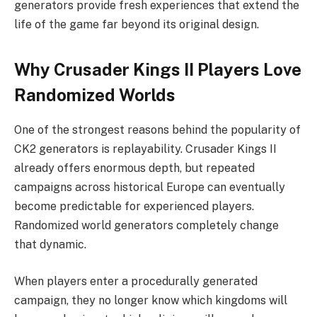
generators provide fresh experiences that extend the
life of the game far beyond its original design.
Why Crusader Kings II Players Love
Randomized Worlds
One of the strongest reasons behind the popularity of
CK2 generators is replayability. Crusader Kings II
already offers enormous depth, but repeated
campaigns across historical Europe can eventually
become predictable for experienced players.
Randomized world generators completely change
that dynamic.
When players enter a procedurally generated
campaign, they no longer know which kingdoms will