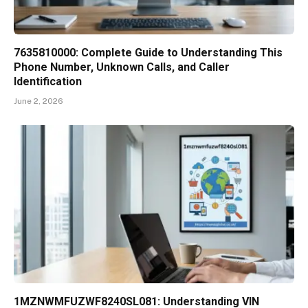
7635810000: Complete Guide to Understanding This
Phone Number, Unknown Calls, and Caller
Identification
June 2, 2026
1MZNWMFUZWF8240SL081: Understanding VIN