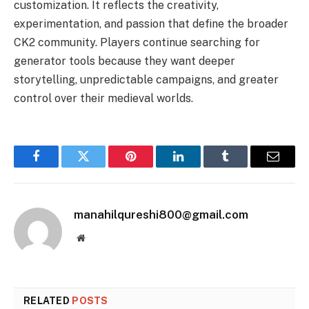
customization. It reflects the creativity,
experimentation, and passion that define the broader
CK2 community. Players continue searching for
generator tools because they want deeper
storytelling, unpredictable campaigns, and greater
control over their medieval worlds.
Facebook
Twitter
Pinterest
LinkedIn
Tumblr
Email
manahilqureshi800@gmail.com
Website
RELATED
POSTS