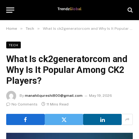
»
»
Home
Tech
What Is ck2generatorcom and Why Is It Popular Among CK2 Players?
TECH
What Is ck2generatorcom and
Why Is It Popular Among CK2
Players?
By
manahilqureshi800@gmail.com
May 19, 2026
No Comments
11 Mins Read