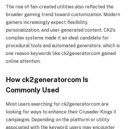
The rise of fan-created utilities also reflected the
broader gaming trend toward customization. Modern
gamers increasingly expect flexibility,
personalization, and user-generated content. CK2’s
complex systems made it an ideal candidate for
procedural tools and automated generators, which is
one reason keywords like ck2generatorcom gained
online attention.
How ck2generatorcom Is
Commonly Used
Most users searching for ck2generatorcom are
looking for ways to enhance their Crusader Kings II
campaigns. Depending on the platform or utility
associated with the keyword, users may encounter