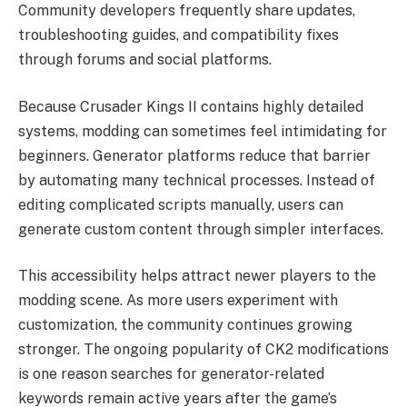
Community developers frequently share updates,
troubleshooting guides, and compatibility fixes
through forums and social platforms.
Because Crusader Kings II contains highly detailed
systems, modding can sometimes feel intimidating for
beginners. Generator platforms reduce that barrier
by automating many technical processes. Instead of
editing complicated scripts manually, users can
generate custom content through simpler interfaces.
This accessibility helps attract newer players to the
modding scene. As more users experiment with
customization, the community continues growing
stronger. The ongoing popularity of CK2 modifications
is one reason searches for generator-related
keywords remain active years after the game’s