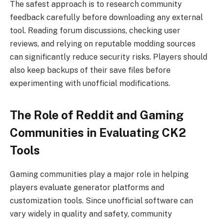
The safest approach is to research community
feedback carefully before downloading any external
tool. Reading forum discussions, checking user
reviews, and relying on reputable modding sources
can significantly reduce security risks. Players should
also keep backups of their save files before
experimenting with unofficial modifications.
The Role of Reddit and Gaming
Communities in Evaluating CK2
Tools
Gaming communities play a major role in helping
players evaluate generator platforms and
customization tools. Since unofficial software can
vary widely in quality and safety, community