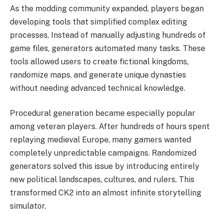
As the modding community expanded, players began
developing tools that simplified complex editing
processes. Instead of manually adjusting hundreds of
game files, generators automated many tasks. These
tools allowed users to create fictional kingdoms,
randomize maps, and generate unique dynasties
without needing advanced technical knowledge.
Procedural generation became especially popular
among veteran players. After hundreds of hours spent
replaying medieval Europe, many gamers wanted
completely unpredictable campaigns. Randomized
generators solved this issue by introducing entirely
new political landscapes, cultures, and rulers. This
transformed CK2 into an almost infinite storytelling
simulator.