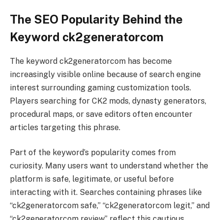
The SEO Popularity Behind the
Keyword ck2generatorcom
The keyword ck2generatorcom has become
increasingly visible online because of search engine
interest surrounding gaming customization tools.
Players searching for CK2 mods, dynasty generators,
procedural maps, or save editors often encounter
articles targeting this phrase.
Part of the keyword’s popularity comes from
curiosity. Many users want to understand whether the
platform is safe, legitimate, or useful before
interacting with it. Searches containing phrases like
“ck2generatorcom safe,” “ck2generatorcom legit,” and
“ck2generatorcom review” reflect this cautious