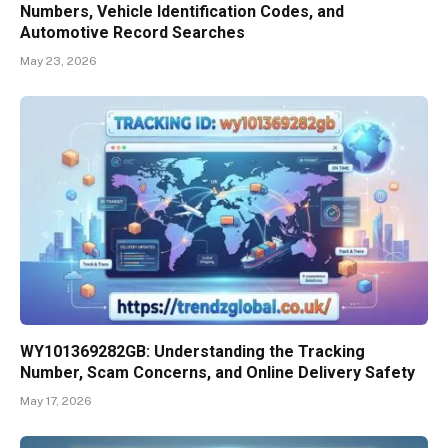
Numbers, Vehicle Identification Codes, and
Automotive Record Searches
May 23, 2026
WY101369282GB: Understanding the Tracking
Number, Scam Concerns, and Online Delivery Safety
May 17, 2026