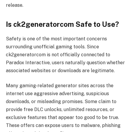
release.
Is ck2generatorcom Safe to Use?
Safety is one of the most important concerns
surrounding unofficial gaming tools. Since
ck2generatorcom is not officially connected to
Paradox Interactive, users naturally question whether
associated websites or downloads are legitimate.
Many gaming-related generator sites across the
internet use aggressive advertising, suspicious
downloads, or misleading promises. Some claim to
provide free DLC unlocks, unlimited resources, or
exclusive features that appear too good to be true.
These offers can expose users to malware, phishing