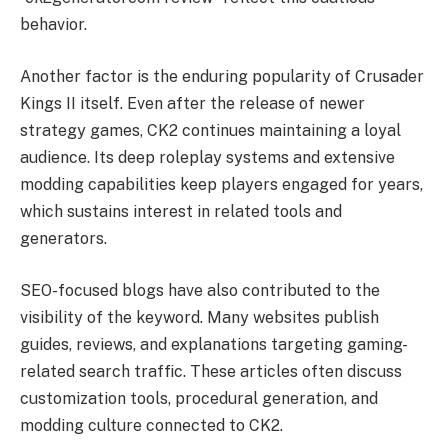
behavior.
Another factor is the enduring popularity of Crusader
Kings II itself. Even after the release of newer
strategy games, CK2 continues maintaining a loyal
audience. Its deep roleplay systems and extensive
modding capabilities keep players engaged for years,
which sustains interest in related tools and
generators.
SEO-focused blogs have also contributed to the
visibility of the keyword. Many websites publish
guides, reviews, and explanations targeting gaming-
related search traffic. These articles often discuss
customization tools, procedural generation, and
modding culture connected to CK2.