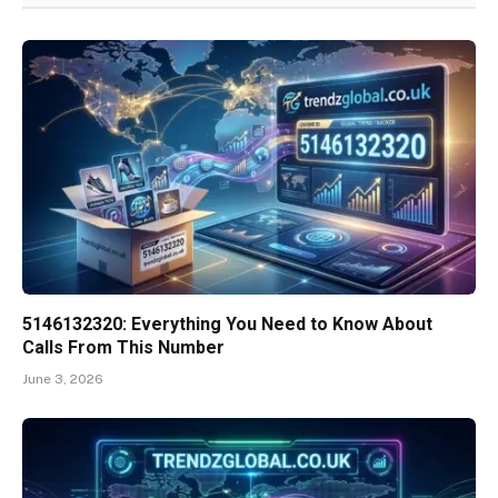
5146132320: Everything You Need to Know About
Calls From This Number
June 3, 2026