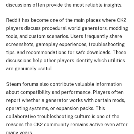
discussions often provide the most reliable insights.
Reddit has become one of the main places where CK2
players discuss procedural world generators, modding
tools, and custom scenarios. Users frequently share
screenshots, gameplay experiences, troubleshooting
tips, and recommendations for safe downloads. These
discussions help other players identify which utilities
are genuinely useful.
Steam forums also contribute valuable information
about compatibility and performance. Players often
report whether a generator works with certain mods,
operating systems, or expansion packs. This
collaborative troubleshooting culture is one of the
reasons the CK2 community remains active even after
many years.