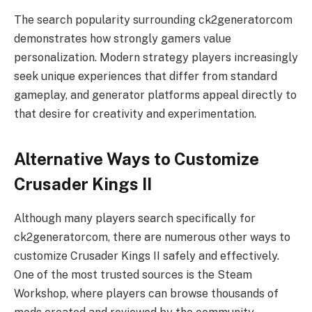
The search popularity surrounding ck2generatorcom
demonstrates how strongly gamers value
personalization. Modern strategy players increasingly
seek unique experiences that differ from standard
gameplay, and generator platforms appeal directly to
that desire for creativity and experimentation.
Alternative Ways to Customize
Crusader Kings II
Although many players search specifically for
ck2generatorcom, there are numerous other ways to
customize Crusader Kings II safely and effectively.
One of the most trusted sources is the Steam
Workshop, where players can browse thousands of