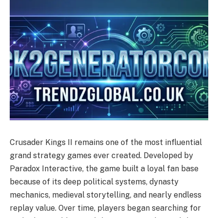
Crusader Kings II remains one of the most influential
grand strategy games ever created. Developed by
Paradox Interactive, the game built a loyal fan base
because of its deep political systems, dynasty
mechanics, medieval storytelling, and nearly endless
replay value. Over time, players began searching for