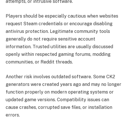
attempts, or intrusive software.
Players should be especially cautious when websites
request Steam credentials or encourage disabling
antivirus protection. Legitimate community tools
generally do not require sensitive account
information. Trusted utilities are usually discussed
openly within respected gaming forums, modding
communities, or Reddit threads.
Another risk involves outdated software. Some CK2
generators were created years ago and may no longer
function properly on modern operating systems or
updated game versions. Compatibility issues can
cause crashes, corrupted save files, or installation
errors.