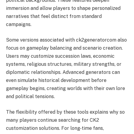
political backgrounds. These features deepen
immersion and allow players to shape personalized
narratives that feel distinct from standard
campaigns.
Some versions associated with ck2generatorcom also
focus on gameplay balancing and scenario creation.
Users may customize succession laws, economic
systems, religious structures, military strengths, or
diplomatic relationships. Advanced generators can
even simulate historical development before
gameplay begins, creating worlds with their own lore
and political tensions.
The flexibility offered by these tools explains why so
many players continue searching for CK2
customization solutions. For long-time fans,