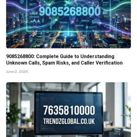
9085268800: Complete Guide to Understanding
Unknown Calls, Spam Risks, and Caller Verification
June 2, 2026