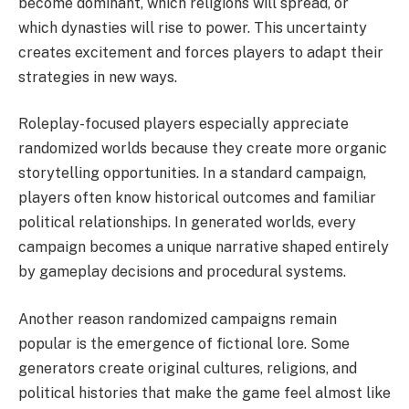
become dominant, which religions will spread, or
which dynasties will rise to power. This uncertainty
creates excitement and forces players to adapt their
strategies in new ways.
Roleplay-focused players especially appreciate
randomized worlds because they create more organic
storytelling opportunities. In a standard campaign,
players often know historical outcomes and familiar
political relationships. In generated worlds, every
campaign becomes a unique narrative shaped entirely
by gameplay decisions and procedural systems.
Another reason randomized campaigns remain
popular is the emergence of fictional lore. Some
generators create original cultures, religions, and
political histories that make the game feel almost like