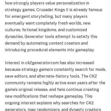
how strongly players value personalization in
strategy games. Crusader Kings II is already famous
for emergent storytelling, but many players
eventually want completely fresh worlds, new
cultures, fictional kingdoms, and customized
dynasties. Generator tools attempt to satisfy this
demand by automating content creation and
introducing procedural elements into gameplay.
Interest in ck2generatorcom has also increased
because strategy gamers constantly search for mods,
save editors, and alternate-history tools. The CK2
community remains highly active even years after the
game’s original release, and fans continue creating
new modifications that reshape gameplay. This
ongoing interest explains why searches for CK2
generators, map randomizers, and dynasty creators