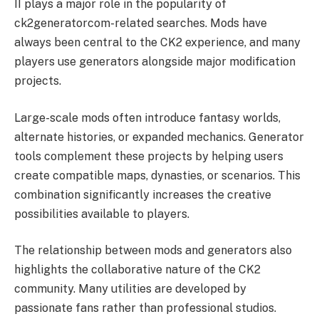
II plays a major role in the popularity of
ck2generatorcom-related searches. Mods have
always been central to the CK2 experience, and many
players use generators alongside major modification
projects.
Large-scale mods often introduce fantasy worlds,
alternate histories, or expanded mechanics. Generator
tools complement these projects by helping users
create compatible maps, dynasties, or scenarios. This
combination significantly increases the creative
possibilities available to players.
The relationship between mods and generators also
highlights the collaborative nature of the CK2
community. Many utilities are developed by
passionate fans rather than professional studios.