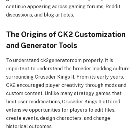
continue appearing across gaming forums, Reddit
discussions, and blog articles.
The Origins of CK2 Customization
and Generator Tools
To understand ck2generatorcom properly, it is
important to understand the broader modding culture
surrounding Crusader Kings II. From its early years,
CK2 encouraged player creativity through mods and
custom content. Unlike many strategy games that
limit user modifications, Crusader Kings II offered
extensive opportunities for players to edit files,
create events, design characters, and change
historical outcomes.