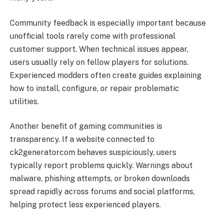
Community feedback is especially important because
unofficial tools rarely come with professional
customer support. When technical issues appear,
users usually rely on fellow players for solutions.
Experienced modders often create guides explaining
how to install, configure, or repair problematic
utilities.
Another benefit of gaming communities is
transparency. If a website connected to
ck2generatorcom behaves suspiciously, users
typically report problems quickly. Warnings about
malware, phishing attempts, or broken downloads
spread rapidly across forums and social platforms,
helping protect less experienced players.