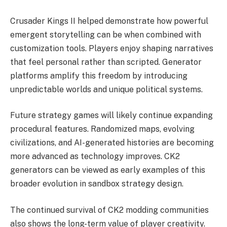
Crusader Kings II helped demonstrate how powerful
emergent storytelling can be when combined with
customization tools. Players enjoy shaping narratives
that feel personal rather than scripted. Generator
platforms amplify this freedom by introducing
unpredictable worlds and unique political systems.
Future strategy games will likely continue expanding
procedural features. Randomized maps, evolving
civilizations, and AI-generated histories are becoming
more advanced as technology improves. CK2
generators can be viewed as early examples of this
broader evolution in sandbox strategy design.
The continued survival of CK2 modding communities
also shows the long-term value of player creativity.