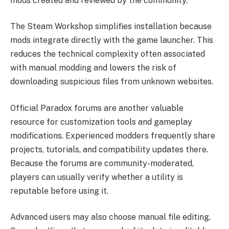
mods created and reviewed by the community.
The Steam Workshop simplifies installation because
mods integrate directly with the game launcher. This
reduces the technical complexity often associated
with manual modding and lowers the risk of
downloading suspicious files from unknown websites.
Official Paradox forums are another valuable
resource for customization tools and gameplay
modifications. Experienced modders frequently share
projects, tutorials, and compatibility updates there.
Because the forums are community-moderated,
players can usually verify whether a utility is
reputable before using it.
Advanced users may also choose manual file editing.