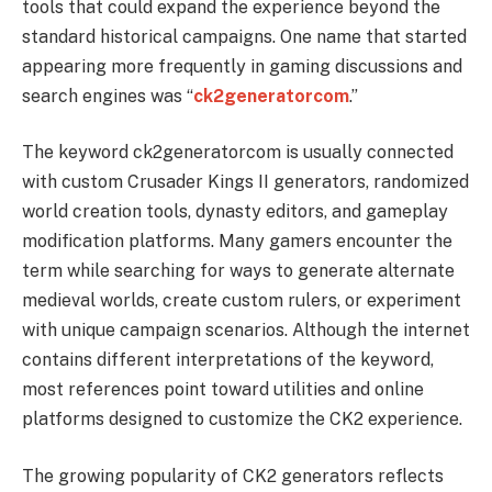
tools that could expand the experience beyond the
standard historical campaigns. One name that started
appearing more frequently in gaming discussions and
search engines was “
ck2generatorcom
.”
The keyword ck2generatorcom is usually connected
with custom Crusader Kings II generators, randomized
world creation tools, dynasty editors, and gameplay
modification platforms. Many gamers encounter the
term while searching for ways to generate alternate
medieval worlds, create custom rulers, or experiment
with unique campaign scenarios. Although the internet
contains different interpretations of the keyword,
most references point toward utilities and online
platforms designed to customize the CK2 experience.
The growing popularity of CK2 generators reflects