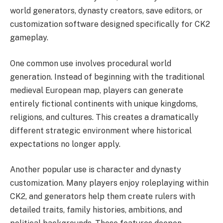
world generators, dynasty creators, save editors, or
customization software designed specifically for CK2
gameplay.
One common use involves procedural world
generation. Instead of beginning with the traditional
medieval European map, players can generate
entirely fictional continents with unique kingdoms,
religions, and cultures. This creates a dramatically
different strategic environment where historical
expectations no longer apply.
Another popular use is character and dynasty
customization. Many players enjoy roleplaying within
CK2, and generators help them create rulers with
detailed traits, family histories, ambitions, and