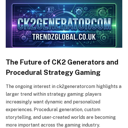
The Future of CK2 Generators and
Procedural Strategy Gaming
The ongoing interest in ck2generatorcom highlights a
larger trend within strategy gaming: players
increasingly want dynamic and personalized
experiences. Procedural generation, custom
storytelling, and user-created worlds are becoming
more important across the gaming industry.