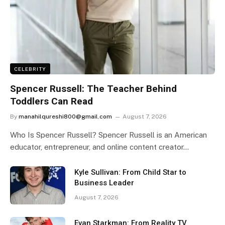
CELEBRITY
Spencer Russell: The Teacher Behind
Toddlers Can Read
By
manahilqureshi800@gmail.com
August 7, 2026
Who Is Spencer Russell? Spencer Russell is an American
educator, entrepreneur, and online content creator…
Kyle Sullivan: From Child Star to
Business Leader
August 7, 2026
Evan Starkman: From Reality TV