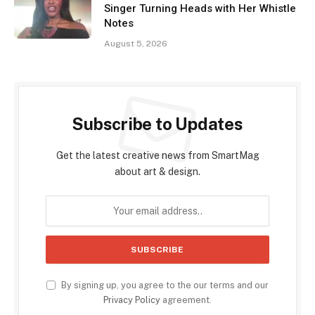
Singer Turning Heads with Her Whistle
Notes
August 5, 2026
Subscribe to Updates
Get the latest creative news from SmartMag
about art & design.
By signing up, you agree to the our terms and our
Privacy Policy
agreement.