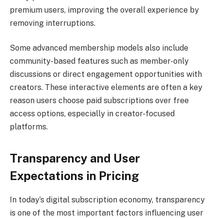
premium users, improving the overall experience by
removing interruptions.
Some advanced membership models also include
community-based features such as member-only
discussions or direct engagement opportunities with
creators. These interactive elements are often a key
reason users choose paid subscriptions over free
access options, especially in creator-focused
platforms.
Transparency and User
Expectations in Pricing
In today’s digital subscription economy, transparency
is one of the most important factors influencing user