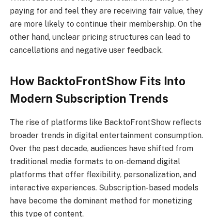
paying for and feel they are receiving fair value, they
are more likely to continue their membership. On the
other hand, unclear pricing structures can lead to
cancellations and negative user feedback.
How BacktoFrontShow Fits Into
Modern Subscription Trends
The rise of platforms like BacktoFrontShow reflects
broader trends in digital entertainment consumption.
Over the past decade, audiences have shifted from
traditional media formats to on-demand digital
platforms that offer flexibility, personalization, and
interactive experiences. Subscription-based models
have become the dominant method for monetizing
this type of content.