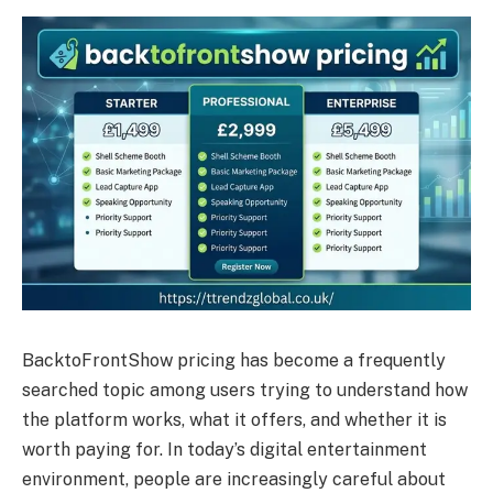
BacktoFrontShow pricing has become a frequently
searched topic among users trying to understand how
the platform works, what it offers, and whether it is
worth paying for. In today’s digital entertainment
environment, people are increasingly careful about