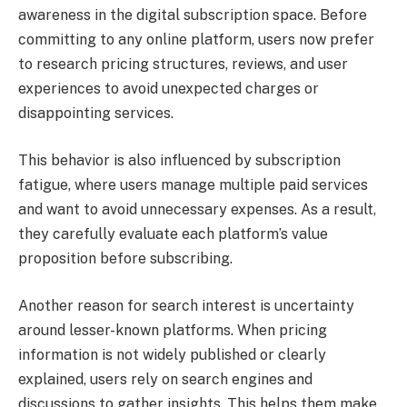
awareness in the digital subscription space. Before
committing to any online platform, users now prefer
to research pricing structures, reviews, and user
experiences to avoid unexpected charges or
disappointing services.
This behavior is also influenced by subscription
fatigue, where users manage multiple paid services
and want to avoid unnecessary expenses. As a result,
they carefully evaluate each platform’s value
proposition before subscribing.
Another reason for search interest is uncertainty
around lesser-known platforms. When pricing
information is not widely published or clearly
explained, users rely on search engines and
discussions to gather insights. This helps them make