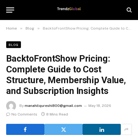
»
»
Home
Blog
BacktoFrontShow Pricing: Complete Guide to Cost Structure, Membership Value, and Subscription Insights
BLOG
BacktoFrontShow Pricing:
Complete Guide to Cost
Structure, Membership Value,
and Subscription Insights
By
manahilqureshi800@gmail.com
May 18, 2026
No Comments
8 Mins Read