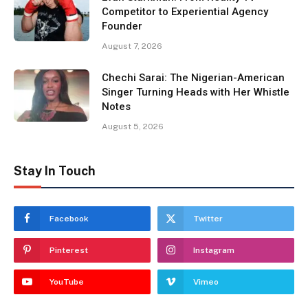
Competitor to Experiential Agency
Founder
August 7, 2026
Chechi Sarai: The Nigerian-American
Singer Turning Heads with Her Whistle
Notes
August 5, 2026
Stay In Touch
Facebook
Twitter
Pinterest
Instagram
YouTube
Vimeo