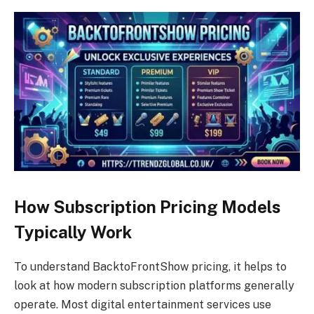
How Subscription Pricing Models
Typically Work
To understand BacktoFrontShow pricing, it helps to
look at how modern subscription platforms generally
operate. Most digital entertainment services use