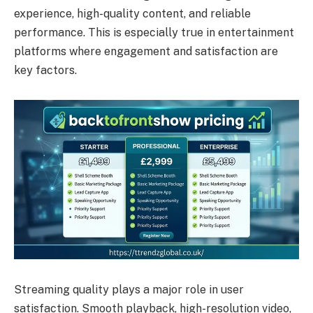
experience, high-quality content, and reliable
performance. This is especially true in entertainment
platforms where engagement and satisfaction are
key factors.
Streaming quality plays a major role in user
satisfaction. Smooth playback, high-resolution video,