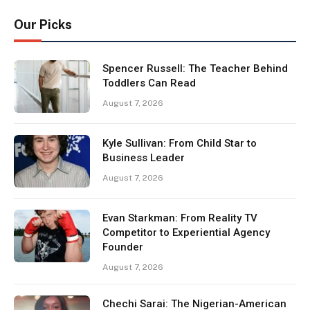
Our Picks
Spencer Russell: The Teacher Behind
Toddlers Can Read
August 7, 2026
Kyle Sullivan: From Child Star to
Business Leader
August 7, 2026
Evan Starkman: From Reality TV
Competitor to Experiential Agency
Founder
August 7, 2026
Chechi Sarai: The Nigerian-American