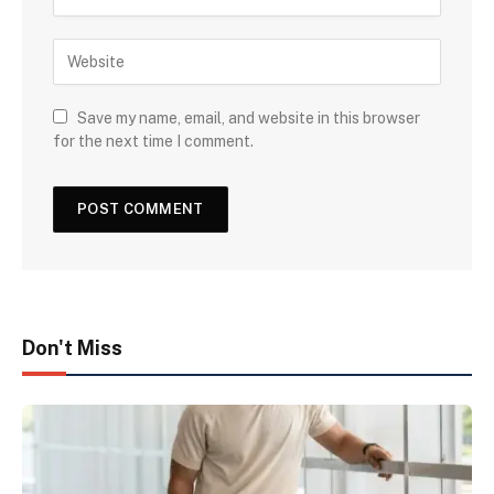
Save my name, email, and website in this browser
for the next time I comment.
Don't Miss