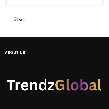
ABOUT US