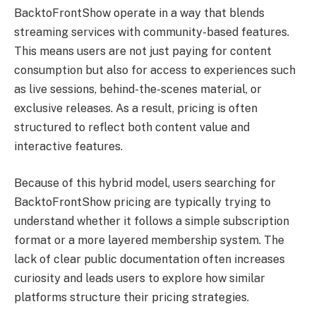
BacktoFrontShow operate in a way that blends
streaming services with community-based features.
This means users are not just paying for content
consumption but also for access to experiences such
as live sessions, behind-the-scenes material, or
exclusive releases. As a result, pricing is often
structured to reflect both content value and
interactive features.
Because of this hybrid model, users searching for
BacktoFrontShow pricing are typically trying to
understand whether it follows a simple subscription
format or a more layered membership system. The
lack of clear public documentation often increases
curiosity and leads users to explore how similar
platforms structure their pricing strategies.