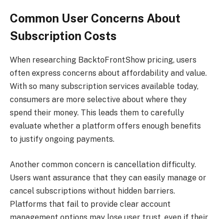
Common User Concerns About
Subscription Costs
When researching BacktoFrontShow pricing, users
often express concerns about affordability and value.
With so many subscription services available today,
consumers are more selective about where they
spend their money. This leads them to carefully
evaluate whether a platform offers enough benefits
to justify ongoing payments.
Another common concern is cancellation difficulty.
Users want assurance that they can easily manage or
cancel subscriptions without hidden barriers.
Platforms that fail to provide clear account
management options may lose user trust, even if their