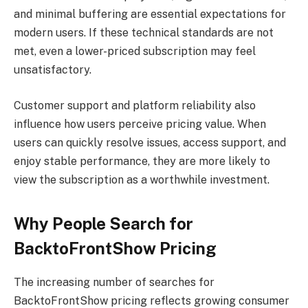
and minimal buffering are essential expectations for
modern users. If these technical standards are not
met, even a lower-priced subscription may feel
unsatisfactory.
Customer support and platform reliability also
influence how users perceive pricing value. When
users can quickly resolve issues, access support, and
enjoy stable performance, they are more likely to
view the subscription as a worthwhile investment.
Why People Search for
BacktoFrontShow Pricing
The increasing number of searches for
BacktoFrontShow pricing reflects growing consumer