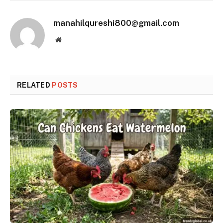
manahilqureshi800@gmail.com
Website
RELATED
POSTS