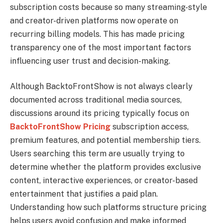
subscription costs because so many streaming-style
and creator-driven platforms now operate on
recurring billing models. This has made pricing
transparency one of the most important factors
influencing user trust and decision-making.
Although BacktoFrontShow is not always clearly
documented across traditional media sources,
discussions around its pricing typically focus on
BacktoFrontShow Pricing
subscription access,
premium features, and potential membership tiers.
Users searching this term are usually trying to
determine whether the platform provides exclusive
content, interactive experiences, or creator-based
entertainment that justifies a paid plan.
Understanding how such platforms structure pricing
helps users avoid confusion and make informed