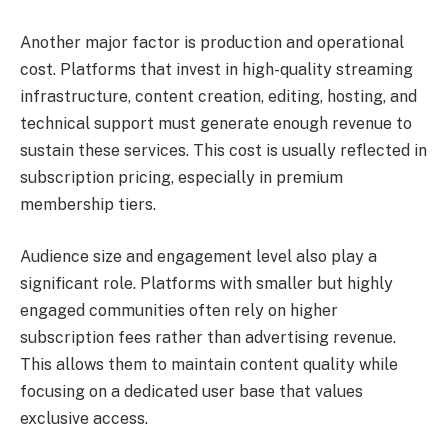
Another major factor is production and operational
cost. Platforms that invest in high-quality streaming
infrastructure, content creation, editing, hosting, and
technical support must generate enough revenue to
sustain these services. This cost is usually reflected in
subscription pricing, especially in premium
membership tiers.
Audience size and engagement level also play a
significant role. Platforms with smaller but highly
engaged communities often rely on higher
subscription fees rather than advertising revenue.
This allows them to maintain content quality while
focusing on a dedicated user base that values
exclusive access.