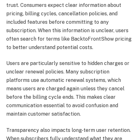
trust. Consumers expect clear information about
pricing, billing cycles, cancellation policies, and
included features before committing to any
subscription. When this information is unclear, users
often search for terms like BacktoFrontShow pricing
to better understand potential costs.
Users are particularly sensitive to hidden charges or
unclear renewal policies. Many subscription
platforms use automatic renewal systems, which
means users are charged again unless they cancel
before the billing cycle ends. This makes clear
communication essential to avoid confusion and
maintain customer satisfaction.
Transparency also impacts long-term user retention.
When subscribers fully understand what they are