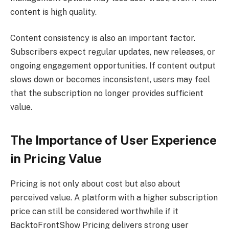
content is high quality.
Content consistency is also an important factor.
Subscribers expect regular updates, new releases, or
ongoing engagement opportunities. If content output
slows down or becomes inconsistent, users may feel
that the subscription no longer provides sufficient
value.
The Importance of User Experience
in Pricing Value
Pricing is not only about cost but also about
perceived value. A platform with a higher subscription
price can still be considered worthwhile if it
BacktoFrontShow Pricing delivers strong user