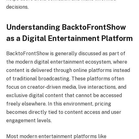
decisions.
Understanding BacktoFrontShow
as a Digital Entertainment Platform
BacktoFrontShow is generally discussed as part of
the modern digital entertainment ecosystem, where
content is delivered through online platforms instead
of traditional broadcasting. These platforms often
focus on creator-driven media, live interactions, and
exclusive digital content that cannot be accessed
freely elsewhere. In this environment, pricing
becomes directly tied to content access and user
engagement levels.
Most modern entertainment platforms like