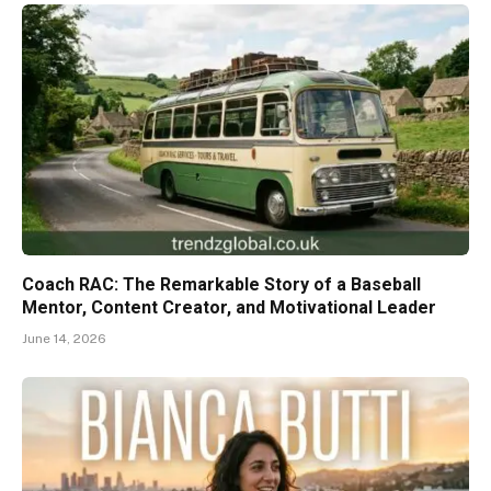
Coach RAC: The Remarkable Story of a Baseball
Mentor, Content Creator, and Motivational Leader
June 14, 2026