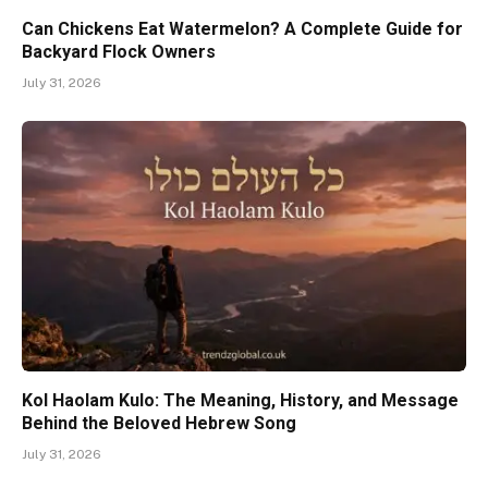
Can Chickens Eat Watermelon? A Complete Guide for
Backyard Flock Owners
July 31, 2026
Kol Haolam Kulo: The Meaning, History, and Message
Behind the Beloved Hebrew Song
July 31, 2026