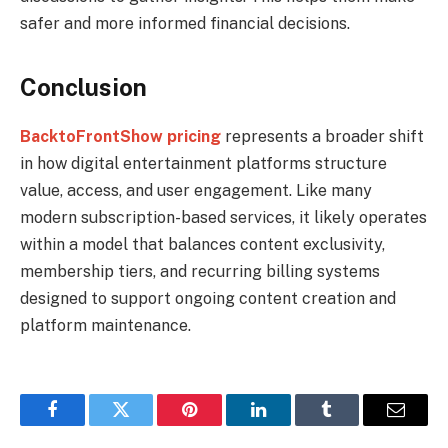
safer and more informed financial decisions.
Conclusion
BacktoFrontShow pricing
represents a broader shift
in how digital entertainment platforms structure
value, access, and user engagement. Like many
modern subscription-based services, it likely operates
within a model that balances content exclusivity,
membership tiers, and recurring billing systems
designed to support ongoing content creation and
platform maintenance.
Facebook
Twitter
Pinterest
LinkedIn
Tumblr
Email