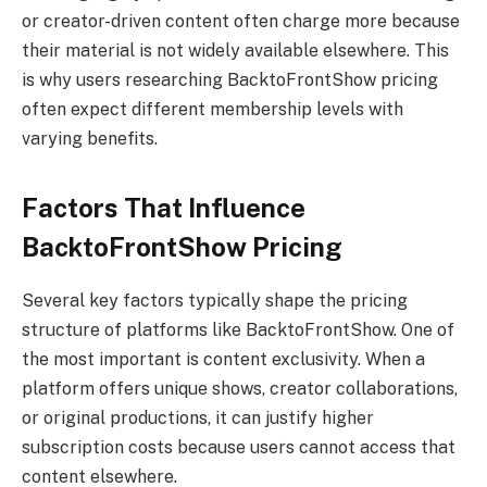
or creator-driven content often charge more because
their material is not widely available elsewhere. This
is why users researching BacktoFrontShow pricing
often expect different membership levels with
varying benefits.
Factors That Influence
BacktoFrontShow Pricing
Several key factors typically shape the pricing
structure of platforms like BacktoFrontShow. One of
the most important is content exclusivity. When a
platform offers unique shows, creator collaborations,
or original productions, it can justify higher
subscription costs because users cannot access that
content elsewhere.