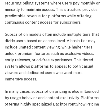
recurring billing systems where users pay monthly or
annually to maintain access. This structure provides
predictable revenue for platforms while offering
continuous content access for subscribers.
Subscription models often include multiple tiers that
divide users based on access level. A basic tier may
include limited content viewing, while higher tiers
unlock premium features such as exclusive videos,
early releases, or ad-free experiences. This tiered
system allows platforms to appeal to both casual
viewers and dedicated users who want more
immersive access.
In many cases, subscription pricing is also influenced
by usage behavior and content exclusivity. Platforms
offering highly specialized BacktoFrontShow Pricing