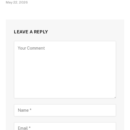
May 22, 2026
LEAVE A REPLY