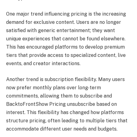
One major trend influencing pricing is the increasing
demand for exclusive content. Users are no longer
satisfied with generic entertainment; they want
unique experiences that cannot be found elsewhere.
This has encouraged platforms to develop premium
tiers that provide access to specialized content, live
events, and creator interactions.
Another trend is subscription flexibility. Many users
now prefer monthly plans over long-term
commitments, allowing them to subscribe and
BacktoFrontShow Pricing unsubscribe based on
interest. This flexibility has changed how platforms
structure pricing, often leading to multiple tiers that
accommodate different user needs and budgets.