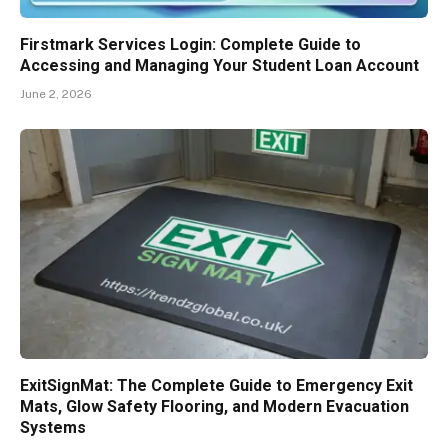
Firstmark Services Login: Complete Guide to
Accessing and Managing Your Student Loan Account
June 2, 2026
ExitSignMat: The Complete Guide to Emergency Exit
Mats, Glow Safety Flooring, and Modern Evacuation
Systems