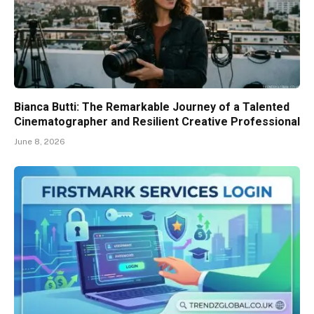
Bianca Butti: The Remarkable Journey of a Talented
Cinematographer and Resilient Creative Professional
June 8, 2026