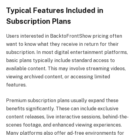
Typical Features Included in
Subscription Plans
Users interested in BacktoFrontShow pricing often
want to know what they receive in return for their
subscription. In most digital entertainment platforms,
basic plans typically include standard access to
available content. This may involve streaming videos,
viewing archived content, or accessing limited
features.
Premium subscription plans usually expand these
benefits significantly. These can include exclusive
content releases, live interactive sessions, behind-the-
scenes footage, and enhanced viewing experiences.
Many platforms also offer ad-free environments for