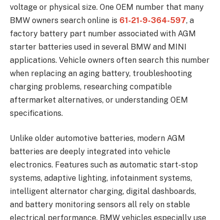
voltage or physical size. One OEM number that many
BMW owners search online is
61-21-9-364-597
, a
factory battery part number associated with AGM
starter batteries used in several BMW and MINI
applications. Vehicle owners often search this number
when replacing an aging battery, troubleshooting
charging problems, researching compatible
aftermarket alternatives, or understanding OEM
specifications.
Unlike older automotive batteries, modern AGM
batteries are deeply integrated into vehicle
electronics. Features such as automatic start-stop
systems, adaptive lighting, infotainment systems,
intelligent alternator charging, digital dashboards,
and battery monitoring sensors all rely on stable
electrical performance. BMW vehicles especially use