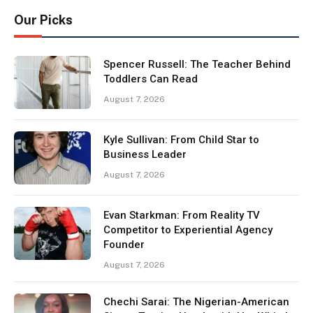
Our Picks
Spencer Russell: The Teacher Behind
Toddlers Can Read
August 7, 2026
Kyle Sullivan: From Child Star to
Business Leader
August 7, 2026
Evan Starkman: From Reality TV
Competitor to Experiential Agency
Founder
August 7, 2026
Chechi Sarai: The Nigerian-American