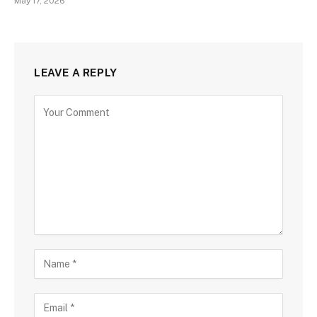
May 17, 2026
LEAVE A REPLY