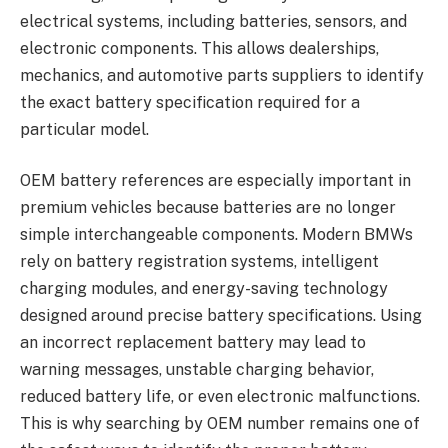
electrical systems, including batteries, sensors, and
electronic components. This allows dealerships,
mechanics, and automotive parts suppliers to identify
the exact battery specification required for a
particular model.
OEM battery references are especially important in
premium vehicles because batteries are no longer
simple interchangeable components. Modern BMWs
rely on battery registration systems, intelligent
charging modules, and energy-saving technology
designed around precise battery specifications. Using
an incorrect replacement battery may lead to
warning messages, unstable charging behavior,
reduced battery life, or even electronic malfunctions.
This is why searching by OEM number remains one of