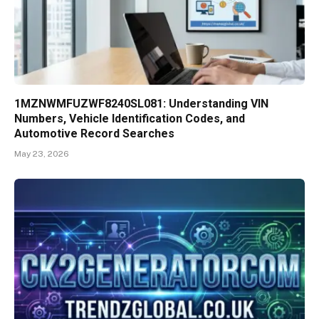
1MZNWMFUZWF8240SL081: Understanding VIN
Numbers, Vehicle Identification Codes, and
Automotive Record Searches
May 23, 2026