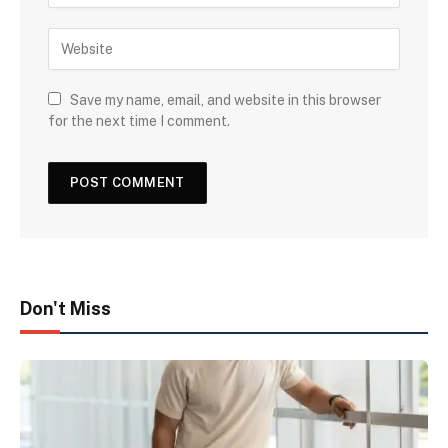
Save my name, email, and website in this browser
for the next time I comment.
Don't Miss