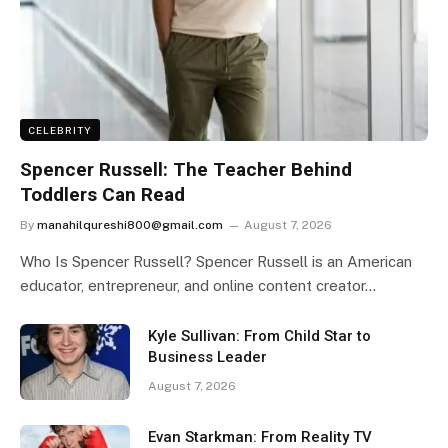
CELEBRITY
Spencer Russell: The Teacher Behind
Toddlers Can Read
By
manahilqureshi800@gmail.com
August 7, 2026
Who Is Spencer Russell? Spencer Russell is an American
educator, entrepreneur, and online content creator…
Kyle Sullivan: From Child Star to
Business Leader
August 7, 2026
Evan Starkman: From Reality TV