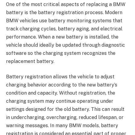
One of the most critical aspects of replacing a BMW
battery is the battery registration process. Modern
BMW vehicles use battery monitoring systems that
track charging cycles, battery aging, and electrical
performance. When a new battery is installed, the
vehicle should ideally be updated through diagnostic
software so the charging system recognizes the
replacement battery.
Battery registration allows the vehicle to adjust
charging behavior according to the new battery’s
condition and capacity. Without registration, the
charging system may continue operating under
settings designed for the old battery. This can result
in undercharging, overcharging, reduced lifespan, or
warning messages. In many BMW models, battery
registration is considered an essential part of proper