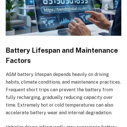
Battery Lifespan and Maintenance
Factors
AGM battery lifespan depends heavily on driving
habits, climate conditions, and maintenance practices.
Frequent short trips can prevent the battery from
fully recharging, gradually reducing capacity over
time. Extremely hot or cold temperatures can also
accelerate battery wear and internal degradation.