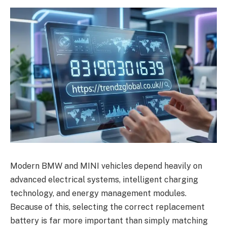
Modern BMW and MINI vehicles depend heavily on
advanced electrical systems, intelligent charging
technology, and energy management modules.
Because of this, selecting the correct replacement
battery is far more important than simply matching