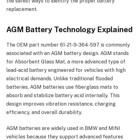
the safest ways to identify the proper battery
replacement.
AGM Battery Technology Explained
The OEM part number 61-21-9-364-597 is commonly
associated with an AGM battery design. AGM stands
for Absorbent Glass Mat, a more advanced type of
lead-acid battery engineered for vehicles with high
electrical demands. Unlike traditional flooded
batteries, AGM batteries use fiberglass mats to
absorb and stabilize battery acid internally. This
design improves vibration resistance, charging
efficiency, and overall durability.
AGM batteries are widely used in BMW and MINI
vehicles because they support advanced features