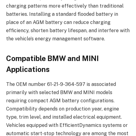
charging patterns more effectively than traditional
batteries. Installing a standard flooded battery in
place of an AGM battery can reduce charging
efficiency, shorten battery lifespan, and interfere with
the vehicle’s energy management software.
Compatible BMW and MINI
Applications
The OEM number 61-21-9-364-597 is associated
primarily with selected BMW and MINI models
requiring compact AGM battery configurations.
Compatibility depends on production year, engine
type, trim level, and installed electrical equipment.
Vehicles equipped with EfficientDynamics systems or
automatic start-stop technology are among the most