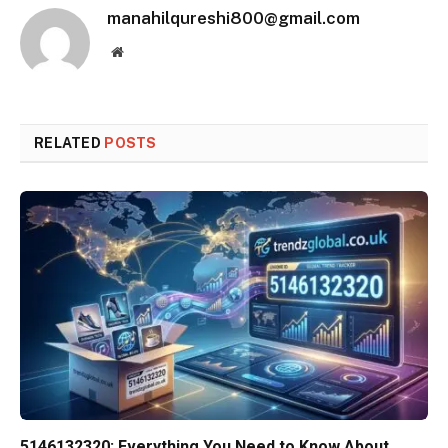
manahilqureshi800@gmail.com
Website
RELATED
POSTS
5146132320: Everything You Need to Know About