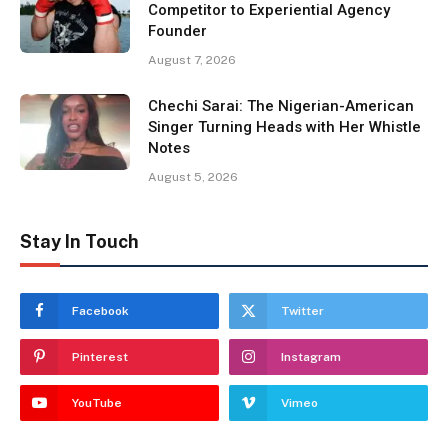
Competitor to Experiential Agency
Founder
August 7, 2026
Chechi Sarai: The Nigerian-American
Singer Turning Heads with Her Whistle
Notes
August 5, 2026
Stay In Touch
Facebook
Twitter
Pinterest
Instagram
YouTube
Vimeo