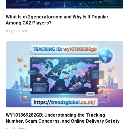
What Is ck2generatorcom and Why Is It Popular
Among CK2 Players?
May 19, 2026
WY101369282GB: Understanding the Tracking
Number, Scam Concerns, and Online Delivery Safety