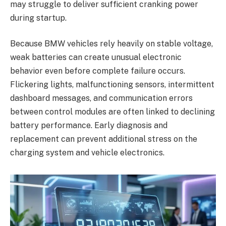
may struggle to deliver sufficient cranking power
during startup.
Because BMW vehicles rely heavily on stable voltage,
weak batteries can create unusual electronic
behavior even before complete failure occurs.
Flickering lights, malfunctioning sensors, intermittent
dashboard messages, and communication errors
between control modules are often linked to declining
battery performance. Early diagnosis and
replacement can prevent additional stress on the
charging system and vehicle electronics.