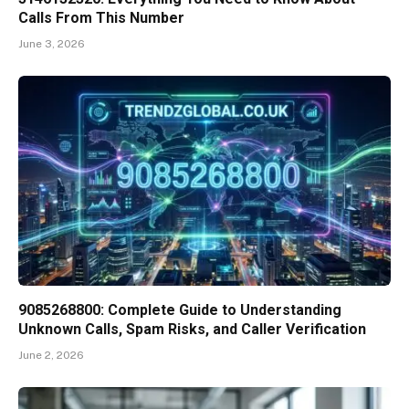
Calls From This Number
June 3, 2026
9085268800: Complete Guide to Understanding
Unknown Calls, Spam Risks, and Caller Verification
June 2, 2026