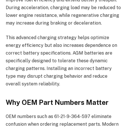
During acceleration, charging load may be reduced to
lower engine resistance, while regenerative charging
may increase during braking or deceleration.
This advanced charging strategy helps optimize
energy efficiency but also increases dependence on
correct battery specifications. AGM batteries are
specifically designed to tolerate these dynamic
charging patterns. Installing an incorrect battery
type may disrupt charging behavior and reduce
overall system reliability.
Why OEM Part Numbers Matter
OEM numbers such as 61-21-9-364-597 eliminate
confusion when ordering replacement parts. Modern