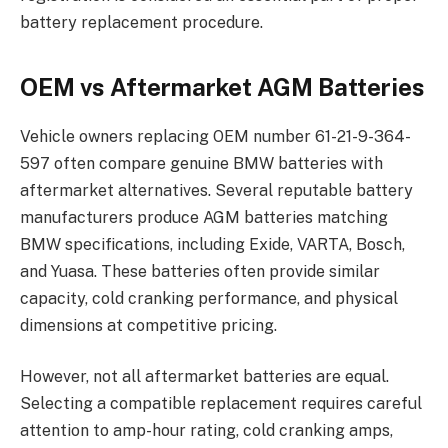
battery replacement procedure.
OEM vs Aftermarket AGM Batteries
Vehicle owners replacing OEM number 61-21-9-364-
597 often compare genuine BMW batteries with
aftermarket alternatives. Several reputable battery
manufacturers produce AGM batteries matching
BMW specifications, including Exide, VARTA, Bosch,
and Yuasa. These batteries often provide similar
capacity, cold cranking performance, and physical
dimensions at competitive pricing.
However, not all aftermarket batteries are equal.
Selecting a compatible replacement requires careful
attention to amp-hour rating, cold cranking amps,