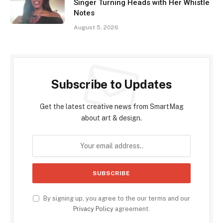
Singer Turning Heads with Her Whistle
Notes
August 5, 2026
Subscribe to Updates
Get the latest creative news from SmartMag
about art & design.
By signing up, you agree to the our terms and our
Privacy Policy
agreement.