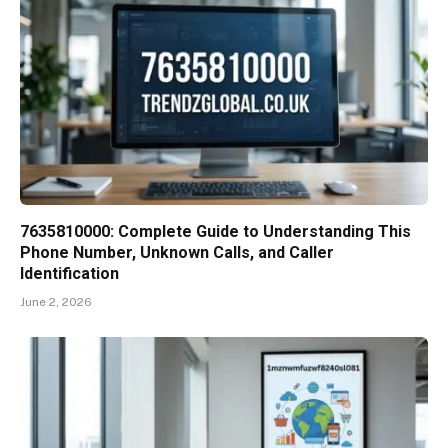
7635810000: Complete Guide to Understanding This
Phone Number, Unknown Calls, and Caller
Identification
June 2, 2026