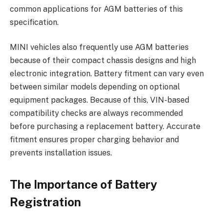
common applications for AGM batteries of this
specification.
MINI vehicles also frequently use AGM batteries
because of their compact chassis designs and high
electronic integration. Battery fitment can vary even
between similar models depending on optional
equipment packages. Because of this, VIN-based
compatibility checks are always recommended
before purchasing a replacement battery. Accurate
fitment ensures proper charging behavior and
prevents installation issues.
The Importance of Battery
Registration