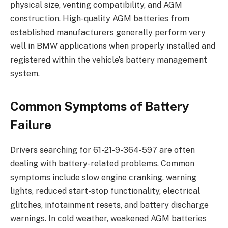
physical size, venting compatibility, and AGM
construction. High-quality AGM batteries from
established manufacturers generally perform very
well in BMW applications when properly installed and
registered within the vehicle’s battery management
system.
Common Symptoms of Battery
Failure
Drivers searching for 61-21-9-364-597 are often
dealing with battery-related problems. Common
symptoms include slow engine cranking, warning
lights, reduced start-stop functionality, electrical
glitches, infotainment resets, and battery discharge
warnings. In cold weather, weakened AGM batteries