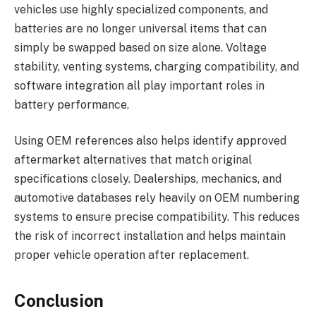
vehicles use highly specialized components, and
batteries are no longer universal items that can
simply be swapped based on size alone. Voltage
stability, venting systems, charging compatibility, and
software integration all play important roles in
battery performance.
Using OEM references also helps identify approved
aftermarket alternatives that match original
specifications closely. Dealerships, mechanics, and
automotive databases rely heavily on OEM numbering
systems to ensure precise compatibility. This reduces
the risk of incorrect installation and helps maintain
proper vehicle operation after replacement.
Conclusion