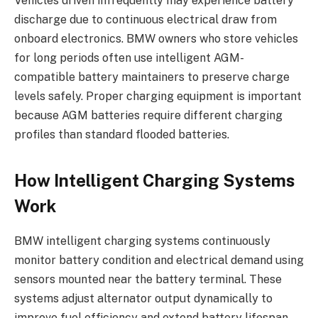
Vehicles driven infrequently may experience battery
discharge due to continuous electrical draw from
onboard electronics. BMW owners who store vehicles
for long periods often use intelligent AGM-
compatible battery maintainers to preserve charge
levels safely. Proper charging equipment is important
because AGM batteries require different charging
profiles than standard flooded batteries.
How Intelligent Charging Systems
Work
BMW intelligent charging systems continuously
monitor battery condition and electrical demand using
sensors mounted near the battery terminal. These
systems adjust alternator output dynamically to
improve fuel efficiency and extend battery lifespan.