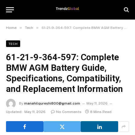
»
»
Home
Tech
61-21-9-364-597: Complete BMW AGM Battery Guide, Specifications, Compatibility, and Replacement Information
TECH
61-21-9-364-597: Complete
BMW AGM Battery Guide,
Specifications, Compatibility,
and Replacement Information
By
manahilqureshi800@gmail.com
May 11, 2026
Updated:
May 11, 2026
No Comments
8 Mins Read