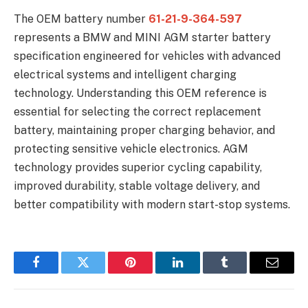
The OEM battery number
61-21-9-364-597
represents a BMW and MINI AGM starter battery
specification engineered for vehicles with advanced
electrical systems and intelligent charging
technology. Understanding this OEM reference is
essential for selecting the correct replacement
battery, maintaining proper charging behavior, and
protecting sensitive vehicle electronics. AGM
technology provides superior cycling capability,
improved durability, stable voltage delivery, and
better compatibility with modern start-stop systems.
Facebook
Twitter
Pinterest
LinkedIn
Tumblr
Email