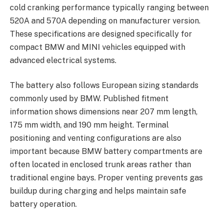
cold cranking performance typically ranging between
520A and 570A depending on manufacturer version.
These specifications are designed specifically for
compact BMW and MINI vehicles equipped with
advanced electrical systems.
The battery also follows European sizing standards
commonly used by BMW. Published fitment
information shows dimensions near 207 mm length,
175 mm width, and 190 mm height. Terminal
positioning and venting configurations are also
important because BMW battery compartments are
often located in enclosed trunk areas rather than
traditional engine bays. Proper venting prevents gas
buildup during charging and helps maintain safe
battery operation.