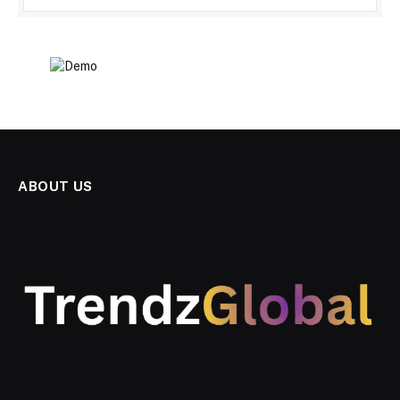
ABOUT US