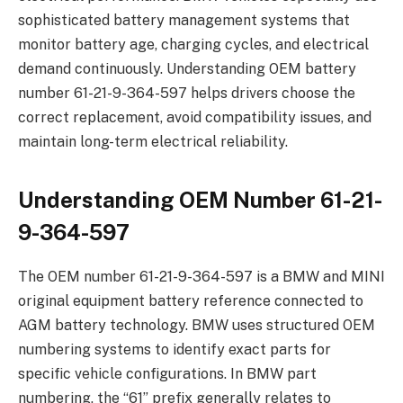
sophisticated battery management systems that
monitor battery age, charging cycles, and electrical
demand continuously. Understanding OEM battery
number 61-21-9-364-597 helps drivers choose the
correct replacement, avoid compatibility issues, and
maintain long-term electrical reliability.
Understanding OEM Number 61-21-
9-364-597
The OEM number 61-21-9-364-597 is a BMW and MINI
original equipment battery reference connected to
AGM battery technology. BMW uses structured OEM
numbering systems to identify exact parts for
specific vehicle configurations. In BMW part
numbering, the “61” prefix generally relates to