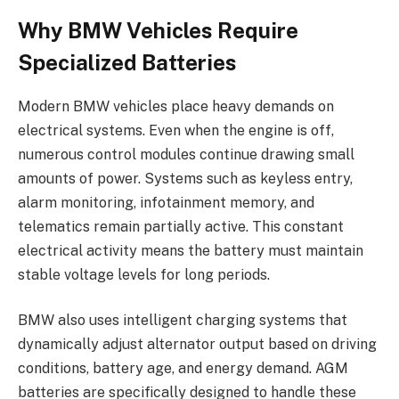
Why BMW Vehicles Require
Specialized Batteries
Modern BMW vehicles place heavy demands on
electrical systems. Even when the engine is off,
numerous control modules continue drawing small
amounts of power. Systems such as keyless entry,
alarm monitoring, infotainment memory, and
telematics remain partially active. This constant
electrical activity means the battery must maintain
stable voltage levels for long periods.
BMW also uses intelligent charging systems that
dynamically adjust alternator output based on driving
conditions, battery age, and energy demand. AGM
batteries are specifically designed to handle these