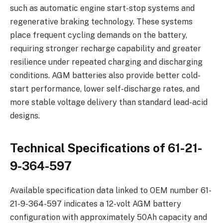
such as automatic engine start-stop systems and
regenerative braking technology. These systems
place frequent cycling demands on the battery,
requiring stronger recharge capability and greater
resilience under repeated charging and discharging
conditions. AGM batteries also provide better cold-
start performance, lower self-discharge rates, and
more stable voltage delivery than standard lead-acid
designs.
Technical Specifications of 61-21-
9-364-597
Available specification data linked to OEM number 61-
21-9-364-597 indicates a 12-volt AGM battery
configuration with approximately 50Ah capacity and