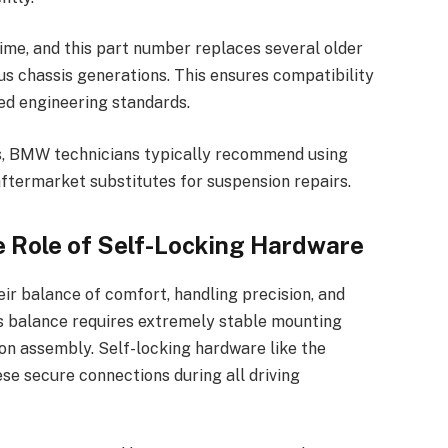
me, and this part number replaces several older
s chassis generations. This ensures compatibility
ed engineering standards.
s, BMW technicians typically recommend using
ftermarket substitutes for suspension repairs.
 Role of Self-Locking Hardware
r balance of comfort, handling precision, and
s balance requires extremely stable mounting
on assembly. Self-locking hardware like the
e secure connections during all driving