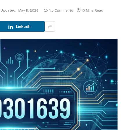
Updated:
May 11, 2026
No Comments
10 Mins Read
LinkedIn