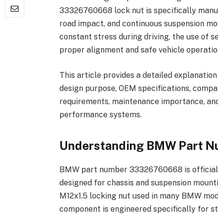
33326760668 lock nut is specifically manuf
road impact, and continuous suspension m
constant stress during driving, the use of s
proper alignment and safe vehicle operatio
This article provides a detailed explanat
design purpose, OEM specifications, compati
requirements, maintenance importance, and
performance systems.
Understanding BMW Part 
BMW part number 33326760668 is officially
designed for chassis and suspension mountin
M12x1.5 locking nut used in many BMW mode
component is engineered specifically for s