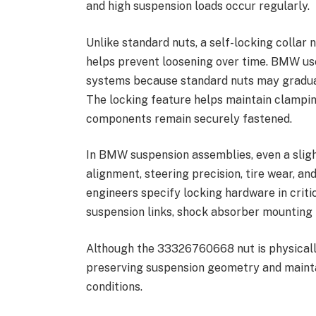
and high suspension loads occur regularly.
Unlike standard nuts, a self-locking collar
helps prevent loosening over time. BMW use
systems because standard nuts may gradual
The locking feature helps maintain clampi
components remain securely fastened.
In BMW suspension assemblies, even a sligh
alignment, steering precision, tire wear, an
engineers specify locking hardware in criti
suspension links, shock absorber mounting 
Although the 33326760668 nut is physically
preserving suspension geometry and mainta
conditions.