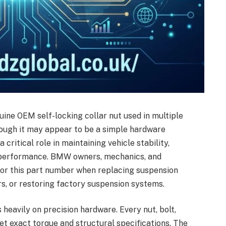
uine OEM self-locking collar nut used in multiple
ough it may appear to be a simple hardware
critical role in maintaining vehicle stability,
g performance. BMW owners, mechanics, and
for this part number when replacing suspension
, or restoring factory suspension systems.
eavily on precision hardware. Every nut, bolt,
 exact torque and structural specifications. The