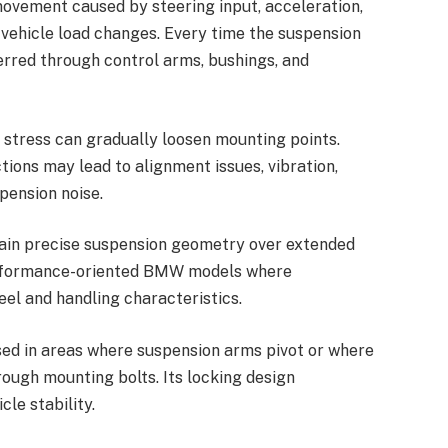
vement caused by steering input, acceleration,
 vehicle load changes. Every time the suspension
rred through control arms, bushings, and
stress can gradually loosen mounting points.
ions may lead to alignment issues, vibration,
spension noise.
tain precise suspension geometry over extended
performance-oriented BMW models where
eel and handling characteristics.
ed in areas where suspension arms pivot or where
rough mounting bolts. Its locking design
cle stability.