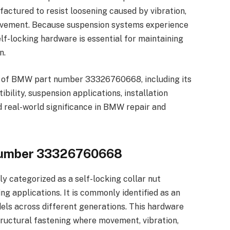
actured to resist loosening caused by vibration,
ovement. Because suspension systems experience
elf-locking hardware is essential for maintaining
n.
ion of BMW part number 33326760668, including its
bility, suspension applications, installation
 real-world significance in BMW repair and
Number 33326760668
 categorized as a self-locking collar nut
g applications. It is commonly identified as an
ls across different generations. This hardware
tructural fastening where movement, vibration,