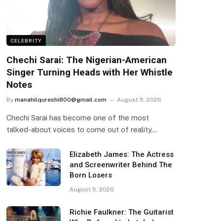
CELEBRITY
Chechi Sarai: The Nigerian-American
Singer Turning Heads with Her Whistle
Notes
By
manahilqureshi800@gmail.com
August 5, 2026
Chechi Sarai has become one of the most
talked-about voices to come out of reality…
Elizabeth James: The Actress
and Screenwriter Behind The
Born Losers
August 5, 2026
Richie Faulkner: The Guitarist