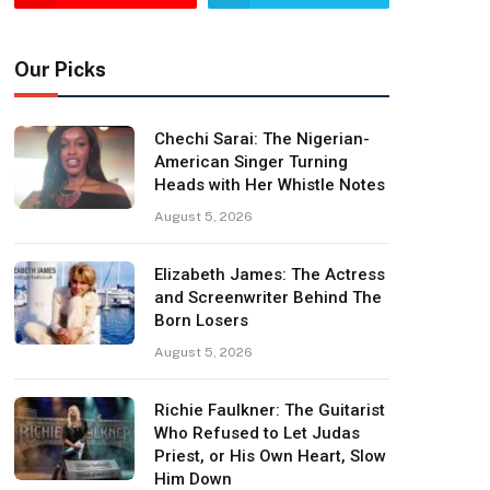
Our Picks
Chechi Sarai: The Nigerian-
American Singer Turning
Heads with Her Whistle Notes
August 5, 2026
Elizabeth James: The Actress
and Screenwriter Behind The
Born Losers
August 5, 2026
Richie Faulkner: The Guitarist
Who Refused to Let Judas
Priest, or His Own Heart, Slow
Him Down