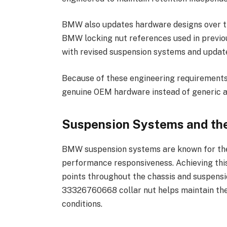
BMW also updates hardware designs over ti
BMW locking nut references used in previou
with revised suspension systems and updat
Because of these engineering requirement
genuine OEM hardware instead of generic a
Suspension Systems and the
BMW suspension systems are known for thei
performance responsiveness. Achieving thi
points throughout the chassis and suspensi
33326760668 collar nut helps maintain thes
conditions.