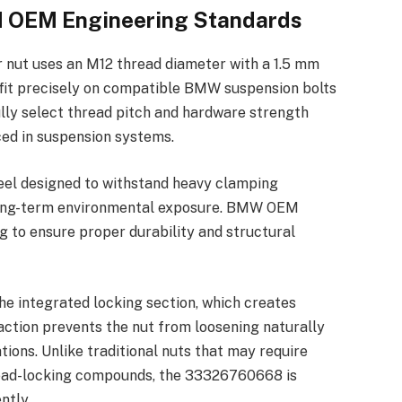
nd OEM Engineering Standards
nut uses an M12 thread diameter with a 1.5 mm
to fit precisely on compatible BMW suspension bolts
ly select thread pitch and hardware strength
ced in suspension systems.
eel designed to withstand heavy clamping
d long-term environmental exposure. BMW OEM
g to ensure proper durability and structural
he integrated locking section, which creates
 action prevents the nut from loosening naturally
ions. Unlike traditional nuts that may require
read-locking compounds, the 33326760668 is
ntly.