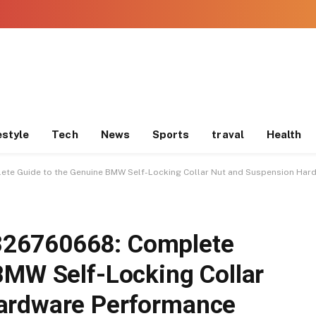
estyle
Tech
News
Sports
traval
Health
e Guide to the Genuine BMW Self-Locking Collar Nut and Suspension Har
26760668: Complete
BMW Self-Locking Collar
ardware Performance