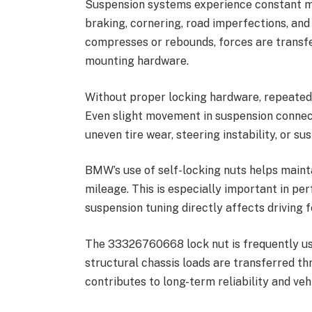
Suspension systems experience constant mo
braking, cornering, road imperfections, and
compresses or rebounds, forces are transfe
mounting hardware.
Without proper locking hardware, repeated 
Even slight movement in suspension connect
uneven tire wear, steering instability, or su
BMW’s use of self-locking nuts helps main
mileage. This is especially important in 
suspension tuning directly affects driving f
The 33326760668 lock nut is frequently us
structural chassis loads are transferred th
contributes to long-term reliability and vehi