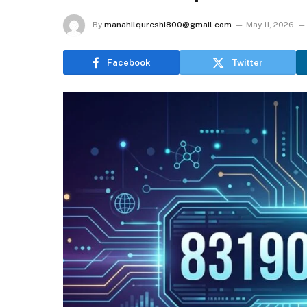
By
manahilqureshi800@gmail.com
May 11, 2026
Facebook
Twitter