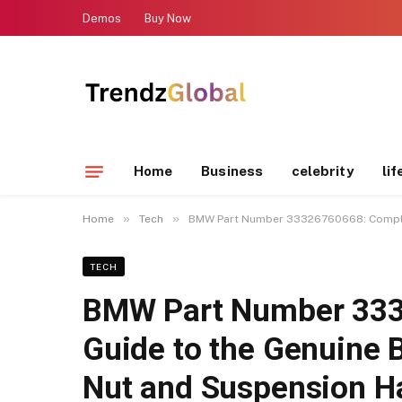
Demos
Buy Now
Home
Business
celebrity
lif
»
»
Home
Tech
BMW Part Number 33326760668: Complet
TECH
BMW Part Number 333
Guide to the Genuine 
Nut and Suspension H