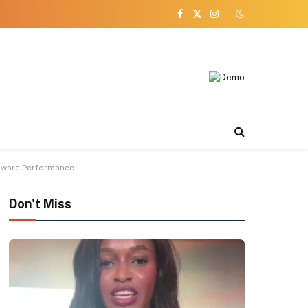
Facebook
X
Instagram
(Twitter)
dware Performance
Don't Miss