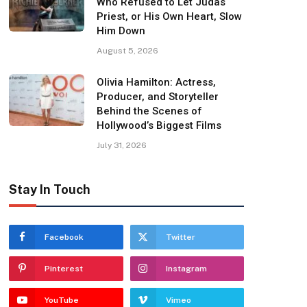
Who Refused to Let Judas
Priest, or His Own Heart, Slow
Him Down
August 5, 2026
Olivia Hamilton: Actress,
Producer, and Storyteller
Behind the Scenes of
Hollywood’s Biggest Films
July 31, 2026
Stay In Touch
Facebook
Twitter
Pinterest
Instagram
YouTube
Vimeo