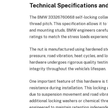
Technical Specifications a
The BMW 33326760668 self-locking collar 
thread pitch. This specification allows it 
and mounting studs. BMW engineers careful
ratings to match the stress loads experien
The nut is manufactured using hardened st
pressure, road vibration, heat cycles, an
hardware undergoes rigorous quality testin
integrity throughout the vehicle’s lifespan.
One important feature of this hardware is t
resistance during installation. This locking
due to suspension movement and road vibrat
additional locking washers or chemical th
engineered to maintain retention independe