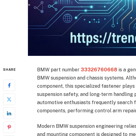
BMW part number
33326760668
is a gen
SHARE
BMW suspension and chassis systems. Alth
component, this specialized fastener plays a 
suspension safety, and long-term handlin
automotive enthusiasts frequently search 
components, performing control arm repairs
Modern BMW suspension engineering relies h
and mounting component is designed to meet