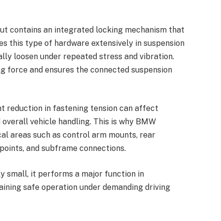
 nut contains an integrated locking mechanism that
s this type of hardware extensively in suspension
ly loosen under repeated stress and vibration.
ng force and ensures the connected suspension
t reduction in fastening tension can affect
d overall vehicle handling. This is why BMW
cal areas such as control arm mounts, rear
points, and subframe connections.
 small, it performs a major function in
ining safe operation under demanding driving