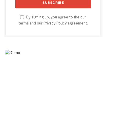
By signing up, you agree to the our
terms and our
Privacy Policy
agreement.