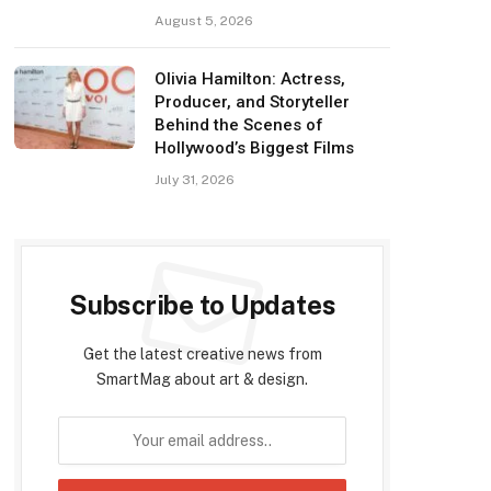
August 5, 2026
Olivia Hamilton: Actress,
Producer, and Storyteller
Behind the Scenes of
Hollywood’s Biggest Films
July 31, 2026
Subscribe to Updates
Get the latest creative news from
SmartMag about art & design.