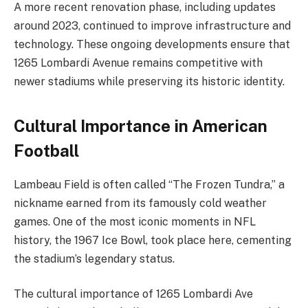
A more recent renovation phase, including updates
around 2023, continued to improve infrastructure and
technology. These ongoing developments ensure that
1265 Lombardi Avenue remains competitive with
newer stadiums while preserving its historic identity.
Cultural Importance in American
Football
Lambeau Field is often called “The Frozen Tundra,” a
nickname earned from its famously cold weather
games. One of the most iconic moments in NFL
history, the 1967 Ice Bowl, took place here, cementing
the stadium’s legendary status.
The cultural importance of 1265 Lombardi Ave