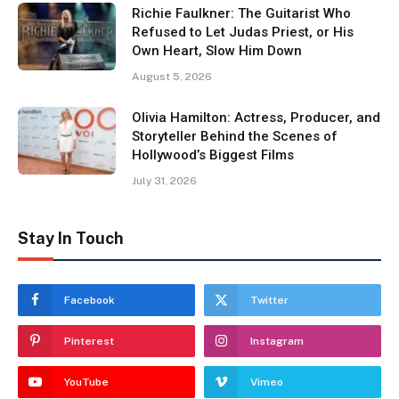
Richie Faulkner: The Guitarist Who
Refused to Let Judas Priest, or His
Own Heart, Slow Him Down
August 5, 2026
Olivia Hamilton: Actress, Producer, and
Storyteller Behind the Scenes of
Hollywood’s Biggest Films
July 31, 2026
Stay In Touch
Facebook
Twitter
Pinterest
Instagram
YouTube
Vimeo