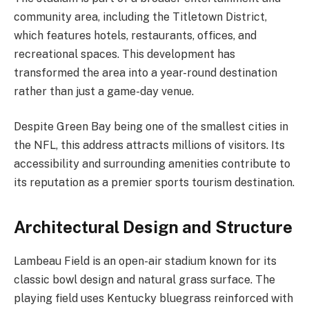
community area, including the Titletown District,
which features hotels, restaurants, offices, and
recreational spaces. This development has
transformed the area into a year-round destination
rather than just a game-day venue.
Despite Green Bay being one of the smallest cities in
the NFL, this address attracts millions of visitors. Its
accessibility and surrounding amenities contribute to
its reputation as a premier sports tourism destination.
Architectural Design and Structure
Lambeau Field is an open-air stadium known for its
classic bowl design and natural grass surface. The
playing field uses Kentucky bluegrass reinforced with