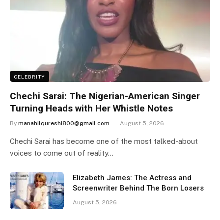
CELEBRITY
Chechi Sarai: The Nigerian-American Singer
Turning Heads with Her Whistle Notes
By
manahilqureshi800@gmail.com
August 5, 2026
Chechi Sarai has become one of the most talked-about
voices to come out of reality…
Elizabeth James: The Actress and
Screenwriter Behind The Born Losers
August 5, 2026