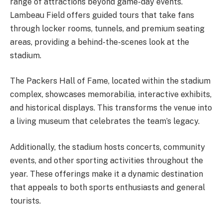
range of attractions beyond game-day events.
Lambeau Field offers guided tours that take fans
through locker rooms, tunnels, and premium seating
areas, providing a behind-the-scenes look at the
stadium.
The Packers Hall of Fame, located within the stadium
complex, showcases memorabilia, interactive exhibits,
and historical displays. This transforms the venue into
a living museum that celebrates the team’s legacy.
Additionally, the stadium hosts concerts, community
events, and other sporting activities throughout the
year. These offerings make it a dynamic destination
that appeals to both sports enthusiasts and general
tourists.