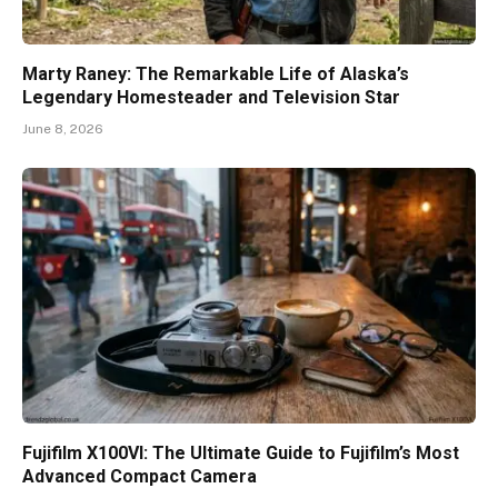
Marty Raney: The Remarkable Life of Alaska’s
Legendary Homesteader and Television Star
June 8, 2026
Fujifilm X100VI: The Ultimate Guide to Fujifilm’s Most
Advanced Compact Camera