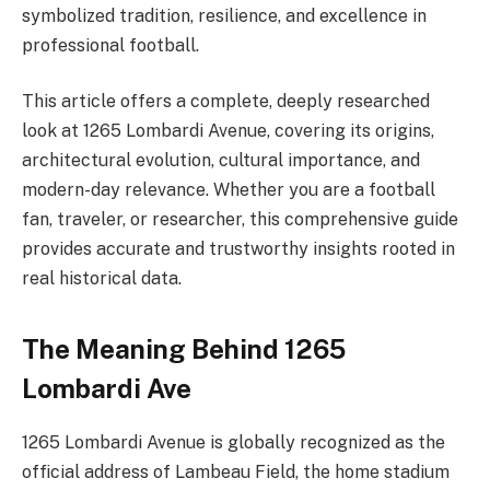
symbolized tradition, resilience, and excellence in
professional football.
This article offers a complete, deeply researched
look at 1265 Lombardi Avenue, covering its origins,
architectural evolution, cultural importance, and
modern-day relevance. Whether you are a football
fan, traveler, or researcher, this comprehensive guide
provides accurate and trustworthy insights rooted in
real historical data.
The Meaning Behind 1265
Lombardi Ave
1265 Lombardi Avenue is globally recognized as the
official address of Lambeau Field, the home stadium