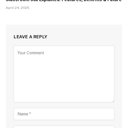
April 24, 2026
LEAVE A REPLY