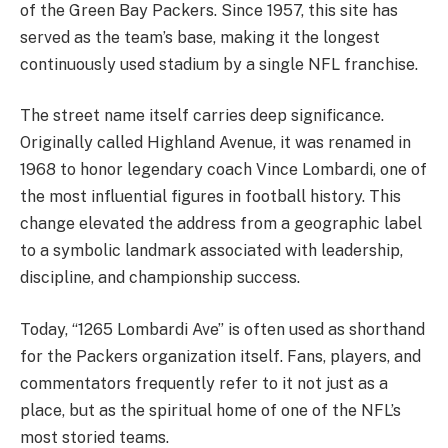
of the Green Bay Packers. Since 1957, this site has
served as the team’s base, making it the longest
continuously used stadium by a single NFL franchise.
The street name itself carries deep significance.
Originally called Highland Avenue, it was renamed in
1968 to honor legendary coach Vince Lombardi, one of
the most influential figures in football history. This
change elevated the address from a geographic label
to a symbolic landmark associated with leadership,
discipline, and championship success.
Today, “1265 Lombardi Ave” is often used as shorthand
for the Packers organization itself. Fans, players, and
commentators frequently refer to it not just as a
place, but as the spiritual home of one of the NFL’s
most storied teams.