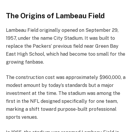
The Origins of Lambeau Field
Lambeau Field originally opened on September 29,
1957, under the name City Stadium. It was built to
replace the Packers’ previous field near Green Bay
East High School, which had become too small for the
growing fanbase.
The construction cost was approximately $960,000, a
modest amount by today’s standards but a major
investment at the time. The stadium was among the
first in the NFL designed specifically for one team,
marking a shift toward purpose-built professional
sports venues.