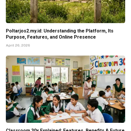
Poltarjos2.my.id: Understanding the Platform, Its
Purpose, Features, and Online Presence
April 26, 2026
Classroom 30x Explained: Features, Benefits & Future