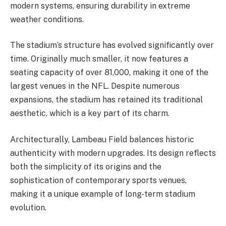
modern systems, ensuring durability in extreme
weather conditions.
The stadium’s structure has evolved significantly over
time. Originally much smaller, it now features a
seating capacity of over 81,000, making it one of the
largest venues in the NFL. Despite numerous
expansions, the stadium has retained its traditional
aesthetic, which is a key part of its charm.
Architecturally, Lambeau Field balances historic
authenticity with modern upgrades. Its design reflects
both the simplicity of its origins and the
sophistication of contemporary sports venues,
making it a unique example of long-term stadium
evolution.