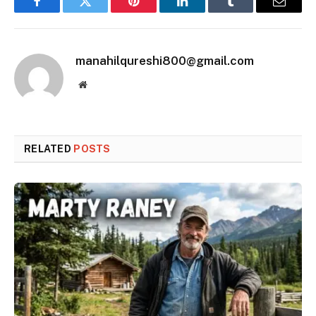
Facebook
Twitter
Pinterest
LinkedIn
Tumblr
Email
manahilqureshi800@gmail.com
Website
RELATED
POSTS