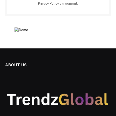
Privacy Policy
agreement.
ABOUT US