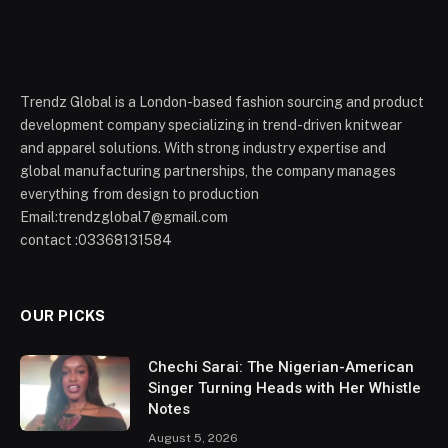
Trendz Global is a London-based fashion sourcing and product
development company specializing in trend-driven knitwear
and apparel solutions. With strong industry expertise and
global manufacturing partnerships, the company manages
everything from design to production
Email:trendzglobal7@gmail.com
contact :03368131584
OUR PICKS
Chechi Sarai: The Nigerian-American
Singer Turning Heads with Her Whistle
Notes
August 5, 2026