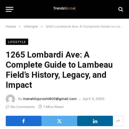
»
»
Home
lifestyle
1265 Lombardi Ave: A Complete Guide to Lambeau Field’s History, Legacy, and Impact
LIFESTYLE
1265 Lombardi Ave: A
Complete Guide to Lambeau
Field’s History, Legacy, and
Impact
By
manahilqureshi800@gmail.com
April 6, 2026
No Comments
7 Mins Read