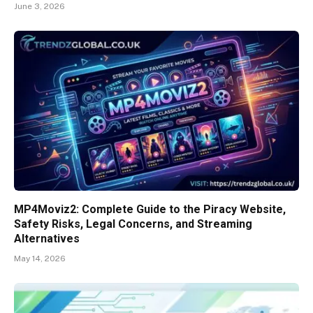
June 3, 2026
MP4Moviz2: Complete Guide to the Piracy Website,
Safety Risks, Legal Concerns, and Streaming
Alternatives
May 14, 2026