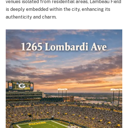
venues isolated from residential areas, Lambeau Field
is deeply embedded within the city, enhancing its
authenticity and charm.