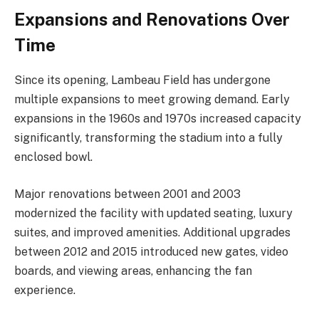
Expansions and Renovations Over
Time
Since its opening, Lambeau Field has undergone
multiple expansions to meet growing demand. Early
expansions in the 1960s and 1970s increased capacity
significantly, transforming the stadium into a fully
enclosed bowl.
Major renovations between 2001 and 2003
modernized the facility with updated seating, luxury
suites, and improved amenities. Additional upgrades
between 2012 and 2015 introduced new gates, video
boards, and viewing areas, enhancing the fan
experience.