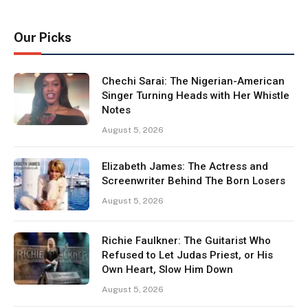
Our Picks
Chechi Sarai: The Nigerian-American
Singer Turning Heads with Her Whistle
Notes
August 5, 2026
Elizabeth James: The Actress and
Screenwriter Behind The Born Losers
August 5, 2026
Richie Faulkner: The Guitarist Who
Refused to Let Judas Priest, or His
Own Heart, Slow Him Down
August 5, 2026