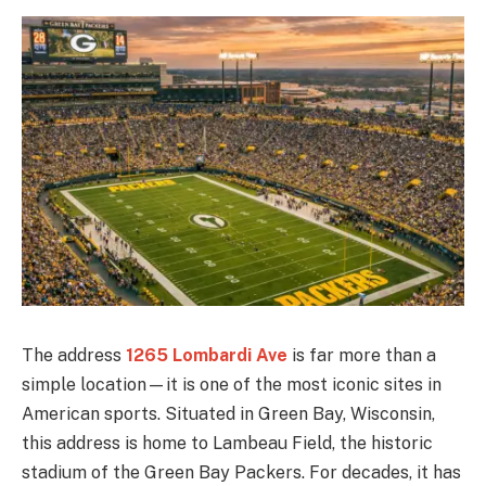
The address
1265 Lombardi Ave
is far more than a
simple location—it is one of the most iconic sites in
American sports. Situated in Green Bay, Wisconsin,
this address is home to Lambeau Field, the historic
stadium of the Green Bay Packers. For decades, it has