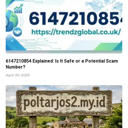
6147210854 Explained: Is It Safe or a Potential Scam
Number?
April 30, 2026