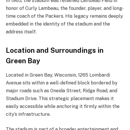
In 1965, the stadium was renamed Lambeau Field in
honor of Curly Lambeau, the founder, player, and long-
time coach of the Packers. His legacy remains deeply
embedded in the identity of the stadium and the
address itself.
Location and Surroundings in
Green Bay
Located in Green Bay, Wisconsin, 1265 Lombardi
Avenue sits within a well-defined block bordered by
major roads such as Oneida Street, Ridge Road, and
Stadium Drive. This strategic placement makes it
easily accessible while anchoring it firmly within the
city’s infrastructure.
The stadium is part of a broader entertainment and