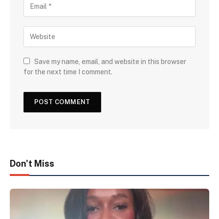
Save my name, email, and website in this browser
for the next time I comment.
Don't Miss