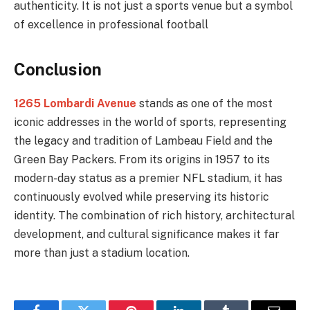
authenticity. It is not just a sports venue but a symbol
of excellence in professional football
Conclusion
1265 Lombardi Avenue
stands as one of the most
iconic addresses in the world of sports, representing
the legacy and tradition of Lambeau Field and the
Green Bay Packers. From its origins in 1957 to its
modern-day status as a premier NFL stadium, it has
continuously evolved while preserving its historic
identity. The combination of rich history, architectural
development, and cultural significance makes it far
more than just a stadium location.