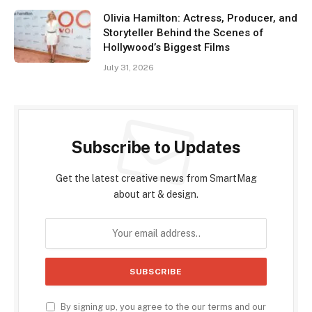
Olivia Hamilton: Actress, Producer, and
Storyteller Behind the Scenes of
Hollywood’s Biggest Films
July 31, 2026
Subscribe to Updates
Get the latest creative news from SmartMag
about art & design.
By signing up, you agree to the our terms and our