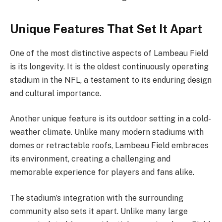
Unique Features That Set It Apart
One of the most distinctive aspects of Lambeau Field
is its longevity. It is the oldest continuously operating
stadium in the NFL, a testament to its enduring design
and cultural importance.
Another unique feature is its outdoor setting in a cold-
weather climate. Unlike many modern stadiums with
domes or retractable roofs, Lambeau Field embraces
its environment, creating a challenging and
memorable experience for players and fans alike.
The stadium’s integration with the surrounding
community also sets it apart. Unlike many large