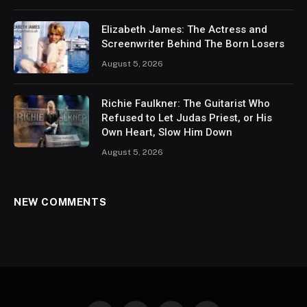
Elizabeth James: The Actress and
Screenwriter Behind The Born Losers
August 5, 2026
Richie Faulkner: The Guitarist Who
Refused to Let Judas Priest, or His
Own Heart, Slow Him Down
August 5, 2026
NEW COMMENTS