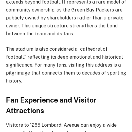
extends beyond football. It represents a rare model of
community ownership, as the Green Bay Packers are
publicly owned by shareholders rather than a private
owner. This unique structure strengthens the bond
between the team and its fans.
The stadium is also considered a “cathedral of
football,” reflecting its deep emotional and historical
significance. For many fans, visiting this address is a
pilgrimage that connects them to decades of sporting
history.
Fan Experience and Visitor
Attractions
Visitors to 1265 Lombardi Avenue can enjoy a wide