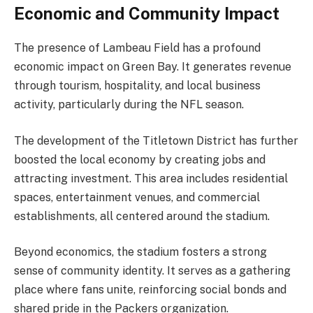
Economic and Community Impact
The presence of Lambeau Field has a profound
economic impact on Green Bay. It generates revenue
through tourism, hospitality, and local business
activity, particularly during the NFL season.
The development of the Titletown District has further
boosted the local economy by creating jobs and
attracting investment. This area includes residential
spaces, entertainment venues, and commercial
establishments, all centered around the stadium.
Beyond economics, the stadium fosters a strong
sense of community identity. It serves as a gathering
place where fans unite, reinforcing social bonds and
shared pride in the Packers organization.