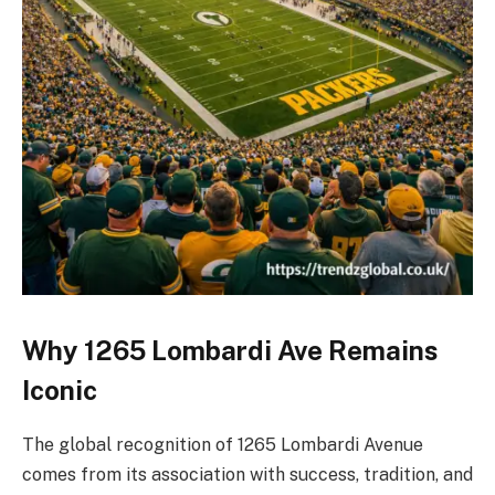
Why 1265 Lombardi Ave Remains
Iconic
The global recognition of 1265 Lombardi Avenue
comes from its association with success, tradition, and