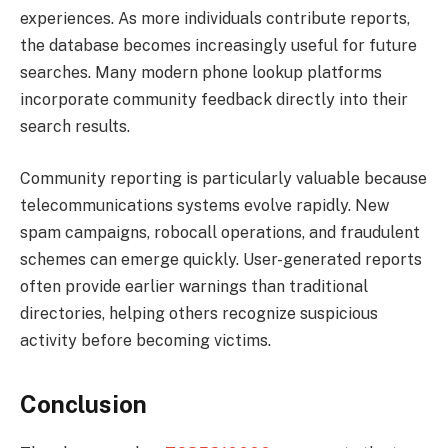
experiences. As more individuals contribute reports,
the database becomes increasingly useful for future
searches. Many modern phone lookup platforms
incorporate community feedback directly into their
search results.
Community reporting is particularly valuable because
telecommunications systems evolve rapidly. New
spam campaigns, robocall operations, and fraudulent
schemes can emerge quickly. User-generated reports
often provide earlier warnings than traditional
directories, helping others recognize suspicious
activity before becoming victims.
Conclusion