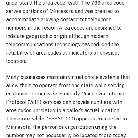
understand the area code itself. The 763 area code
serves portions of Minnesota and was created to
accommodate growing demand for telephone
numbers in the region. Area codes are designed to
indicate geographic origin, although modern
telecommunications technology has reduced the
reliability of area codes as indicators of physical
location.
Many businesses maintain virtual phone systems that
allow them to operate from one state while serving
customers nationwide. Similarly, Voice over Internet
Protocol (VoIP) services can provide numbers with
area codes unrelated to a caller’s actual location.
Therefore, while 7635810000 appears connected to
Minnesota, the person or organization using the
number may not necessarily be located there today.