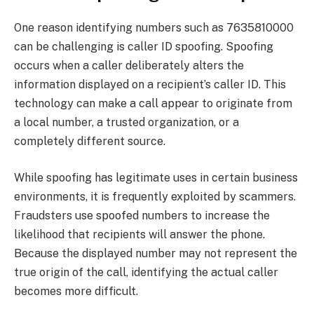
One reason identifying numbers such as 7635810000
can be challenging is caller ID spoofing. Spoofing
occurs when a caller deliberately alters the
information displayed on a recipient’s caller ID. This
technology can make a call appear to originate from
a local number, a trusted organization, or a
completely different source.
While spoofing has legitimate uses in certain business
environments, it is frequently exploited by scammers.
Fraudsters use spoofed numbers to increase the
likelihood that recipients will answer the phone.
Because the displayed number may not represent the
true origin of the call, identifying the actual caller
becomes more difficult.