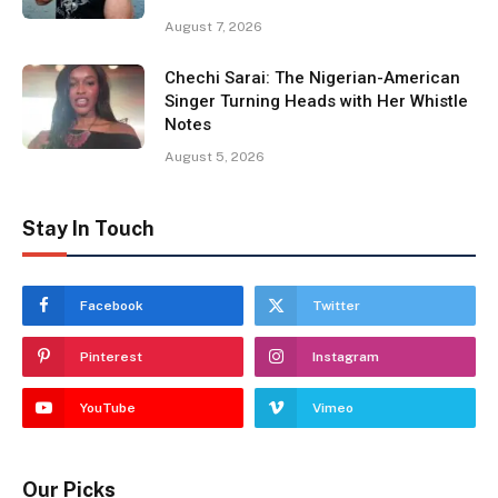
August 7, 2026
Chechi Sarai: The Nigerian-American
Singer Turning Heads with Her Whistle
Notes
August 5, 2026
Stay In Touch
Facebook
Twitter
Pinterest
Instagram
YouTube
Vimeo
Our Picks