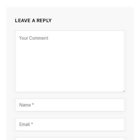
LEAVE A REPLY