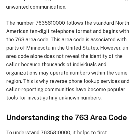
unwanted communication.
The number 7635810000 follows the standard North
American ten-digit telephone format and begins with
the 763 area code. This area code is associated with
parts of Minnesota in the United States. However, an
area code alone does not reveal the identity of the
caller because thousands of individuals and
organizations may operate numbers within the same
region. This is why reverse phone lookup services and
caller-reporting communities have become popular
tools for investigating unknown numbers.
Understanding the 763 Area Code
To understand 7635810000, it helps to first