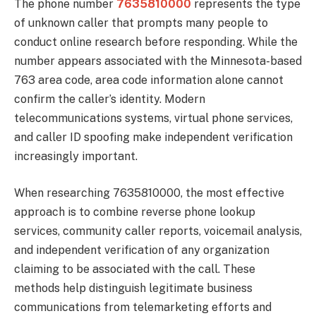
The phone number
7635810000
represents the type
of unknown caller that prompts many people to
conduct online research before responding. While the
number appears associated with the Minnesota-based
763 area code, area code information alone cannot
confirm the caller’s identity. Modern
telecommunications systems, virtual phone services,
and caller ID spoofing make independent verification
increasingly important.
When researching 7635810000, the most effective
approach is to combine reverse phone lookup
services, community caller reports, voicemail analysis,
and independent verification of any organization
claiming to be associated with the call. These
methods help distinguish legitimate business
communications from telemarketing efforts and