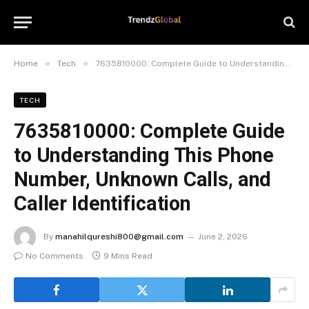
»
»
Home
Tech
7635810000: Complete Guide to Understanding This Phone Number, Unknown Calls, and Caller Identification
TECH
7635810000: Complete Guide
to Understanding This Phone
Number, Unknown Calls, and
Caller Identification
By
manahilqureshi800@gmail.com
June 2, 2026
No Comments
9 Mins Read