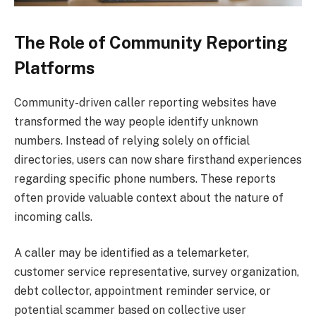
The Role of Community Reporting
Platforms
Community-driven caller reporting websites have
transformed the way people identify unknown
numbers. Instead of relying solely on official
directories, users can now share firsthand experiences
regarding specific phone numbers. These reports
often provide valuable context about the nature of
incoming calls.
A caller may be identified as a telemarketer,
customer service representative, survey organization,
debt collector, appointment reminder service, or
potential scammer based on collective user