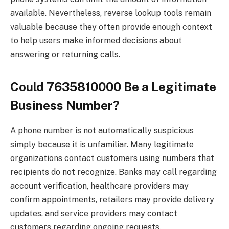
available. Nevertheless, reverse lookup tools remain
valuable because they often provide enough context
to help users make informed decisions about
answering or returning calls.
Could 7635810000 Be a Legitimate
Business Number?
A phone number is not automatically suspicious
simply because it is unfamiliar. Many legitimate
organizations contact customers using numbers that
recipients do not recognize. Banks may call regarding
account verification, healthcare providers may
confirm appointments, retailers may provide delivery
updates, and service providers may contact
customers regarding ongoing requests.