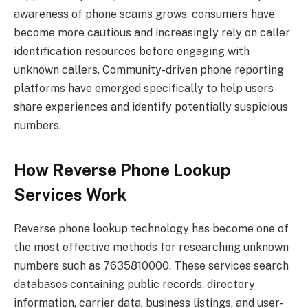
awareness of phone scams grows, consumers have
become more cautious and increasingly rely on caller
identification resources before engaging with
unknown callers. Community-driven phone reporting
platforms have emerged specifically to help users
share experiences and identify potentially suspicious
numbers.
How Reverse Phone Lookup
Services Work
Reverse phone lookup technology has become one of
the most effective methods for researching unknown
numbers such as 7635810000. These services search
databases containing public records, directory
information, carrier data, business listings, and user-