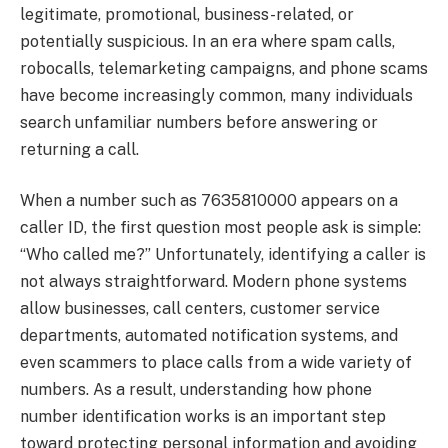
legitimate, promotional, business-related, or
potentially suspicious. In an era where spam calls,
robocalls, telemarketing campaigns, and phone scams
have become increasingly common, many individuals
search unfamiliar numbers before answering or
returning a call.
When a number such as 7635810000 appears on a
caller ID, the first question most people ask is simple:
“Who called me?” Unfortunately, identifying a caller is
not always straightforward. Modern phone systems
allow businesses, call centers, customer service
departments, automated notification systems, and
even scammers to place calls from a wide variety of
numbers. As a result, understanding how phone
number identification works is an important step
toward protecting personal information and avoiding