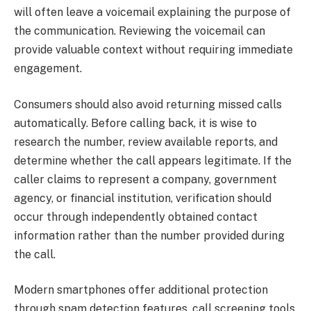
will often leave a voicemail explaining the purpose of
the communication. Reviewing the voicemail can
provide valuable context without requiring immediate
engagement.
Consumers should also avoid returning missed calls
automatically. Before calling back, it is wise to
research the number, review available reports, and
determine whether the call appears legitimate. If the
caller claims to represent a company, government
agency, or financial institution, verification should
occur through independently obtained contact
information rather than the number provided during
the call.
Modern smartphones offer additional protection
through spam detection features, call screening tools,