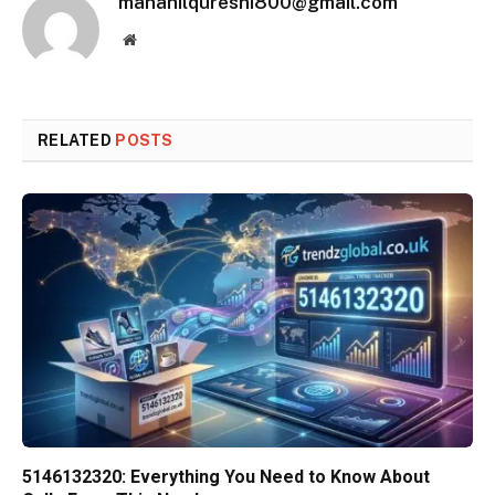
manahilqureshi800@gmail.com
Website
RELATED
POSTS
5146132320: Everything You Need to Know About