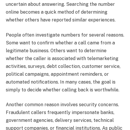
uncertain about answering. Searching the number
online becomes a quick method of determining
whether others have reported similar experiences.
People often investigate numbers for several reasons.
Some want to confirm whether a call came from a
legitimate business. Others want to determine
whether the caller is associated with telemarketing
activities, surveys, debt collection, customer service,
political campaigns, appointment reminders, or
automated notifications. In many cases, the goal is
simply to decide whether calling back is worthwhile.
Another common reason involves security concerns.
Fraudulent callers frequently impersonate banks,
government agencies, delivery services, technical
support companies, or financial institutions. As public