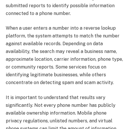
submitted reports to identify possible information
connected to a phone number.
When a user enters a number into a reverse lookup
platform, the system attempts to match the number
against available records. Depending on data
availability, the search may reveal a business name,
approximate location, carrier information, phone type,
or community reports. Some services focus on
identifying legitimate businesses, while others
concentrate on detecting spam and scam activity.
It is important to understand that results vary
significantly. Not every phone number has publicly
available ownership information. Mobile phone
privacy regulations, unlisted numbers, and virtual
phone systems can limit the amount of information