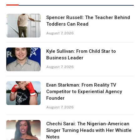
Spencer Russell: The Teacher Behind
Toddlers Can Read
August 7, 2026
Kyle Sullivan: From Child Star to
Business Leader
August 7, 2026
Evan Starkman: From Reality TV
Competitor to Experiential Agency
Founder
August 7, 2026
Chechi Sarai: The Nigerian-American
Singer Turning Heads with Her Whistle
Notes