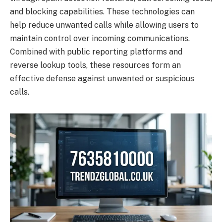
and blocking capabilities. These technologies can
help reduce unwanted calls while allowing users to
maintain control over incoming communications.
Combined with public reporting platforms and
reverse lookup tools, these resources form an
effective defense against unwanted or suspicious
calls.