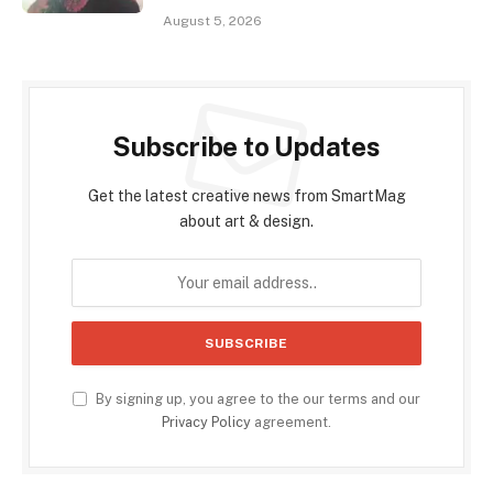
August 5, 2026
Subscribe to Updates
Get the latest creative news from SmartMag
about art & design.
By signing up, you agree to the our terms and our
Privacy Policy
agreement.