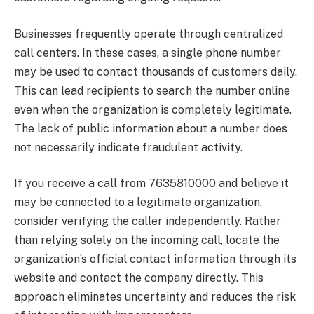
Businesses frequently operate through centralized
call centers. In these cases, a single phone number
may be used to contact thousands of customers daily.
This can lead recipients to search the number online
even when the organization is completely legitimate.
The lack of public information about a number does
not necessarily indicate fraudulent activity.
If you receive a call from 7635810000 and believe it
may be connected to a legitimate organization,
consider verifying the caller independently. Rather
than relying solely on the incoming call, locate the
organization’s official contact information through its
website and contact the company directly. This
approach eliminates uncertainty and reduces the risk