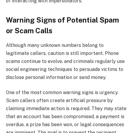
of interacting with impersonators.
Warning Signs of Potential Spam
or Scam Calls
Although many unknown numbers belong to
legitimate callers, caution is still important. Phone
scams continue to evolve, and criminals regularly use
social engineering techniques to persuade victims to
disclose personal information or send money.
One of the most common warning signs is urgency.
Scam callers often create artificial pressure by
claiming immediate action is required. They may state
that an account has been compromised, a payment is
overdue, a prize has been won, or legal consequences
are imminent. The goal is to prevent the recipient