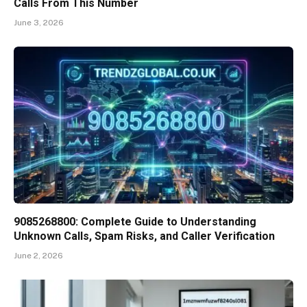
Calls From This Number
June 3, 2026
9085268800: Complete Guide to Understanding
Unknown Calls, Spam Risks, and Caller Verification
June 2, 2026