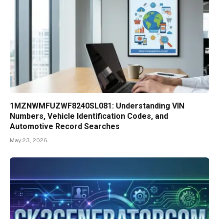
1MZNWMFUZWF8240SL081: Understanding VIN
Numbers, Vehicle Identification Codes, and
Automotive Record Searches
May 23, 2026