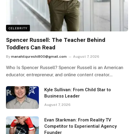
CELEBRITY
Spencer Russell: The Teacher Behind
Toddlers Can Read
By
manahilqureshi800@gmail.com
August 7, 2026
Who Is Spencer Russell? Spencer Russell is an American
educator, entrepreneur, and online content creator…
Kyle Sullivan: From Child Star to
Business Leader
August 7, 2026
Evan Starkman: From Reality TV
Competitor to Experiential Agency
Founder