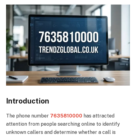
Introduction
The phone number
7635810000
has attracted
attention from people searching online to identify
unknown callers and determine whether a call is