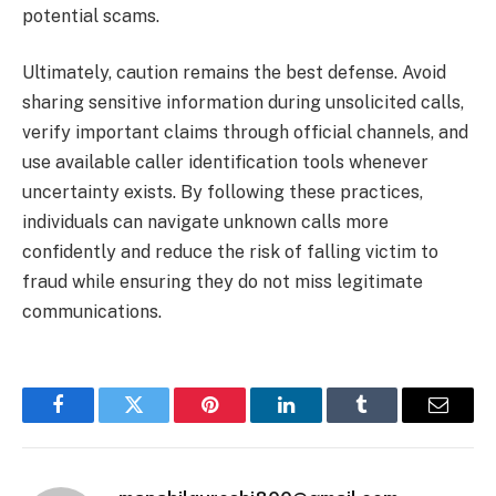
potential scams.
Ultimately, caution remains the best defense. Avoid
sharing sensitive information during unsolicited calls,
verify important claims through official channels, and
use available caller identification tools whenever
uncertainty exists. By following these practices,
individuals can navigate unknown calls more
confidently and reduce the risk of falling victim to
fraud while ensuring they do not miss legitimate
communications.
Facebook
Twitter
Pinterest
LinkedIn
Tumblr
Email