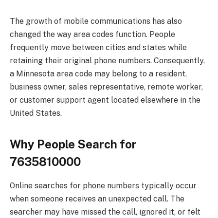
The growth of mobile communications has also
changed the way area codes function. People
frequently move between cities and states while
retaining their original phone numbers. Consequently,
a Minnesota area code may belong to a resident,
business owner, sales representative, remote worker,
or customer support agent located elsewhere in the
United States.
Why People Search for
7635810000
Online searches for phone numbers typically occur
when someone receives an unexpected call. The
searcher may have missed the call, ignored it, or felt