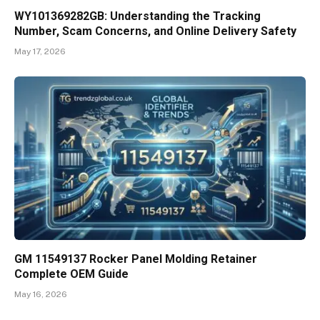
WY101369282GB: Understanding the Tracking
Number, Scam Concerns, and Online Delivery Safety
May 17, 2026
GM 11549137 Rocker Panel Molding Retainer
Complete OEM Guide
May 16, 2026