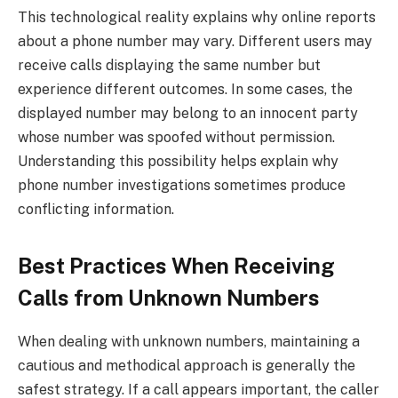
This technological reality explains why online reports
about a phone number may vary. Different users may
receive calls displaying the same number but
experience different outcomes. In some cases, the
displayed number may belong to an innocent party
whose number was spoofed without permission.
Understanding this possibility helps explain why
phone number investigations sometimes produce
conflicting information.
Best Practices When Receiving
Calls from Unknown Numbers
When dealing with unknown numbers, maintaining a
cautious and methodical approach is generally the
safest strategy. If a call appears important, the caller