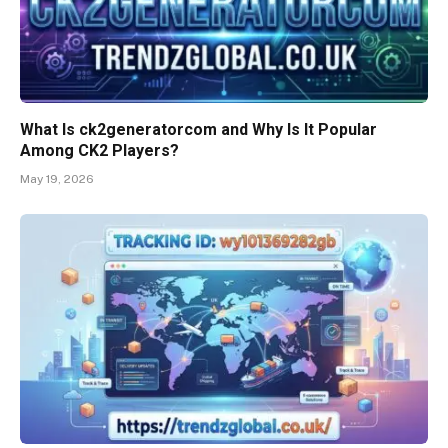
What Is ck2generatorcom and Why Is It Popular
Among CK2 Players?
May 19, 2026