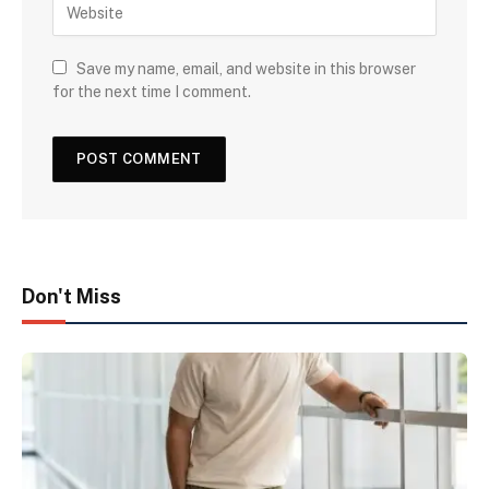
Save my name, email, and website in this browser
for the next time I comment.
Don't Miss