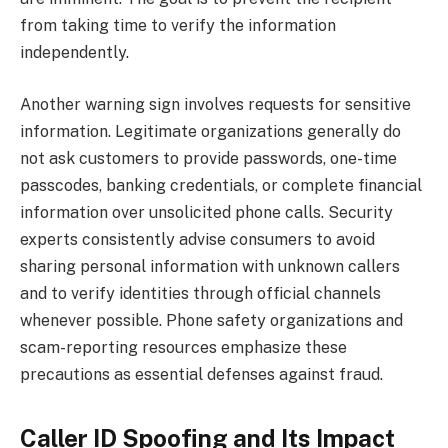
from taking time to verify the information
independently.
Another warning sign involves requests for sensitive
information. Legitimate organizations generally do
not ask customers to provide passwords, one-time
passcodes, banking credentials, or complete financial
information over unsolicited phone calls. Security
experts consistently advise consumers to avoid
sharing personal information with unknown callers
and to verify identities through official channels
whenever possible. Phone safety organizations and
scam-reporting resources emphasize these
precautions as essential defenses against fraud.
Caller ID Spoofing and Its Impact