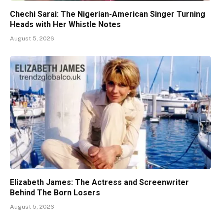
Chechi Sarai: The Nigerian-American Singer Turning
Heads with Her Whistle Notes
August 5, 2026
Elizabeth James: The Actress and Screenwriter
Behind The Born Losers
August 5, 2026