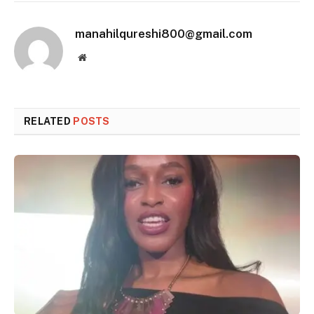
manahilqureshi800@gmail.com
Website
RELATED
POSTS