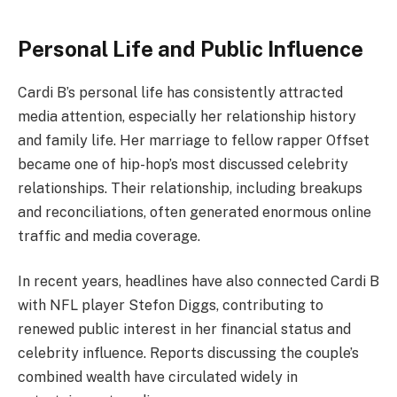
Personal Life and Public Influence
Cardi B’s personal life has consistently attracted
media attention, especially her relationship history
and family life. Her marriage to fellow rapper Offset
became one of hip-hop’s most discussed celebrity
relationships. Their relationship, including breakups
and reconciliations, often generated enormous online
traffic and media coverage.
In recent years, headlines have also connected Cardi B
with NFL player Stefon Diggs, contributing to
renewed public interest in her financial status and
celebrity influence. Reports discussing the couple’s
combined wealth have circulated widely in