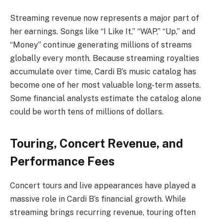
Streaming revenue now represents a major part of
her earnings. Songs like “I Like It,” “WAP,” “Up,” and
“Money” continue generating millions of streams
globally every month. Because streaming royalties
accumulate over time, Cardi B’s music catalog has
become one of her most valuable long-term assets.
Some financial analysts estimate the catalog alone
could be worth tens of millions of dollars.
Touring, Concert Revenue, and
Performance Fees
Concert tours and live appearances have played a
massive role in Cardi B’s financial growth. While
streaming brings recurring revenue, touring often