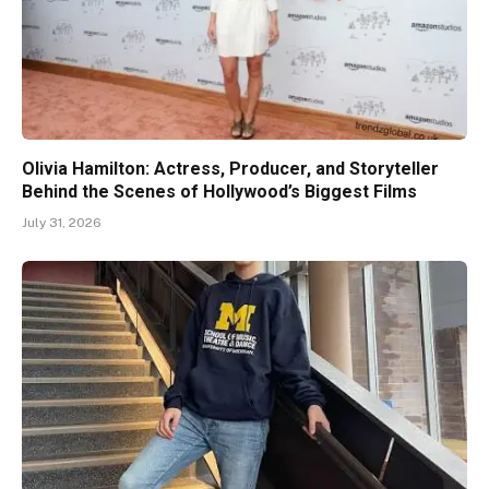
Olivia Hamilton: Actress, Producer, and Storyteller
Behind the Scenes of Hollywood’s Biggest Films
July 31, 2026