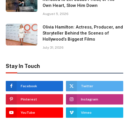
Own Heart, Slow Him Down
August 5, 2026
Olivia Hamilton: Actress, Producer, and
Storyteller Behind the Scenes of
Hollywood’s Biggest Films
July 31, 2026
Stay In Touch
Facebook
Twitter
Pinterest
Instagram
YouTube
Vimeo