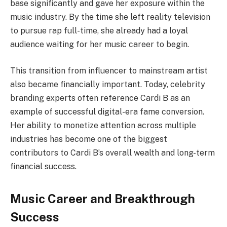
base significantly and gave her exposure within the
music industry. By the time she left reality television
to pursue rap full-time, she already had a loyal
audience waiting for her music career to begin.
This transition from influencer to mainstream artist
also became financially important. Today, celebrity
branding experts often reference Cardi B as an
example of successful digital-era fame conversion.
Her ability to monetize attention across multiple
industries has become one of the biggest
contributors to Cardi B’s overall wealth and long-term
financial success.
Music Career and Breakthrough
Success