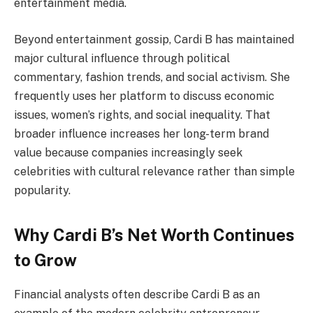
entertainment media.
Beyond entertainment gossip, Cardi B has maintained
major cultural influence through political
commentary, fashion trends, and social activism. She
frequently uses her platform to discuss economic
issues, women’s rights, and social inequality. That
broader influence increases her long-term brand
value because companies increasingly seek
celebrities with cultural relevance rather than simple
popularity.
Why Cardi B’s Net Worth Continues
to Grow
Financial analysts often describe Cardi B as an