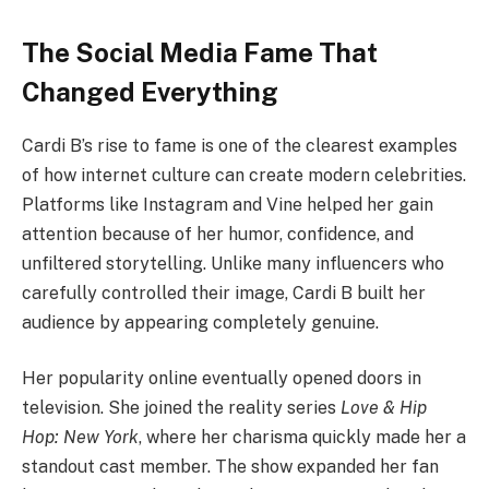
The Social Media Fame That
Changed Everything
Cardi B’s rise to fame is one of the clearest examples
of how internet culture can create modern celebrities.
Platforms like Instagram and Vine helped her gain
attention because of her humor, confidence, and
unfiltered storytelling. Unlike many influencers who
carefully controlled their image, Cardi B built her
audience by appearing completely genuine.
Her popularity online eventually opened doors in
television. She joined the reality series
Love & Hip
Hop: New York
, where her charisma quickly made her a
standout cast member. The show expanded her fan