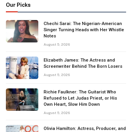
Our Picks
Chechi Sarai: The Nigerian-American
Singer Turning Heads with Her Whistle
Notes
August 5, 2026
Elizabeth James: The Actress and
Screenwriter Behind The Born Losers
August 5, 2026
Richie Faulkner: The Guitarist Who
Refused to Let Judas Priest, or His
Own Heart, Slow Him Down
August 5, 2026
Olivia Hamilton: Actress, Producer, and