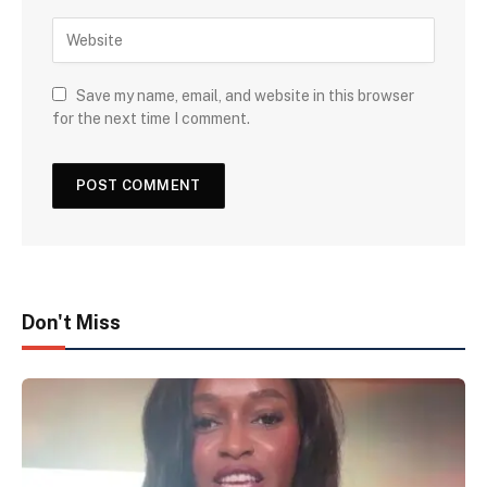
Save my name, email, and website in this browser
for the next time I comment.
Don't Miss