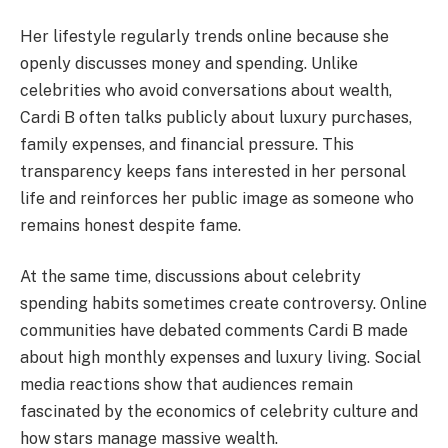
Her lifestyle regularly trends online because she
openly discusses money and spending. Unlike
celebrities who avoid conversations about wealth,
Cardi B often talks publicly about luxury purchases,
family expenses, and financial pressure. This
transparency keeps fans interested in her personal
life and reinforces her public image as someone who
remains honest despite fame.
At the same time, discussions about celebrity
spending habits sometimes create controversy. Online
communities have debated comments Cardi B made
about high monthly expenses and luxury living. Social
media reactions show that audiences remain
fascinated by the economics of celebrity culture and
how stars manage massive wealth.