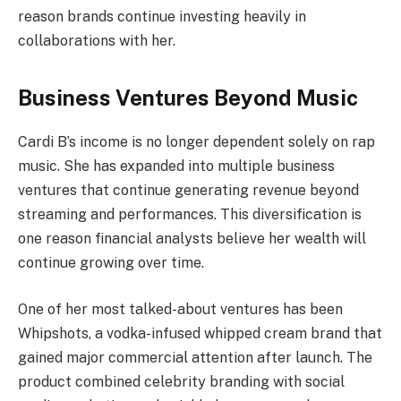
reason brands continue investing heavily in
collaborations with her.
Business Ventures Beyond Music
Cardi B’s income is no longer dependent solely on rap
music. She has expanded into multiple business
ventures that continue generating revenue beyond
streaming and performances. This diversification is
one reason financial analysts believe her wealth will
continue growing over time.
One of her most talked-about ventures has been
Whipshots, a vodka-infused whipped cream brand that
gained major commercial attention after launch. The
product combined celebrity branding with social