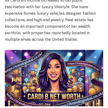
As Cardi B’s income increased, so did public
fascination with her luxury lifestyle. She owns
expensive homes, luxury vehicles, designer fashion
collections, and high-end jewelry. Real estate has
become an important component of her wealth
portfolio, with properties reportedly located in
multiple areas across the United States.