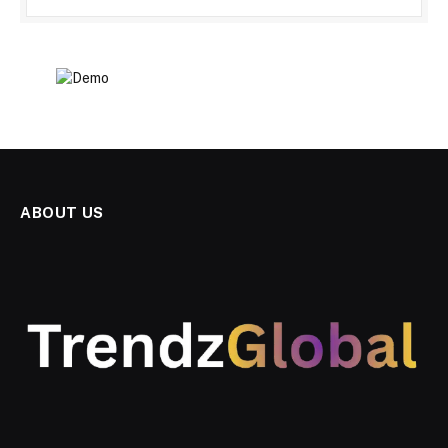
ABOUT US