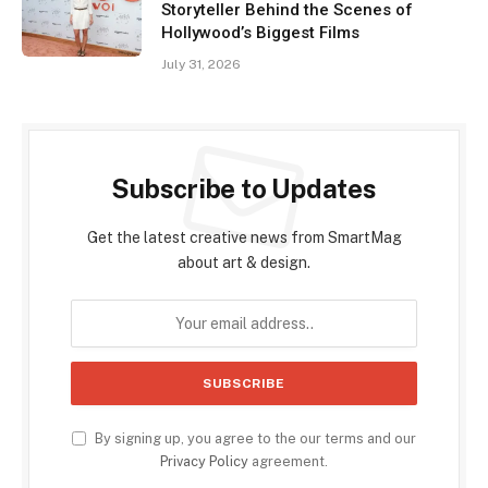
Storyteller Behind the Scenes of
Hollywood’s Biggest Films
July 31, 2026
Subscribe to Updates
Get the latest creative news from SmartMag
about art & design.
By signing up, you agree to the our terms and our
Privacy Policy
agreement.