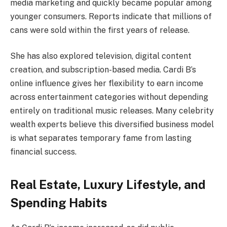
media marketing and quickly became popular among
younger consumers. Reports indicate that millions of
cans were sold within the first years of release.
She has also explored television, digital content
creation, and subscription-based media. Cardi B’s
online influence gives her flexibility to earn income
across entertainment categories without depending
entirely on traditional music releases. Many celebrity
wealth experts believe this diversified business model
is what separates temporary fame from lasting
financial success.
Real Estate, Luxury Lifestyle, and
Spending Habits