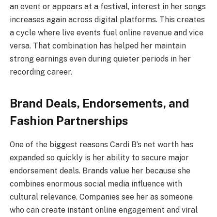
an event or appears at a festival, interest in her songs
increases again across digital platforms. This creates
a cycle where live events fuel online revenue and vice
versa. That combination has helped her maintain
strong earnings even during quieter periods in her
recording career.
Brand Deals, Endorsements, and
Fashion Partnerships
One of the biggest reasons Cardi B’s net worth has
expanded so quickly is her ability to secure major
endorsement deals. Brands value her because she
combines enormous social media influence with
cultural relevance. Companies see her as someone
who can create instant online engagement and viral