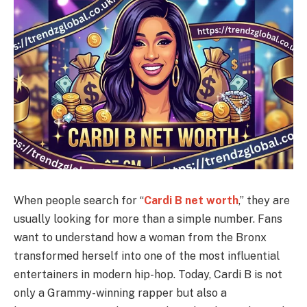
When people search for “
Cardi B net worth
,” they are
usually looking for more than a simple number. Fans
want to understand how a woman from the Bronx
transformed herself into one of the most influential
entertainers in modern hip-hop. Today, Cardi B is not
only a Grammy-winning rapper but also a