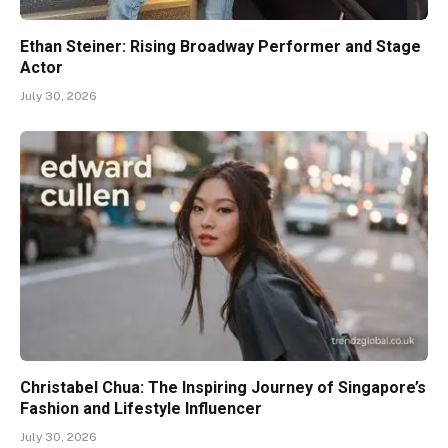
Ethan Steiner: Rising Broadway Performer and Stage
Actor
July 30, 2026
Christabel Chua: The Inspiring Journey of Singapore’s
Fashion and Lifestyle Influencer
July 30, 2026