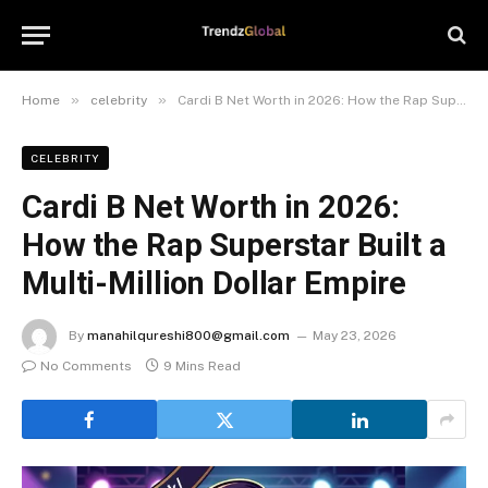
»
»
Home
celebrity
Cardi B Net Worth in 2026: How the Rap Superstar Built a Multi-Million Dollar Empire
CELEBRITY
Cardi B Net Worth in 2026:
How the Rap Superstar Built a
Multi-Million Dollar Empire
By
manahilqureshi800@gmail.com
May 23, 2026
No Comments
9 Mins Read