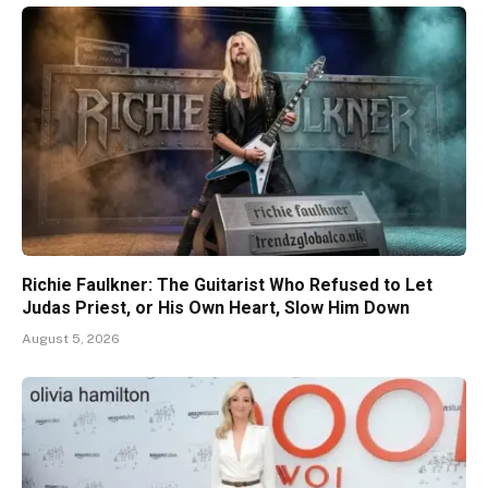
Richie Faulkner: The Guitarist Who Refused to Let
Judas Priest, or His Own Heart, Slow Him Down
August 5, 2026