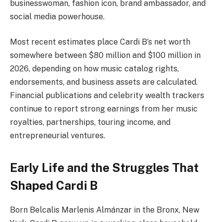
businesswoman, fashion icon, brand ambassador, and
social media powerhouse.
Most recent estimates place Cardi B’s net worth
somewhere between $80 million and $100 million in
2026, depending on how music catalog rights,
endorsements, and business assets are calculated.
Financial publications and celebrity wealth trackers
continue to report strong earnings from her music
royalties, partnerships, touring income, and
entrepreneurial ventures.
Early Life and the Struggles That
Shaped Cardi B
Born Belcalis Marlenis Almánzar in the Bronx, New