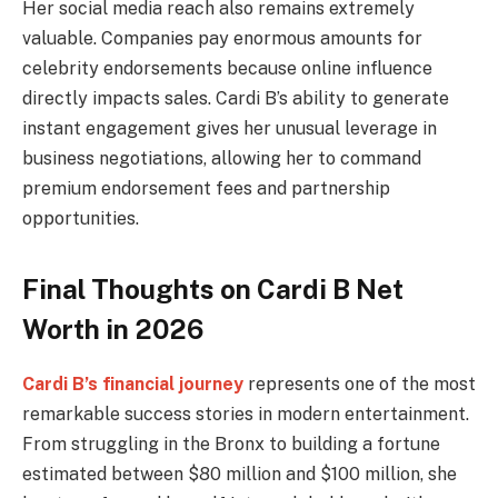
Her social media reach also remains extremely
valuable. Companies pay enormous amounts for
celebrity endorsements because online influence
directly impacts sales. Cardi B’s ability to generate
instant engagement gives her unusual leverage in
business negotiations, allowing her to command
premium endorsement fees and partnership
opportunities.
Final Thoughts on Cardi B Net
Worth in 2026
Cardi B’s financial journey
represents one of the most
remarkable success stories in modern entertainment.
From struggling in the Bronx to building a fortune
estimated between $80 million and $100 million, she