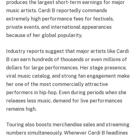
produces the largest short-term earnings for major
music artists. Cardi B reportedly commands
extremely high performance fees for festivals,
private events, and international appearances
because of her global popularity.
Industry reports suggest that major artists like Cardi
B can earn hundreds of thousands or even millions of
dollars for large performances. Her stage presence,
viral music catalog, and strong fan engagement make
her one of the most commercially attractive
performers in hip-hop. Even during periods when she
releases less music, demand for live performances
remains high.
Touring also boosts merchandise sales and streaming
numbers simultaneously. Whenever Cardi B headlines