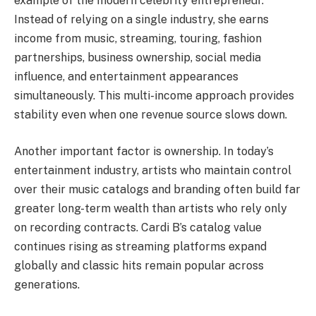
example of the modern celebrity entrepreneur.
Instead of relying on a single industry, she earns
income from music, streaming, touring, fashion
partnerships, business ownership, social media
influence, and entertainment appearances
simultaneously. This multi-income approach provides
stability even when one revenue source slows down.
Another important factor is ownership. In today’s
entertainment industry, artists who maintain control
over their music catalogs and branding often build far
greater long-term wealth than artists who rely only
on recording contracts. Cardi B’s catalog value
continues rising as streaming platforms expand
globally and classic hits remain popular across
generations.