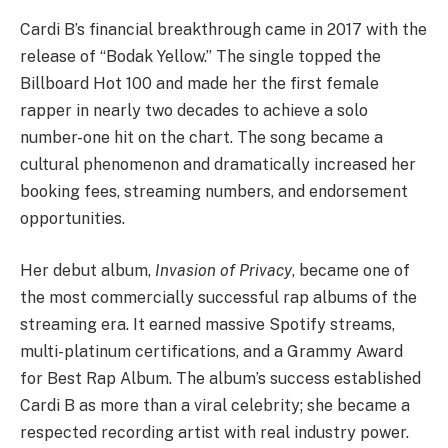
Cardi B’s financial breakthrough came in 2017 with the
release of “Bodak Yellow.” The single topped the
Billboard Hot 100 and made her the first female
rapper in nearly two decades to achieve a solo
number-one hit on the chart. The song became a
cultural phenomenon and dramatically increased her
booking fees, streaming numbers, and endorsement
opportunities.
Her debut album,
Invasion of Privacy
, became one of
the most commercially successful rap albums of the
streaming era. It earned massive Spotify streams,
multi-platinum certifications, and a Grammy Award
for Best Rap Album. The album’s success established
Cardi B as more than a viral celebrity; she became a
respected recording artist with real industry power.