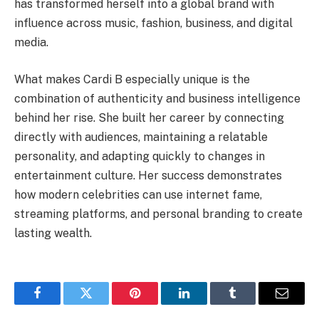
has transformed herself into a global brand with
influence across music, fashion, business, and digital
media.
What makes Cardi B especially unique is the
combination of authenticity and business intelligence
behind her rise. She built her career by connecting
directly with audiences, maintaining a relatable
personality, and adapting quickly to changes in
entertainment culture. Her success demonstrates
how modern celebrities can use internet fame,
streaming platforms, and personal branding to create
lasting wealth.
Facebook
Twitter
Pinterest
LinkedIn
Tumblr
Email