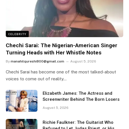
CELEBRITY
Chechi Sarai: The Nigerian-American Singer
Turning Heads with Her Whistle Notes
By
manahilqureshi800@gmail.com
August 5, 2026
Chechi Sarai has become one of the most talked-about
voices to come out of reality…
Elizabeth James: The Actress and
Screenwriter Behind The Born Losers
August 5, 2026
Richie Faulkner: The Guitarist Who
Refused to Let Judas Priest, or His