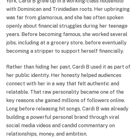
York, Cardi B grew up in a working-class household
with Dominican and Trinidadian roots. Her upbringing
was far from glamorous, and she has often spoken
openly about financial struggles during her teenage
years. Before becoming famous, she worked several
jobs, including at a grocery store, before eventually
becoming a stripper to support herself financially.
Rather than hiding her past, Cardi B used it as part of
her public identity. Her honesty helped audiences
connect with her in a way that felt authentic and
relatable. That raw personality became one of the
key reasons she gained millions of followers online.
Long before releasing hit songs, Cardi B was already
building a powerful personal brand through viral
social media videos and candid commentary on
relationships, money, and ambition.