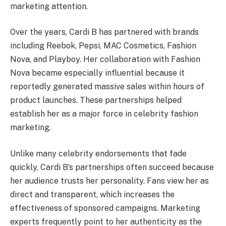
marketing attention.
Over the years, Cardi B has partnered with brands
including Reebok, Pepsi, MAC Cosmetics, Fashion
Nova, and Playboy. Her collaboration with Fashion
Nova became especially influential because it
reportedly generated massive sales within hours of
product launches. These partnerships helped
establish her as a major force in celebrity fashion
marketing.
Unlike many celebrity endorsements that fade
quickly, Cardi B’s partnerships often succeed because
her audience trusts her personality. Fans view her as
direct and transparent, which increases the
effectiveness of sponsored campaigns. Marketing
experts frequently point to her authenticity as the