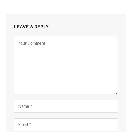
LEAVE A REPLY