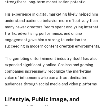
strengthens long-term monetization potential.
His experience in digital marketing likely helped him
understand audience behavior more effectively than
many newer creators. Years spent analyzing internet
traffic, advertising performance, and online
engagement gave him a strong foundation for
succeeding in modern content creation environments.
The gambling entertainment industry itself has also
expanded significantly online. Casinos and gaming
companies increasingly recognize the marketing
value of influencers who can attract dedicated
audiences through social media and video platforms.
Lifestyle, Public Image, and