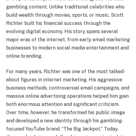
gambling content. Unlike traditional celebrities who
build wealth through movies, sports, or music, Scott
Richter built his financial success through the
evolving digital economy. His story spans several
major eras of the internet, from early email marketing
businesses to modern social media entertainment and
online branding.
For many years, Richter was one of the most talked-
about figures in internet marketing. His aggressive
business methods, controversial email campaigns, and
massive online advertising operations helped him gain
both enormous attention and significant criticism.
Over time, however, he transformed his public image
and developed a new identity through his gambling-
focused YouTube brand, “The Big Jackpot.” Today,