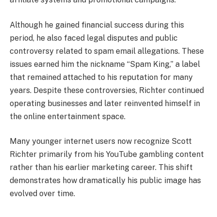
Although he gained financial success during this
period, he also faced legal disputes and public
controversy related to spam email allegations. These
issues earned him the nickname “Spam King,” a label
that remained attached to his reputation for many
years. Despite these controversies, Richter continued
operating businesses and later reinvented himself in
the online entertainment space.
Many younger internet users now recognize Scott
Richter primarily from his YouTube gambling content
rather than his earlier marketing career. This shift
demonstrates how dramatically his public image has
evolved over time.