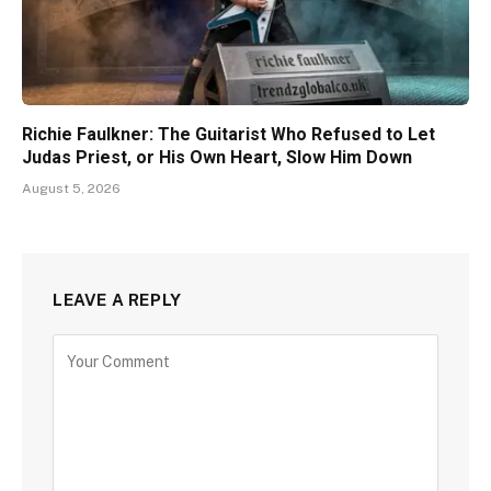
Richie Faulkner: The Guitarist Who Refused to Let
Judas Priest, or His Own Heart, Slow Him Down
August 5, 2026
LEAVE A REPLY