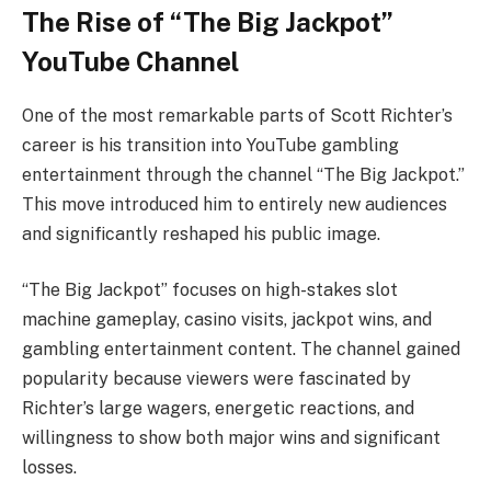
The Rise of “The Big Jackpot”
YouTube Channel
One of the most remarkable parts of Scott Richter’s
career is his transition into YouTube gambling
entertainment through the channel “The Big Jackpot.”
This move introduced him to entirely new audiences
and significantly reshaped his public image.
“The Big Jackpot” focuses on high-stakes slot
machine gameplay, casino visits, jackpot wins, and
gambling entertainment content. The channel gained
popularity because viewers were fascinated by
Richter’s large wagers, energetic reactions, and
willingness to show both major wins and significant
losses.