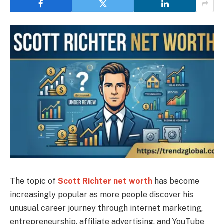
The topic of
Scott Richter net worth
has become
increasingly popular as more people discover his
unusual career journey through internet marketing,
entrepreneurship, affiliate advertising, and YouTube