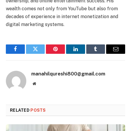
ownership, and online entertainment success. His
wealth comes not only from YouTube but also from
decades of experience in internet monetization and
digital marketing systems.
Facebook
Twitter
Pinterest
LinkedIn
Tumblr
Email
manahilqureshi800@gmail.com
Website
RELATED
POSTS