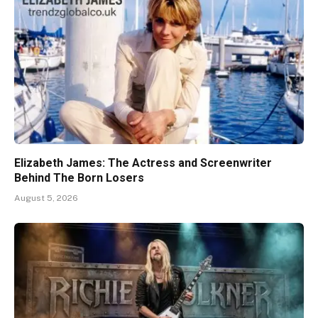
Elizabeth James: The Actress and Screenwriter
Behind The Born Losers
August 5, 2026