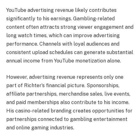
YouTube advertising revenue likely contributes
significantly to his earnings. Gambling-related
content often attracts strong viewer engagement and
long watch times, which can improve advertising
performance. Channels with loyal audiences and
consistent upload schedules can generate substantial
annual income from YouTube monetization alone.
However, advertising revenue represents only one
part of Richter’s financial picture. Sponsorships,
affiliate partnerships, merchandise sales, live events,
and paid memberships also contribute to his income.
His casino-related branding creates opportunities for
partnerships connected to gambling entertainment
and online gaming industries.