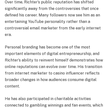
Over time, Richter’s public reputation has shifted
significantly away from the controversies that once
defined his career. Many followers now see him as an
entertaining YouTube personality rather than a
controversial email marketer from the early internet
era.
Personal branding has become one of the most
important elements of digital entrepreneurship, and
Richter’s ability to reinvent himself demonstrates how
online reputations can evolve over time. His transition
from internet marketer to casino influencer reflects
broader changes in how audiences consume digital
content.
He has also participated in charitable activities
connected to gambling winnings and fan events, which