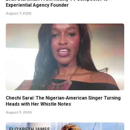
Experiential Agency Founder
August 7, 2026
Chechi Sarai: The Nigerian-American Singer Turning
Heads with Her Whistle Notes
August 5, 2026