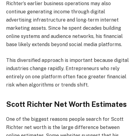
Richter’s earlier business operations may also
continue generating income through digital
advertising infrastructure and long-term internet
marketing assets. Since he spent decades building
online systems and audience networks, his financial
base likely extends beyond social media platforms.
This diversified approach is important because digital
industries change rapidly. Entrepreneurs who rely
entirely on one platform often face greater financial
risk when algorithms or trends shift.
Scott Richter Net Worth Estimates
One of the biggest reasons people search for Scott
Richter net worth is the large difference between
online estimates. Some websites suggest that his