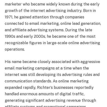
marketer who became widely known during the early
growth of the internet advertising industry. Born in
1971, he gained attention through companies
connected to email marketing, online lead generation,
and affiliate advertising systems. During the late
1990s and early 2000s, he became one of the most
recognizable figures in large-scale online advertising
operations.
His name became closely associated with aggressive
email marketing campaigns at a time when the
internet was still developing its advertising rules and
communication standards. As online marketing
expanded rapidly, Richter’s businesses reportedly
handled enormous amounts of digital traffic,
generating significant advertising revenue through
affiliate systems and promotional campaigns.