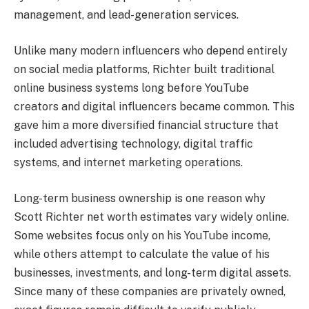
management, and lead-generation services.
Unlike many modern influencers who depend entirely
on social media platforms, Richter built traditional
online business systems long before YouTube
creators and digital influencers became common. This
gave him a more diversified financial structure that
included advertising technology, digital traffic
systems, and internet marketing operations.
Long-term business ownership is one reason why
Scott Richter net worth estimates vary widely online.
Some websites focus only on his YouTube income,
while others attempt to calculate the value of his
businesses, investments, and long-term digital assets.
Since many of these companies are privately owned,