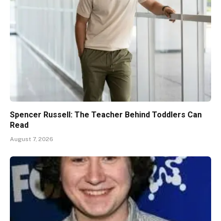
Spencer Russell: The Teacher Behind Toddlers Can
Read
August 7, 2026