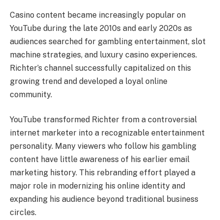
Casino content became increasingly popular on
YouTube during the late 2010s and early 2020s as
audiences searched for gambling entertainment, slot
machine strategies, and luxury casino experiences.
Richter’s channel successfully capitalized on this
growing trend and developed a loyal online
community.
YouTube transformed Richter from a controversial
internet marketer into a recognizable entertainment
personality. Many viewers who follow his gambling
content have little awareness of his earlier email
marketing history. This rebranding effort played a
major role in modernizing his online identity and
expanding his audience beyond traditional business
circles.