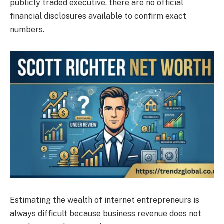
publicly traded executive, there are no official
financial disclosures available to confirm exact
numbers.
Estimating the wealth of internet entrepreneurs is
always difficult because business revenue does not