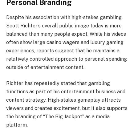
Personal Branding
Despite his association with high-stakes gambling,
Scott Richter’s overall public image today is more
balanced than many people expect. While his videos
often show large casino wagers and luxury gaming
experiences, reports suggest that he maintains a
relatively controlled approach to personal spending
outside of entertainment content.
Richter has repeatedly stated that gambling
functions as part of his entertainment business and
content strategy. High-stakes gameplay attracts
viewers and creates excitement, but it also supports
the branding of “The Big Jackpot” as a media
platform.