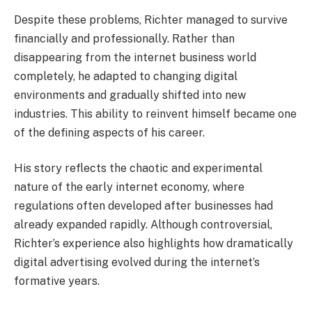
Despite these problems, Richter managed to survive
financially and professionally. Rather than
disappearing from the internet business world
completely, he adapted to changing digital
environments and gradually shifted into new
industries. This ability to reinvent himself became one
of the defining aspects of his career.
His story reflects the chaotic and experimental
nature of the early internet economy, where
regulations often developed after businesses had
already expanded rapidly. Although controversial,
Richter’s experience also highlights how dramatically
digital advertising evolved during the internet’s
formative years.