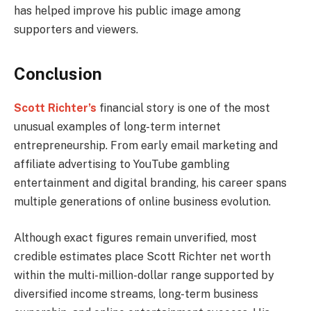
has helped improve his public image among
supporters and viewers.
Conclusion
Scott Richter’s
financial story is one of the most
unusual examples of long-term internet
entrepreneurship. From early email marketing and
affiliate advertising to YouTube gambling
entertainment and digital branding, his career spans
multiple generations of online business evolution.
Although exact figures remain unverified, most
credible estimates place Scott Richter net worth
within the multi-million-dollar range supported by
diversified income streams, long-term business