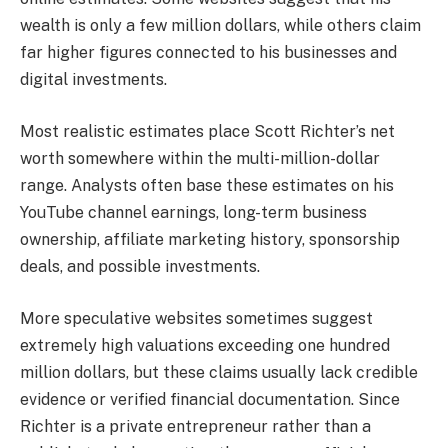
wealth is only a few million dollars, while others claim
far higher figures connected to his businesses and
digital investments.
Most realistic estimates place Scott Richter’s net
worth somewhere within the multi-million-dollar
range. Analysts often base these estimates on his
YouTube channel earnings, long-term business
ownership, affiliate marketing history, sponsorship
deals, and possible investments.
More speculative websites sometimes suggest
extremely high valuations exceeding one hundred
million dollars, but these claims usually lack credible
evidence or verified financial documentation. Since
Richter is a private entrepreneur rather than a