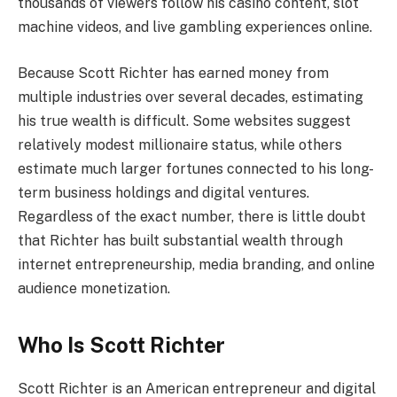
thousands of viewers follow his casino content, slot
machine videos, and live gambling experiences online.
Because Scott Richter has earned money from
multiple industries over several decades, estimating
his true wealth is difficult. Some websites suggest
relatively modest millionaire status, while others
estimate much larger fortunes connected to his long-
term business holdings and digital ventures.
Regardless of the exact number, there is little doubt
that Richter has built substantial wealth through
internet entrepreneurship, media branding, and online
audience monetization.
Who Is Scott Richter
Scott Richter is an American entrepreneur and digital