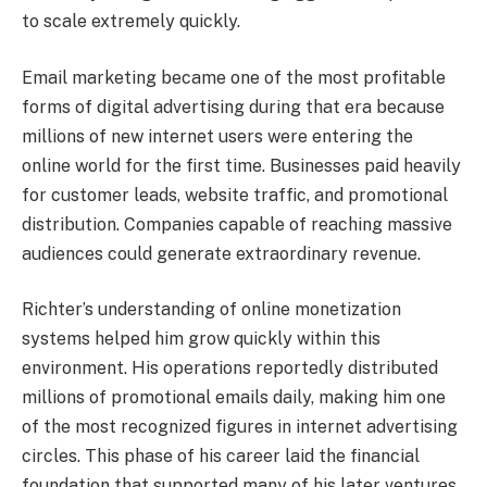
to scale extremely quickly.
Email marketing became one of the most profitable
forms of digital advertising during that era because
millions of new internet users were entering the
online world for the first time. Businesses paid heavily
for customer leads, website traffic, and promotional
distribution. Companies capable of reaching massive
audiences could generate extraordinary revenue.
Richter’s understanding of online monetization
systems helped him grow quickly within this
environment. His operations reportedly distributed
millions of promotional emails daily, making him one
of the most recognized figures in internet advertising
circles. This phase of his career laid the financial
foundation that supported many of his later ventures.