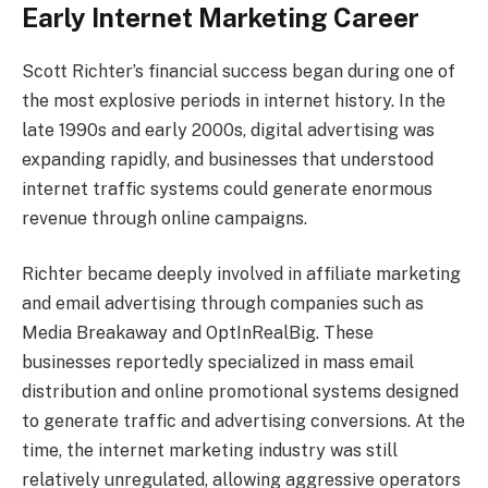
Early Internet Marketing Career
Scott Richter’s financial success began during one of
the most explosive periods in internet history. In the
late 1990s and early 2000s, digital advertising was
expanding rapidly, and businesses that understood
internet traffic systems could generate enormous
revenue through online campaigns.
Richter became deeply involved in affiliate marketing
and email advertising through companies such as
Media Breakaway and OptInRealBig. These
businesses reportedly specialized in mass email
distribution and online promotional systems designed
to generate traffic and advertising conversions. At the
time, the internet marketing industry was still
relatively unregulated, allowing aggressive operators