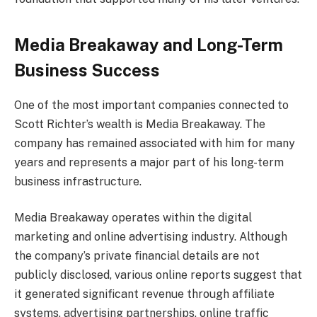
Media Breakaway and Long-Term
Business Success
One of the most important companies connected to
Scott Richter’s wealth is Media Breakaway. The
company has remained associated with him for many
years and represents a major part of his long-term
business infrastructure.
Media Breakaway operates within the digital
marketing and online advertising industry. Although
the company’s private financial details are not
publicly disclosed, various online reports suggest that
it generated significant revenue through affiliate
systems, advertising partnerships, online traffic