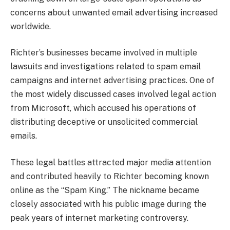
concerns about unwanted email advertising increased
worldwide.
Richter’s businesses became involved in multiple
lawsuits and investigations related to spam email
campaigns and internet advertising practices. One of
the most widely discussed cases involved legal action
from Microsoft, which accused his operations of
distributing deceptive or unsolicited commercial
emails.
These legal battles attracted major media attention
and contributed heavily to Richter becoming known
online as the “Spam King.” The nickname became
closely associated with his public image during the
peak years of internet marketing controversy.