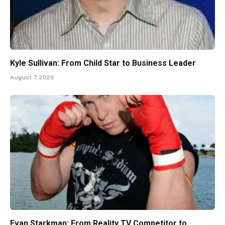
Kyle Sullivan: From Child Star to Business Leader
August 7, 2026
Evan Starkman: From Reality TV Competitor to