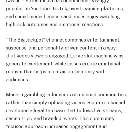
Casino-related media has become increasingly
popular on YouTube, TikTok, livestreaming platforms,
and social media because audiences enjoy watching
high-risk outcomes and emotional reactions.
“The Big Jackpot” channel combines entertainment,
suspense, and personality-driven content in a way
that keeps viewers engaged. Large slot machine wins
generate excitement, while losses create emotional
realism that helps maintain authenticity with
audiences.
Modern gambling influencers often build communities
rather than simply uploading videos. Richter’s channel
developed a loyal fan base that follows live streams,
casino trips, and branded events. This community-
focused approach increases engagement and