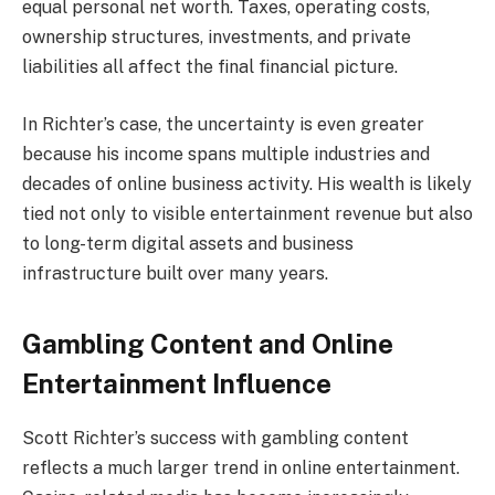
equal personal net worth. Taxes, operating costs,
ownership structures, investments, and private
liabilities all affect the final financial picture.
In Richter’s case, the uncertainty is even greater
because his income spans multiple industries and
decades of online business activity. His wealth is likely
tied not only to visible entertainment revenue but also
to long-term digital assets and business
infrastructure built over many years.
Gambling Content and Online
Entertainment Influence
Scott Richter’s success with gambling content
reflects a much larger trend in online entertainment.