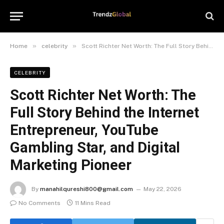
»
»
Home
celebrity
Scott Richter Net Worth: The Full Story Behind the Internet Entrepreneur, YouTube Gambling Star, and Digital Marketing Pioneer
CELEBRITY
Scott Richter Net Worth: The
Full Story Behind the Internet
Entrepreneur, YouTube
Gambling Star, and Digital
Marketing Pioneer
By
manahilqureshi800@gmail.com
May 22, 2026
No Comments
11 Mins Read