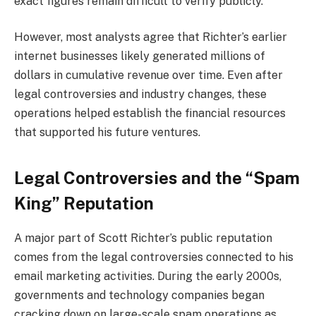
exact figures remain difficult to verify publicly.
However, most analysts agree that Richter’s earlier
internet businesses likely generated millions of
dollars in cumulative revenue over time. Even after
legal controversies and industry changes, these
operations helped establish the financial resources
that supported his future ventures.
Legal Controversies and the “Spam
King” Reputation
A major part of Scott Richter’s public reputation
comes from the legal controversies connected to his
email marketing activities. During the early 2000s,
governments and technology companies began
cracking down on large-scale spam operations as