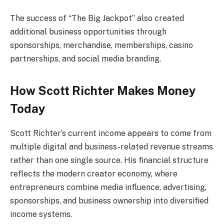
The success of “The Big Jackpot” also created
additional business opportunities through
sponsorships, merchandise, memberships, casino
partnerships, and social media branding.
How Scott Richter Makes Money
Today
Scott Richter’s current income appears to come from
multiple digital and business-related revenue streams
rather than one single source. His financial structure
reflects the modern creator economy, where
entrepreneurs combine media influence, advertising,
sponsorships, and business ownership into diversified
income systems.