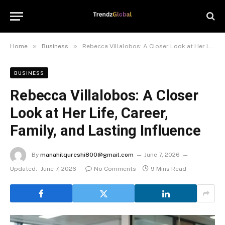
»
»
Home
Business
Rebecca Villalobos: A Closer Look at Her Life, Career, Family, and Lasting Influence
BUSINESS
Rebecca Villalobos: A Closer
Look at Her Life, Career,
Family, and Lasting Influence
By
manahilqureshi800@gmail.com
June 7, 2026
Updated:
June 7, 2026
No Comments
9 Mins Read