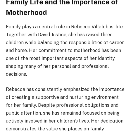
Family Life and the Importance of
Motherhood
Family plays a central role in Rebecca Villalobos’ life.
Together with David Justice, she has raised three
children while balancing the responsibilities of career
and home. Her commitment to motherhood has been
one of the most important aspects of her identity,
shaping many of her personal and professional
decisions.
Rebecca has consistently emphasized the importance
of creating a supportive and nurturing environment
for her family. Despite professional obligations and
public attention, she has remained focused on being
actively involved in her children’s lives. Her dedication
demonstrates the value she places on family