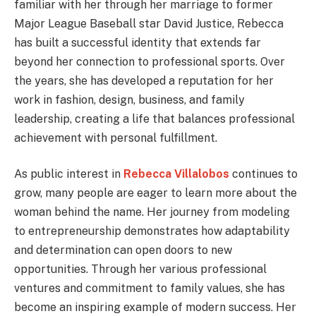
familiar with her through her marriage to former
Major League Baseball star David Justice, Rebecca
has built a successful identity that extends far
beyond her connection to professional sports. Over
the years, she has developed a reputation for her
work in fashion, design, business, and family
leadership, creating a life that balances professional
achievement with personal fulfillment.
As public interest in
Rebecca Villalobos
continues to
grow, many people are eager to learn more about the
woman behind the name. Her journey from modeling
to entrepreneurship demonstrates how adaptability
and determination can open doors to new
opportunities. Through her various professional
ventures and commitment to family values, she has
become an inspiring example of modern success. Her