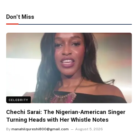
Don't Miss
CELEBRITY
Chechi Sarai: The Nigerian-American Singer
Turning Heads with Her Whistle Notes
By
manahilqureshi800@gmail.com
August 5, 2026