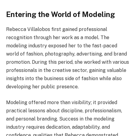
Entering the World of Modeling
Rebecca Villalobos first gained professional
recognition through her work as a model. The
modeling industry exposed her to the fast-paced
world of fashion, photography, advertising, and brand
promotion. During this period, she worked with various
professionals in the creative sector, gaining valuable
insights into the business side of fashion while also
developing her public presence.
Modeling offered more than visibility; it provided
practical lessons about discipline, professionalism,
and personal branding. Success in the modeling
industry requires dedication, adaptability, and
confidence, qualities that Rebecca demonstrated