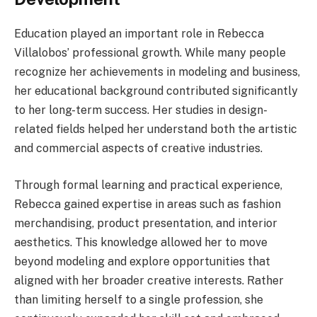
Education played an important role in Rebecca
Villalobos’ professional growth. While many people
recognize her achievements in modeling and business,
her educational background contributed significantly
to her long-term success. Her studies in design-
related fields helped her understand both the artistic
and commercial aspects of creative industries.
Through formal learning and practical experience,
Rebecca gained expertise in areas such as fashion
merchandising, product presentation, and interior
aesthetics. This knowledge allowed her to move
beyond modeling and explore opportunities that
aligned with her broader creative interests. Rather
than limiting herself to a single profession, she