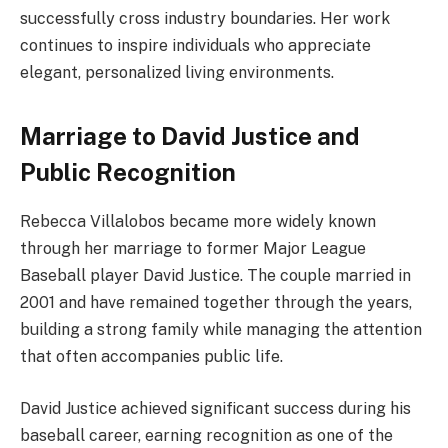
successfully cross industry boundaries. Her work
continues to inspire individuals who appreciate
elegant, personalized living environments.
Marriage to David Justice and
Public Recognition
Rebecca Villalobos became more widely known
through her marriage to former Major League
Baseball player David Justice. The couple married in
2001 and have remained together through the years,
building a strong family while managing the attention
that often accompanies public life.
David Justice achieved significant success during his
baseball career, earning recognition as one of the