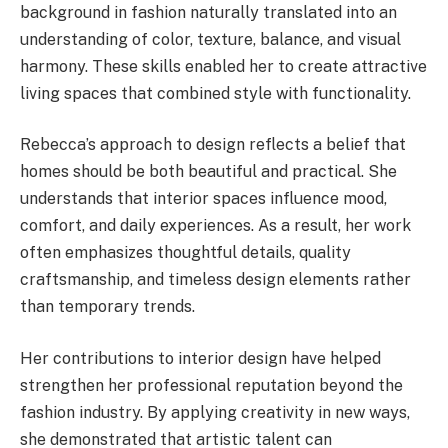
background in fashion naturally translated into an
understanding of color, texture, balance, and visual
harmony. These skills enabled her to create attractive
living spaces that combined style with functionality.
Rebecca’s approach to design reflects a belief that
homes should be both beautiful and practical. She
understands that interior spaces influence mood,
comfort, and daily experiences. As a result, her work
often emphasizes thoughtful details, quality
craftsmanship, and timeless design elements rather
than temporary trends.
Her contributions to interior design have helped
strengthen her professional reputation beyond the
fashion industry. By applying creativity in new ways,
she demonstrated that artistic talent can