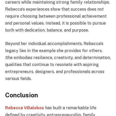
careers while maintaining strong family relationships.
Rebecca’s experiences show that success does not
require choosing between professional achievement
and personal values. Instead, it is possible to pursue
both with dedication, balance, and purpose.
Beyond her individual accomplishments, Rebecca’s
legacy lies in the example she provides for others.
She embodies resilience, creativity, and determination,
qualities that continue to resonate with aspiring
entrepreneurs, designers, and professionals across
various fields.
Conclusion
Rebecca Villalobos
has built a remarkable life
defined by creativity, entrepreneurship, family