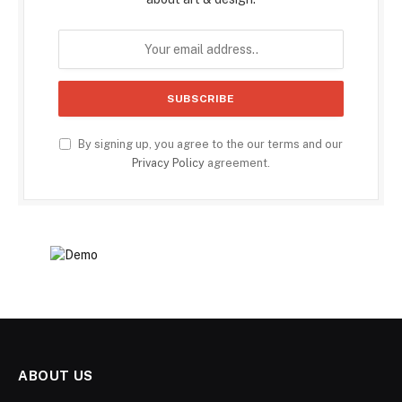
By signing up, you agree to the our terms and our
Privacy Policy
agreement.
ABOUT US