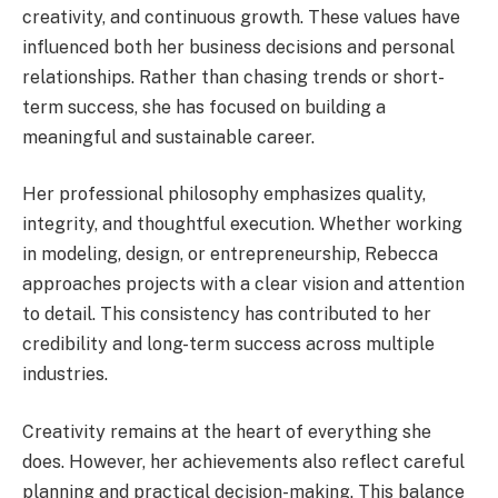
creativity, and continuous growth. These values have
influenced both her business decisions and personal
relationships. Rather than chasing trends or short-
term success, she has focused on building a
meaningful and sustainable career.
Her professional philosophy emphasizes quality,
integrity, and thoughtful execution. Whether working
in modeling, design, or entrepreneurship, Rebecca
approaches projects with a clear vision and attention
to detail. This consistency has contributed to her
credibility and long-term success across multiple
industries.
Creativity remains at the heart of everything she
does. However, her achievements also reflect careful
planning and practical decision-making. This balance