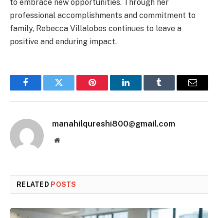
to embrace new opportunities. Through her
professional accomplishments and commitment to
family, Rebecca Villalobos continues to leave a
positive and enduring impact.
Facebook
Twitter
Pinterest
LinkedIn
Tumblr
Email
manahilqureshi800@gmail.com
Website
RELATED
POSTS