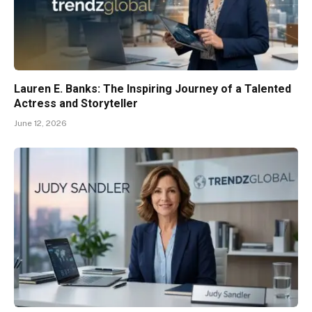
Lauren E. Banks: The Inspiring Journey of a Talented
Actress and Storyteller
June 12, 2026