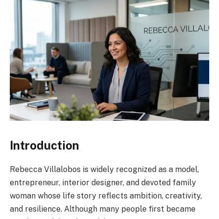
Introduction
Rebecca Villalobos is widely recognized as a model,
entrepreneur, interior designer, and devoted family
woman whose life story reflects ambition, creativity,
and resilience. Although many people first became