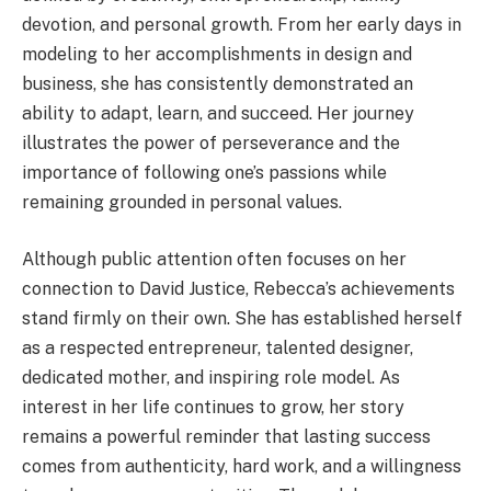
devotion, and personal growth. From her early days in
modeling to her accomplishments in design and
business, she has consistently demonstrated an
ability to adapt, learn, and succeed. Her journey
illustrates the power of perseverance and the
importance of following one’s passions while
remaining grounded in personal values.
Although public attention often focuses on her
connection to David Justice, Rebecca’s achievements
stand firmly on their own. She has established herself
as a respected entrepreneur, talented designer,
dedicated mother, and inspiring role model. As
interest in her life continues to grow, her story
remains a powerful reminder that lasting success
comes from authenticity, hard work, and a willingness