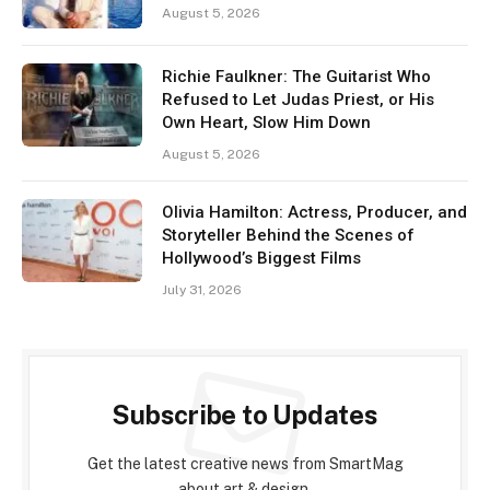
August 5, 2026
Richie Faulkner: The Guitarist Who
Refused to Let Judas Priest, or His
Own Heart, Slow Him Down
August 5, 2026
Olivia Hamilton: Actress, Producer, and
Storyteller Behind the Scenes of
Hollywood’s Biggest Films
July 31, 2026
Subscribe to Updates
Get the latest creative news from SmartMag
about art & design.