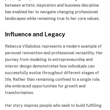
between artistic inspiration and business discipline
has enabled her to navigate changing professional
landscapes while remaining true to her core values.
Influence and Legacy
Rebecca Villalobos represents a modern example of
personal reinvention and professional versatility. Her
journey from modeling to entrepreneurship and
interior design demonstrates how individuals can
successfully evolve throughout different stages of
life. Rather than remaining confined to a single role,
she embraced opportunities for growth and
transformation.
Her story inspires people who seek to build fulfilling