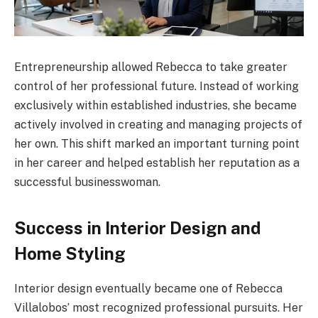
Entrepreneurship allowed Rebecca to take greater
control of her professional future. Instead of working
exclusively within established industries, she became
actively involved in creating and managing projects of
her own. This shift marked an important turning point
in her career and helped establish her reputation as a
successful businesswoman.
Success in Interior Design and
Home Styling
Interior design eventually became one of Rebecca
Villalobos’ most recognized professional pursuits. Her