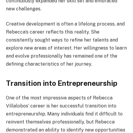
continuously expanded her skill set and embraced
new challenges.
Creative development is often a lifelong process, and
Rebecca’s career reflects this reality. She
consistently sought ways to refine her talents and
explore new areas of interest. Her willingness to learn
and evolve professionally has remained one of the
defining characteristics of her journey.
Transition into Entrepreneurship
One of the most impressive aspects of Rebecca
Villalobos’ career is her successful transition into
entrepreneurship. Many individuals find it difficult to
reinvent themselves professionally, but Rebecca
demonstrated an ability to identify new opportunities