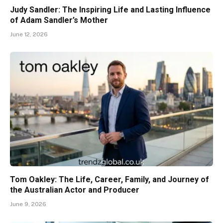
Judy Sandler: The Inspiring Life and Lasting Influence
of Adam Sandler’s Mother
June 12, 2026
Tom Oakley: The Life, Career, Family, and Journey of
the Australian Actor and Producer
June 9, 2026