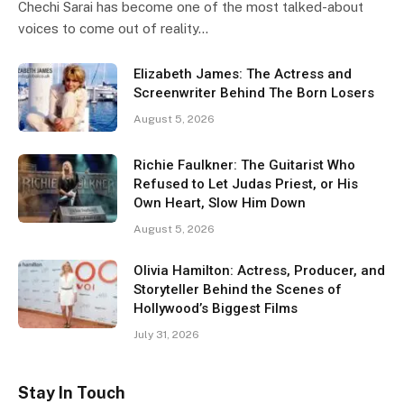
Chechi Sarai has become one of the most talked-about
voices to come out of reality…
Elizabeth James: The Actress and
Screenwriter Behind The Born Losers
August 5, 2026
Richie Faulkner: The Guitarist Who
Refused to Let Judas Priest, or His
Own Heart, Slow Him Down
August 5, 2026
Olivia Hamilton: Actress, Producer, and
Storyteller Behind the Scenes of
Hollywood’s Biggest Films
July 31, 2026
Stay In Touch