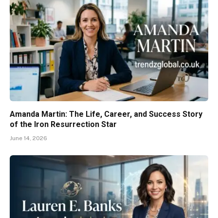
Amanda Martin: The Life, Career, and Success Story
of the Iron Resurrection Star
June 14, 2026