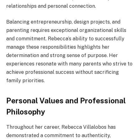
relationships and personal connection.
Balancing entrepreneurship, design projects, and
parenting requires exceptional organizational skills
and commitment. Rebecca’s ability to successfully
manage these responsibilities highlights her
determination and strong sense of purpose. Her
experiences resonate with many parents who strive to
achieve professional success without sacrificing
family priorities.
Personal Values and Professional
Philosophy
Throughout her career, Rebecca Villalobos has
demonstrated a commitment to authenticity,