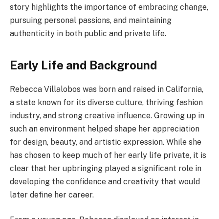
story highlights the importance of embracing change,
pursuing personal passions, and maintaining
authenticity in both public and private life.
Early Life and Background
Rebecca Villalobos was born and raised in California,
a state known for its diverse culture, thriving fashion
industry, and strong creative influence. Growing up in
such an environment helped shape her appreciation
for design, beauty, and artistic expression. While she
has chosen to keep much of her early life private, it is
clear that her upbringing played a significant role in
developing the confidence and creativity that would
later define her career.