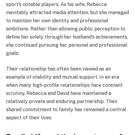
sport’s notable players. As his wife, Rebecca
inevitably attracted media attention, but she managed
to maintain her own identity and professional
ambitions. Rather than allowing public perception to
define her solely through her husband’s achievements,
she continued pursuing her personal and professional
goals.
Their relationship has often been viewed as an
example of stability and mutual support. In an era
when many high-profile relationships face constant
scrutiny, Rebecca and David have maintained a
relatively private and enduring partnership. Their
shared commitment to family has remained a central
aspect of their lives.