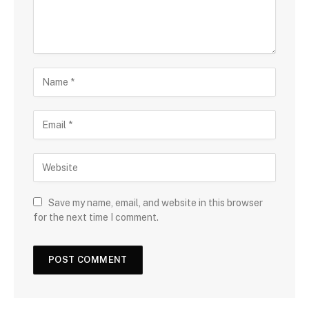
Save my name, email, and website in this browser
for the next time I comment.