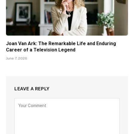
Joan Van Ark: The Remarkable Life and Enduring
Career of a Television Legend
June 7, 2026
LEAVE A REPLY