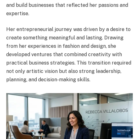
and build businesses that reflected her passions and
expertise.
Her entrepreneurial journey was driven by a desire to
create something meaningful and lasting. Drawing
from her experiences in fashion and design, she
developed ventures that combined creativity with
practical business strategies. This transition required
not only artistic vision but also strong leadership,
planning, and decision-making skills.