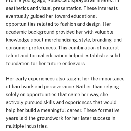
From a young age, Rebecca displayed an interest in
aesthetics and visual presentation. These interests
eventually guided her toward educational
opportunities related to fashion and design. Her
academic background provided her with valuable
knowledge about merchandising, style, branding, and
consumer preferences. This combination of natural
talent and formal education helped establish a solid
foundation for her future endeavors.
Her early experiences also taught her the importance
of hard work and perseverance. Rather than relying
solely on opportunities that came her way, she
actively pursued skills and experiences that would
help her build a meaningful career. These formative
years laid the groundwork for her later success in
multiple industries.