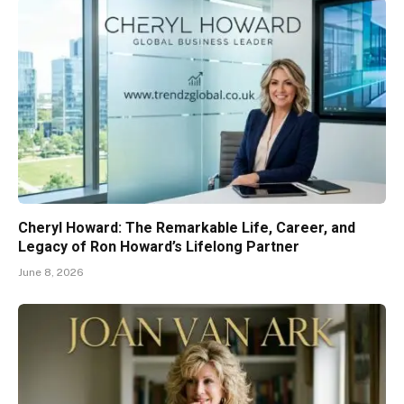
Cheryl Howard: The Remarkable Life, Career, and
Legacy of Ron Howard’s Lifelong Partner
June 8, 2026