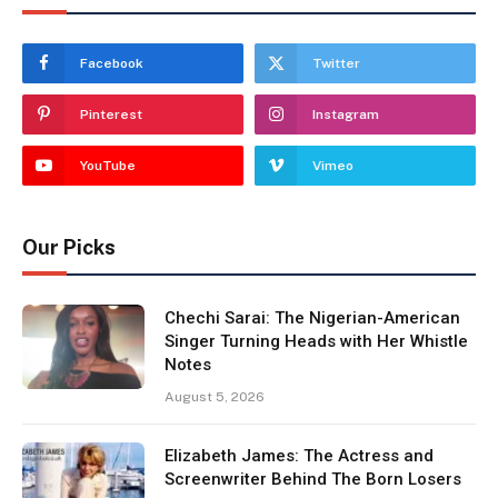
Facebook
Twitter
Pinterest
Instagram
YouTube
Vimeo
Our Picks
Chechi Sarai: The Nigerian-American
Singer Turning Heads with Her Whistle
Notes
August 5, 2026
Elizabeth James: The Actress and
Screenwriter Behind The Born Losers