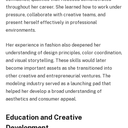
throughout her career. She learned how to work under
pressure, collaborate with creative teams, and
present herself effectively in professional
environments.
Her experience in fashion also deepened her
understanding of design principles, color coordination,
and visual storytelling. These skills would later
become important assets as she transitioned into
other creative and entrepreneurial ventures. The
modeling industry served as a launching pad that
helped her develop a broad understanding of
aesthetics and consumer appeal.
Education and Creative
Development