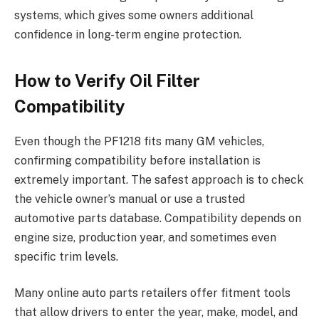
systems, which gives some owners additional
confidence in long-term engine protection.
How to Verify Oil Filter
Compatibility
Even though the PF1218 fits many GM vehicles,
confirming compatibility before installation is
extremely important. The safest approach is to check
the vehicle owner’s manual or use a trusted
automotive parts database. Compatibility depends on
engine size, production year, and sometimes even
specific trim levels.
Many online auto parts retailers offer fitment tools
that allow drivers to enter the year, make, model, and