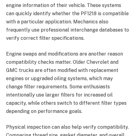
engine information of their vehicle. These systems
can quickly identify whether the PF1218 is compatible
with a particular application. Mechanics also
frequently use professional interchange databases to
verify correct filter specifications.
Engine swaps and modifications are another reason
compatibility checks matter. Older Chevrolet and
GMC trucks are often modified with replacement
engines or upgraded oiling systems, which may
change filter requirements. Some enthusiasts
intentionally use larger filters for increased oil
capacity, while others switch to different filter types
depending on performance goals.
Physical inspection can also help verify compatibility.
Comparing thread size, gasket diameter, and overall