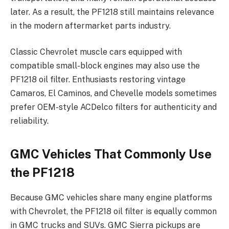
later. As a result, the PF1218 still maintains relevance
in the modern aftermarket parts industry.
Classic Chevrolet muscle cars equipped with
compatible small-block engines may also use the
PF1218 oil filter. Enthusiasts restoring vintage
Camaros, El Caminos, and Chevelle models sometimes
prefer OEM-style ACDelco filters for authenticity and
reliability.
GMC Vehicles That Commonly Use
the PF1218
Because GMC vehicles share many engine platforms
with Chevrolet, the PF1218 oil filter is equally common
in GMC trucks and SUVs. GMC Sierra pickups are