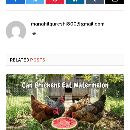
Facebook
Twitter
Pinterest
LinkedIn
Tumblr
Email
manahilqureshi800@gmail.com
Website
RELATED
POSTS