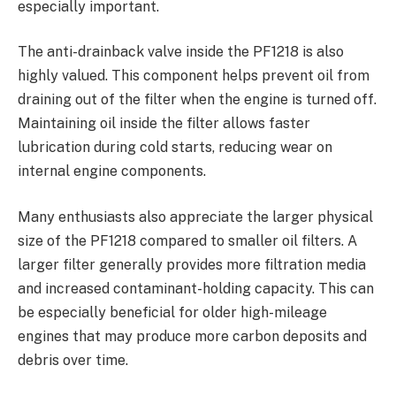
especially important.
The anti-drainback valve inside the PF1218 is also
highly valued. This component helps prevent oil from
draining out of the filter when the engine is turned off.
Maintaining oil inside the filter allows faster
lubrication during cold starts, reducing wear on
internal engine components.
Many enthusiasts also appreciate the larger physical
size of the PF1218 compared to smaller oil filters. A
larger filter generally provides more filtration media
and increased contaminant-holding capacity. This can
be especially beneficial for older high-mileage
engines that may produce more carbon deposits and
debris over time.