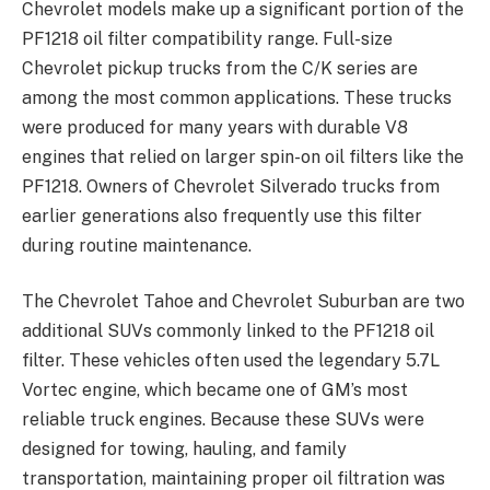
Chevrolet models make up a significant portion of the
PF1218 oil filter compatibility range. Full-size
Chevrolet pickup trucks from the C/K series are
among the most common applications. These trucks
were produced for many years with durable V8
engines that relied on larger spin-on oil filters like the
PF1218. Owners of Chevrolet Silverado trucks from
earlier generations also frequently use this filter
during routine maintenance.
The Chevrolet Tahoe and Chevrolet Suburban are two
additional SUVs commonly linked to the PF1218 oil
filter. These vehicles often used the legendary 5.7L
Vortec engine, which became one of GM’s most
reliable truck engines. Because these SUVs were
designed for towing, hauling, and family
transportation, maintaining proper oil filtration was