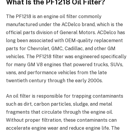
What Is the PF1218 Oil Filter?
The PF1218 is an engine oil filter commonly
manufactured under the ACDelco brand, which is the
official parts division of General Motors. ACDelco has
long been associated with OEM-quality replacement
parts for Chevrolet, GMC, Cadillac, and other GM
vehicles. The PF1218 filter was engineered specifically
for many GM V8 engines that powered trucks, SUVs,
vans, and performance vehicles from the late
twentieth century through the early 2000s.
An oil filter is responsible for trapping contaminants
such as dirt, carbon particles, sludge, and metal
fragments that circulate through the engine oil.
Without proper filtration, these contaminants can
accelerate engine wear and reduce engine life. The