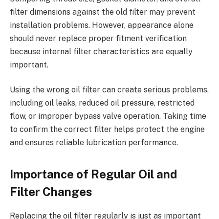
filter dimensions against the old filter may prevent
installation problems. However, appearance alone
should never replace proper fitment verification
because internal filter characteristics are equally
important.
Using the wrong oil filter can create serious problems,
including oil leaks, reduced oil pressure, restricted
flow, or improper bypass valve operation. Taking time
to confirm the correct filter helps protect the engine
and ensures reliable lubrication performance.
Importance of Regular Oil and
Filter Changes
Replacing the oil filter regularly is just as important