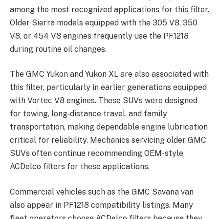
among the most recognized applications for this filter.
Older Sierra models equipped with the 305 V8, 350
V8, or 454 V8 engines frequently use the PF1218
during routine oil changes.
The GMC Yukon and Yukon XL are also associated with
this filter, particularly in earlier generations equipped
with Vortec V8 engines. These SUVs were designed
for towing, long-distance travel, and family
transportation, making dependable engine lubrication
critical for reliability. Mechanics servicing older GMC
SUVs often continue recommending OEM-style
ACDelco filters for these applications.
Commercial vehicles such as the GMC Savana van
also appear in PF1218 compatibility listings. Many
fleet operators choose ACDelco filters because they