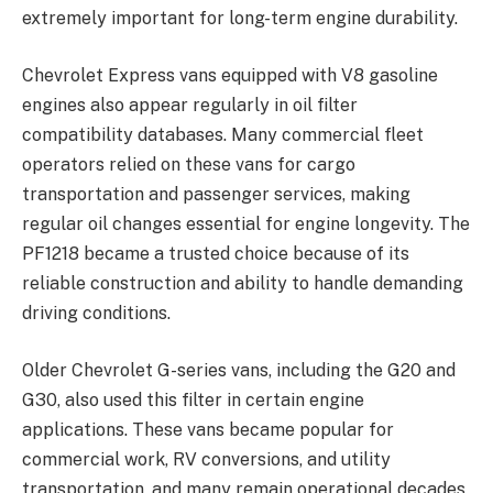
extremely important for long-term engine durability.
Chevrolet Express vans equipped with V8 gasoline
engines also appear regularly in oil filter
compatibility databases. Many commercial fleet
operators relied on these vans for cargo
transportation and passenger services, making
regular oil changes essential for engine longevity. The
PF1218 became a trusted choice because of its
reliable construction and ability to handle demanding
driving conditions.
Older Chevrolet G-series vans, including the G20 and
G30, also used this filter in certain engine
applications. These vans became popular for
commercial work, RV conversions, and utility
transportation, and many remain operational decades