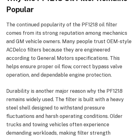
Popular
The continued popularity of the PF1218 oil filter
comes from its strong reputation among mechanics
and GM vehicle owners. Many people trust OEM-style
ACDelco filters because they are engineered
according to General Motors specifications. This
helps ensure proper oil flow, correct bypass valve
operation, and dependable engine protection.
Durability is another major reason why the PF1218
remains widely used. The filter is built with a heavy
steel shell designed to withstand pressure
fluctuations and harsh operating conditions. Older
trucks and towing vehicles often experience
demanding workloads, making filter strength