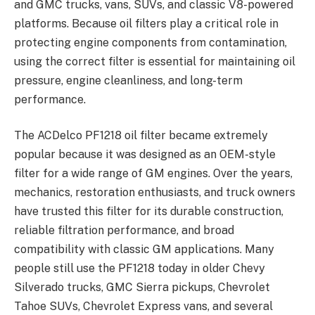
and GMC trucks, vans, SUVs, and classic V8-powered
platforms. Because oil filters play a critical role in
protecting engine components from contamination,
using the correct filter is essential for maintaining oil
pressure, engine cleanliness, and long-term
performance.
The ACDelco PF1218 oil filter became extremely
popular because it was designed as an OEM-style
filter for a wide range of GM engines. Over the years,
mechanics, restoration enthusiasts, and truck owners
have trusted this filter for its durable construction,
reliable filtration performance, and broad
compatibility with classic GM applications. Many
people still use the PF1218 today in older Chevy
Silverado trucks, GMC Sierra pickups, Chevrolet
Tahoe SUVs, Chevrolet Express vans, and several