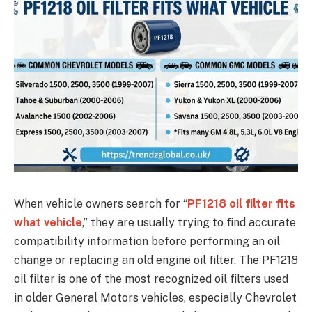
When vehicle owners search for “
PF1218 oil filter fits
what vehicle
,” they are usually trying to find accurate
compatibility information before performing an oil
change or replacing an old engine oil filter. The PF1218
oil filter is one of the most recognized oil filters used
in older General Motors vehicles, especially Chevrolet