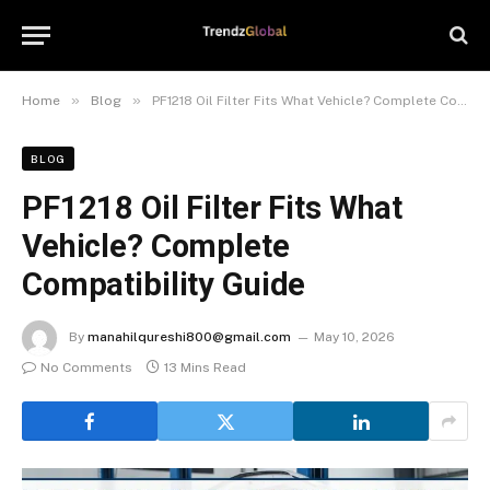
»
»
Home
Blog
PF1218 Oil Filter Fits What Vehicle? Complete Compatibility Guide
BLOG
PF1218 Oil Filter Fits What
Vehicle? Complete
Compatibility Guide
By
manahilqureshi800@gmail.com
May 10, 2026
No Comments
13 Mins Read