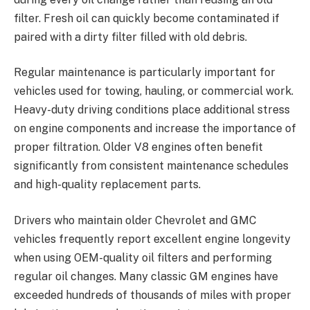
filter. Fresh oil can quickly become contaminated if
paired with a dirty filter filled with old debris.
Regular maintenance is particularly important for
vehicles used for towing, hauling, or commercial work.
Heavy-duty driving conditions place additional stress
on engine components and increase the importance of
proper filtration. Older V8 engines often benefit
significantly from consistent maintenance schedules
and high-quality replacement parts.
Drivers who maintain older Chevrolet and GMC
vehicles frequently report excellent engine longevity
when using OEM-quality oil filters and performing
regular oil changes. Many classic GM engines have
exceeded hundreds of thousands of miles with proper