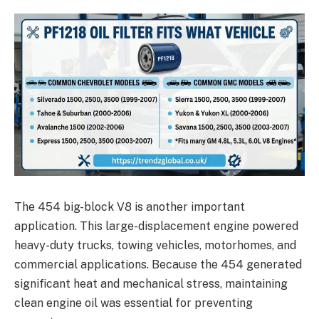
The 454 big-block V8 is another important
application. This large-displacement engine powered
heavy-duty trucks, towing vehicles, motorhomes, and
commercial applications. Because the 454 generated
significant heat and mechanical stress, maintaining
clean engine oil was essential for preventing