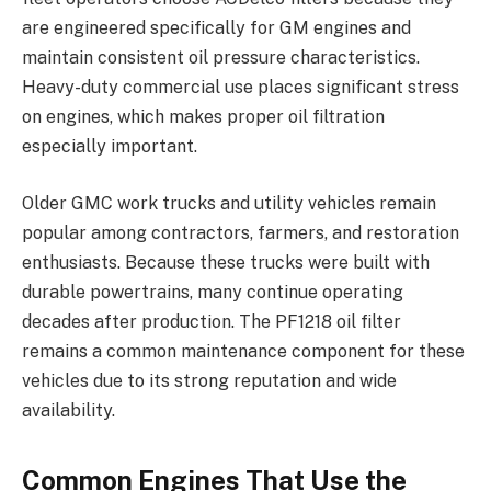
are engineered specifically for GM engines and
maintain consistent oil pressure characteristics.
Heavy-duty commercial use places significant stress
on engines, which makes proper oil filtration
especially important.
Older GMC work trucks and utility vehicles remain
popular among contractors, farmers, and restoration
enthusiasts. Because these trucks were built with
durable powertrains, many continue operating
decades after production. The PF1218 oil filter
remains a common maintenance component for these
vehicles due to its strong reputation and wide
availability.
Common Engines That Use the