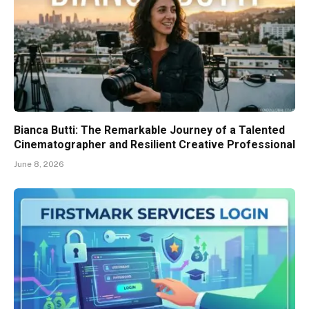
Bianca Butti: The Remarkable Journey of a Talented
Cinematographer and Resilient Creative Professional
June 8, 2026