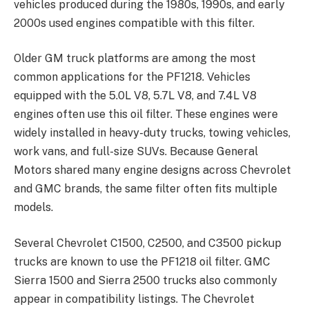
vehicles produced during the 1980s, 1990s, and early
2000s used engines compatible with this filter.
Older GM truck platforms are among the most
common applications for the PF1218. Vehicles
equipped with the 5.0L V8, 5.7L V8, and 7.4L V8
engines often use this oil filter. These engines were
widely installed in heavy-duty trucks, towing vehicles,
work vans, and full-size SUVs. Because General
Motors shared many engine designs across Chevrolet
and GMC brands, the same filter often fits multiple
models.
Several Chevrolet C1500, C2500, and C3500 pickup
trucks are known to use the PF1218 oil filter. GMC
Sierra 1500 and Sierra 2500 trucks also commonly
appear in compatibility listings. The Chevrolet