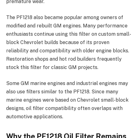
premature wear.
The PF1218 also became popular among owners of
modified and rebuilt GM engines. Many performance
enthusiasts continue using this filter on custom small-
block Chevrolet builds because of its proven
reliability and compatibility with older engine blocks.
Restoration shops and hot rod builders frequently
stock this filter for classic GM projects.
Some GM marine engines and industrial engines may
also use filters similar to the PF1218. Since many
marine engines were based on Chevrolet small-block
designs, oil filter compatibility often overlaps with
automotive applications.
Why the PF1218 Oil Filter Remains