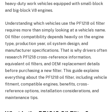
heavy-duty work vehicles equipped with small-block
and big-block V8 engines.
Understanding which vehicles use the PF1218 oil filter
requires more than simply looking at a vehicle’s name.
Oil filter compatibility depends heavily on the engine
type, production year, oil system design, and
manufacturer specifications. That is why drivers often
research PF1218 cross-reference information,
equivalent oil filters, and OEM replacement details
before purchasing a new filter. This guide explains
everything about the PF1218 oil filter, including vehicle
fitment, compatible engines, benefits, cross-
reference options, installation considerations, and
maintenance tips.