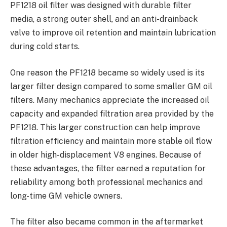
PF1218 oil filter was designed with durable filter
media, a strong outer shell, and an anti-drainback
valve to improve oil retention and maintain lubrication
during cold starts.
One reason the PF1218 became so widely used is its
larger filter design compared to some smaller GM oil
filters. Many mechanics appreciate the increased oil
capacity and expanded filtration area provided by the
PF1218. This larger construction can help improve
filtration efficiency and maintain more stable oil flow
in older high-displacement V8 engines. Because of
these advantages, the filter earned a reputation for
reliability among both professional mechanics and
long-time GM vehicle owners.
The filter also became common in the aftermarket