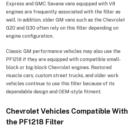
Express and GMC Savana vans equipped with V8
engines are frequently associated with the filter as
well. In addition, older GM vans such as the Chevrolet
G20 and G30 often rely on this filter depending on
engine configuration.
Classic GM performance vehicles may also use the
PF1218 if they are equipped with compatible small-
block or big-block Chevrolet engines. Restored
muscle cars, custom street trucks, and older work
vehicles continue to use this filter because of its
dependable design and OEM-style fitment.
Chevrolet Vehicles Compatible With
the PF1218 Filter