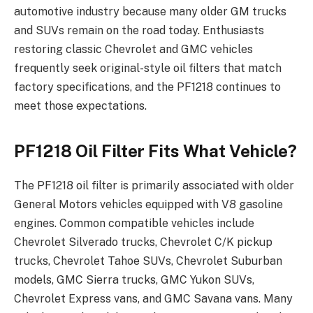
automotive industry because many older GM trucks
and SUVs remain on the road today. Enthusiasts
restoring classic Chevrolet and GMC vehicles
frequently seek original-style oil filters that match
factory specifications, and the PF1218 continues to
meet those expectations.
PF1218 Oil Filter Fits What Vehicle?
The PF1218 oil filter is primarily associated with older
General Motors vehicles equipped with V8 gasoline
engines. Common compatible vehicles include
Chevrolet Silverado trucks, Chevrolet C/K pickup
trucks, Chevrolet Tahoe SUVs, Chevrolet Suburban
models, GMC Sierra trucks, GMC Yukon SUVs,
Chevrolet Express vans, and GMC Savana vans. Many