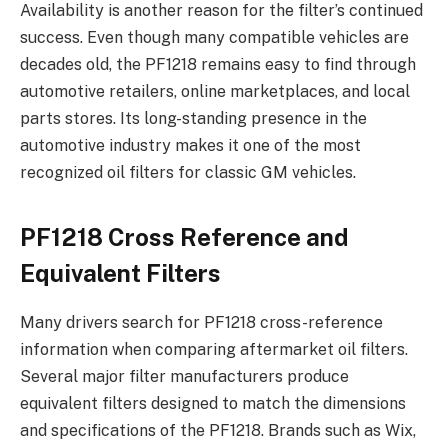
Availability is another reason for the filter’s continued
success. Even though many compatible vehicles are
decades old, the PF1218 remains easy to find through
automotive retailers, online marketplaces, and local
parts stores. Its long-standing presence in the
automotive industry makes it one of the most
recognized oil filters for classic GM vehicles.
PF1218 Cross Reference and
Equivalent Filters
Many drivers search for PF1218 cross-reference
information when comparing aftermarket oil filters.
Several major filter manufacturers produce
equivalent filters designed to match the dimensions
and specifications of the PF1218. Brands such as Wix,