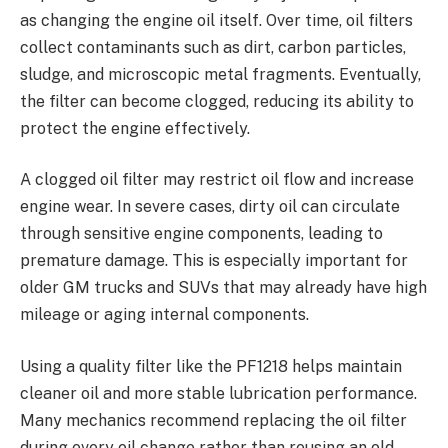
as changing the engine oil itself. Over time, oil filters
collect contaminants such as dirt, carbon particles,
sludge, and microscopic metal fragments. Eventually,
the filter can become clogged, reducing its ability to
protect the engine effectively.
A clogged oil filter may restrict oil flow and increase
engine wear. In severe cases, dirty oil can circulate
through sensitive engine components, leading to
premature damage. This is especially important for
older GM trucks and SUVs that may already have high
mileage or aging internal components.
Using a quality filter like the PF1218 helps maintain
cleaner oil and more stable lubrication performance.
Many mechanics recommend replacing the oil filter
during every oil change rather than reusing an old