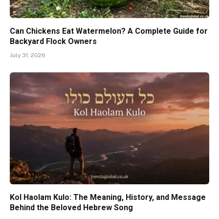
Can Chickens Eat Watermelon? A Complete Guide for
Backyard Flock Owners
July 31, 2026
Kol Haolam Kulo: The Meaning, History, and Message
Behind the Beloved Hebrew Song