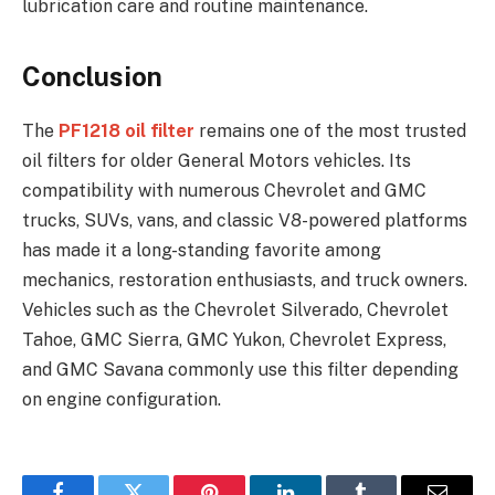
lubrication care and routine maintenance.
Conclusion
The
PF1218 oil filter
remains one of the most trusted
oil filters for older General Motors vehicles. Its
compatibility with numerous Chevrolet and GMC
trucks, SUVs, vans, and classic V8-powered platforms
has made it a long-standing favorite among
mechanics, restoration enthusiasts, and truck owners.
Vehicles such as the Chevrolet Silverado, Chevrolet
Tahoe, GMC Sierra, GMC Yukon, Chevrolet Express,
and GMC Savana commonly use this filter depending
on engine configuration.