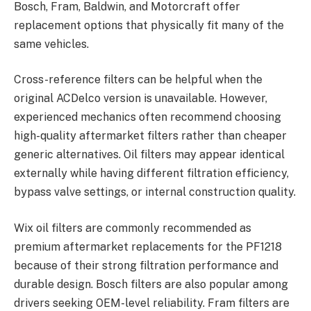
Bosch, Fram, Baldwin, and Motorcraft offer
replacement options that physically fit many of the
same vehicles.
Cross-reference filters can be helpful when the
original ACDelco version is unavailable. However,
experienced mechanics often recommend choosing
high-quality aftermarket filters rather than cheaper
generic alternatives. Oil filters may appear identical
externally while having different filtration efficiency,
bypass valve settings, or internal construction quality.
Wix oil filters are commonly recommended as
premium aftermarket replacements for the PF1218
because of their strong filtration performance and
durable design. Bosch filters are also popular among
drivers seeking OEM-level reliability. Fram filters are