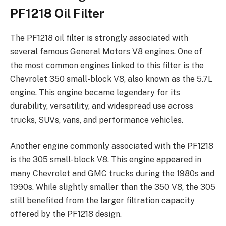
PF1218 Oil Filter
The PF1218 oil filter is strongly associated with
several famous General Motors V8 engines. One of
the most common engines linked to this filter is the
Chevrolet 350 small-block V8, also known as the 5.7L
engine. This engine became legendary for its
durability, versatility, and widespread use across
trucks, SUVs, vans, and performance vehicles.
Another engine commonly associated with the PF1218
is the 305 small-block V8. This engine appeared in
many Chevrolet and GMC trucks during the 1980s and
1990s. While slightly smaller than the 350 V8, the 305
still benefited from the larger filtration capacity
offered by the PF1218 design.