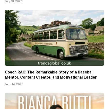
July 31, 2026
Coach RAC: The Remarkable Story of a Baseball
Mentor, Content Creator, and Motivational Leader
June 14, 2026