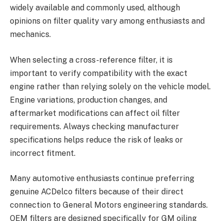
widely available and commonly used, although
opinions on filter quality vary among enthusiasts and
mechanics.
When selecting a cross-reference filter, it is
important to verify compatibility with the exact
engine rather than relying solely on the vehicle model.
Engine variations, production changes, and
aftermarket modifications can affect oil filter
requirements. Always checking manufacturer
specifications helps reduce the risk of leaks or
incorrect fitment.
Many automotive enthusiasts continue preferring
genuine ACDelco filters because of their direct
connection to General Motors engineering standards.
OEM filters are designed specifically for GM oiling