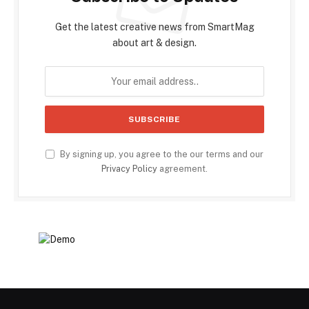
Get the latest creative news from SmartMag
about art & design.
By signing up, you agree to the our terms and our
Privacy Policy
agreement.