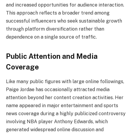
and increased opportunities for audience interaction.
This approach reflects a broader trend among
successful influencers who seek sustainable growth
through platform diversification rather than
dependence on a single source of traffic.
Public Attention and Media
Coverage
Like many public figures with large online followings,
Paige Jordae has occasionally attracted media
attention beyond her content creation activities. Her
name appeared in major entertainment and sports
news coverage during a highly publicized controversy
involving NBA player Anthony Edwards, which
generated widespread online discussion and