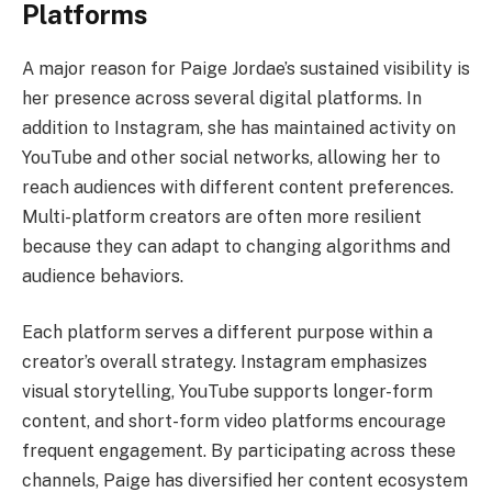
Platforms
A major reason for Paige Jordae’s sustained visibility is
her presence across several digital platforms. In
addition to Instagram, she has maintained activity on
YouTube and other social networks, allowing her to
reach audiences with different content preferences.
Multi-platform creators are often more resilient
because they can adapt to changing algorithms and
audience behaviors.
Each platform serves a different purpose within a
creator’s overall strategy. Instagram emphasizes
visual storytelling, YouTube supports longer-form
content, and short-form video platforms encourage
frequent engagement. By participating across these
channels, Paige has diversified her content ecosystem