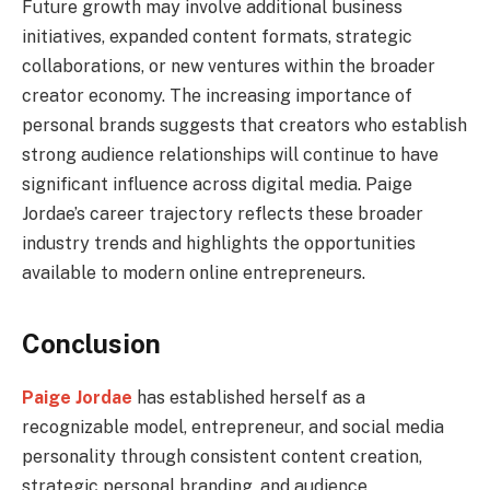
Future growth may involve additional business
initiatives, expanded content formats, strategic
collaborations, or new ventures within the broader
creator economy. The increasing importance of
personal brands suggests that creators who establish
strong audience relationships will continue to have
significant influence across digital media. Paige
Jordae’s career trajectory reflects these broader
industry trends and highlights the opportunities
available to modern online entrepreneurs.
Conclusion
Paige Jordae
has established herself as a
recognizable model, entrepreneur, and social media
personality through consistent content creation,
strategic personal branding, and audience