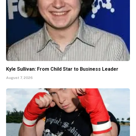
Kyle Sullivan: From Child Star to Business Leader
August 7, 2026