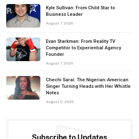
Kyle Sullivan: From Child Star to
Business Leader
August 7, 2026
Evan Starkman: From Reality TV
Competitor to Experiential Agency
Founder
August 7, 2026
Chechi Sarai: The Nigerian-American
Singer Turning Heads with Her Whistle
Notes
August 5, 2026
Subscribe to Updates