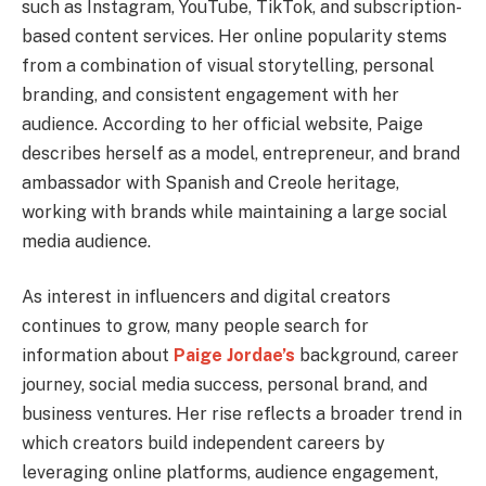
such as Instagram, YouTube, TikTok, and subscription-
based content services. Her online popularity stems
from a combination of visual storytelling, personal
branding, and consistent engagement with her
audience. According to her official website, Paige
describes herself as a model, entrepreneur, and brand
ambassador with Spanish and Creole heritage,
working with brands while maintaining a large social
media audience.
As interest in influencers and digital creators
continues to grow, many people search for
information about
Paige Jordae’s
background, career
journey, social media success, personal brand, and
business ventures. Her rise reflects a broader trend in
which creators build independent careers by
leveraging online platforms, audience engagement,