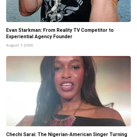
Evan Starkman: From Reality TV Competitor to
Experiential Agency Founder
August 7, 2026
Chechi Sarai: The Nigerian-American Singer Turning