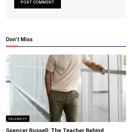
Don't Miss
CELEBRITY
Spencer Russell: The Teacher Behind