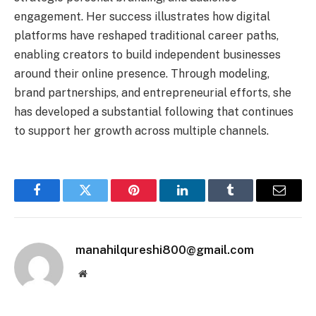
engagement. Her success illustrates how digital
platforms have reshaped traditional career paths,
enabling creators to build independent businesses
around their online presence. Through modeling,
brand partnerships, and entrepreneurial efforts, she
has developed a substantial following that continues
to support her growth across multiple channels.
Facebook
Twitter
Pinterest
LinkedIn
Tumblr
Email
manahilqureshi800@gmail.com
Website