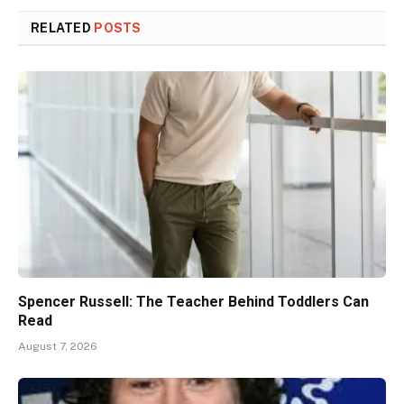
RELATED
POSTS
Spencer Russell: The Teacher Behind Toddlers Can
Read
August 7, 2026