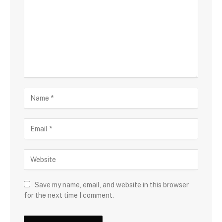
Save my name, email, and website in this browser
for the next time I comment.