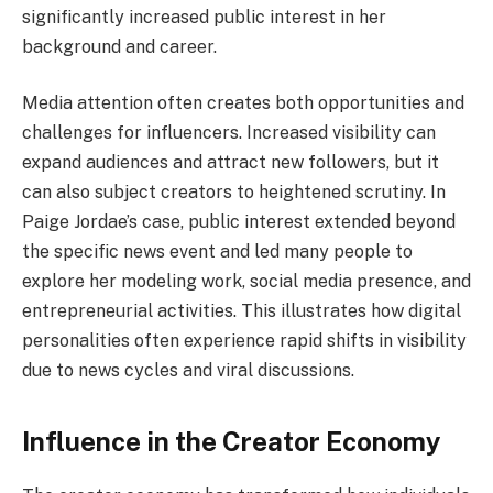
significantly increased public interest in her
background and career.
Media attention often creates both opportunities and
challenges for influencers. Increased visibility can
expand audiences and attract new followers, but it
can also subject creators to heightened scrutiny. In
Paige Jordae’s case, public interest extended beyond
the specific news event and led many people to
explore her modeling work, social media presence, and
entrepreneurial activities. This illustrates how digital
personalities often experience rapid shifts in visibility
due to news cycles and viral discussions.
Influence in the Creator Economy