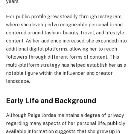
years.
Her public profile grew steadily through Instagram,
where she developed a recognizable personal brand
centered around fashion, beauty, travel, and lifestyle
content. As her audience increased, she expanded into
additional digital platforms, allowing her to reach
followers through different forms of content. This
multi-platform strategy has helped establish her as a
notable figure within the influencer and creator
landscape.
Early Life and Background
Although Paige Jordae maintains a degree of privacy
regarding many aspects of her personal life, publicly
available information suggests that she grew up in