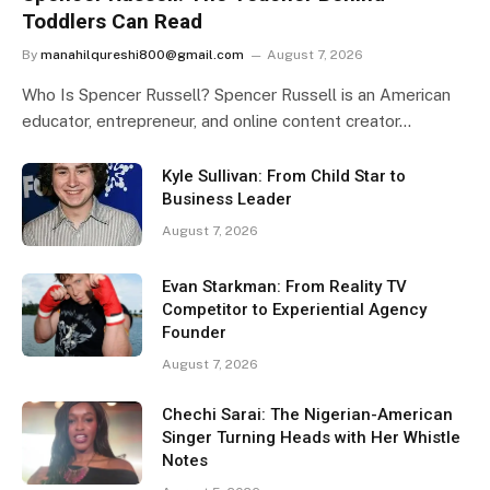
Toddlers Can Read
By
manahilqureshi800@gmail.com
August 7, 2026
Who Is Spencer Russell? Spencer Russell is an American
educator, entrepreneur, and online content creator…
Kyle Sullivan: From Child Star to
Business Leader
August 7, 2026
Evan Starkman: From Reality TV
Competitor to Experiential Agency
Founder
August 7, 2026
Chechi Sarai: The Nigerian-American
Singer Turning Heads with Her Whistle
Notes