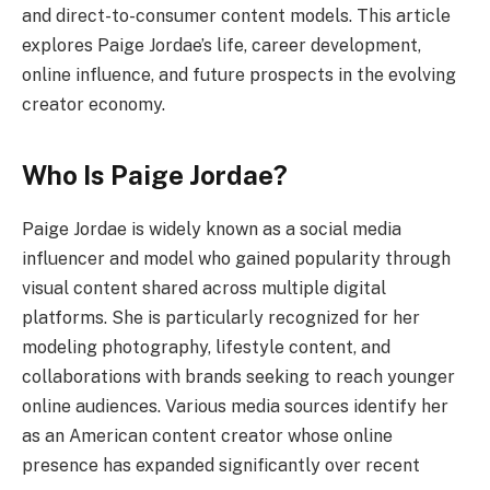
and direct-to-consumer content models. This article
explores Paige Jordae’s life, career development,
online influence, and future prospects in the evolving
creator economy.
Who Is Paige Jordae?
Paige Jordae is widely known as a social media
influencer and model who gained popularity through
visual content shared across multiple digital
platforms. She is particularly recognized for her
modeling photography, lifestyle content, and
collaborations with brands seeking to reach younger
online audiences. Various media sources identify her
as an American content creator whose online
presence has expanded significantly over recent