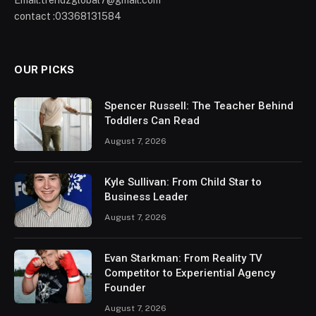
Email:trendzglobal7@gmail.com
contact :03368131584
OUR PICKS
Spencer Russell: The Teacher Behind
Toddlers Can Read
August 7, 2026
Kyle Sullivan: From Child Star to
Business Leader
August 7, 2026
Evan Starkman: From Reality TV
Competitor to Experiential Agency
Founder
August 7, 2026