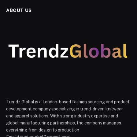
ABOUT US
Trendz Global is a London-based fashion sourcing and product
development company specializing in trend-driven knitwear
and apparel solutions. With strong industry expertise and
global manufacturing partnerships, the company manages
everything from design to production