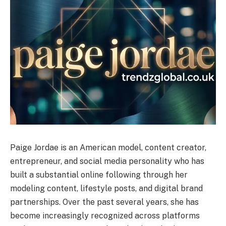
Paige Jordae is an American model, content creator,
entrepreneur, and social media personality who has
built a substantial online following through her
modeling content, lifestyle posts, and digital brand
partnerships. Over the past several years, she has
become increasingly recognized across platforms