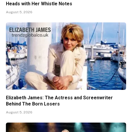
Heads with Her Whistle Notes
August 5, 2026
Elizabeth James: The Actress and Screenwriter
Behind The Born Losers
August 5, 2026