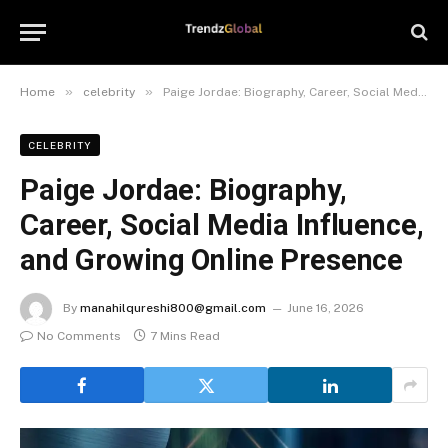
»
»
Home
celebrity
Paige Jordae: Biography, Career, Social Media Influence, and Growing Online Presence
CELEBRITY
Paige Jordae: Biography,
Career, Social Media Influence,
and Growing Online Presence
By
manahilqureshi800@gmail.com
June 16, 2026
No Comments
7 Mins Read