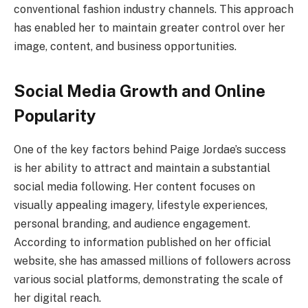
conventional fashion industry channels. This approach
has enabled her to maintain greater control over her
image, content, and business opportunities.
Social Media Growth and Online
Popularity
One of the key factors behind Paige Jordae’s success
is her ability to attract and maintain a substantial
social media following. Her content focuses on
visually appealing imagery, lifestyle experiences,
personal branding, and audience engagement.
According to information published on her official
website, she has amassed millions of followers across
various social platforms, demonstrating the scale of
her digital reach.