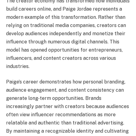
The creator economy has transformed how individuals
build careers online, and Paige Jordae represents a
modern example of this transformation. Rather than
relying on traditional media companies, creators can
develop audiences independently and monetize their
influence through numerous digital channels. This
model has opened opportunities for entrepreneurs,
influencers, and content creators across various
industries.
Paige’s career demonstrates how personal branding,
audience engagement, and content consistency can
generate long-term opportunities. Brands
increasingly partner with creators because audiences
often view influencer recommendations as more
relatable and authentic than traditional advertising.
By maintaining a recognizable identity and cultivating