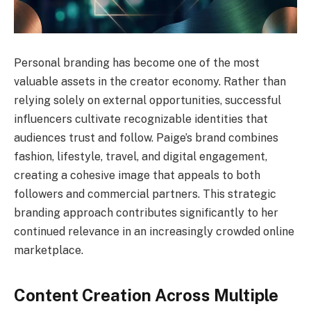
Personal branding has become one of the most
valuable assets in the creator economy. Rather than
relying solely on external opportunities, successful
influencers cultivate recognizable identities that
audiences trust and follow. Paige’s brand combines
fashion, lifestyle, travel, and digital engagement,
creating a cohesive image that appeals to both
followers and commercial partners. This strategic
branding approach contributes significantly to her
continued relevance in an increasingly crowded online
marketplace.
Content Creation Across Multiple