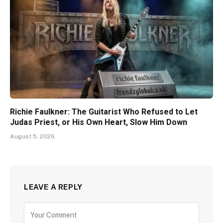
Richie Faulkner: The Guitarist Who Refused to Let
Judas Priest, or His Own Heart, Slow Him Down
August 5, 2026
LEAVE A REPLY