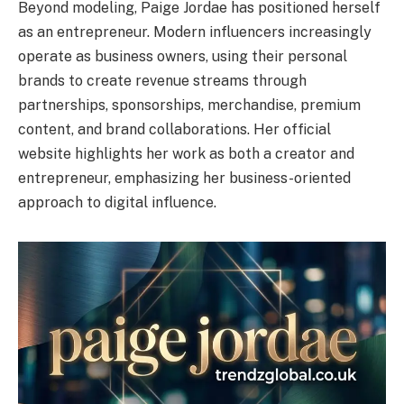
Beyond modeling, Paige Jordae has positioned herself
as an entrepreneur. Modern influencers increasingly
operate as business owners, using their personal
brands to create revenue streams through
partnerships, sponsorships, merchandise, premium
content, and brand collaborations. Her official
website highlights her work as both a creator and
entrepreneur, emphasizing her business-oriented
approach to digital influence.