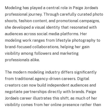
Modeling has played a central role in Paige Jordae’s
professional journey. Through carefully curated photo
shoots, fashion content, and promotional campaigns,
she developed a visual identity that resonated with
audiences across social media platforms. Her
modeling work ranges from lifestyle photography to
brand-focused collaborations, helping her gain
visibility among followers and marketing
professionals alike.
The modern modeling industry differs significantly
from traditional agency-driven careers. Digital
creators can now build independent audiences and
negotiate partnerships directly with brands. Paige
Jordae’s career illustrates this shift, as much of her
visibility comes from her online presence rather than