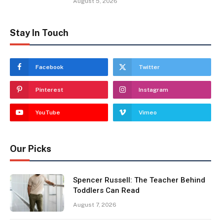
August 5, 2026
Stay In Touch
Facebook
Twitter
Pinterest
Instagram
YouTube
Vimeo
Our Picks
Spencer Russell: The Teacher Behind
Toddlers Can Read
August 7, 2026