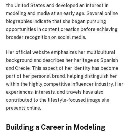
the United States and developed an interest in
modeling and media at an early age. Several online
biographies indicate that she began pursuing
opportunities in content creation before achieving
broader recognition on social media.
Her official website emphasizes her multicultural
background and describes her heritage as Spanish
and Creole. This aspect of her identity has become
part of her personal brand, helping distinguish her
within the highly competitive influencer industry. Her
experiences, interests, and travels have also
contributed to the lifestyle-focused image she
presents online.
Building a Career in Modeling