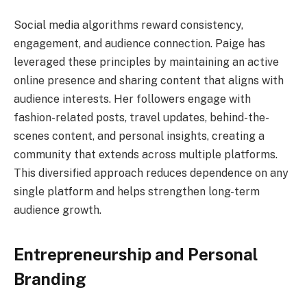
Social media algorithms reward consistency,
engagement, and audience connection. Paige has
leveraged these principles by maintaining an active
online presence and sharing content that aligns with
audience interests. Her followers engage with
fashion-related posts, travel updates, behind-the-
scenes content, and personal insights, creating a
community that extends across multiple platforms.
This diversified approach reduces dependence on any
single platform and helps strengthen long-term
audience growth.
Entrepreneurship and Personal
Branding