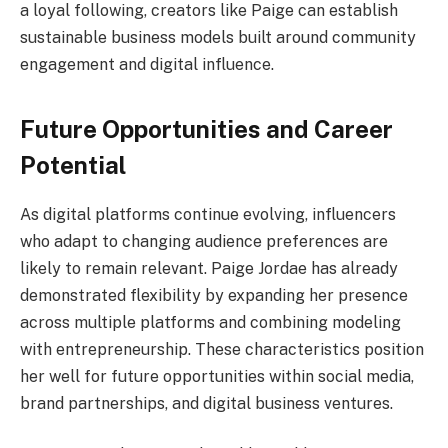
a loyal following, creators like Paige can establish
sustainable business models built around community
engagement and digital influence.
Future Opportunities and Career
Potential
As digital platforms continue evolving, influencers
who adapt to changing audience preferences are
likely to remain relevant. Paige Jordae has already
demonstrated flexibility by expanding her presence
across multiple platforms and combining modeling
with entrepreneurship. These characteristics position
her well for future opportunities within social media,
brand partnerships, and digital business ventures.