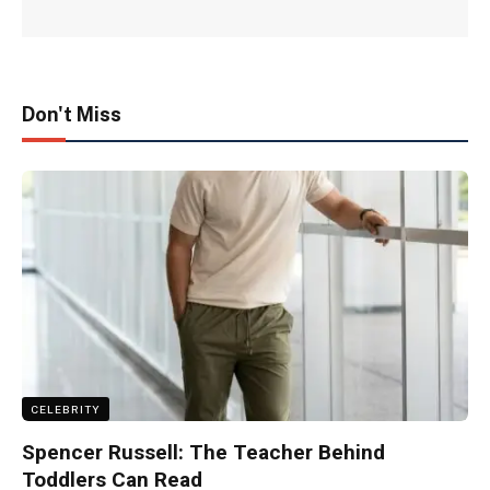
Don't Miss
CELEBRITY
Spencer Russell: The Teacher Behind
Toddlers Can Read