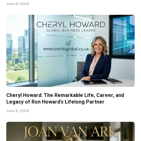
June 9, 2026
Cheryl Howard: The Remarkable Life, Career, and
Legacy of Ron Howard’s Lifelong Partner
June 8, 2026