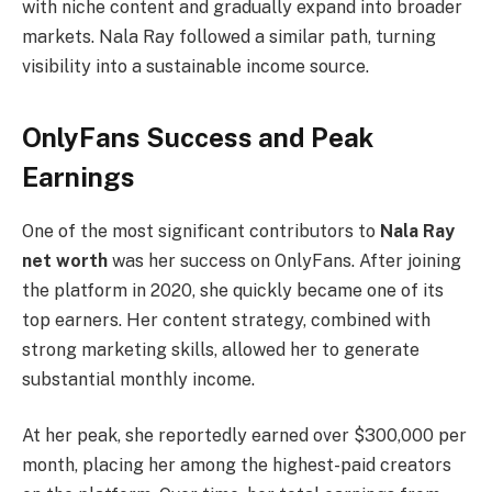
with niche content and gradually expand into broader
markets. Nala Ray followed a similar path, turning
visibility into a sustainable income source.
OnlyFans Success and Peak
Earnings
One of the most significant contributors to
Nala Ray
net worth
was her success on OnlyFans. After joining
the platform in 2020, she quickly became one of its
top earners. Her content strategy, combined with
strong marketing skills, allowed her to generate
substantial monthly income.
At her peak, she reportedly earned over $300,000 per
month, placing her among the highest-paid creators