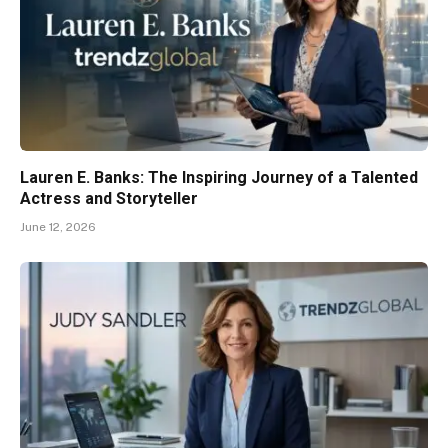
Lauren E. Banks: The Inspiring Journey of a Talented
Actress and Storyteller
June 12, 2026