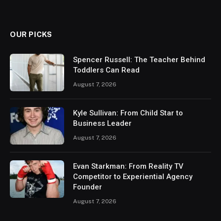
OUR PICKS
Spencer Russell: The Teacher Behind
Toddlers Can Read
August 7, 2026
Kyle Sullivan: From Child Star to
Business Leader
August 7, 2026
Evan Starkman: From Reality TV
Competitor to Experiential Agency
Founder
August 7, 2026