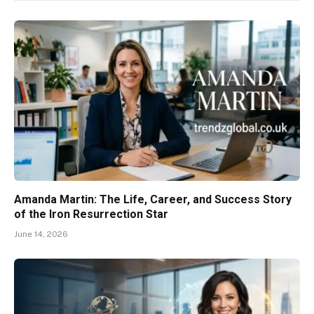
Amanda Martin: The Life, Career, and Success Story
of the Iron Resurrection Star
June 14, 2026