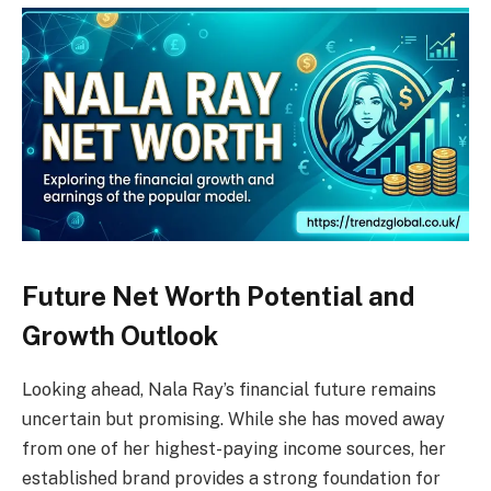
Future Net Worth Potential and
Growth Outlook
Looking ahead, Nala Ray’s financial future remains
uncertain but promising. While she has moved away
from one of her highest-paying income sources, her
established brand provides a strong foundation for