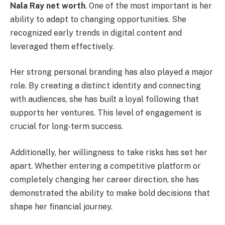
Nala Ray net worth
. One of the most important is her
ability to adapt to changing opportunities. She
recognized early trends in digital content and
leveraged them effectively.
Her strong personal branding has also played a major
role. By creating a distinct identity and connecting
with audiences, she has built a loyal following that
supports her ventures. This level of engagement is
crucial for long-term success.
Additionally, her willingness to take risks has set her
apart. Whether entering a competitive platform or
completely changing her career direction, she has
demonstrated the ability to make bold decisions that
shape her financial journey.