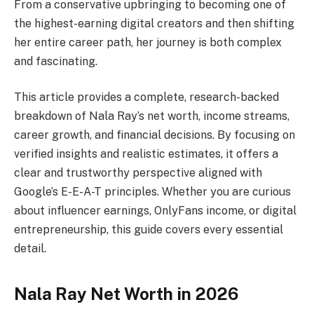
From a conservative upbringing to becoming one of
the highest-earning digital creators and then shifting
her entire career path, her journey is both complex
and fascinating.
This article provides a complete, research-backed
breakdown of Nala Ray’s net worth, income streams,
career growth, and financial decisions. By focusing on
verified insights and realistic estimates, it offers a
clear and trustworthy perspective aligned with
Google’s E-E-A-T principles. Whether you are curious
about influencer earnings, OnlyFans income, or digital
entrepreneurship, this guide covers every essential
detail.
Nala Ray Net Worth in 2026