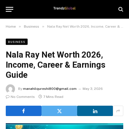
»
»
Home
Business
Nala Ray Net Worth 2026, Income, Career & Earnings Guide
BUSINESS
Nala Ray Net Worth 2026,
Income, Career & Earnings
Guide
By
manahilqureshi800@gmail.com
May 3, 2026
No Comments
7 Mins Read