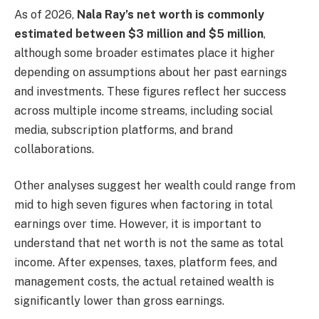
As of 2026,
Nala Ray’s net worth is commonly
estimated between $3 million and $5 million
,
although some broader estimates place it higher
depending on assumptions about her past earnings
and investments. These figures reflect her success
across multiple income streams, including social
media, subscription platforms, and brand
collaborations.
Other analyses suggest her wealth could range from
mid to high seven figures when factoring in total
earnings over time. However, it is important to
understand that net worth is not the same as total
income. After expenses, taxes, platform fees, and
management costs, the actual retained wealth is
significantly lower than gross earnings.