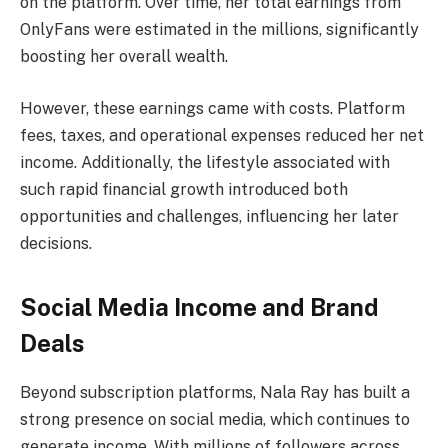
on the platform. Over time, her total earnings from
OnlyFans were estimated in the millions, significantly
boosting her overall wealth.
However, these earnings came with costs. Platform
fees, taxes, and operational expenses reduced her net
income. Additionally, the lifestyle associated with
such rapid financial growth introduced both
opportunities and challenges, influencing her later
decisions.
Social Media Income and Brand
Deals
Beyond subscription platforms, Nala Ray has built a
strong presence on social media, which continues to
generate income. With millions of followers across