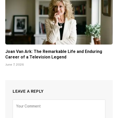
Joan Van Ark: The Remarkable Life and Enduring
Career of a Television Legend
June 7, 2026
LEAVE A REPLY