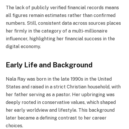
The lack of publicly verified financial records means
all figures remain estimates rather than confirmed
numbers. Still, consistent data across sources places
her firmly in the category of a multi-millionaire
influencer, highlighting her financial success in the
digital economy.
Early Life and Background
Nala Ray was born in the late 1990s in the United
States and raised in a strict Christian household, with
her father serving as a pastor. Her upbringing was
deeply rooted in conservative values, which shaped
her early worldview and lifestyle. This background
later became a defining contrast to her career
choices.