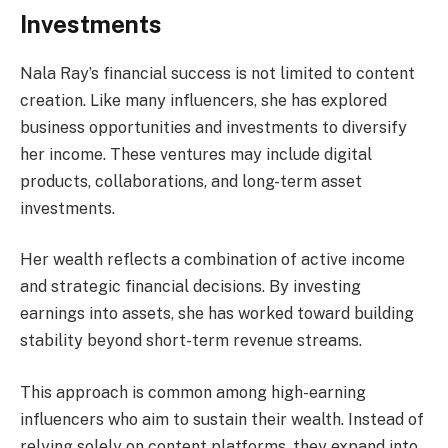
Investments
Nala Ray’s financial success is not limited to content
creation. Like many influencers, she has explored
business opportunities and investments to diversify
her income. These ventures may include digital
products, collaborations, and long-term asset
investments.
Her wealth reflects a combination of active income
and strategic financial decisions. By investing
earnings into assets, she has worked toward building
stability beyond short-term revenue streams.
This approach is common among high-earning
influencers who aim to sustain their wealth. Instead of
relying solely on content platforms, they expand into