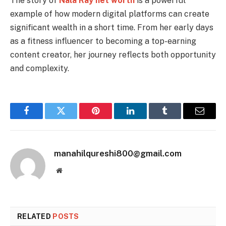
The story of
Nala Ray net worth
is a powerful
example of how modern digital platforms can create
significant wealth in a short time. From her early days
as a fitness influencer to becoming a top-earning
content creator, her journey reflects both opportunity
and complexity.
Facebook
Twitter
Pinterest
LinkedIn
Tumblr
Email
manahilqureshi800@gmail.com
Website
RELATED
POSTS