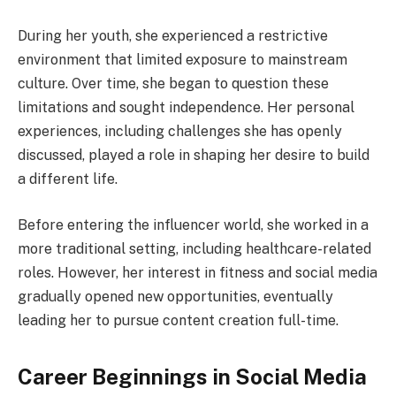
During her youth, she experienced a restrictive
environment that limited exposure to mainstream
culture. Over time, she began to question these
limitations and sought independence. Her personal
experiences, including challenges she has openly
discussed, played a role in shaping her desire to build
a different life.
Before entering the influencer world, she worked in a
more traditional setting, including healthcare-related
roles. However, her interest in fitness and social media
gradually opened new opportunities, eventually
leading her to pursue content creation full-time.
Career Beginnings in Social Media