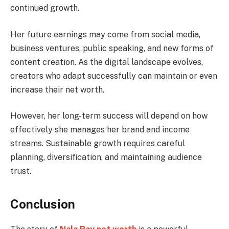
continued growth.
Her future earnings may come from social media,
business ventures, public speaking, and new forms of
content creation. As the digital landscape evolves,
creators who adapt successfully can maintain or even
increase their net worth.
However, her long-term success will depend on how
effectively she manages her brand and income
streams. Sustainable growth requires careful
planning, diversification, and maintaining audience
trust.
Conclusion