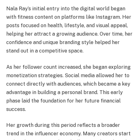
Nala Ray’s initial entry into the digital world began
with fitness content on platforms like Instagram. Her
posts focused on health, lifestyle, and visual appeal,
helping her attract a growing audience. Over time, her
confidence and unique branding style helped her
stand out in a competitive space.
As her follower count increased, she began exploring
monetization strategies. Social media allowed her to
connect directly with audiences, which became a key
advantage in building a personal brand. This early
phase laid the foundation for her future financial
success.
Her growth during this period reflects a broader
trend in the influencer economy. Many creators start