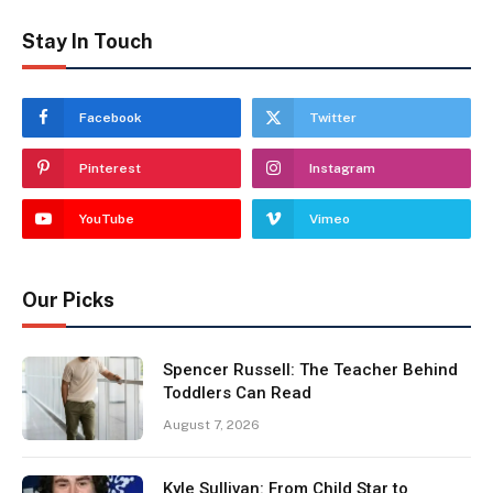
Stay In Touch
Facebook
Twitter
Pinterest
Instagram
YouTube
Vimeo
Our Picks
Spencer Russell: The Teacher Behind
Toddlers Can Read
August 7, 2026
Kyle Sullivan: From Child Star to