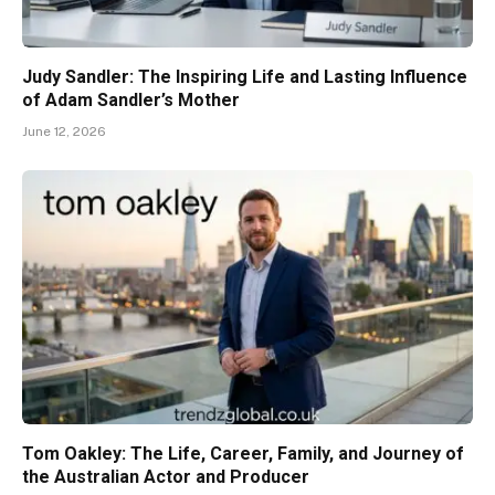
Judy Sandler: The Inspiring Life and Lasting Influence
of Adam Sandler’s Mother
June 12, 2026
Tom Oakley: The Life, Career, Family, and Journey of
the Australian Actor and Producer