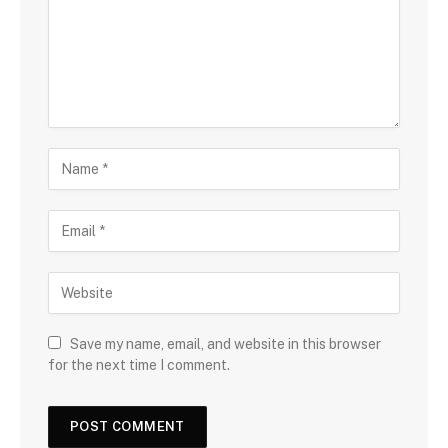
Save my name, email, and website in this browser
for the next time I comment.