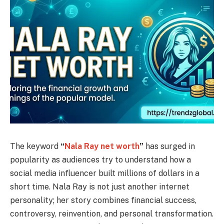
The keyword
“
Nala Ray net worth
”
has surged in
popularity as audiences try to understand how a
social media influencer built millions of dollars in a
short time. Nala Ray is not just another internet
personality; her story combines financial success,
controversy, reinvention, and personal transformation.