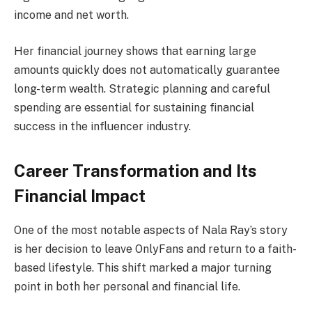
income and net worth.
Her financial journey shows that earning large
amounts quickly does not automatically guarantee
long-term wealth. Strategic planning and careful
spending are essential for sustaining financial
success in the influencer industry.
Career Transformation and Its
Financial Impact
One of the most notable aspects of Nala Ray’s story
is her decision to leave OnlyFans and return to a faith-
based lifestyle. This shift marked a major turning
point in both her personal and financial life.