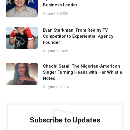
Business Leader
August 7, 2026
Evan Starkman: From Reality TV
Competitor to Experiential Agency
Founder
August 7, 2026
Chechi Sarai: The Nigerian-American
Singer Turning Heads with Her Whistle
Notes
August 5, 2026
Subscribe to Updates