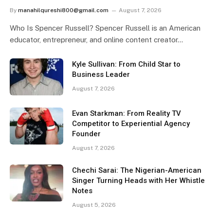
By
manahilqureshi800@gmail.com
August 7, 2026
Who Is Spencer Russell? Spencer Russell is an American
educator, entrepreneur, and online content creator…
Kyle Sullivan: From Child Star to
Business Leader
August 7, 2026
Evan Starkman: From Reality TV
Competitor to Experiential Agency
Founder
August 7, 2026
Chechi Sarai: The Nigerian-American
Singer Turning Heads with Her Whistle
Notes
August 5, 2026