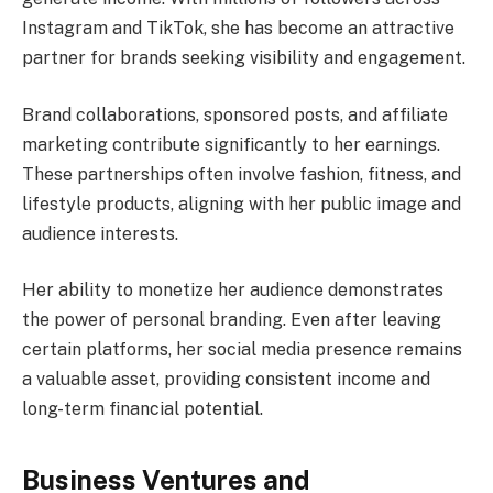
Instagram and TikTok, she has become an attractive
partner for brands seeking visibility and engagement.
Brand collaborations, sponsored posts, and affiliate
marketing contribute significantly to her earnings.
These partnerships often involve fashion, fitness, and
lifestyle products, aligning with her public image and
audience interests.
Her ability to monetize her audience demonstrates
the power of personal branding. Even after leaving
certain platforms, her social media presence remains
a valuable asset, providing consistent income and
long-term financial potential.
Business Ventures and