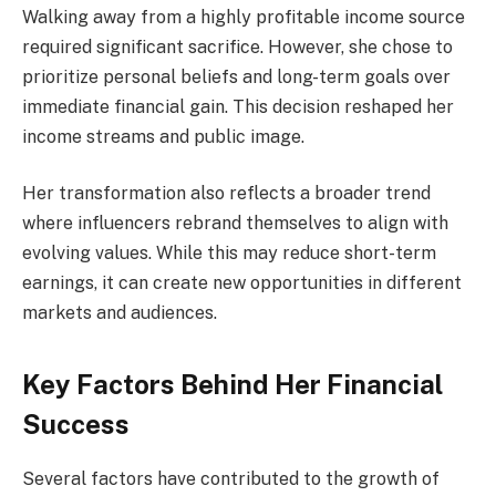
Walking away from a highly profitable income source
required significant sacrifice. However, she chose to
prioritize personal beliefs and long-term goals over
immediate financial gain. This decision reshaped her
income streams and public image.
Her transformation also reflects a broader trend
where influencers rebrand themselves to align with
evolving values. While this may reduce short-term
earnings, it can create new opportunities in different
markets and audiences.
Key Factors Behind Her Financial
Success
Several factors have contributed to the growth of