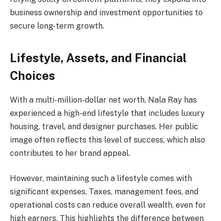
business ownership and investment opportunities to
secure long-term growth.
Lifestyle, Assets, and Financial
Choices
With a multi-million-dollar net worth, Nala Ray has
experienced a high-end lifestyle that includes luxury
housing, travel, and designer purchases. Her public
image often reflects this level of success, which also
contributes to her brand appeal.
However, maintaining such a lifestyle comes with
significant expenses. Taxes, management fees, and
operational costs can reduce overall wealth, even for
high earners. This highlights the difference between