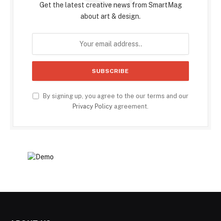
Get the latest creative news from SmartMag
about art & design.
By signing up, you agree to the our terms and our
Privacy Policy
agreement.