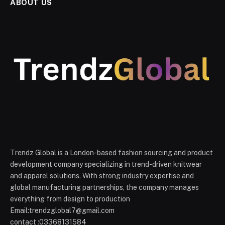
ABOUT US
Trendz Global is a London-based fashion sourcing and product
development company specializing in trend-driven knitwear
and apparel solutions. With strong industry expertise and
global manufacturing partnerships, the company manages
everything from design to production
Email:trendzglobal7@gmail.com
contact :03368131584