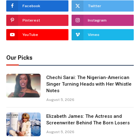
Facebook
Twitter
Pinterest
Instagram
YouTube
Vimeo
Our Picks
Chechi Sarai: The Nigerian-American
Singer Turning Heads with Her Whistle
Notes
August 5, 2026
Elizabeth James: The Actress and
Screenwriter Behind The Born Losers
August 5, 2026