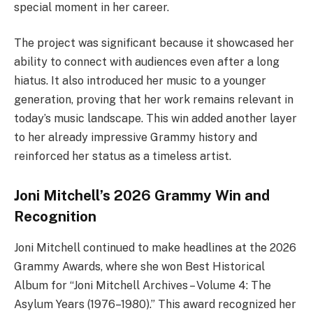
special moment in her career.
The project was significant because it showcased her
ability to connect with audiences even after a long
hiatus. It also introduced her music to a younger
generation, proving that her work remains relevant in
today’s music landscape. This win added another layer
to her already impressive Grammy history and
reinforced her status as a timeless artist.
Joni Mitchell’s 2026 Grammy Win and
Recognition
Joni Mitchell continued to make headlines at the 2026
Grammy Awards, where she won Best Historical
Album for “Joni Mitchell Archives – Volume 4: The
Asylum Years (1976–1980).” This award recognized her