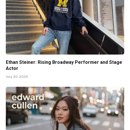
Ethan Steiner: Rising Broadway Performer and Stage
Actor
July 30, 2026