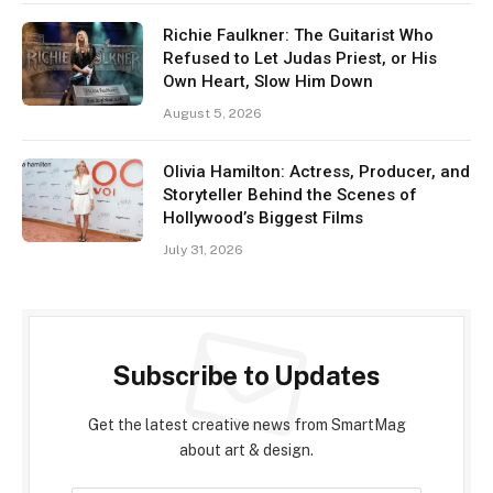
Richie Faulkner: The Guitarist Who
Refused to Let Judas Priest, or His
Own Heart, Slow Him Down
August 5, 2026
Olivia Hamilton: Actress, Producer, and
Storyteller Behind the Scenes of
Hollywood’s Biggest Films
July 31, 2026
Subscribe to Updates
Get the latest creative news from SmartMag
about art & design.