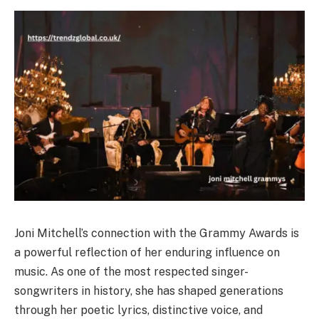
Joni Mitchell’s connection with the Grammy Awards is
a powerful reflection of her enduring influence on
music. As one of the most respected singer-
songwriters in history, she has shaped generations
through her poetic lyrics, distinctive voice, and