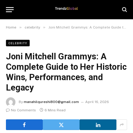
»
»
Home
celebrity
Joni Mitchell Grammys: A Complete Guide to Her Historic Wins, Performances, and Legacy
CELEBRITY
Joni Mitchell Grammys: A
Complete Guide to Her Historic
Wins, Performances, and
Legacy
By
manahilqureshi800@gmail.com
April 16, 2026
No Comments
6 Mins Read