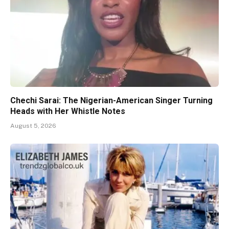
Chechi Sarai: The Nigerian-American Singer Turning
Heads with Her Whistle Notes
August 5, 2026