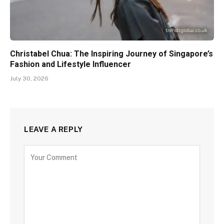
Christabel Chua: The Inspiring Journey of Singapore’s
Fashion and Lifestyle Influencer
July 30, 2026
LEAVE A REPLY