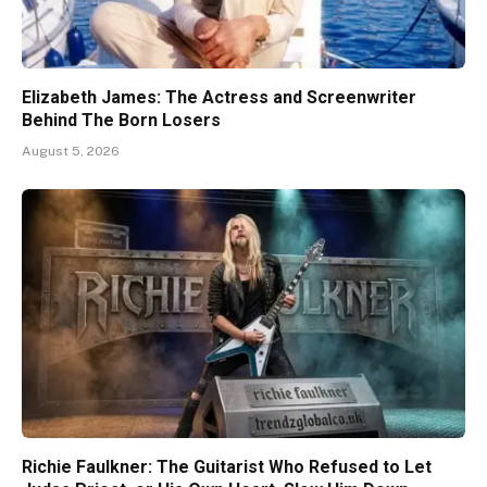
Elizabeth James: The Actress and Screenwriter
Behind The Born Losers
August 5, 2026
Richie Faulkner: The Guitarist Who Refused to Let