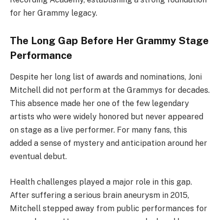
for her Grammy legacy.
The Long Gap Before Her Grammy Stage
Performance
Despite her long list of awards and nominations, Joni
Mitchell did not perform at the Grammys for decades.
This absence made her one of the few legendary
artists who were widely honored but never appeared
on stage as a live performer. For many fans, this
added a sense of mystery and anticipation around her
eventual debut.
Health challenges played a major role in this gap.
After suffering a serious brain aneurysm in 2015,
Mitchell stepped away from public performances for