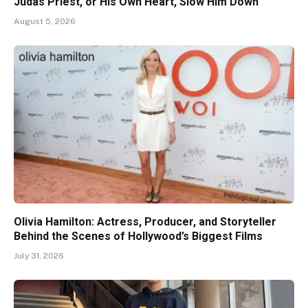
Judas Priest, or His Own Heart, Slow Him Down
August 5, 2026
Olivia Hamilton: Actress, Producer, and Storyteller
Behind the Scenes of Hollywood’s Biggest Films
July 31, 2026