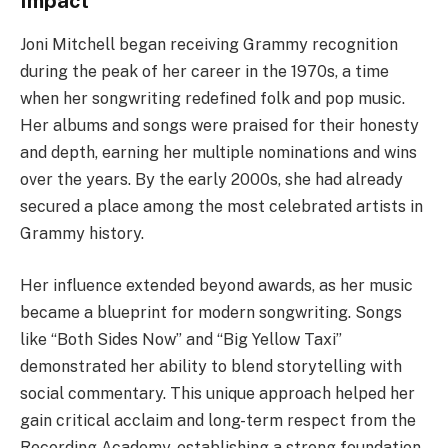
Impact
Joni Mitchell began receiving Grammy recognition
during the peak of her career in the 1970s, a time
when her songwriting redefined folk and pop music.
Her albums and songs were praised for their honesty
and depth, earning her multiple nominations and wins
over the years. By the early 2000s, she had already
secured a place among the most celebrated artists in
Grammy history.
Her influence extended beyond awards, as her music
became a blueprint for modern songwriting. Songs
like “Both Sides Now” and “Big Yellow Taxi”
demonstrated her ability to blend storytelling with
social commentary. This unique approach helped her
gain critical acclaim and long-term respect from the
Recording Academy, establishing a strong foundation