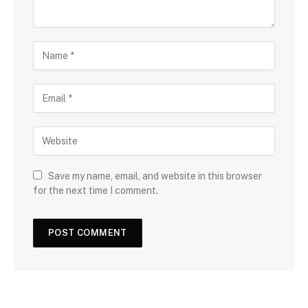
Save my name, email, and website in this browser
for the next time I comment.