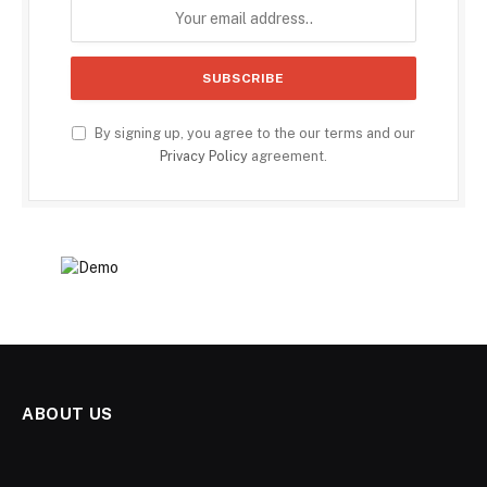
By signing up, you agree to the our terms and our
Privacy Policy
agreement.
ABOUT US