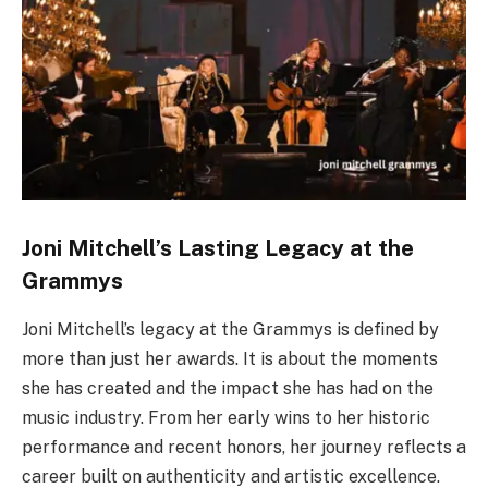
Joni Mitchell’s Lasting Legacy at the
Grammys
Joni Mitchell’s legacy at the Grammys is defined by
more than just her awards. It is about the moments
she has created and the impact she has had on the
music industry. From her early wins to her historic
performance and recent honors, her journey reflects a
career built on authenticity and artistic excellence.