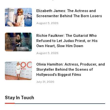
Elizabeth James: The Actress and
Screenwriter Behind The Born Losers
August 5, 2026
Richie Faulkner: The Guitarist Who
Refused to Let Judas Priest, or His
Own Heart, Slow Him Down
August 5, 2026
Olivia Hamilton: Actress, Producer, and
Storyteller Behind the Scenes of
Hollywood’s Biggest Films
July 31, 2026
Stay In Touch