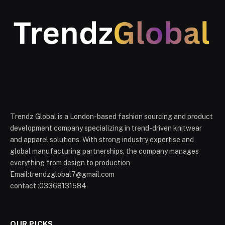
Trendz Global is a London-based fashion sourcing and product
development company specializing in trend-driven knitwear
and apparel solutions. With strong industry expertise and
global manufacturing partnerships, the company manages
everything from design to production
Email:trendzglobal7@gmail.com
contact :03368131584
OUR PICKS