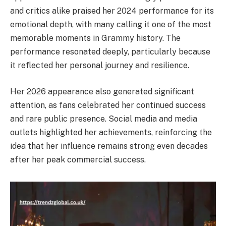
and critics alike praised her 2024 performance for its
emotional depth, with many calling it one of the most
memorable moments in Grammy history. The
performance resonated deeply, particularly because
it reflected her personal journey and resilience.
Her 2026 appearance also generated significant
attention, as fans celebrated her continued success
and rare public presence. Social media and media
outlets highlighted her achievements, reinforcing the
idea that her influence remains strong even decades
after her peak commercial success.