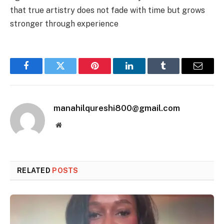
that true artistry does not fade with time but grows
stronger through experience
Facebook
Twitter
Pinterest
LinkedIn
Tumblr
Email
manahilqureshi800@gmail.com
Website
RELATED
POSTS