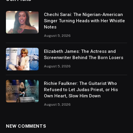
Chechi Sarai: The Nigerian-American
Singer Turning Heads with Her Whistle
Notes
August 5, 2026
Elizabeth James: The Actress and
Screenwriter Behind The Born Losers
August 5, 2026
Richie Faulkner: The Guitarist Who
Refused to Let Judas Priest, or His
Own Heart, Slow Him Down
August 5, 2026
NEW COMMENTS