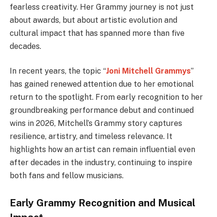
fearless creativity. Her Grammy journey is not just
about awards, but about artistic evolution and
cultural impact that has spanned more than five
decades.
In recent years, the topic “
Joni Mitchell Grammys
”
has gained renewed attention due to her emotional
return to the spotlight. From early recognition to her
groundbreaking performance debut and continued
wins in 2026, Mitchell’s Grammy story captures
resilience, artistry, and timeless relevance. It
highlights how an artist can remain influential even
after decades in the industry, continuing to inspire
both fans and fellow musicians.
Early Grammy Recognition and Musical