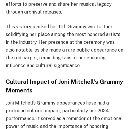
efforts to preserve and share her musical legacy
through archival releases.
This victory marked her 11th Grammy win, further
solidifying her place among the most honored artists
in the industry. Her presence at the ceremony was
also notable, as she made a rare public appearance on
the red carpet, reminding fans of her enduring
influence and cultural significance.
Cultural Impact of Joni Mitchell’s Grammy
Moments
Joni Mitchell’s Grammy appearances have had a
profound cultural impact, particularly her 2024
performance. It served as a reminder of the emotional
power of music and the importance of honoring