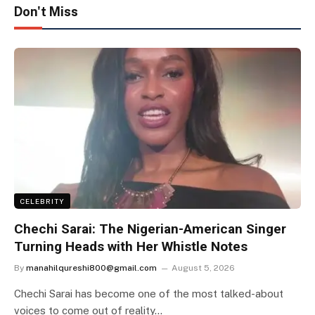
Don't Miss
CELEBRITY
Chechi Sarai: The Nigerian-American Singer
Turning Heads with Her Whistle Notes
By
manahilqureshi800@gmail.com
August 5, 2026
Chechi Sarai has become one of the most talked-about
voices to come out of reality…