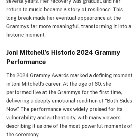
several years. Her recovery was gradual, and her
return to music became a story of resilience. This
long break made her eventual appearance at the
Grammys far more meaningful, transforming it into a
historic moment.
Joni Mitchell’s Historic 2024 Grammy
Performance
The 2024 Grammy Awards marked a defining moment
in Joni Mitchell’s career. At the age of 80, she
performed live at the Grammys for the first time,
delivering a deeply emotional rendition of “Both Sides
Now.” The performance was widely praised for its
vulnerability and authenticity, with many viewers
describing it as one of the most powerful moments of
the ceremony.