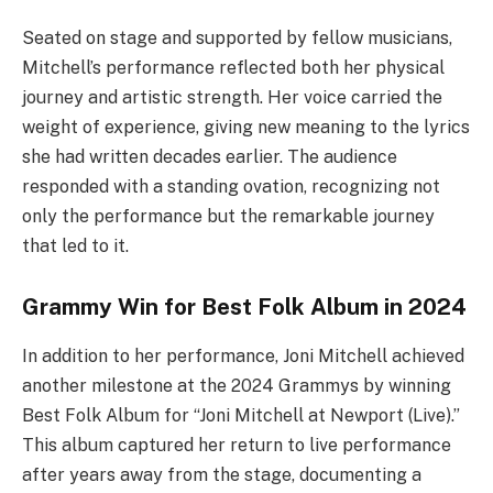
Seated on stage and supported by fellow musicians,
Mitchell’s performance reflected both her physical
journey and artistic strength. Her voice carried the
weight of experience, giving new meaning to the lyrics
she had written decades earlier. The audience
responded with a standing ovation, recognizing not
only the performance but the remarkable journey
that led to it.
Grammy Win for Best Folk Album in 2024
In addition to her performance, Joni Mitchell achieved
another milestone at the 2024 Grammys by winning
Best Folk Album for “Joni Mitchell at Newport (Live).”
This album captured her return to live performance
after years away from the stage, documenting a