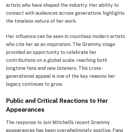
artists who have shaped the industry. Her ability to
connect with audiences across generations highlights
the timeless nature of her work.
Her influence can be seen in countless modern artists
who cite her as an inspiration. The Grammy stage
provided an opportunity to celebrate her
contributions on a global scale, reaching both
longtime fans and new listeners. This cross-
generational appeal is one of the key reasons her
legacy continues to grow.
Public and Critical Reactions to Her
Appearances
The response to Joni Mitchell’s recent Grammy
appearances has been overwhelmingly positive. Fans