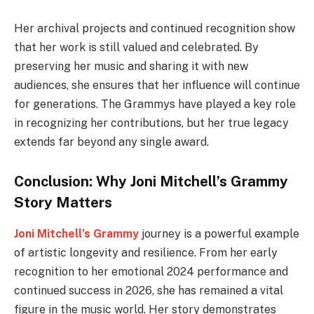
Her archival projects and continued recognition show
that her work is still valued and celebrated. By
preserving her music and sharing it with new
audiences, she ensures that her influence will continue
for generations. The Grammys have played a key role
in recognizing her contributions, but her true legacy
extends far beyond any single award.
Conclusion: Why Joni Mitchell’s Grammy
Story Matters
Joni Mitchell’s Grammy
journey is a powerful example
of artistic longevity and resilience. From her early
recognition to her emotional 2024 performance and
continued success in 2026, she has remained a vital
figure in the music world. Her story demonstrates