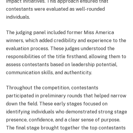
impact initiatives. This approach ensured that
contestants were evaluated as well-rounded
individuals.
The judging panel included former Miss America
winners, which added credibility and experience to the
evaluation process. These judges understood the
responsibilities of the title firsthand, allowing them to
assess contestants based on leadership potential,
communication skills, and authenticity.
Throughout the competition, contestants
participated in preliminary rounds that helped narrow
down the field. These early stages focused on
identifying individuals who demonstrated strong stage
presence, confidence, and a clear sense of purpose.
The final stage brought together the top contestants