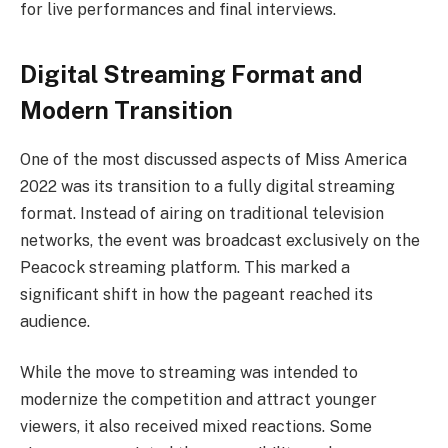
for live performances and final interviews.
Digital Streaming Format and
Modern Transition
One of the most discussed aspects of Miss America
2022 was its transition to a fully digital streaming
format. Instead of airing on traditional television
networks, the event was broadcast exclusively on the
Peacock streaming platform. This marked a
significant shift in how the pageant reached its
audience.
While the move to streaming was intended to
modernize the competition and attract younger
viewers, it also received mixed reactions. Some