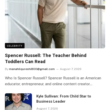
CELEBRITY
Spencer Russell: The Teacher Behind
Toddlers Can Read
By
manahilqureshi800@gmail.com
August 7, 2026
Who Is Spencer Russell? Spencer Russell is an American
educator, entrepreneur, and online content creator…
Kyle Sullivan: From Child Star to
Business Leader
August 7, 2026