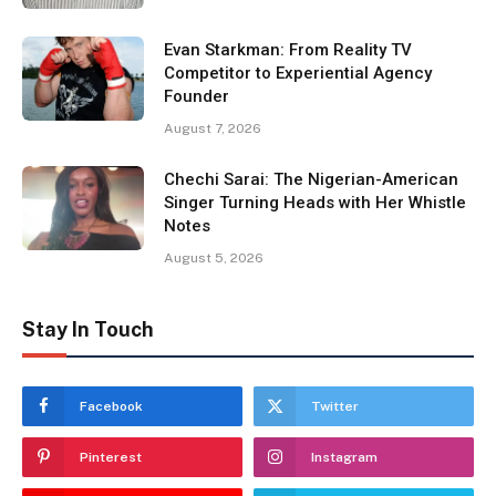
Evan Starkman: From Reality TV
Competitor to Experiential Agency
Founder
August 7, 2026
Chechi Sarai: The Nigerian-American
Singer Turning Heads with Her Whistle
Notes
August 5, 2026
Stay In Touch
Facebook
Twitter
Pinterest
Instagram