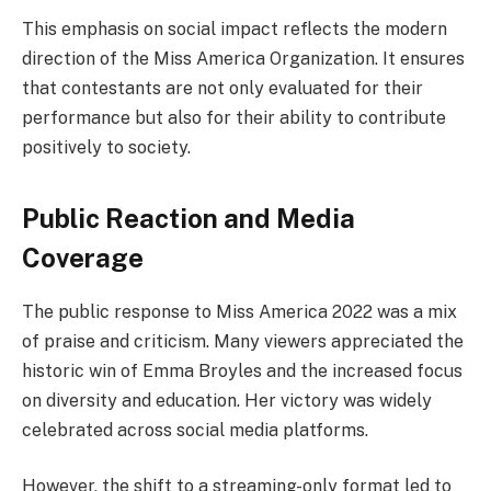
This emphasis on social impact reflects the modern
direction of the Miss America Organization. It ensures
that contestants are not only evaluated for their
performance but also for their ability to contribute
positively to society.
Public Reaction and Media
Coverage
The public response to Miss America 2022 was a mix
of praise and criticism. Many viewers appreciated the
historic win of Emma Broyles and the increased focus
on diversity and education. Her victory was widely
celebrated across social media platforms.
However, the shift to a streaming-only format led to