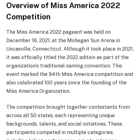
Overview of Miss America 2022
Competition
The Miss America 2022 pageant was held on
December 16, 2021, at the Mohegan Sun Arena in
Uncasville, Connecticut. Although it took place in 2021,
it was officially titled the 2022 edition as part of the
organization’s traditional naming convention. This
event marked the 94th Miss America competition and
also celebrated 100 years since the founding of the
Miss America Organization.
The competition brought together contestants from
across all 50 states, each representing unique
backgrounds, talents, and social initiatives. These
participants competed in multiple categories,