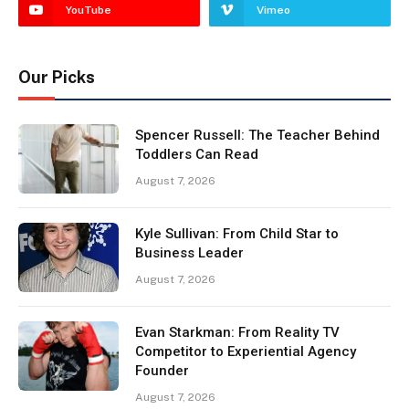
YouTube
Vimeo
Our Picks
Spencer Russell: The Teacher Behind
Toddlers Can Read
August 7, 2026
Kyle Sullivan: From Child Star to
Business Leader
August 7, 2026
Evan Starkman: From Reality TV
Competitor to Experiential Agency
Founder
August 7, 2026