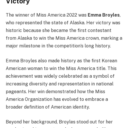
Victory
The winner of Miss America 2022 was
Emma Broyles
,
who represented the state of Alaska. Her victory was
historic because she became the first contestant
from Alaska to win the Miss America crown, marking a
major milestone in the competition’s long history.
Emma Broyles also made history as the first Korean
American woman to win the Miss America title. This
achievement was widely celebrated as a symbol of
increasing diversity and representation in national
pageants. Her win demonstrated how the Miss
America Organization has evolved to embrace a
broader definition of American identity.
Beyond her background, Broyles stood out for her