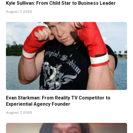
Kyle Sullivan: From Child Star to Business Leader
August 7, 2026
Evan Starkman: From Reality TV Competitor to
Experiential Agency Founder
August 7, 2026