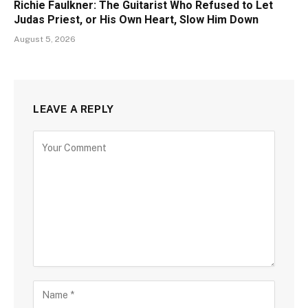
Richie Faulkner: The Guitarist Who Refused to Let
Judas Priest, or His Own Heart, Slow Him Down
August 5, 2026
LEAVE A REPLY