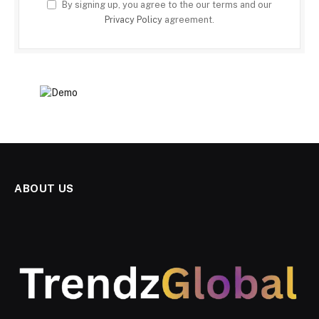
By signing up, you agree to the our terms and our
Privacy Policy
agreement.
ABOUT US