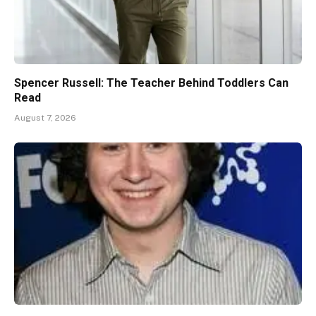
Spencer Russell: The Teacher Behind Toddlers Can
Read
August 7, 2026