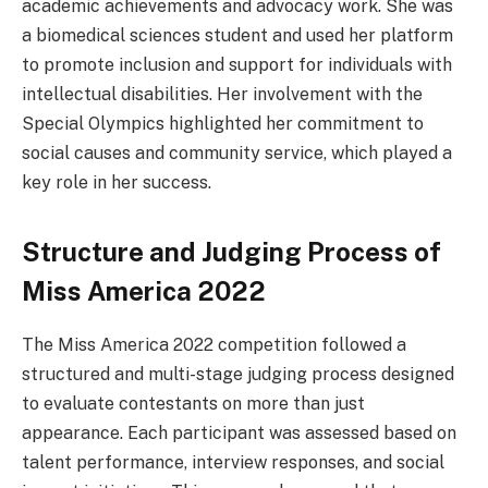
academic achievements and advocacy work. She was
a biomedical sciences student and used her platform
to promote inclusion and support for individuals with
intellectual disabilities. Her involvement with the
Special Olympics highlighted her commitment to
social causes and community service, which played a
key role in her success.
Structure and Judging Process of
Miss America 2022
The Miss America 2022 competition followed a
structured and multi-stage judging process designed
to evaluate contestants on more than just
appearance. Each participant was assessed based on
talent performance, interview responses, and social