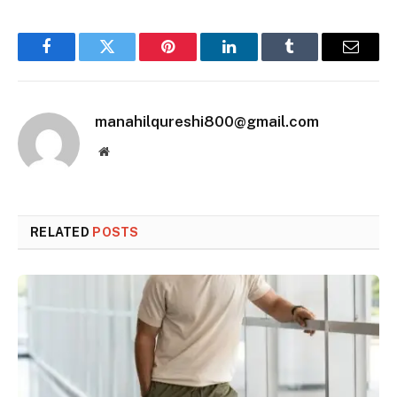
Facebook
Twitter
Pinterest
LinkedIn
Tumblr
Email
manahilqureshi800@gmail.com
Website
RELATED
POSTS