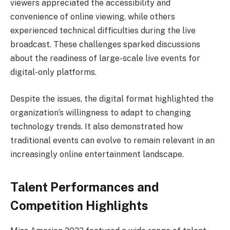
viewers appreciated the accessibility and
convenience of online viewing, while others
experienced technical difficulties during the live
broadcast. These challenges sparked discussions
about the readiness of large-scale live events for
digital-only platforms.
Despite the issues, the digital format highlighted the
organization’s willingness to adapt to changing
technology trends. It also demonstrated how
traditional events can evolve to remain relevant in an
increasingly online entertainment landscape.
Talent Performances and
Competition Highlights