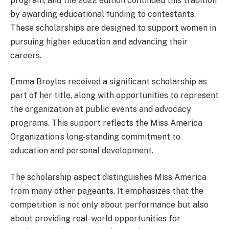
program, and the 2022 edition continued this tradition
by awarding educational funding to contestants.
These scholarships are designed to support women in
pursuing higher education and advancing their
careers.
Emma Broyles received a significant scholarship as
part of her title, along with opportunities to represent
the organization at public events and advocacy
programs. This support reflects the Miss America
Organization’s long-standing commitment to
education and personal development.
The scholarship aspect distinguishes Miss America
from many other pageants. It emphasizes that the
competition is not only about performance but also
about providing real-world opportunities for