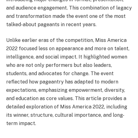
and audience engagement. This combination of legacy
and transformation made the event one of the most
talked-about pageants in recent years.
Unlike earlier eras of the competition, Miss America
2022 focused less on appearance and more on talent,
intelligence, and social impact. It highlighted women
who are not only performers but also leaders,
students, and advocates for change. The event
reflected how pageantry has adapted to modern
expectations, emphasizing empowerment, diversity,
and education as core values. This article provides a
detailed exploration of Miss America 2022, including
its winner, structure, cultural importance, and long-
term impact.