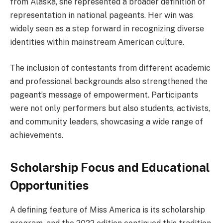
from Alaska, she represented a broader definition of
representation in national pageants. Her win was
widely seen as a step forward in recognizing diverse
identities within mainstream American culture.
The inclusion of contestants from different academic
and professional backgrounds also strengthened the
pageant’s message of empowerment. Participants
were not only performers but also students, activists,
and community leaders, showcasing a wide range of
achievements.
Scholarship Focus and Educational
Opportunities
A defining feature of Miss America is its scholarship