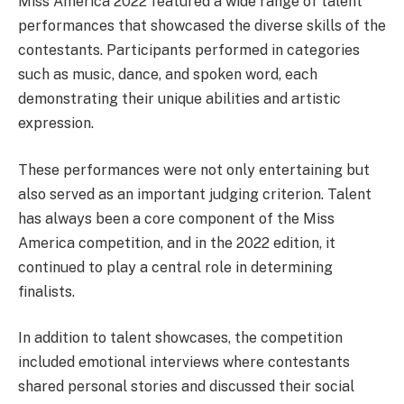
Miss America 2022 featured a wide range of talent
performances that showcased the diverse skills of the
contestants. Participants performed in categories
such as music, dance, and spoken word, each
demonstrating their unique abilities and artistic
expression.
These performances were not only entertaining but
also served as an important judging criterion. Talent
has always been a core component of the Miss
America competition, and in the 2022 edition, it
continued to play a central role in determining
finalists.
In addition to talent showcases, the competition
included emotional interviews where contestants
shared personal stories and discussed their social