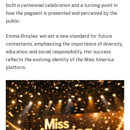
both a centennial celebration and a turning point in
how the pageant is presented and perceived by the
public.
Emma Broyles’ win set a new standard for future
contestants, emphasizing the importance of diversity,
education, and social responsibility. Her success
reflects the evolving identity of the Miss America
platform.