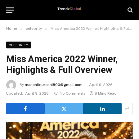
»
»
Home
celebrity
Miss America 2022 Winner, Highlights & Full Overview
CELEBRITY
Miss America 2022 Winner,
Highlights & Full Overview
By
manahilqureshi800@gmail.com
April 9, 2026
Updated:
April 9, 2026
No Comments
8 Mins Read