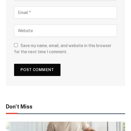
Save my name, email, and website in this browser
for the next time I comment.
Don't Miss