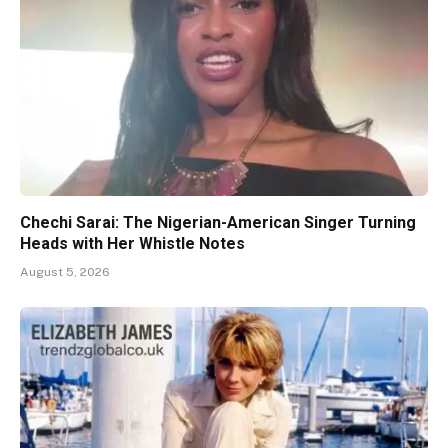
Chechi Sarai: The Nigerian-American Singer Turning
Heads with Her Whistle Notes
August 5, 2026