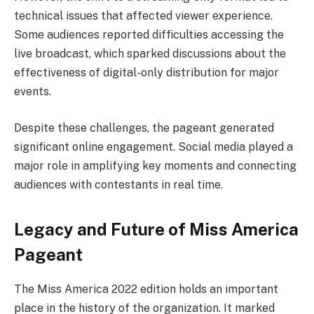
technical issues that affected viewer experience.
Some audiences reported difficulties accessing the
live broadcast, which sparked discussions about the
effectiveness of digital-only distribution for major
events.
Despite these challenges, the pageant generated
significant online engagement. Social media played a
major role in amplifying key moments and connecting
audiences with contestants in real time.
Legacy and Future of Miss America
Pageant
The Miss America 2022 edition holds an important
place in the history of the organization. It marked