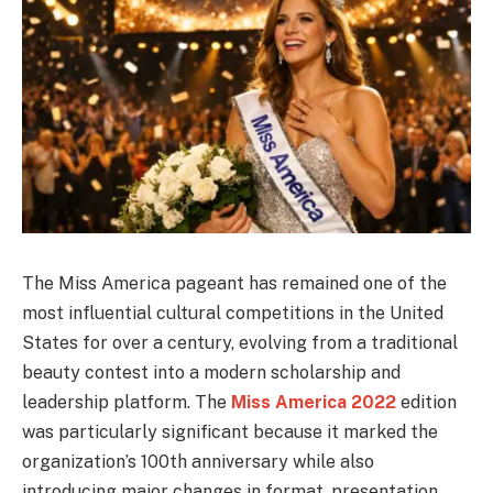
The Miss America pageant has remained one of the
most influential cultural competitions in the United
States for over a century, evolving from a traditional
beauty contest into a modern scholarship and
leadership platform. The
Miss America 2022
edition
was particularly significant because it marked the
organization’s 100th anniversary while also
introducing major changes in format, presentation,