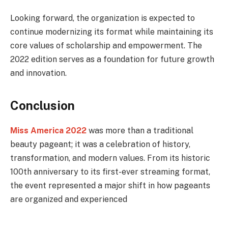
Looking forward, the organization is expected to
continue modernizing its format while maintaining its
core values of scholarship and empowerment. The
2022 edition serves as a foundation for future growth
and innovation.
Conclusion
Miss America 2022
was more than a traditional
beauty pageant; it was a celebration of history,
transformation, and modern values. From its historic
100th anniversary to its first-ever streaming format,
the event represented a major shift in how pageants
are organized and experienced