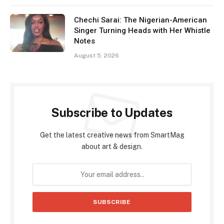
Chechi Sarai: The Nigerian-American
Singer Turning Heads with Her Whistle
Notes
August 5, 2026
Subscribe to Updates
Get the latest creative news from SmartMag
about art & design.