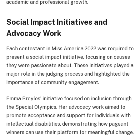
academic and professional growth.
Social Impact Initiatives and
Advocacy Work
Each contestant in Miss America 2022 was required to
present a social impact initiative, focusing on causes
they were passionate about. These initiatives played a
major role in the judging process and highlighted the
importance of community engagement.
Emma Broyles’ initiative focused on inclusion through
the Special Olympics. Her advocacy work aimed to
promote acceptance and support for individuals with
intellectual disabilities, demonstrating how pageant
winners can use their platform for meaningful change.