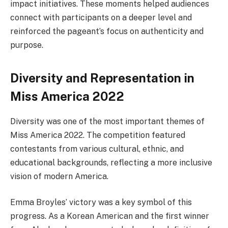
impact initiatives. These moments helped audiences
connect with participants on a deeper level and
reinforced the pageant’s focus on authenticity and
purpose.
Diversity and Representation in
Miss America 2022
Diversity was one of the most important themes of
Miss America 2022. The competition featured
contestants from various cultural, ethnic, and
educational backgrounds, reflecting a more inclusive
vision of modern America.
Emma Broyles’ victory was a key symbol of this
progress. As a Korean American and the first winner