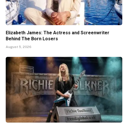
Elizabeth James: The Actress and Screenwriter
Behind The Born Losers
August 5, 2026