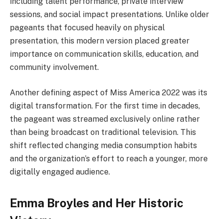
including talent performance, private interview
sessions, and social impact presentations. Unlike older
pageants that focused heavily on physical
presentation, this modern version placed greater
importance on communication skills, education, and
community involvement.
Another defining aspect of Miss America 2022 was its
digital transformation. For the first time in decades,
the pageant was streamed exclusively online rather
than being broadcast on traditional television. This
shift reflected changing media consumption habits
and the organization’s effort to reach a younger, more
digitally engaged audience.
Emma Broyles and Her Historic