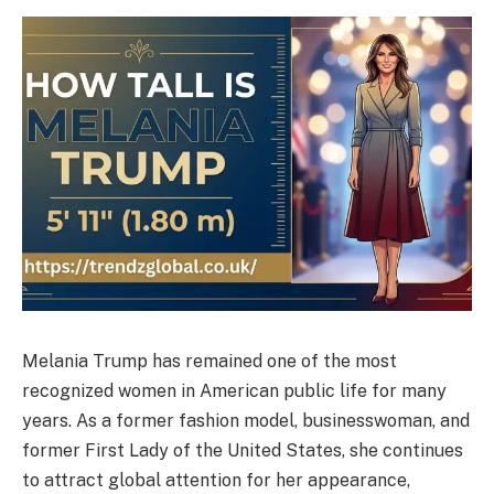
Melania Trump has remained one of the most
recognized women in American public life for many
years. As a former fashion model, businesswoman, and
former First Lady of the United States, she continues
to attract global attention for her appearance,