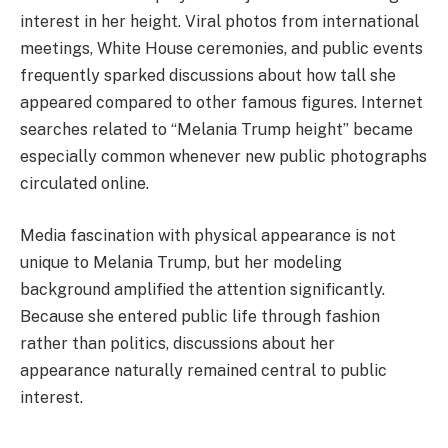
interest in her height. Viral photos from international
meetings, White House ceremonies, and public events
frequently sparked discussions about how tall she
appeared compared to other famous figures. Internet
searches related to “Melania Trump height” became
especially common whenever new public photographs
circulated online.
Media fascination with physical appearance is not
unique to Melania Trump, but her modeling
background amplified the attention significantly.
Because she entered public life through fashion
rather than politics, discussions about her
appearance naturally remained central to public
interest.