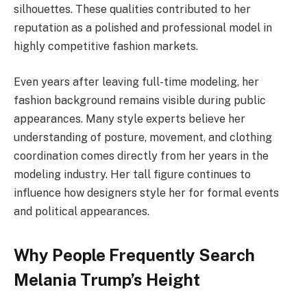
silhouettes. These qualities contributed to her
reputation as a polished and professional model in
highly competitive fashion markets.
Even years after leaving full-time modeling, her
fashion background remains visible during public
appearances. Many style experts believe her
understanding of posture, movement, and clothing
coordination comes directly from her years in the
modeling industry. Her tall figure continues to
influence how designers style her for formal events
and political appearances.
Why People Frequently Search
Melania Trump’s Height