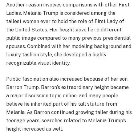
Another reason involves comparisons with other First
Ladies. Melania Trump is considered among the
tallest women ever to hold the role of First Lady of
the United States. Her height gave her a different
public image compared to many previous presidential
spouses. Combined with her modeling background and
luxury fashion style, she developed a highly
recognizable visual identity.
Public fascination also increased because of her son,
Barron Trump. Barron’s extraordinary height became
a major discussion topic online, and many people
believe he inherited part of his tall stature from
Melania. As Barron continued growing taller during his
teenage years, searches related to Melania Trump’s
height increased as well.