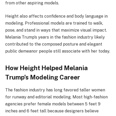
from other aspiring models.
Height also affects confidence and body language in
modeling. Professional models are trained to walk,
pose, and stand in ways that maximize visual impact.
Melania Trump’s years in the fashion industry likely
contributed to the composed posture and elegant
public demeanor people still associate with her today.
How Height Helped Melania
Trump’s Modeling Career
The fashion industry has long favored taller women
for runway and editorial modeling. Most high-fashion
agencies prefer female models between 5 feet 9
inches and 6 feet tall because designers believe