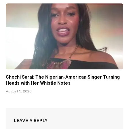
Chechi Sarai: The Nigerian-American Singer Turning
Heads with Her Whistle Notes
August 5, 2026
LEAVE A REPLY