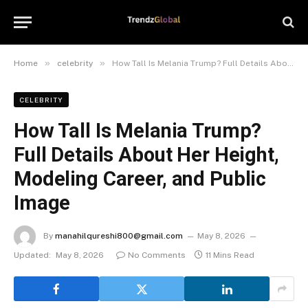
»
»
Home
celebrity
How Tall Is Melania Trump? Full Details About Her Height, Modeling Career, and Public Image
CELEBRITY
How Tall Is Melania Trump?
Full Details About Her Height,
Modeling Career, and Public
Image
By
manahilqureshi800@gmail.com
May 8, 2026
Updated:
May 8, 2026
No Comments
11 Mins Read