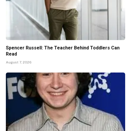
Spencer Russell: The Teacher Behind Toddlers Can
Read
August 7, 2026