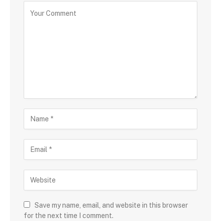
Save my name, email, and website in this browser
for the next time I comment.