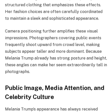
structured clothing that emphasizes these effects.
Her fashion choices are often carefully coordinated
to maintain a sleek and sophisticated appearance.
Camera positioning further amplifies these visual
impressions. Photographers covering public events
frequently shoot upward from crowd level, making
subjects appear taller and more dominant. Because
Melania Trump already has strong posture and height,
these angles can make her seem extraordinarily tall in
photographs.
Public Image, Media Attention, and
Celebrity Culture
Melania Trump’s appearance has always received