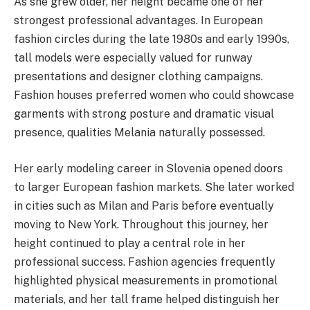
As she grew older, her height became one of her
strongest professional advantages. In European
fashion circles during the late 1980s and early 1990s,
tall models were especially valued for runway
presentations and designer clothing campaigns.
Fashion houses preferred women who could showcase
garments with strong posture and dramatic visual
presence, qualities Melania naturally possessed.
Her early modeling career in Slovenia opened doors
to larger European fashion markets. She later worked
in cities such as Milan and Paris before eventually
moving to New York. Throughout this journey, her
height continued to play a central role in her
professional success. Fashion agencies frequently
highlighted physical measurements in promotional
materials, and her tall frame helped distinguish her