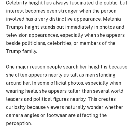
Celebrity height has always fascinated the public, but
interest becomes even stronger when the person
involved has a very distinctive appearance. Melania
Trump’s height stands out immediately in photos and
television appearances, especially when she appears
beside politicians, celebrities, or members of the
Trump family.
One major reason people search her height is because
she often appears nearly as tall as men standing
around her. In some official photos, especially when
wearing heels, she appears taller than several world
leaders and political figures nearby. This creates
curiosity because viewers naturally wonder whether
camera angles or footwear are affecting the
perception.