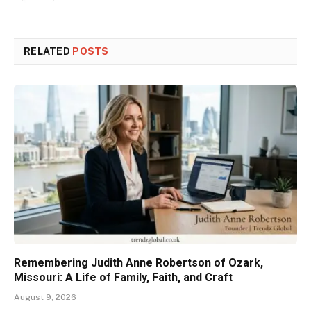
RELATED
POSTS
Remembering Judith Anne Robertson of Ozark,
Missouri: A Life of Family, Faith, and Craft
August 9, 2026