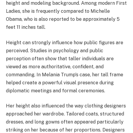
height and modeling background. Among modern First
Ladies, she is frequently compared to Michelle
Obama, who is also reported to be approximately 5
feet 11 inches tall.
Height can strongly influence how public figures are
perceived. Studies in psychology and public
perception often show that taller individuals are
viewed as more authoritative, confident, and
commanding. In Melania Trump’s case, her tall frame
helped create a powerful visual presence during
diplomatic meetings and formal ceremonies.
Her height also influenced the way clothing designers
approached her wardrobe. Tailored coats, structured
dresses, and long gowns often appeared particularly
striking on her because of her proportions. Designers