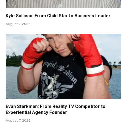
Kyle Sullivan: From Child Star to Business Leader
August 7, 2026
Evan Starkman: From Reality TV Competitor to
Experiential Agency Founder
August 7, 2026