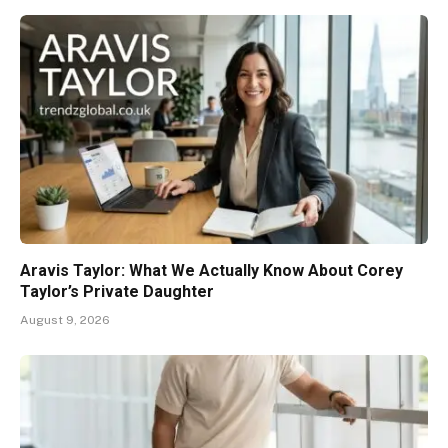
Aravis Taylor: What We Actually Know About Corey
Taylor’s Private Daughter
August 9, 2026