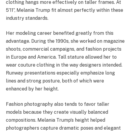
clothing hangs more effectively on taller frames. At
5’11”, Melania Trump fit almost perfectly within these
industry standards.
Her modeling career benefited greatly from this
advantage. During the 1990s, she worked on magazine
shoots, commercial campaigns, and fashion projects
in Europe and America. Tall stature allowed her to
wear couture clothing in the way designers intended.
Runway presentations especially emphasize long
lines and strong posture, both of which were
enhanced by her height.
Fashion photography also tends to favor taller
models because they create visually balanced
compositions. Melania Trump’s height helped
photographers capture dramatic poses and elegant