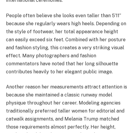
international ceremonies.
People often believe she looks even taller than 5’11”
because she regularly wears high heels. Depending on
the style of footwear, her total appearance height
can easily exceed six feet. Combined with her posture
and fashion styling, this creates a very striking visual
effect. Many photographers and fashion
commentators have noted that her long silhouette
contributes heavily to her elegant public image.
Another reason her measurements attract attention is
because she maintained a classic runway model
physique throughout her career. Modeling agencies
traditionally preferred taller women for editorial and
catwalk assignments, and Melania Trump matched
those requirements almost perfectly. Her height,