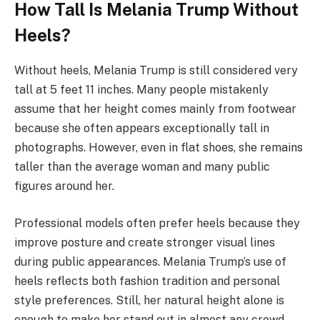
How Tall Is Melania Trump Without
Heels?
Without heels, Melania Trump is still considered very
tall at 5 feet 11 inches. Many people mistakenly
assume that her height comes mainly from footwear
because she often appears exceptionally tall in
photographs. However, even in flat shoes, she remains
taller than the average woman and many public
figures around her.
Professional models often prefer heels because they
improve posture and create stronger visual lines
during public appearances. Melania Trump’s use of
heels reflects both fashion tradition and personal
style preferences. Still, her natural height alone is
enough to make her stand out in almost any crowd.