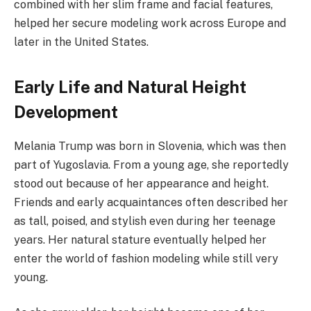
combined with her slim frame and facial features,
helped her secure modeling work across Europe and
later in the United States.
Early Life and Natural Height
Development
Melania Trump was born in Slovenia, which was then
part of Yugoslavia. From a young age, she reportedly
stood out because of her appearance and height.
Friends and early acquaintances often described her
as tall, poised, and stylish even during her teenage
years. Her natural stature eventually helped her
enter the world of fashion modeling while still very
young.