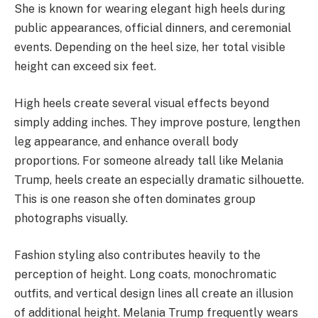
She is known for wearing elegant high heels during
public appearances, official dinners, and ceremonial
events. Depending on the heel size, her total visible
height can exceed six feet.
High heels create several visual effects beyond
simply adding inches. They improve posture, lengthen
leg appearance, and enhance overall body
proportions. For someone already tall like Melania
Trump, heels create an especially dramatic silhouette.
This is one reason she often dominates group
photographs visually.
Fashion styling also contributes heavily to the
perception of height. Long coats, monochromatic
outfits, and vertical design lines all create an illusion
of additional height. Melania Trump frequently wears