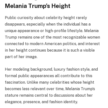
Melania Trump’s Height
Public curiosity about celebrity height rarely
disappears, especially when the individual has a
unique appearance or high-profile lifestyle. Melania
Trump remains one of the most recognizable women
connected to modern American politics, and interest
in her height continues because it is such a visible
part of her image.
Her modeling background, luxury fashion style, and
formal public appearances all contribute to this
fascination. Unlike many celebrities whose height
becomes less relevant over time, Melania Trump’s
stature remains central to discussions about her
elegance, presence, and fashion identity.