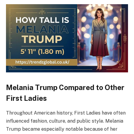
Melania Trump Compared to Other
First Ladies
Throughout American history, First Ladies have often
influenced fashion, culture, and public style. Melania
Trump became especially notable because of her