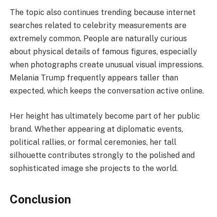
The topic also continues trending because internet
searches related to celebrity measurements are
extremely common. People are naturally curious
about physical details of famous figures, especially
when photographs create unusual visual impressions.
Melania Trump frequently appears taller than
expected, which keeps the conversation active online.
Her height has ultimately become part of her public
brand. Whether appearing at diplomatic events,
political rallies, or formal ceremonies, her tall
silhouette contributes strongly to the polished and
sophisticated image she projects to the world.
Conclusion