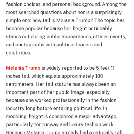
fashion choices, and personal background. Among the
most searched questions about her is a surprisingly
simple one: how tall is Melania Trump? The topic has
become popular because her height noticeably
stands out during public appearances, official events,
and photographs with political leaders and
celebrities.
Melania Trump
is widely reported to be 5 feet 11
inches tall, which equals approximately 180
centimeters. Her tall stature has always been an
important part of her public image, especially
because she worked professionally in the fashion
industry long before entering political life. In
modeling, height is considered a major advantage,
particularly for runway and luxury fashion work.
Because Melania Trump already had a naturally tall