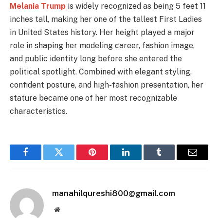
Melania Trump
is widely recognized as being 5 feet 11
inches tall, making her one of the tallest First Ladies
in United States history. Her height played a major
role in shaping her modeling career, fashion image,
and public identity long before she entered the
political spotlight. Combined with elegant styling,
confident posture, and high-fashion presentation, her
stature became one of her most recognizable
characteristics.
Facebook
Twitter
Pinterest
LinkedIn
Tumblr
Email
manahilqureshi800@gmail.com
Website