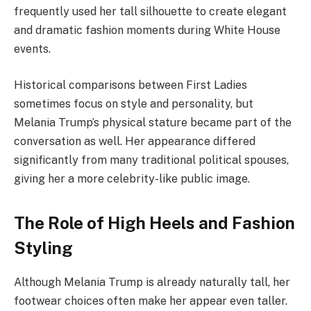
frequently used her tall silhouette to create elegant
and dramatic fashion moments during White House
events.
Historical comparisons between First Ladies
sometimes focus on style and personality, but
Melania Trump’s physical stature became part of the
conversation as well. Her appearance differed
significantly from many traditional political spouses,
giving her a more celebrity-like public image.
The Role of High Heels and Fashion
Styling
Although Melania Trump is already naturally tall, her
footwear choices often make her appear even taller.