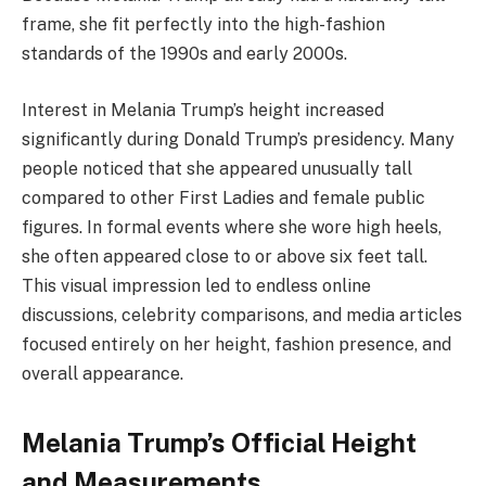
frame, she fit perfectly into the high-fashion
standards of the 1990s and early 2000s.
Interest in Melania Trump’s height increased
significantly during Donald Trump’s presidency. Many
people noticed that she appeared unusually tall
compared to other First Ladies and female public
figures. In formal events where she wore high heels,
she often appeared close to or above six feet tall.
This visual impression led to endless online
discussions, celebrity comparisons, and media articles
focused entirely on her height, fashion presence, and
overall appearance.
Melania Trump’s Official Height
and Measurements