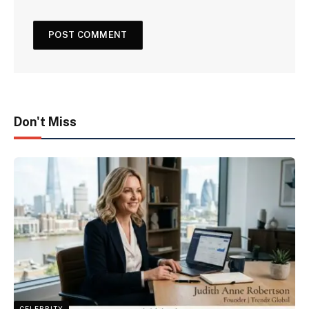
Don't Miss
CELEBRITY