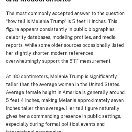
The most commonly accepted answer to the question
“how tall is Melania Trump” is 5 feet 11 inches. This
figure appears consistently in public biographies,
celebrity databases, modeling profiles, and media
reports. While some older sources occasionally listed
her slightly shorter, modern references
overwhelmingly support the 5’11” measurement.
At 180 centimeters, Melania Trump is significantly
taller than the average woman in the United States.
Average female height in America is generally around
5 feet 4 inches, making Melania approximately seven
inches taller than average. Her tall figure naturally
gives her a commanding presence in public settings,
especially during formal political events and