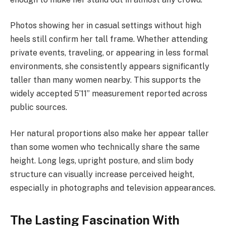
Photos showing her in casual settings without high
heels still confirm her tall frame. Whether attending
private events, traveling, or appearing in less formal
environments, she consistently appears significantly
taller than many women nearby. This supports the
widely accepted 5’11” measurement reported across
public sources.
Her natural proportions also make her appear taller
than some women who technically share the same
height. Long legs, upright posture, and slim body
structure can visually increase perceived height,
especially in photographs and television appearances.
The Lasting Fascination With