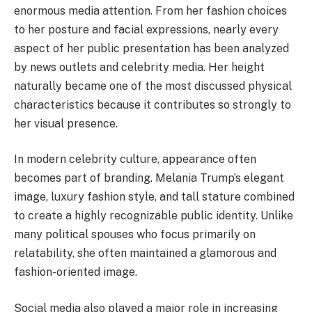
enormous media attention. From her fashion choices
to her posture and facial expressions, nearly every
aspect of her public presentation has been analyzed
by news outlets and celebrity media. Her height
naturally became one of the most discussed physical
characteristics because it contributes so strongly to
her visual presence.
In modern celebrity culture, appearance often
becomes part of branding. Melania Trump’s elegant
image, luxury fashion style, and tall stature combined
to create a highly recognizable public identity. Unlike
many political spouses who focus primarily on
relatability, she often maintained a glamorous and
fashion-oriented image.
Social media also played a major role in increasing