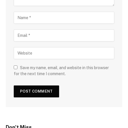
Save my name, email, and website in this browser
for the next time I comment.
Don't Miss