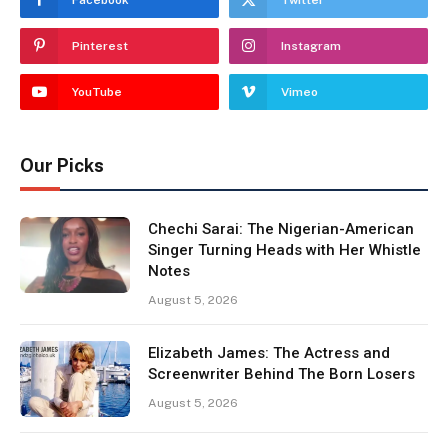
Facebook
Twitter
Pinterest
Instagram
YouTube
Vimeo
Our Picks
Chechi Sarai: The Nigerian-American
Singer Turning Heads with Her Whistle
Notes
August 5, 2026
Elizabeth James: The Actress and
Screenwriter Behind The Born Losers
August 5, 2026