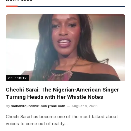
CELEBRITY
Chechi Sarai: The Nigerian-American Singer
Turning Heads with Her Whistle Notes
By
manahilqureshi800@gmail.com
August 5, 2026
Chechi Sarai has become one of the most talked-about
voices to come out of reality…