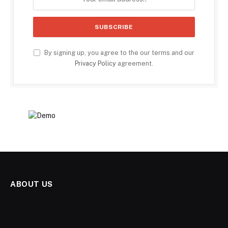
By signing up, you agree to the our terms and our
Privacy Policy
agreement.
ABOUT US