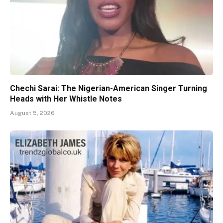
Chechi Sarai: The Nigerian-American Singer Turning
Heads with Her Whistle Notes
August 5, 2026