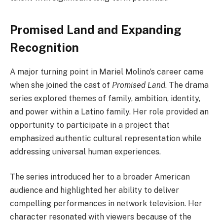
Promised Land and Expanding
Recognition
A major turning point in Mariel Molino’s career came
when she joined the cast of
Promised Land
. The drama
series explored themes of family, ambition, identity,
and power within a Latino family. Her role provided an
opportunity to participate in a project that
emphasized authentic cultural representation while
addressing universal human experiences.
The series introduced her to a broader American
audience and highlighted her ability to deliver
compelling performances in network television. Her
character resonated with viewers because of the