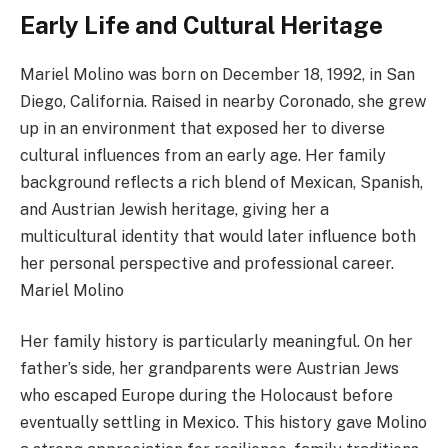
Early Life and Cultural Heritage
Mariel Molino was born on December 18, 1992, in San
Diego, California. Raised in nearby Coronado, she grew
up in an environment that exposed her to diverse
cultural influences from an early age. Her family
background reflects a rich blend of Mexican, Spanish,
and Austrian Jewish heritage, giving her a
multicultural identity that would later influence both
her personal perspective and professional career.
Mariel Molino
Her family history is particularly meaningful. On her
father’s side, her grandparents were Austrian Jews
who escaped Europe during the Holocaust before
eventually settling in Mexico. This history gave Molino