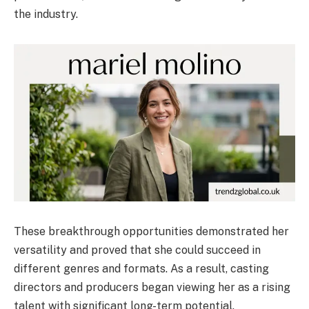
the industry.
These breakthrough opportunities demonstrated her
versatility and proved that she could succeed in
different genres and formats. As a result, casting
directors and producers began viewing her as a rising
talent with significant long-term potential.