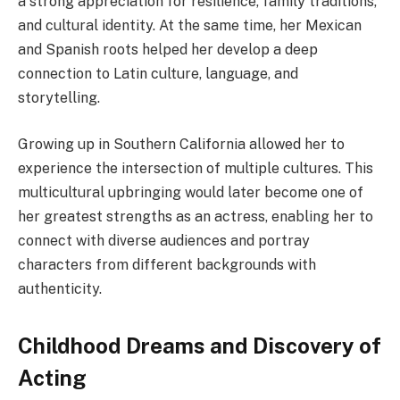
a strong appreciation for resilience, family traditions,
and cultural identity. At the same time, her Mexican
and Spanish roots helped her develop a deep
connection to Latin culture, language, and
storytelling.
Growing up in Southern California allowed her to
experience the intersection of multiple cultures. This
multicultural upbringing would later become one of
her greatest strengths as an actress, enabling her to
connect with diverse audiences and portray
characters from different backgrounds with
authenticity.
Childhood Dreams and Discovery of
Acting