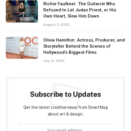
Richie Faulkner: The Guitarist Who
Refused to Let Judas Priest, or His
Own Heart, Slow Him Down
August 5, 2026
Olivia Hamilton: Actress, Producer, and
Storyteller Behind the Scenes of
Hollywood’s Biggest Films
July 31, 2026
Subscribe to Updates
Get the latest creative news from SmartMag
about art & design.