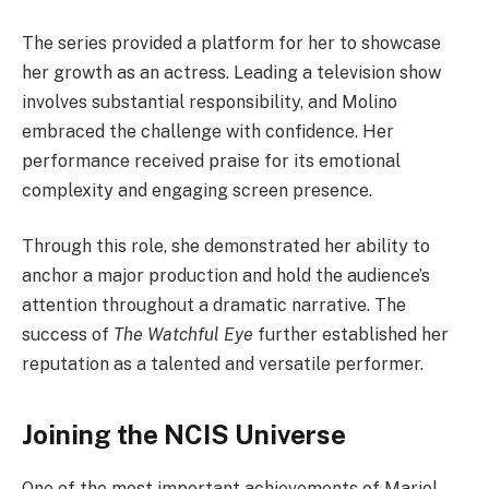
The series provided a platform for her to showcase
her growth as an actress. Leading a television show
involves substantial responsibility, and Molino
embraced the challenge with confidence. Her
performance received praise for its emotional
complexity and engaging screen presence.
Through this role, she demonstrated her ability to
anchor a major production and hold the audience’s
attention throughout a dramatic narrative. The
success of
The Watchful Eye
further established her
reputation as a talented and versatile performer.
Joining the NCIS Universe
One of the most important achievements of Mariel