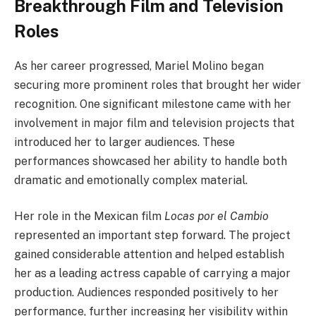
Breakthrough Film and Television
Roles
As her career progressed, Mariel Molino began
securing more prominent roles that brought her wider
recognition. One significant milestone came with her
involvement in major film and television projects that
introduced her to larger audiences. These
performances showcased her ability to handle both
dramatic and emotionally complex material.
Her role in the Mexican film
Locas por el Cambio
represented an important step forward. The project
gained considerable attention and helped establish
her as a leading actress capable of carrying a major
production. Audiences responded positively to her
performance, further increasing her visibility within