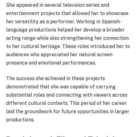
She appeared in several television series and
entertainment projects that allowed her to showcase
her versatility as a performer. Working in Spanish-
language productions helped her develop a broader
acting range while also strengthening her connection
to her cultural heritage. These roles introduced her to
audiences who appreciated her natural screen
presence and emotional performances.
The success she achieved in these projects
demonstrated that she was capable of carrying
substantial roles and connecting with viewers across
different cultural contexts. This period of her career
laid the groundwork for future opportunities in larger
productions.