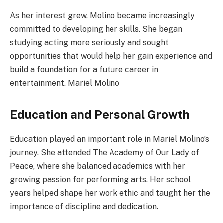
As her interest grew, Molino became increasingly
committed to developing her skills. She began
studying acting more seriously and sought
opportunities that would help her gain experience and
build a foundation for a future career in
entertainment. Mariel Molino
Education and Personal Growth
Education played an important role in Mariel Molino’s
journey. She attended The Academy of Our Lady of
Peace, where she balanced academics with her
growing passion for performing arts. Her school
years helped shape her work ethic and taught her the
importance of discipline and dedication.