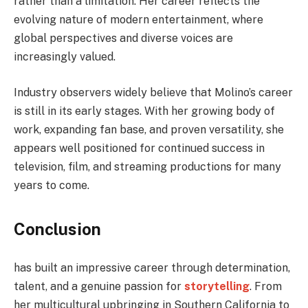
rather than a limitation. Her career reflects the
evolving nature of modern entertainment, where
global perspectives and diverse voices are
increasingly valued.
Industry observers widely believe that Molino’s career
is still in its early stages. With her growing body of
work, expanding fan base, and proven versatility, she
appears well positioned for continued success in
television, film, and streaming productions for many
years to come.
Conclusion
has built an impressive career through determination,
talent, and a genuine passion for
storytelling
. From
her multicultural upbringing in Southern California to