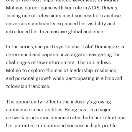
Molino’s career came with her role in
NCIS: Origins
.
Joining one of television’s most successful franchise
universes significantly expanded her visibility and
introduced her to a massive global audience.
In the series, she portrays Cecilia “Lala” Dominguez, a
determined and capable investigator navigating the
challenges of law enforcement. The role allows
Molino to explore themes of leadership, resilience,
and personal growth while participating in a beloved
television franchise.
The opportunity reflects the industry’s growing
confidence in her abilities. Being cast in a major
network production demonstrates both her talent and
her potential for continued success in high-profile