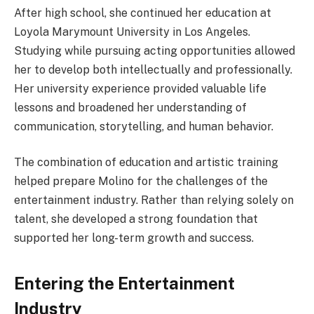
After high school, she continued her education at
Loyola Marymount University in Los Angeles.
Studying while pursuing acting opportunities allowed
her to develop both intellectually and professionally.
Her university experience provided valuable life
lessons and broadened her understanding of
communication, storytelling, and human behavior.
The combination of education and artistic training
helped prepare Molino for the challenges of the
entertainment industry. Rather than relying solely on
talent, she developed a strong foundation that
supported her long-term growth and success.
Entering the Entertainment
Industry