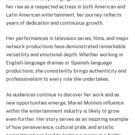
her rise as a respected actress in both American and
Latin American entertainment, her journey reflects
years of dedication and continuous growth.
Her performances in television series, films, and major
network productions have demonstrated remarkable
versatility and emotional depth. Whether working in
English-language dramas or Spanish-language
productions, she consistently brings authenticity and
professionalism to every role she undertakes.
As audiences continue to discover her work and as
new opportunities emerge, Mariel Molino’s influence
within the entertainment industry is likely to grow
even further. Her story serves as an inspiring example
of how perseverance, cultural pride, and artistic