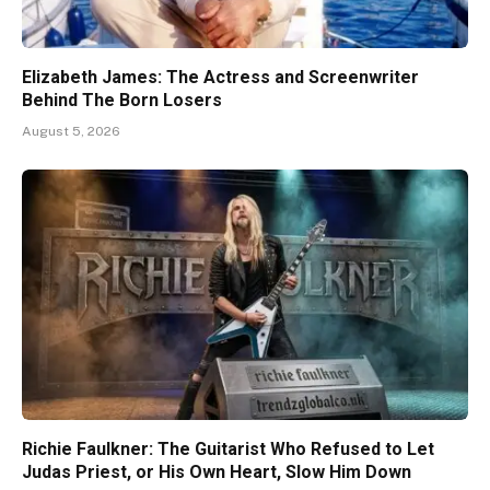
Elizabeth James: The Actress and Screenwriter
Behind The Born Losers
August 5, 2026
Richie Faulkner: The Guitarist Who Refused to Let
Judas Priest, or His Own Heart, Slow Him Down