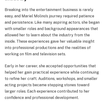
Breaking into the entertainment business is rarely
easy, and Mariel Molino’s journey required patience
and persistence. Like many aspiring actors, she began
with smaller roles and background appearances that
allowed her to learn about the industry from the
inside. These experiences gave her valuable insight
into professional productions and the realities of
working on film and television sets.
Early in her career, she accepted opportunities that
helped her gain practical experience while continuing
to refine her craft. Auditions, workshops, and smaller
acting projects became stepping stones toward
larger roles. Each experience contributed to her
confidence and professional development.