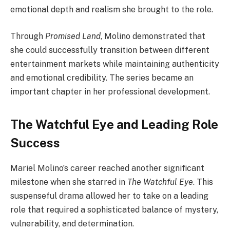
emotional depth and realism she brought to the role.
Through
Promised Land
, Molino demonstrated that
she could successfully transition between different
entertainment markets while maintaining authenticity
and emotional credibility. The series became an
important chapter in her professional development.
The Watchful Eye and Leading Role
Success
Mariel Molino’s career reached another significant
milestone when she starred in
The Watchful Eye
. This
suspenseful drama allowed her to take on a leading
role that required a sophisticated balance of mystery,
vulnerability, and determination.