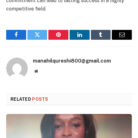
commitment can lead to lasting success in a highly
competitive field.
Facebook
Twitter
Pinterest
LinkedIn
Tumblr
Email
manahilqureshi800@gmail.com
Website
RELATED
POSTS