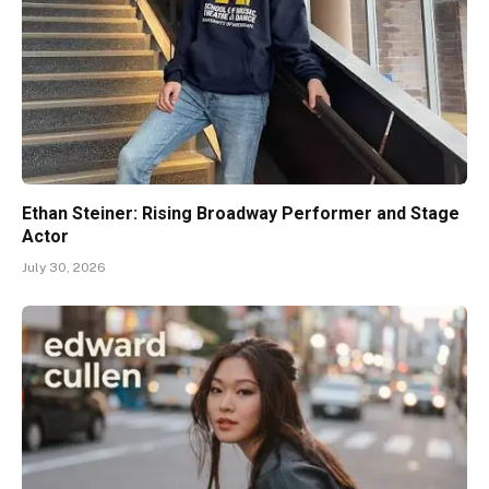
Ethan Steiner: Rising Broadway Performer and Stage
Actor
July 30, 2026