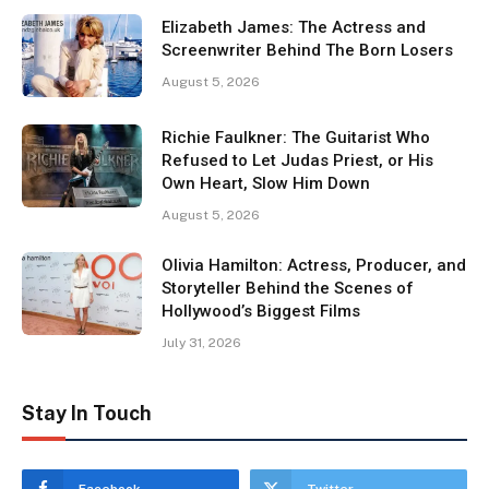
Elizabeth James: The Actress and
Screenwriter Behind The Born Losers
August 5, 2026
Richie Faulkner: The Guitarist Who
Refused to Let Judas Priest, or His
Own Heart, Slow Him Down
August 5, 2026
Olivia Hamilton: Actress, Producer, and
Storyteller Behind the Scenes of
Hollywood’s Biggest Films
July 31, 2026
Stay In Touch