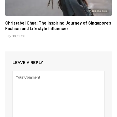
Christabel Chua: The Inspiring Journey of Singapore’s
Fashion and Lifestyle Influencer
July 30, 2026
LEAVE A REPLY