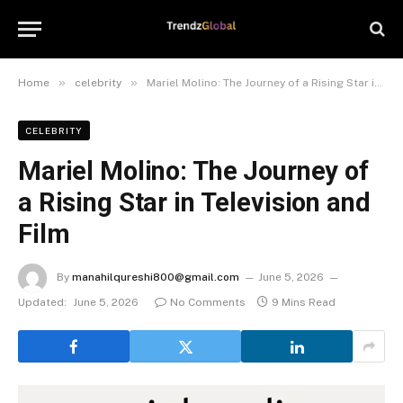
»
»
Home
celebrity
Mariel Molino: The Journey of a Rising Star in Television and Film
CELEBRITY
Mariel Molino: The Journey of
a Rising Star in Television and
Film
By
manahilqureshi800@gmail.com
June 5, 2026
Updated:
June 5, 2026
No Comments
9 Mins Read