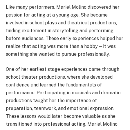
Like many performers, Mariel Molino discovered her
passion for acting at a young age. She became
involved in school plays and theatrical productions,
finding excitement in storytelling and performing
before audiences. These early experiences helped her
realize that acting was more than a hobby—it was
something she wanted to pursue professionally.
One of her earliest stage experiences came through
school theater productions, where she developed
confidence and learned the fundamentals of
performance. Participating in musicals and dramatic
productions taught her the importance of
preparation, teamwork, and emotional expression.
These lessons would later become valuable as she
transitioned into professional acting. Mariel Molino