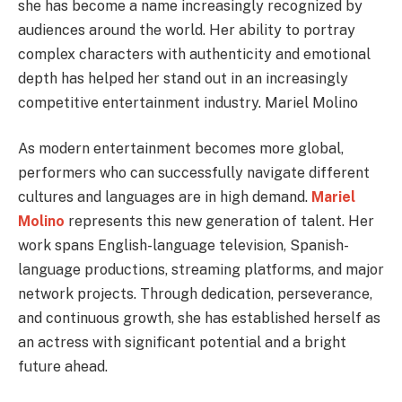
she has become a name increasingly recognized by
audiences around the world. Her ability to portray
complex characters with authenticity and emotional
depth has helped her stand out in an increasingly
competitive entertainment industry. Mariel Molino
As modern entertainment becomes more global,
performers who can successfully navigate different
cultures and languages are in high demand.
Mariel
Molino
represents this new generation of talent. Her
work spans English-language television, Spanish-
language productions, streaming platforms, and major
network projects. Through dedication, perseverance,
and continuous growth, she has established herself as
an actress with significant potential and a bright
future ahead.