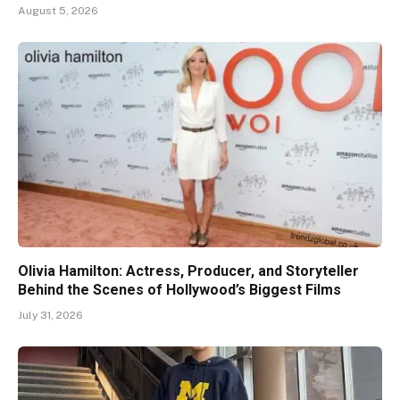
August 5, 2026
Olivia Hamilton: Actress, Producer, and Storyteller
Behind the Scenes of Hollywood’s Biggest Films
July 31, 2026