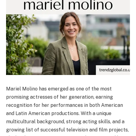
Mariel Molino has emerged as one of the most
promising actresses of her generation, earning
recognition for her performances in both American
and Latin American productions. With a unique
multicultural background, strong acting skills, and a
growing list of successful television and film projects,