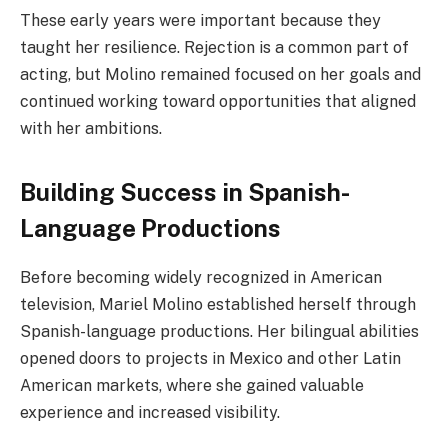
These early years were important because they
taught her resilience. Rejection is a common part of
acting, but Molino remained focused on her goals and
continued working toward opportunities that aligned
with her ambitions.
Building Success in Spanish-
Language Productions
Before becoming widely recognized in American
television, Mariel Molino established herself through
Spanish-language productions. Her bilingual abilities
opened doors to projects in Mexico and other Latin
American markets, where she gained valuable
experience and increased visibility.