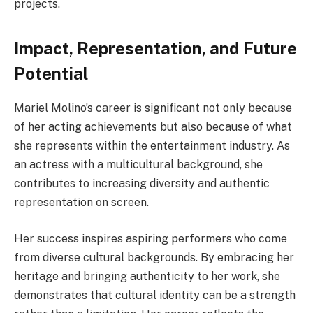
projects.
Impact, Representation, and Future
Potential
Mariel Molino’s career is significant not only because
of her acting achievements but also because of what
she represents within the entertainment industry. As
an actress with a multicultural background, she
contributes to increasing diversity and authentic
representation on screen.
Her success inspires aspiring performers who come
from diverse cultural backgrounds. By embracing her
heritage and bringing authenticity to her work, she
demonstrates that cultural identity can be a strength