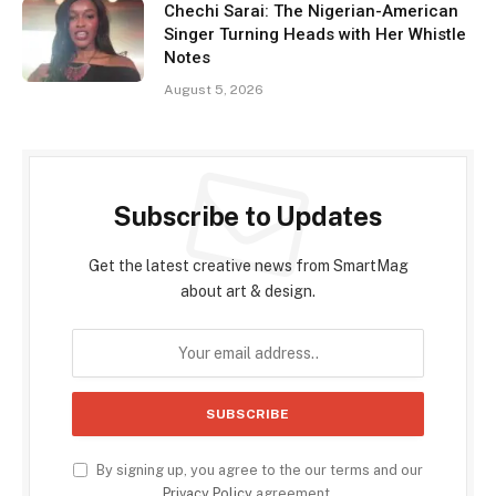
Chechi Sarai: The Nigerian-American
Singer Turning Heads with Her Whistle
Notes
August 5, 2026
Subscribe to Updates
Get the latest creative news from SmartMag
about art & design.
By signing up, you agree to the our terms and our
Privacy Policy
agreement.