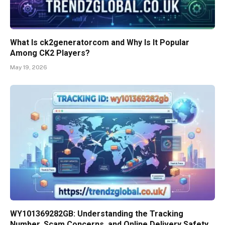
What Is ck2generatorcom and Why Is It Popular
Among CK2 Players?
May 19, 2026
WY101369282GB: Understanding the Tracking
Number, Scam Concerns, and Online Delivery Safety