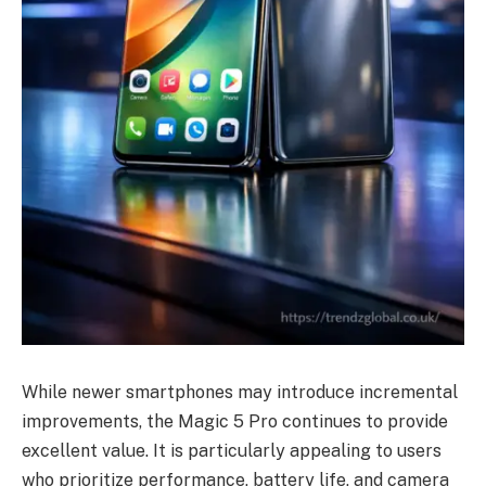
While newer smartphones may introduce incremental
improvements, the Magic 5 Pro continues to provide
excellent value. It is particularly appealing to users
who prioritize performance, battery life, and camera