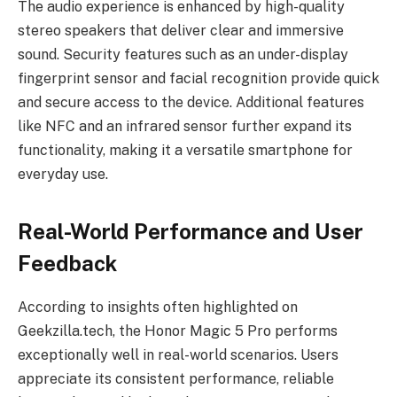
The audio experience is enhanced by high-quality
stereo speakers that deliver clear and immersive
sound. Security features such as an under-display
fingerprint sensor and facial recognition provide quick
and secure access to the device. Additional features
like NFC and an infrared sensor further expand its
functionality, making it a versatile smartphone for
everyday use.
Real-World Performance and User
Feedback
According to insights often highlighted on
Geekzilla.tech, the Honor Magic 5 Pro performs
exceptionally well in real-world scenarios. Users
appreciate its consistent performance, reliable