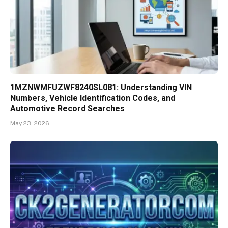
1MZNWMFUZWF8240SL081: Understanding VIN
Numbers, Vehicle Identification Codes, and
Automotive Record Searches
May 23, 2026