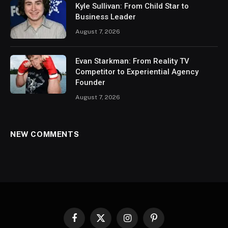
Kyle Sullivan: From Child Star to
Business Leader
August 7, 2026
Evan Starkman: From Reality TV
Competitor to Experiential Agency
Founder
August 7, 2026
NEW COMMENTS
Facebook
X
Instagram
Pinterest