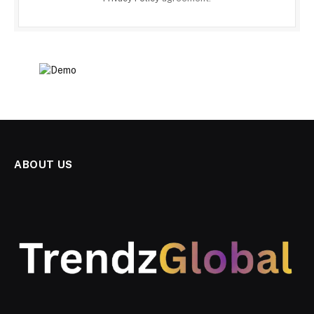
ABOUT US