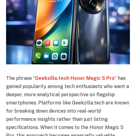
The phrase “
Geekzilla.tech Honor Magic 5 Pro
” has
gained popularity among tech enthusiasts who want a
deeper, more analytical perspective on flagship
smartphones. Platforms like Geekzilla.tech are known
for breaking down devices into real-world
performance insights rather than just listing
specifications. When it comes to the Honor Magic 5
Pro, this approach becomes especially valuable