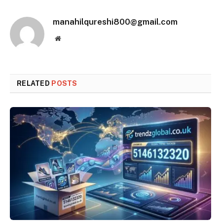
manahilqureshi800@gmail.com
Website
RELATED
POSTS