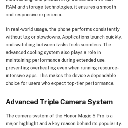
RAM and storage technologies, it ensures a smooth
and responsive experience.
In real-world usage, the phone performs consistently
without lag or slowdowns. Applications launch quickly,
and switching between tasks feels seamless. The
advanced cooling system also plays a role in
maintaining performance during extended use,
preventing overheating even when running resource-
intensive apps. This makes the device a dependable
choice for users who expect top-tier performance.
Advanced Triple Camera System
The camera system of the Honor Magic 5 Pro is a
major highlight and a key reason behind its popularity.