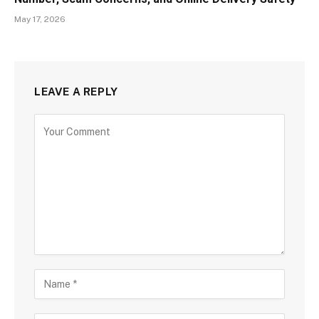
May 17, 2026
LEAVE A REPLY