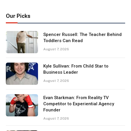
Our Picks
Spencer Russell: The Teacher Behind
Toddlers Can Read
August 7, 2026
Kyle Sullivan: From Child Star to
Business Leader
August 7, 2026
Evan Starkman: From Reality TV
Competitor to Experiential Agency
Founder
August 7, 2026