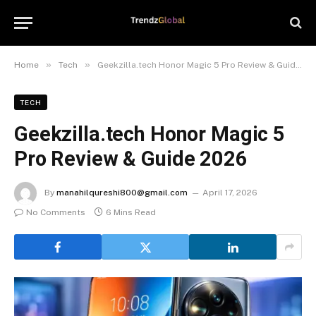
»
»
Home
Tech
Geekzilla.tech Honor Magic 5 Pro Review & Guide 2026
TECH
Geekzilla.tech Honor Magic 5
Pro Review & Guide 2026
By
manahilqureshi800@gmail.com
April 17, 2026
No Comments
6 Mins Read