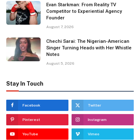
Evan Starkman: From Reality TV
Competitor to Experiential Agency
Founder
August 7, 2026
Chechi Sarai: The Nigerian-American
Singer Turning Heads with Her Whistle
Notes
August 5, 2026
Stay In Touch
Facebook
Twitter
Pinterest
Instagram
YouTube
Vimeo