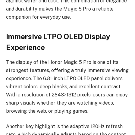
against water and dust. This combination of elegance
and durability makes the Magic 5 Pro a reliable
companion for everyday use.
Immersive LTPO OLED Display
Experience
The display of the Honor Magic 5 Pro is one of its
strongest features, offering a truly immersive viewing
experience. The 6.81-inch LTPO OLED panel delivers
vibrant colors, deep blacks, and excellent contrast.
With a resolution of 2848×1312 pixels, users can enjoy
sharp visuals whether they are watching videos,
browsing the web, or playing games.
Another key highlight is the adaptive 120Hz refresh
rate, which dynamically adjusts based on the content