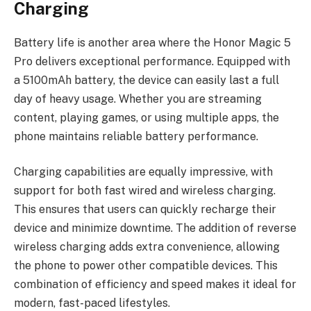
Charging
Battery life is another area where the Honor Magic 5
Pro delivers exceptional performance. Equipped with
a 5100mAh battery, the device can easily last a full
day of heavy usage. Whether you are streaming
content, playing games, or using multiple apps, the
phone maintains reliable battery performance.
Charging capabilities are equally impressive, with
support for both fast wired and wireless charging.
This ensures that users can quickly recharge their
device and minimize downtime. The addition of reverse
wireless charging adds extra convenience, allowing
the phone to power other compatible devices. This
combination of efficiency and speed makes it ideal for
modern, fast-paced lifestyles.