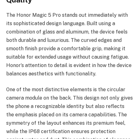
The Honor Magic 5 Pro stands out immediately with
its sophisticated design language. Built using a
combination of glass and aluminum, the device feels
both durable and luxurious. The curved edges and
smooth finish provide a comfortable grip, making it
suitable for extended usage without causing fatigue.
Honor’s attention to detail is evident in how the device
balances aesthetics with functionality.
One of the most distinctive elements is the circular
camera module on the back. This design not only gives
the phone a recognizable identity but also reflects
the emphasis placed on its camera capabilities. The
symmetry of the layout enhances its premium feel,
while the IP68 certification ensures protection