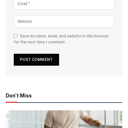
Save my name, email, and website in this browser
for the next time I comment.
Don't Miss