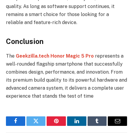
quality. As long as software support continues, it
remains a smart choice for those looking for a
reliable and feature-rich device.
Conclusion
The
Geekzilla.tech Honor Magic 5 Pro
represents a
well-rounded flagship smartphone that successfully
combines design, performance, and innovation. From
its premium build quality to its powerful hardware and
advanced camera system, it delivers a complete user
experience that stands the test of time
Facebook
Twitter
Pinterest
LinkedIn
Tumblr
Email