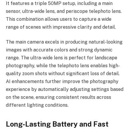
It features a triple 50MP setup, including a main
sensor, ultra-wide lens, and periscope telephoto lens.
This combination allows users to capture a wide
range of scenes with impressive clarity and detail.
The main camera excels in producing natural-looking
images with accurate colors and strong dynamic
range. The ultra-wide lens is perfect for landscape
photography, while the telephoto lens enables high-
quality zoom shots without significant loss of detail.
AI enhancements further improve the photography
experience by automatically adjusting settings based
on the scene, ensuring consistent results across
different lighting conditions.
Long-Lasting Battery and Fast