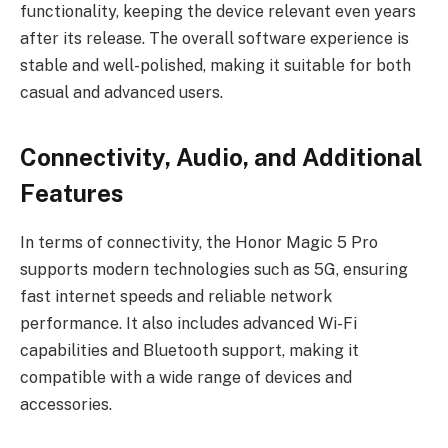
functionality, keeping the device relevant even years
after its release. The overall software experience is
stable and well-polished, making it suitable for both
casual and advanced users.
Connectivity, Audio, and Additional
Features
In terms of connectivity, the Honor Magic 5 Pro
supports modern technologies such as 5G, ensuring
fast internet speeds and reliable network
performance. It also includes advanced Wi-Fi
capabilities and Bluetooth support, making it
compatible with a wide range of devices and
accessories.