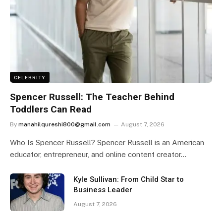
CELEBRITY
Spencer Russell: The Teacher Behind
Toddlers Can Read
By
manahilqureshi800@gmail.com
August 7, 2026
Who Is Spencer Russell? Spencer Russell is an American
educator, entrepreneur, and online content creator…
Kyle Sullivan: From Child Star to
Business Leader
August 7, 2026