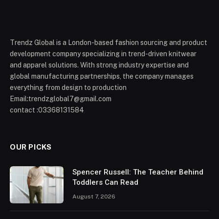
Trendz Global is a London-based fashion sourcing and product
development company specializing in trend-driven knitwear
and apparel solutions. With strong industry expertise and
global manufacturing partnerships, the company manages
everything from design to production
Email:trendzglobal7@gmail.com
contact :03368131584
OUR PICKS
Spencer Russell: The Teacher Behind
Toddlers Can Read
August 7, 2026