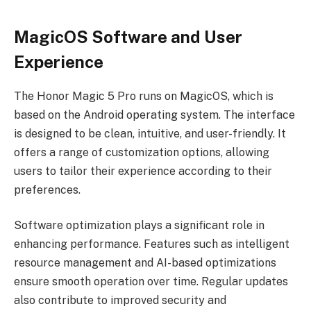
MagicOS Software and User
Experience
The Honor Magic 5 Pro runs on MagicOS, which is
based on the Android operating system. The interface
is designed to be clean, intuitive, and user-friendly. It
offers a range of customization options, allowing
users to tailor their experience according to their
preferences.
Software optimization plays a significant role in
enhancing performance. Features such as intelligent
resource management and AI-based optimizations
ensure smooth operation over time. Regular updates
also contribute to improved security and