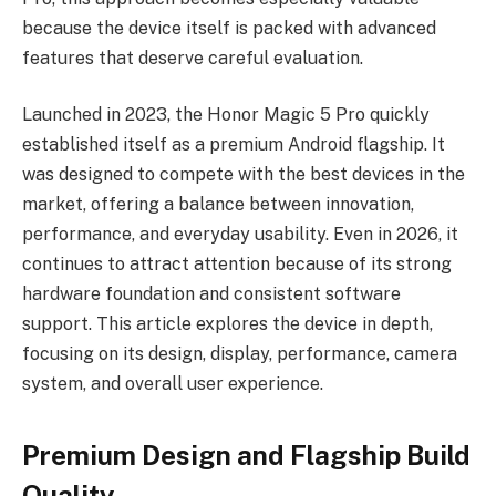
because the device itself is packed with advanced
features that deserve careful evaluation.
Launched in 2023, the Honor Magic 5 Pro quickly
established itself as a premium Android flagship. It
was designed to compete with the best devices in the
market, offering a balance between innovation,
performance, and everyday usability. Even in 2026, it
continues to attract attention because of its strong
hardware foundation and consistent software
support. This article explores the device in depth,
focusing on its design, display, performance, camera
system, and overall user experience.
Premium Design and Flagship Build
Quality