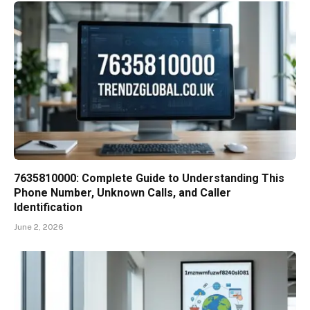
7635810000: Complete Guide to Understanding This
Phone Number, Unknown Calls, and Caller
Identification
June 2, 2026