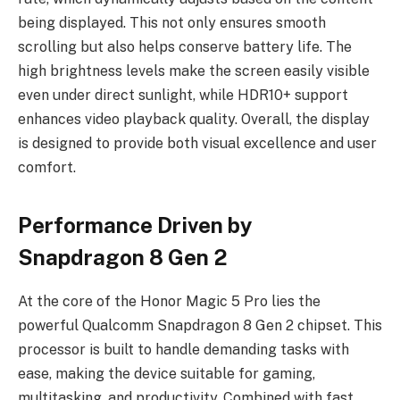
being displayed. This not only ensures smooth
scrolling but also helps conserve battery life. The
high brightness levels make the screen easily visible
even under direct sunlight, while HDR10+ support
enhances video playback quality. Overall, the display
is designed to provide both visual excellence and user
comfort.
Performance Driven by
Snapdragon 8 Gen 2
At the core of the Honor Magic 5 Pro lies the
powerful Qualcomm Snapdragon 8 Gen 2 chipset. This
processor is built to handle demanding tasks with
ease, making the device suitable for gaming,
multitasking, and productivity. Combined with fast