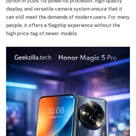
option in 2026. Its powerful processor, high-quality
display, and versatile camera system ensure that it
can still meet the demands of modern users. For many
people, it offers a flagship experience without the
high price tag of newer models.