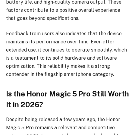
battery life, and high-quality camera output. These
factors contribute to a positive overall experience
that goes beyond specifications.
Feedback from users also indicates that the device
maintains its performance over time. Even after
extended use, it continues to operate smoothly, which
is a testament to its solid hardware and software
optimization. This reliability makes it a strong
contender in the flagship smartphone category.
Is the Honor Magic 5 Pro Still Worth
It in 2026?
Despite being released a few years ago, the Honor
Magic 5 Pro remains a relevant and competitive