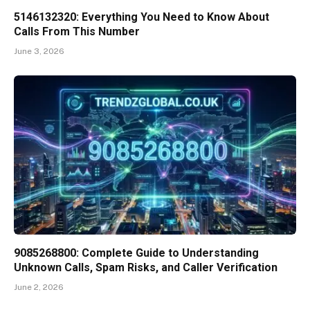
5146132320: Everything You Need to Know About
Calls From This Number
June 3, 2026
9085268800: Complete Guide to Understanding
Unknown Calls, Spam Risks, and Caller Verification
June 2, 2026