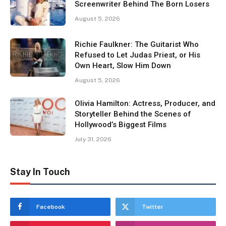
Screenwriter Behind The Born Losers
August 5, 2026
Richie Faulkner: The Guitarist Who
Refused to Let Judas Priest, or His
Own Heart, Slow Him Down
August 5, 2026
Olivia Hamilton: Actress, Producer, and
Storyteller Behind the Scenes of
Hollywood’s Biggest Films
July 31, 2026
Stay In Touch
Facebook
Twitter