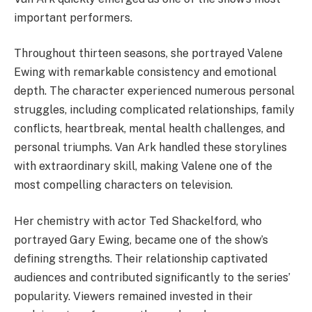
important performers.
Throughout thirteen seasons, she portrayed Valene
Ewing with remarkable consistency and emotional
depth. The character experienced numerous personal
struggles, including complicated relationships, family
conflicts, heartbreak, mental health challenges, and
personal triumphs. Van Ark handled these storylines
with extraordinary skill, making Valene one of the
most compelling characters on television.
Her chemistry with actor Ted Shackelford, who
portrayed Gary Ewing, became one of the show’s
defining strengths. Their relationship captivated
audiences and contributed significantly to the series’
popularity. Viewers remained invested in their