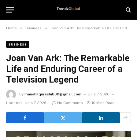
»
»
Home
Business
Joan Van Ark: The Remarkable Life and Enduring Career of a Television Legend
BUSINESS
Joan Van Ark: The Remarkable
Life and Enduring Career of a
Television Legend
By
manahilqureshi800@gmail.com
June 7, 2026
Updated:
June 7, 2026
No Comments
10 Mins Read