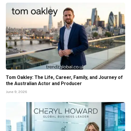
Tom Oakley: The Life, Career, Family, and Journey of
the Australian Actor and Producer
June 9, 2026