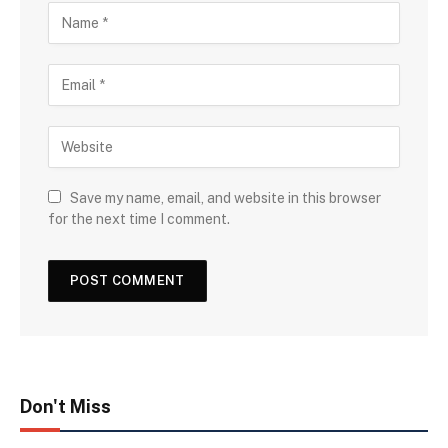
Save my name, email, and website in this browser
for the next time I comment.
Don't Miss