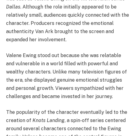
Dallas
. Although the role initially appeared to be
relatively small, audiences quickly connected with the
character. Producers recognized the emotional
authenticity Van Ark brought to the screen and
expanded her involvement.
Valene Ewing stood out because she was relatable
and vulnerable in a world filled with powerful and
wealthy characters. Unlike many television figures of
the era, she displayed genuine emotional struggles
and personal growth. Viewers sympathized with her
challenges and became invested in her journey.
The popularity of the character eventually led to the
creation of
Knots Landing
, a spin-off series centered
around several characters connected to the Ewing