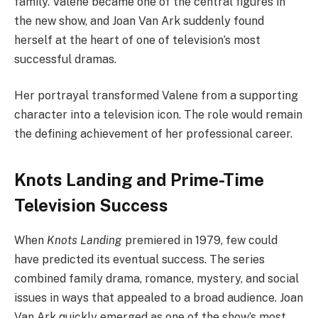
family. Valene became one of the central figures in
the new show, and Joan Van Ark suddenly found
herself at the heart of one of television’s most
successful dramas.
Her portrayal transformed Valene from a supporting
character into a television icon. The role would remain
the defining achievement of her professional career.
Knots Landing and Prime-Time
Television Success
When
Knots Landing
premiered in 1979, few could
have predicted its eventual success. The series
combined family drama, romance, mystery, and social
issues in ways that appealed to a broad audience. Joan
Van Ark quickly emerged as one of the show’s most