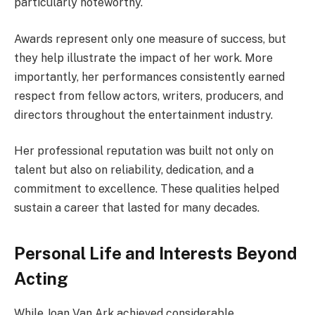
particularly noteworthy.
Awards represent only one measure of success, but
they help illustrate the impact of her work. More
importantly, her performances consistently earned
respect from fellow actors, writers, producers, and
directors throughout the entertainment industry.
Her professional reputation was built not only on
talent but also on reliability, dedication, and a
commitment to excellence. These qualities helped
sustain a career that lasted for many decades.
Personal Life and Interests Beyond
Acting
While Joan Van Ark achieved considerable