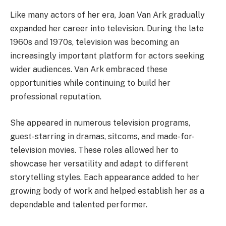
Like many actors of her era, Joan Van Ark gradually
expanded her career into television. During the late
1960s and 1970s, television was becoming an
increasingly important platform for actors seeking
wider audiences. Van Ark embraced these
opportunities while continuing to build her
professional reputation.
She appeared in numerous television programs,
guest-starring in dramas, sitcoms, and made-for-
television movies. These roles allowed her to
showcase her versatility and adapt to different
storytelling styles. Each appearance added to her
growing body of work and helped establish her as a
dependable and talented performer.