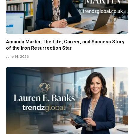
Amanda Martin: The Life, Career, and Success Story
of the Iron Resurrection Star
June 14, 2026