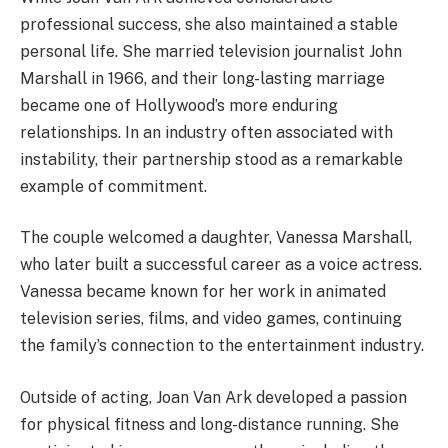
professional success, she also maintained a stable
personal life. She married television journalist John
Marshall in 1966, and their long-lasting marriage
became one of Hollywood’s more enduring
relationships. In an industry often associated with
instability, their partnership stood as a remarkable
example of commitment.
The couple welcomed a daughter, Vanessa Marshall,
who later built a successful career as a voice actress.
Vanessa became known for her work in animated
television series, films, and video games, continuing
the family’s connection to the entertainment industry.
Outside of acting, Joan Van Ark developed a passion
for physical fitness and long-distance running. She