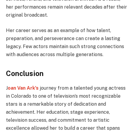
her performances remain relevant decades after their
original broadcast.
Her career serves as an example of how talent,
preparation, and perseverance can create a lasting
legacy. Few actors maintain such strong connections
with audiences across multiple generations.
Conclusion
J
oan Van Ark’s
journey from a talented young actress
in Colorado to one of television’s most recognizable
stars is a remarkable story of dedication and
achievement. Her education, stage experience,
television success, and commitment to artistic
excellence allowed her to build a career that spans