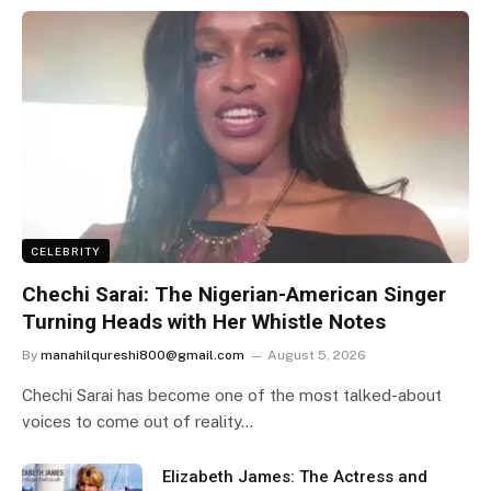
CELEBRITY
Chechi Sarai: The Nigerian-American Singer
Turning Heads with Her Whistle Notes
By
manahilqureshi800@gmail.com
August 5, 2026
Chechi Sarai has become one of the most talked-about
voices to come out of reality…
Elizabeth James: The Actress and