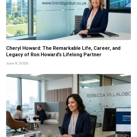
Cheryl Howard: The Remarkable Life, Career, and
Legacy of Ron Howard’s Lifelong Partner
June 8, 2026