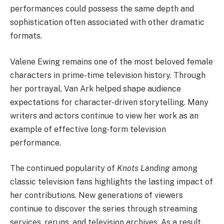
performances could possess the same depth and
sophistication often associated with other dramatic
formats.
Valene Ewing remains one of the most beloved female
characters in prime-time television history. Through
her portrayal, Van Ark helped shape audience
expectations for character-driven storytelling. Many
writers and actors continue to view her work as an
example of effective long-form television
performance.
The continued popularity of
Knots Landing
among
classic television fans highlights the lasting impact of
her contributions. New generations of viewers
continue to discover the series through streaming
services, reruns, and television archives. As a result,