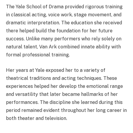
The Yale School of Drama provided rigorous training
in classical acting, voice work, stage movement, and
dramatic interpretation. The education she received
there helped build the foundation for her future
success. Unlike many performers who rely solely on
natural talent, Van Ark combined innate ability with
formal professional training.
Her years at Yale exposed her to a variety of
theatrical traditions and acting techniques. These
experiences helped her develop the emotional range
and versatility that later became hallmarks of her
performances. The discipline she learned during this
period remained evident throughout her long career in
both theater and television.