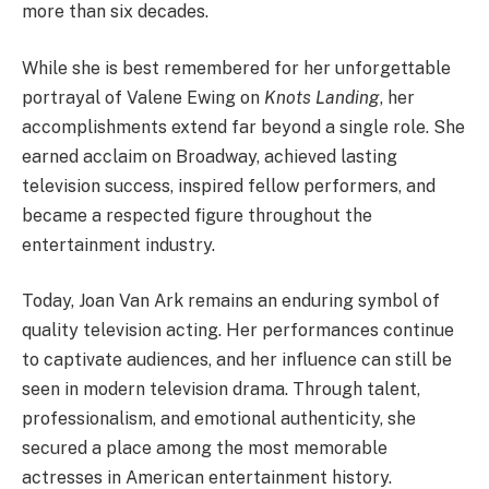
more than six decades.
While she is best remembered for her unforgettable
portrayal of Valene Ewing on
Knots Landing
, her
accomplishments extend far beyond a single role. She
earned acclaim on Broadway, achieved lasting
television success, inspired fellow performers, and
became a respected figure throughout the
entertainment industry.
Today, Joan Van Ark remains an enduring symbol of
quality television acting. Her performances continue
to captivate audiences, and her influence can still be
seen in modern television drama. Through talent,
professionalism, and emotional authenticity, she
secured a place among the most memorable
actresses in American entertainment history.