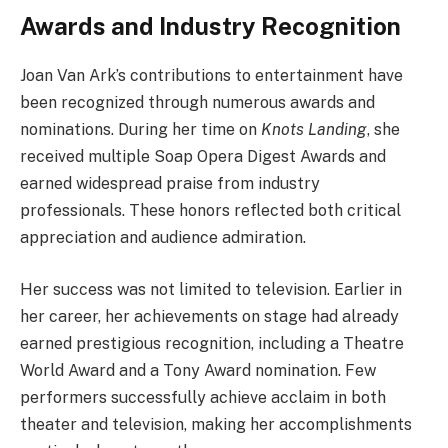
Awards and Industry Recognition
Joan Van Ark’s contributions to entertainment have
been recognized through numerous awards and
nominations. During her time on
Knots Landing
, she
received multiple Soap Opera Digest Awards and
earned widespread praise from industry
professionals. These honors reflected both critical
appreciation and audience admiration.
Her success was not limited to television. Earlier in
her career, her achievements on stage had already
earned prestigious recognition, including a Theatre
World Award and a Tony Award nomination. Few
performers successfully achieve acclaim in both
theater and television, making her accomplishments