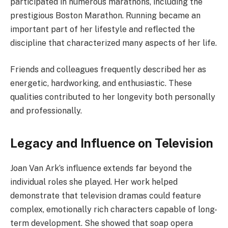
participated in numerous marathons, including the
prestigious Boston Marathon. Running became an
important part of her lifestyle and reflected the
discipline that characterized many aspects of her life.
Friends and colleagues frequently described her as
energetic, hardworking, and enthusiastic. These
qualities contributed to her longevity both personally
and professionally.
Legacy and Influence on Television
Joan Van Ark’s influence extends far beyond the
individual roles she played. Her work helped
demonstrate that television dramas could feature
complex, emotionally rich characters capable of long-
term development. She showed that soap opera