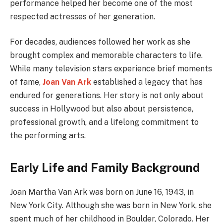
performance helped her become one of the most
respected actresses of her generation.
For decades, audiences followed her work as she
brought complex and memorable characters to life.
While many television stars experience brief moments
of fame,
Joan Van Ark
established a legacy that has
endured for generations. Her story is not only about
success in Hollywood but also about persistence,
professional growth, and a lifelong commitment to
the performing arts.
Early Life and Family Background
Joan Martha Van Ark was born on June 16, 1943, in
New York City. Although she was born in New York, she
spent much of her childhood in Boulder, Colorado. Her