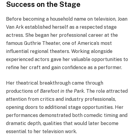
Success on the Stage
Before becoming a household name on television, Joan
Van Ark established herself as a respected stage
actress. She began her professional career at the
famous Guthrie Theater, one of America’s most
influential regional theaters. Working alongside
experienced actors gave her valuable opportunities to
refine her craft and gain confidence as a performer.
Her theatrical breakthrough came through
productions of
Barefoot in the Park
. The role attracted
attention from critics and industry professionals,
opening doors to additional stage opportunities. Her
performances demonstrated both comedic timing and
dramatic depth, qualities that would later become
essential to her television work.