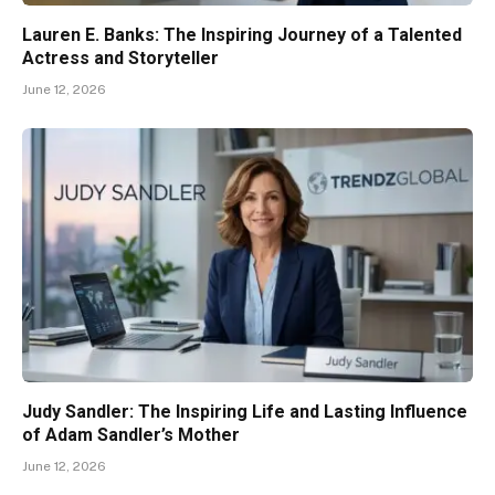
Lauren E. Banks: The Inspiring Journey of a Talented
Actress and Storyteller
June 12, 2026
Judy Sandler: The Inspiring Life and Lasting Influence
of Adam Sandler’s Mother
June 12, 2026