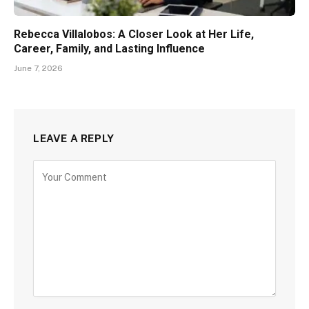
Rebecca Villalobos: A Closer Look at Her Life,
Career, Family, and Lasting Influence
June 7, 2026
LEAVE A REPLY