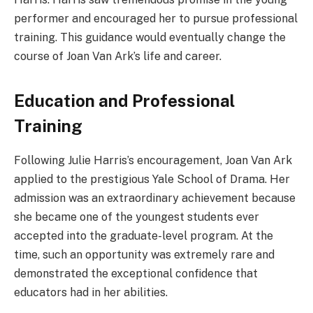
performer and encouraged her to pursue professional
training. This guidance would eventually change the
course of Joan Van Ark’s life and career.
Education and Professional
Training
Following Julie Harris’s encouragement, Joan Van Ark
applied to the prestigious Yale School of Drama. Her
admission was an extraordinary achievement because
she became one of the youngest students ever
accepted into the graduate-level program. At the
time, such an opportunity was extremely rare and
demonstrated the exceptional confidence that
educators had in her abilities.