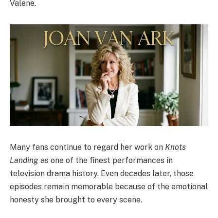
Valene.
Many fans continue to regard her work on
Knots
Landing
as one of the finest performances in
television drama history. Even decades later, those
episodes remain memorable because of the emotional
honesty she brought to every scene.