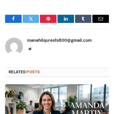
Facebook
Twitter
Pinterest
LinkedIn
Tumblr
Email
manahilqureshi800@gmail.com
Website
RELATED
POSTS