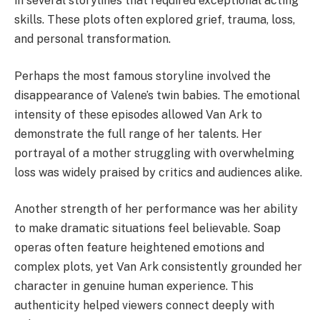
in several storylines that required exceptional acting
skills. These plots often explored grief, trauma, loss,
and personal transformation.
Perhaps the most famous storyline involved the
disappearance of Valene’s twin babies. The emotional
intensity of these episodes allowed Van Ark to
demonstrate the full range of her talents. Her
portrayal of a mother struggling with overwhelming
loss was widely praised by critics and audiences alike.
Another strength of her performance was her ability
to make dramatic situations feel believable. Soap
operas often feature heightened emotions and
complex plots, yet Van Ark consistently grounded her
character in genuine human experience. This
authenticity helped viewers connect deeply with