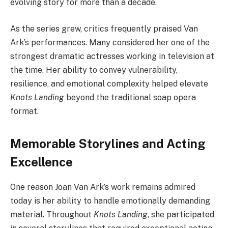
evolving story for more than a decade.
As the series grew, critics frequently praised Van
Ark’s performances. Many considered her one of the
strongest dramatic actresses working in television at
the time. Her ability to convey vulnerability,
resilience, and emotional complexity helped elevate
Knots Landing
beyond the traditional soap opera
format.
Memorable Storylines and Acting
Excellence
One reason Joan Van Ark’s work remains admired
today is her ability to handle emotionally demanding
material. Throughout
Knots Landing
, she participated