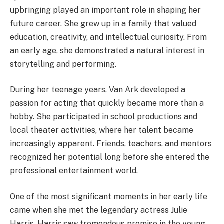
upbringing played an important role in shaping her
future career. She grew up in a family that valued
education, creativity, and intellectual curiosity. From
an early age, she demonstrated a natural interest in
storytelling and performing.
During her teenage years, Van Ark developed a
passion for acting that quickly became more than a
hobby. She participated in school productions and
local theater activities, where her talent became
increasingly apparent. Friends, teachers, and mentors
recognized her potential long before she entered the
professional entertainment world.
One of the most significant moments in her early life
came when she met the legendary actress Julie
Harris. Harris saw tremendous promise in the young