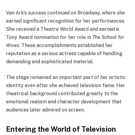
Van Ark’s success continued on Broadway, where she
earned significant recognition for her performances.
She received a Theatre World Award and earned a
Tony Award nomination for her role in
The School for
Wives
. These accomplishments established her
reputation as a serious actress capable of handling
demanding and sophisticated material.
The stage remained an important part of her artistic
identity even after she achieved television fame. Her
theatrical background contributed greatly to the
emotional realism and character development that
audiences later admired on screen.
Entering the World of Television