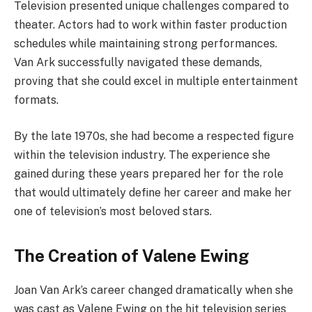
Television presented unique challenges compared to
theater. Actors had to work within faster production
schedules while maintaining strong performances.
Van Ark successfully navigated these demands,
proving that she could excel in multiple entertainment
formats.
By the late 1970s, she had become a respected figure
within the television industry. The experience she
gained during these years prepared her for the role
that would ultimately define her career and make her
one of television’s most beloved stars.
The Creation of Valene Ewing
Joan Van Ark’s career changed dramatically when she
was cast as Valene Ewing on the hit television series