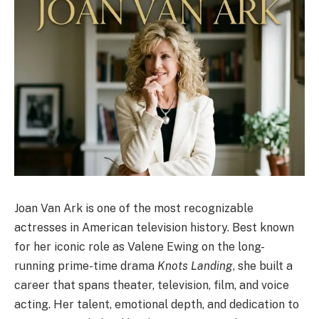
Joan Van Ark is one of the most recognizable
actresses in American television history. Best known
for her iconic role as Valene Ewing on the long-
running prime-time drama
Knots Landing
, she built a
career that spans theater, television, film, and voice
acting. Her talent, emotional depth, and dedication to