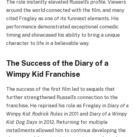
The role instantly elevated Russell’s profile. Viewers
around the world connected with the film, and many
cited Fregley as one of its funniest elements. His
performance demonstrated exceptional comedic
timing and showcased his ability to bring a unique
character to life in a believable way.
The Success of the Diary of a
Wimpy Kid Franchise
The success of the first film led to sequels that
further strengthened Russell’s connection to the
franchise. He reprised his role as Fregley in
Diary of a
Wimpy Kid: Rodrick Rules
in 2011 and
Diary of a Wimpy
Kid: Dog Days
in 2012. Returning for multiple
installments allowed him to continue developing the