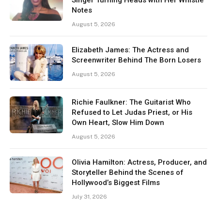
Notes
August 5, 2026
Elizabeth James: The Actress and
Screenwriter Behind The Born Losers
August 5, 2026
Richie Faulkner: The Guitarist Who
Refused to Let Judas Priest, or His
Own Heart, Slow Him Down
August 5, 2026
Olivia Hamilton: Actress, Producer, and
Storyteller Behind the Scenes of
Hollywood’s Biggest Films
July 31, 2026