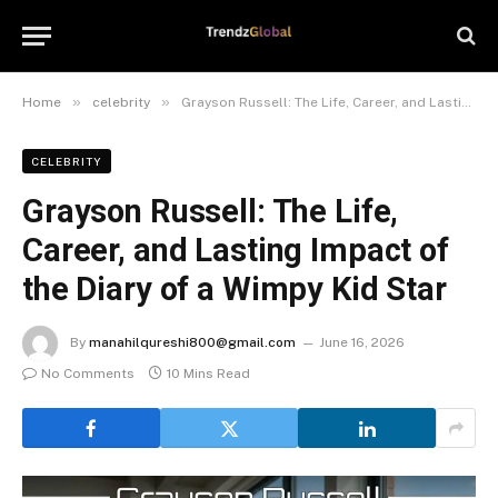
»
»
Home
celebrity
Grayson Russell: The Life, Career, and Lasting Impact of the Diary of a Wimpy Kid Star
CELEBRITY
Grayson Russell: The Life,
Career, and Lasting Impact of
the Diary of a Wimpy Kid Star
By
manahilqureshi800@gmail.com
June 16, 2026
No Comments
10 Mins Read