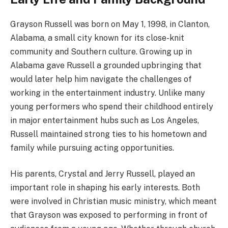
Grayson Russell was born on May 1, 1998, in Clanton,
Alabama, a small city known for its close-knit
community and Southern culture. Growing up in
Alabama gave Russell a grounded upbringing that
would later help him navigate the challenges of
working in the entertainment industry. Unlike many
young performers who spend their childhood entirely
in major entertainment hubs such as Los Angeles,
Russell maintained strong ties to his hometown and
family while pursuing acting opportunities.
His parents, Crystal and Jerry Russell, played an
important role in shaping his early interests. Both
were involved in Christian music ministry, which meant
that Grayson was exposed to performing in front of