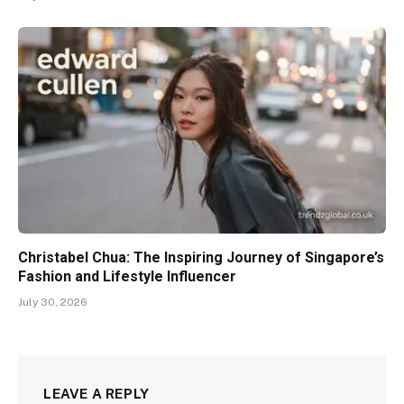
Christabel Chua: The Inspiring Journey of Singapore’s
Fashion and Lifestyle Influencer
July 30, 2026
LEAVE A REPLY