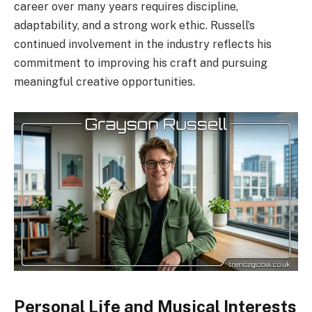
career over many years requires discipline,
adaptability, and a strong work ethic. Russell’s
continued involvement in the industry reflects his
commitment to improving his craft and pursuing
meaningful creative opportunities.
Personal Life and Musical Interests