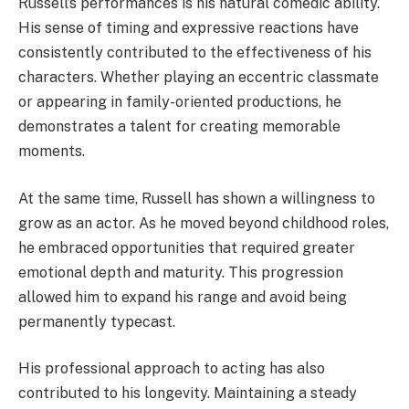
Russell’s performances is his natural comedic ability.
His sense of timing and expressive reactions have
consistently contributed to the effectiveness of his
characters. Whether playing an eccentric classmate
or appearing in family-oriented productions, he
demonstrates a talent for creating memorable
moments.
At the same time, Russell has shown a willingness to
grow as an actor. As he moved beyond childhood roles,
he embraced opportunities that required greater
emotional depth and maturity. This progression
allowed him to expand his range and avoid being
permanently typecast.
His professional approach to acting has also
contributed to his longevity. Maintaining a steady