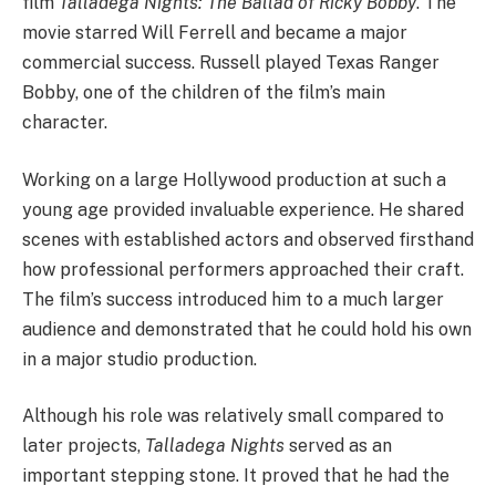
film
Talladega Nights: The Ballad of Ricky Bobby
. The
movie starred Will Ferrell and became a major
commercial success. Russell played Texas Ranger
Bobby, one of the children of the film’s main
character.
Working on a large Hollywood production at such a
young age provided invaluable experience. He shared
scenes with established actors and observed firsthand
how professional performers approached their craft.
The film’s success introduced him to a much larger
audience and demonstrated that he could hold his own
in a major studio production.
Although his role was relatively small compared to
later projects,
Talladega Nights
served as an
important stepping stone. It proved that he had the