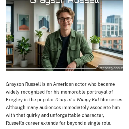
Grayson Russell is an American actor who became
widely recognized for his memorable portrayal of
Fregley in the popular
Diary of a Wimpy Kid
film series.
Although many audiences immediately associate him
with that quirky and unforgettable character,
Russell’s career extends far beyond a single role.