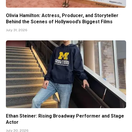
Olivia Hamilton: Actress, Producer, and Storyteller
Behind the Scenes of Hollywood’s Biggest Films
July 31, 2026
Ethan Steiner: Rising Broadway Performer and Stage
Actor
July 30, 2026