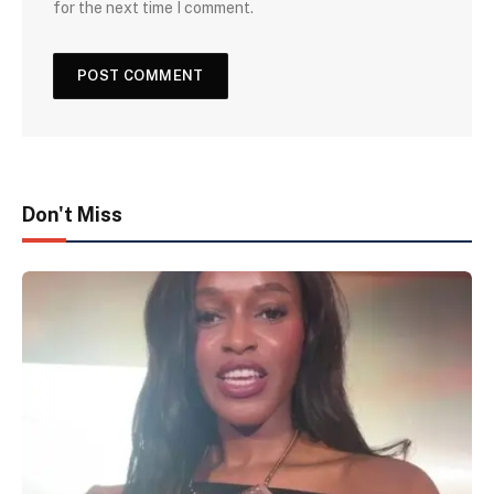
for the next time I comment.
Don't Miss