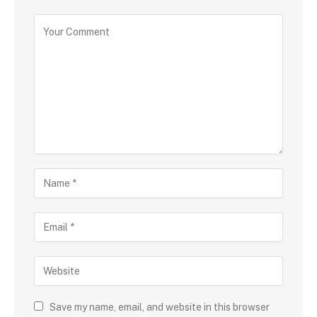
Save my name, email, and website in this browser