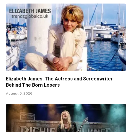
Elizabeth James: The Actress and Screenwriter
Behind The Born Losers
August 5, 2026