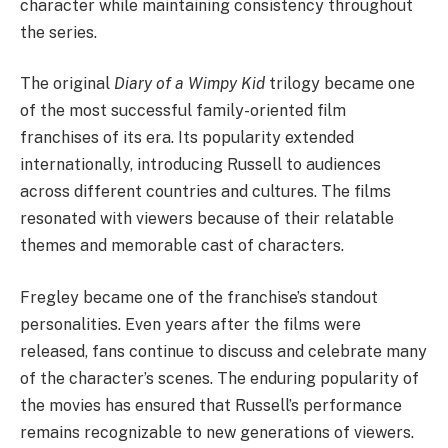
character while maintaining consistency throughout
the series.
The original
Diary of a Wimpy Kid
trilogy became one
of the most successful family-oriented film
franchises of its era. Its popularity extended
internationally, introducing Russell to audiences
across different countries and cultures. The films
resonated with viewers because of their relatable
themes and memorable cast of characters.
Fregley became one of the franchise’s standout
personalities. Even years after the films were
released, fans continue to discuss and celebrate many
of the character’s scenes. The enduring popularity of
the movies has ensured that Russell’s performance
remains recognizable to new generations of viewers.