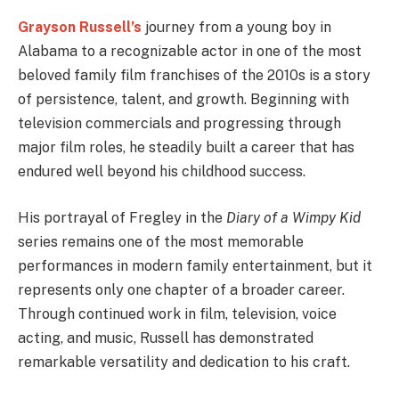
Grayson Russell’s
journey from a young boy in
Alabama to a recognizable actor in one of the most
beloved family film franchises of the 2010s is a story
of persistence, talent, and growth. Beginning with
television commercials and progressing through
major film roles, he steadily built a career that has
endured well beyond his childhood success.
His portrayal of Fregley in the
Diary of a Wimpy Kid
series remains one of the most memorable
performances in modern family entertainment, but it
represents only one chapter of a broader career.
Through continued work in film, television, voice
acting, and music, Russell has demonstrated
remarkable versatility and dedication to his craft.