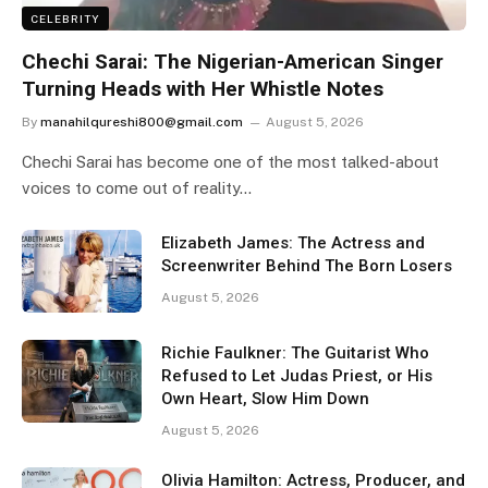
CELEBRITY
Chechi Sarai: The Nigerian-American Singer
Turning Heads with Her Whistle Notes
By
manahilqureshi800@gmail.com
August 5, 2026
Chechi Sarai has become one of the most talked-about
voices to come out of reality…
Elizabeth James: The Actress and
Screenwriter Behind The Born Losers
August 5, 2026
Richie Faulkner: The Guitarist Who
Refused to Let Judas Priest, or His
Own Heart, Slow Him Down
August 5, 2026
Olivia Hamilton: Actress, Producer, and