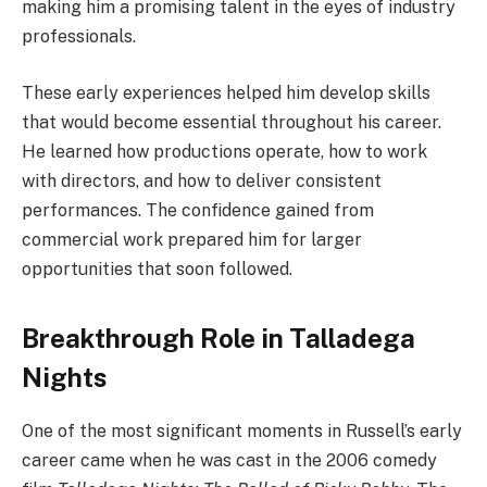
making him a promising talent in the eyes of industry
professionals.
These early experiences helped him develop skills
that would become essential throughout his career.
He learned how productions operate, how to work
with directors, and how to deliver consistent
performances. The confidence gained from
commercial work prepared him for larger
opportunities that soon followed.
Breakthrough Role in Talladega
Nights
One of the most significant moments in Russell’s early
career came when he was cast in the 2006 comedy