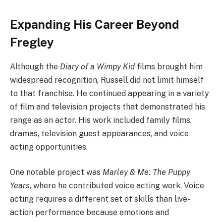
Expanding His Career Beyond
Fregley
Although the
Diary of a Wimpy Kid
films brought him
widespread recognition, Russell did not limit himself
to that franchise. He continued appearing in a variety
of film and television projects that demonstrated his
range as an actor. His work included family films,
dramas, television guest appearances, and voice
acting opportunities.
One notable project was
Marley & Me: The Puppy
Years
, where he contributed voice acting work. Voice
acting requires a different set of skills than live-
action performance because emotions and