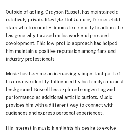
Outside of acting, Grayson Russell has maintained a
relatively private lifestyle. Unlike many former child
stars who frequently dominate celebrity headlines, he
has generally focused on his work and personal
development. This low-profile approach has helped
him maintain a positive reputation among fans and
industry professionals.
Music has become an increasingly important part of
his creative identity. Influenced by his family’s musical
background, Russell has explored songwriting and
performance as additional artistic outlets. Music
provides him with a different way to connect with
audiences and express personal experiences.
His interest in music highlights his desire to evolve