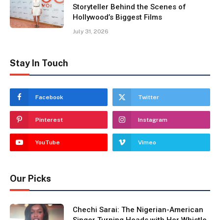
Storyteller Behind the Scenes of
Hollywood’s Biggest Films
July 31, 2026
Stay In Touch
Facebook
Twitter
Pinterest
Instagram
YouTube
Vimeo
Our Picks
Chechi Sarai: The Nigerian-American
Singer Turning Heads with Her Whistle