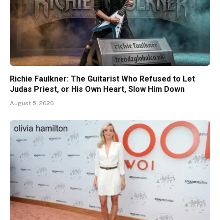
Richie Faulkner: The Guitarist Who Refused to Let
Judas Priest, or His Own Heart, Slow Him Down
August 5, 2026