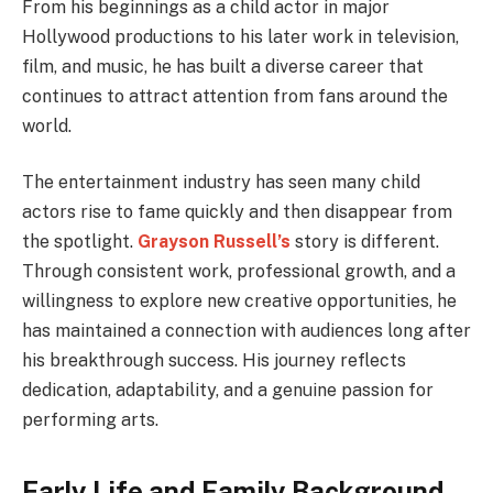
From his beginnings as a child actor in major
Hollywood productions to his later work in television,
film, and music, he has built a diverse career that
continues to attract attention from fans around the
world.
The entertainment industry has seen many child
actors rise to fame quickly and then disappear from
the spotlight.
Grayson Russell’s
story is different.
Through consistent work, professional growth, and a
willingness to explore new creative opportunities, he
has maintained a connection with audiences long after
his breakthrough success. His journey reflects
dedication, adaptability, and a genuine passion for
performing arts.
Early Life and Family Background