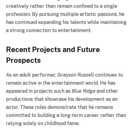
creatively rather than remain confined to a single
profession. By pursuing multiple artistic passions, he
has continued expanding his talents while maintaining
a strong connection to entertainment.
Recent Projects and Future
Prospects
As an adult performer, Grayson Russell continues to
remain active in the entertainment world. He has
appeared in projects such as
Blue Ridge
and other
productions that showcase his development as an
actor. These roles demonstrate that he remains
committed to building a long-term career rather than
relying solely on childhood fame.