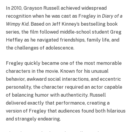
In 2010, Grayson Russell achieved widespread
recognition when he was cast as Fregley in
Diary of a
Wimpy Kid
. Based on Jeff Kinney’s bestselling book
series, the film followed middle-school student Greg
Heffley as he navigated friendships, family life, and
the challenges of adolescence.
Fregley quickly became one of the most memorable
characters in the movie. Known for his unusual
behavior, awkward social interactions, and eccentric
personality, the character required an actor capable
of balancing humor with authenticity. Russell
delivered exactly that performance, creating a
version of Fregley that audiences found both hilarious
and strangely endearing.