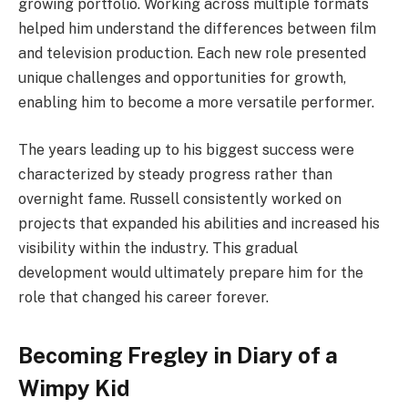
growing portfolio. Working across multiple formats
helped him understand the differences between film
and television production. Each new role presented
unique challenges and opportunities for growth,
enabling him to become a more versatile performer.
The years leading up to his biggest success were
characterized by steady progress rather than
overnight fame. Russell consistently worked on
projects that expanded his abilities and increased his
visibility within the industry. This gradual
development would ultimately prepare him for the
role that changed his career forever.
Becoming Fregley in Diary of a
Wimpy Kid