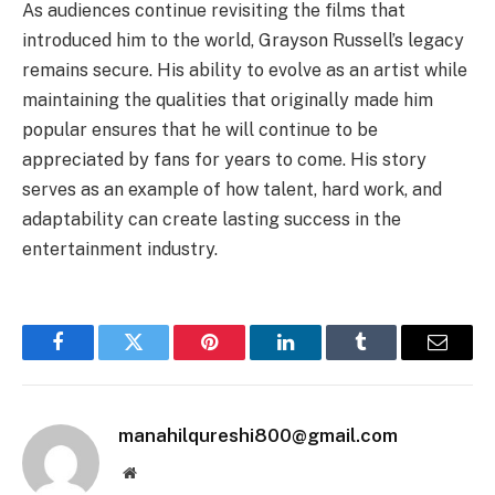
As audiences continue revisiting the films that
introduced him to the world, Grayson Russell’s legacy
remains secure. His ability to evolve as an artist while
maintaining the qualities that originally made him
popular ensures that he will continue to be
appreciated by fans for years to come. His story
serves as an example of how talent, hard work, and
adaptability can create lasting success in the
entertainment industry.
Facebook
Twitter
Pinterest
LinkedIn
Tumblr
Email
manahilqureshi800@gmail.com
Website