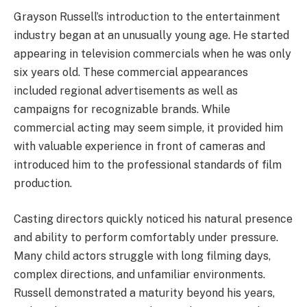
Grayson Russell’s introduction to the entertainment
industry began at an unusually young age. He started
appearing in television commercials when he was only
six years old. These commercial appearances
included regional advertisements as well as
campaigns for recognizable brands. While
commercial acting may seem simple, it provided him
with valuable experience in front of cameras and
introduced him to the professional standards of film
production.
Casting directors quickly noticed his natural presence
and ability to perform comfortably under pressure.
Many child actors struggle with long filming days,
complex directions, and unfamiliar environments.
Russell demonstrated a maturity beyond his years,