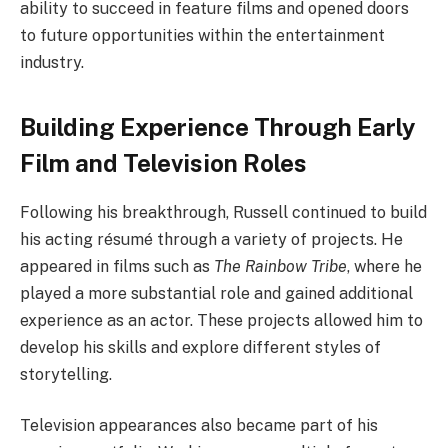
ability to succeed in feature films and opened doors
to future opportunities within the entertainment
industry.
Building Experience Through Early
Film and Television Roles
Following his breakthrough, Russell continued to build
his acting résumé through a variety of projects. He
appeared in films such as
The Rainbow Tribe
, where he
played a more substantial role and gained additional
experience as an actor. These projects allowed him to
develop his skills and explore different styles of
storytelling.
Television appearances also became part of his