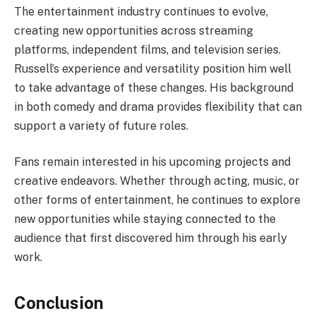
The entertainment industry continues to evolve,
creating new opportunities across streaming
platforms, independent films, and television series.
Russell’s experience and versatility position him well
to take advantage of these changes. His background
in both comedy and drama provides flexibility that can
support a variety of future roles.
Fans remain interested in his upcoming projects and
creative endeavors. Whether through acting, music, or
other forms of entertainment, he continues to explore
new opportunities while staying connected to the
audience that first discovered him through his early
work.
Conclusion