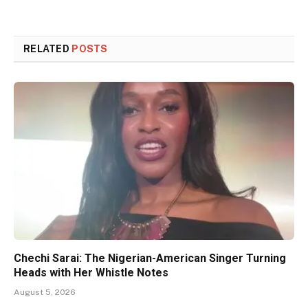
RELATED
POSTS
Chechi Sarai: The Nigerian-American Singer Turning
Heads with Her Whistle Notes
August 5, 2026