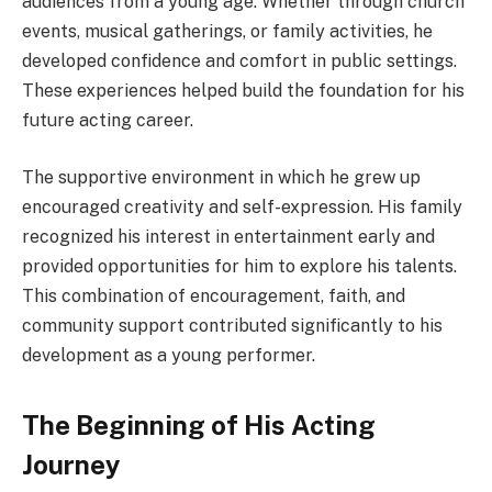
audiences from a young age. Whether through church
events, musical gatherings, or family activities, he
developed confidence and comfort in public settings.
These experiences helped build the foundation for his
future acting career.
The supportive environment in which he grew up
encouraged creativity and self-expression. His family
recognized his interest in entertainment early and
provided opportunities for him to explore his talents.
This combination of encouragement, faith, and
community support contributed significantly to his
development as a young performer.
The Beginning of His Acting
Journey