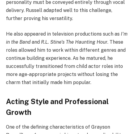
personality must be conveyed entirely through vocal
delivery. Russell adapted well to this challenge,
further proving his versatility.
He also appeared in television productions such as
I’m
in the Band
and
R.L. Stine’s The Haunting Hour
. These
roles allowed him to work within different genres and
continue building experience. As he matured, he
successfully transitioned from child actor roles into
more age-appropriate projects without losing the
charm that initially made him popular.
Acting Style and Professional
Growth
One of the defining characteristics of Grayson