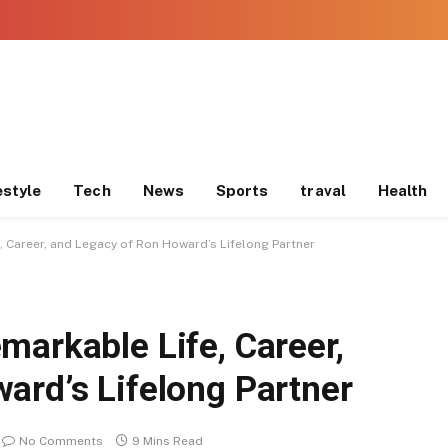
estyle
Tech
News
Sports
traval
Health
, Career, and Legacy of Ron Howard’s Lifelong Partner
markable Life, Career,
ard’s Lifelong Partner
No Comments
9 Mins Read