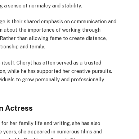
 a sense of normalcy and stability.
age is their shared emphasis on communication and
n about the importance of working through
 Rather than allowing fame to create distance,
ationship and family.
tself. Cheryl has often served as a trusted
n, while he has supported her creative pursuits.
viduals to grow personally and professionally
n Actress
or her family life and writing, she has also
he years, she appeared in numerous films and