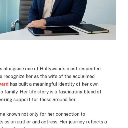
s alongside one of Hollywood’s most respected
 recognize her as the wife of the acclaimed
ward
has built a meaningful identity of her own
o family. Her life story is a fascinating blend of
vering support for those around her.
e known not only for her connection to
 as an author and actress. Her journey reflects a