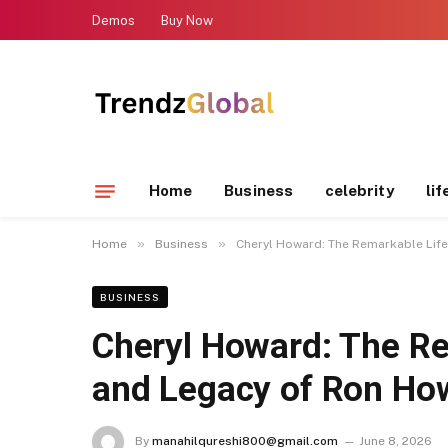
Demos
Buy Now
Home
Business
celebrity
lif
»
»
Home
Business
Cheryl Howard: The Remarkable Life
BUSINESS
Cheryl Howard: The Re
and Legacy of Ron How
By
manahilqureshi800@gmail.com
June 8, 2026