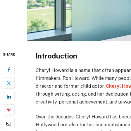
Introduction
SHARE
Cheryl Howard is a name that often appear
filmmakers, Ron Howard. While many people
director and former child actor,
Cheryl Ho
through writing, acting, and her dedication t
creativity, personal achievement, and unwa
Over the decades, Cheryl Howard has becom
Hollywood but also for her accomplishments