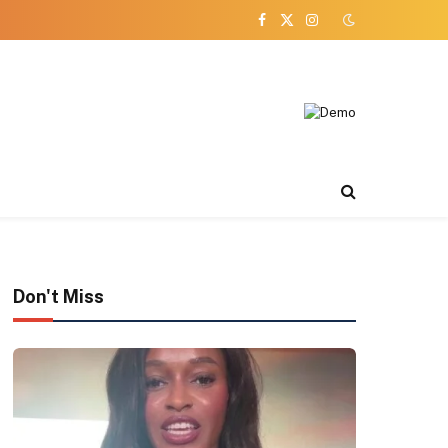
Facebook
X
Instagram
(Twitter)
Don't Miss