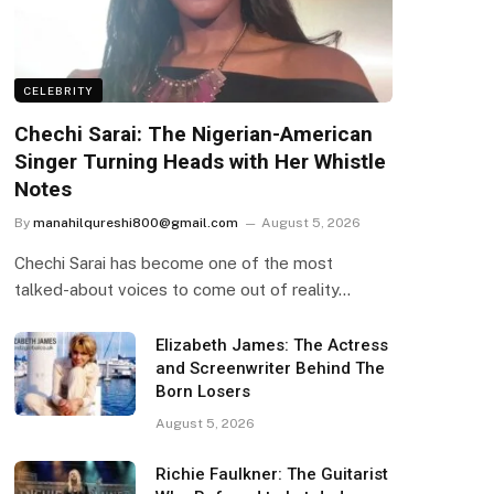
CELEBRITY
Chechi Sarai: The Nigerian-American
Singer Turning Heads with Her Whistle
Notes
By
manahilqureshi800@gmail.com
August 5, 2026
Chechi Sarai has become one of the most
talked-about voices to come out of reality…
Elizabeth James: The Actress
and Screenwriter Behind The
Born Losers
August 5, 2026
Richie Faulkner: The Guitarist