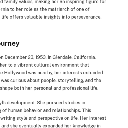
 family values, making her an inspiring figure for
rnia to her role as the matriarch of one of
life offers valuable insights into perseverance,
ourney
 December 23, 1953, in Glendale, California.
her to a vibrant cultural environment that
le Hollywood was nearby, her interests extended
was curious about people, storytelling, and the
 shape both her personal and professional life.
yl’s development. She pursued studies in
 of human behavior and relationships. This
riting style and perspective on life. Her interest
, and she eventually expanded her knowledge in