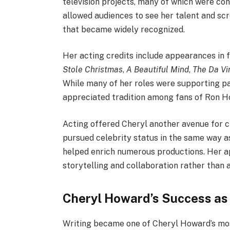
television projects, many of which were c
allowed audiences to see her talent and sc
that became widely recognized.
Her acting credits include appearances in 
Stole Christmas
,
A Beautiful Mind
,
The Da Vi
While many of her roles were supporting p
appreciated tradition among fans of Ron Ho
Acting offered Cheryl another avenue for c
pursued celebrity status in the same way 
helped enrich numerous productions. Her a
storytelling and collaboration rather than a
Cheryl Howard’s Success as
Writing became one of Cheryl Howard’s most 