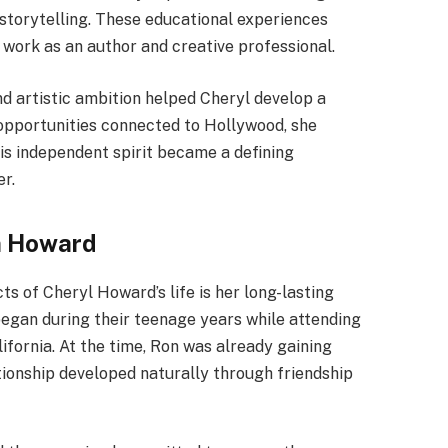
d storytelling. These educational experiences
 work as an author and creative professional.
nd artistic ambition helped Cheryl develop a
 opportunities connected to Hollywood, she
his independent spirit became a defining
er.
n Howard
s of Cheryl Howard’s life is her long-lasting
began during their teenage years while attending
fornia. At the time, Ron was already gaining
ationship developed naturally through friendship