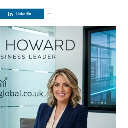
LinkedIn