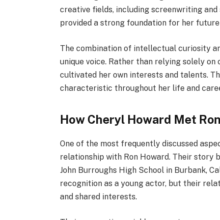
creative fields, including screenwriting an
provided a strong foundation for her future
The combination of intellectual curiosity a
unique voice. Rather than relying solely on
cultivated her own interests and talents. T
characteristic throughout her life and care
How Cheryl Howard Met Ro
One of the most frequently discussed aspect
relationship with Ron Howard. Their story 
John Burroughs High School in Burbank, Cali
recognition as a young actor, but their rel
and shared interests.