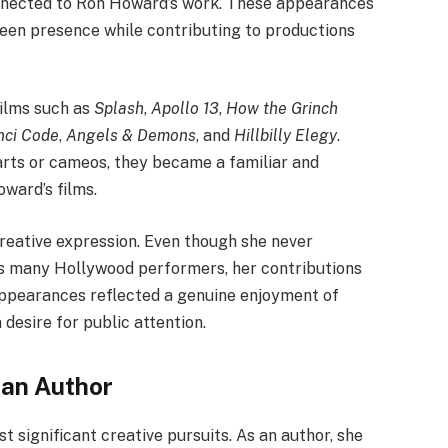
onnected to Ron Howard’s work. These appearances
reen presence while contributing to productions
films such as
Splash
,
Apollo 13
,
How the Grinch
nci Code
,
Angels & Demons
, and
Hillbilly Elegy
.
arts or cameos, they became a familiar and
ward’s films.
reative expression. Even though she never
as many Hollywood performers, her contributions
ppearances reflected a genuine enjoyment of
 desire for public attention.
 an Author
significant creative pursuits. As an author, she