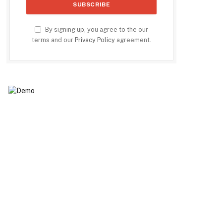
By signing up, you agree to the our
terms and our
Privacy Policy
agreement.