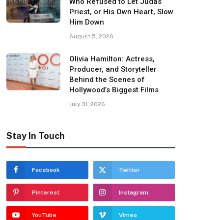
Who Refused to Let Judas
Priest, or His Own Heart, Slow
Him Down
August 5, 2026
Olivia Hamilton: Actress,
Producer, and Storyteller
Behind the Scenes of
Hollywood’s Biggest Films
July 31, 2026
Stay In Touch
Facebook
Twitter
Pinterest
Instagram
YouTube
Vimeo