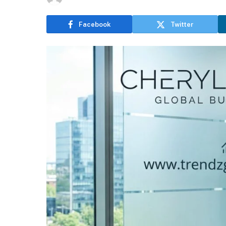
Facebook
Twitter