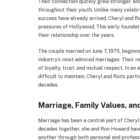
Their connection quickly grew stronger, a
throughout their youth. Unlike many celebr
success have already arrived, Cheryl and Ro
pressures of Hollywood. This early foundatio
their relationship over the years.
The couple married on June 7, 1975, begin
industry’s most admired marriages. Their r
of loyalty, trust, and mutual respect. In 
difficult to maintain, Cheryl and Ron’s par
decades.
Marriage, Family Values, an
Marriage has been a central part of Cheryl 
decades together, she and Ron Howard hav
another through both personal and professi