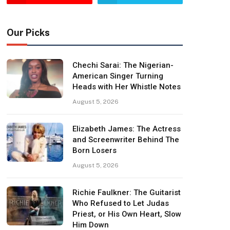
Our Picks
Chechi Sarai: The Nigerian-
American Singer Turning
Heads with Her Whistle Notes
August 5, 2026
Elizabeth James: The Actress
and Screenwriter Behind The
Born Losers
August 5, 2026
Richie Faulkner: The Guitarist
Who Refused to Let Judas
Priest, or His Own Heart, Slow
Him Down