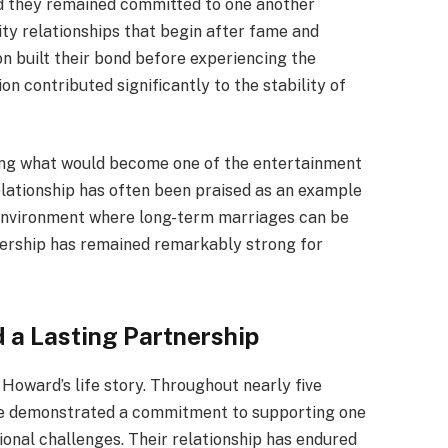
nd they remained committed to one another
ity relationships that begin after fame and
n built their bond before experiencing the
n contributed significantly to the stability of
ning what would become one of the entertainment
elationship has often been praised as an example
an environment where long-term marriages can be
tnership has remained remarkably strong for
d a Lasting Partnership
Howard’s life story. Throughout nearly five
e demonstrated a commitment to supporting one
onal challenges. Their relationship has endured