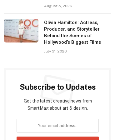
August 5, 2026
Olivia Hamilton: Actress,
Producer, and Storyteller
Behind the Scenes of
Hollywood’s Biggest Films
July 31, 2026
Subscribe to Updates
Get the latest creative news from
SmartMag about art & design.