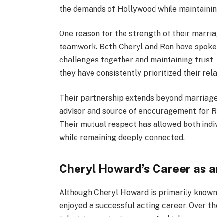
the demands of Hollywood while maintaining
One reason for the strength of their marri
teamwork. Both Cheryl and Ron have spoke
challenges together and maintaining trust.
they have consistently prioritized their rel
Their partnership extends beyond marriage i
advisor and source of encouragement for Ro
Their mutual respect has allowed both indi
while remaining deeply connected.
Cheryl Howard’s Career as a
Although Cheryl Howard is primarily known f
enjoyed a successful acting career. Over t