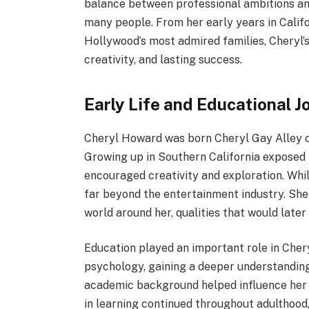
balance between professional ambitions and
many people. From her early years in Califo
Hollywood’s most admired families, Cheryl’s 
creativity, and lasting success.
Early Life and Educational J
Cheryl Howard was born Cheryl Gay Alley on
Growing up in Southern California exposed 
encouraged creativity and exploration. Whi
far beyond the entertainment industry. She 
world around her, qualities that would later
Education played an important role in Cher
psychology, gaining a deeper understanding
academic background helped influence her w
in learning continued throughout adulthood