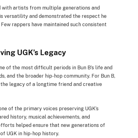
 with artists from multiple generations and
is versatility and demonstrated the respect he
 Few rappers have maintained such consistent
rving UGK’s Legacy
 of the most difficult periods in Bun B’s life and
nds, and the broader hip-hop community. For Bun B,
the legacy of a longtime friend and creative
one of the primary voices preserving UGK’s
ared history, musical achievements, and
efforts helped ensure that new generations of
of UGK in hip-hop history.