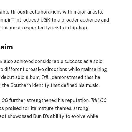
ible through collaborations with major artists.
Pimpin’” introduced UGK to a broader audience and
the most respected lyricists in hip-hop.
laim
B also achieved considerable success as a solo
re different creative directions while maintaining
is debut solo album,
Trill
, demonstrated that he
 the Southern identity that defined his music.
l OG
further strengthened his reputation.
Trill OG
as praised for its mature themes, strong
ect showcased Bun B’s ability to evolve while