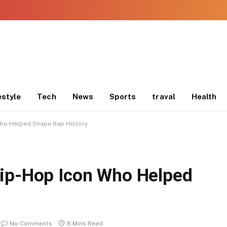
estyle
Tech
News
Sports
traval
Health
Who Helped Shape Rap History
Hip-Hop Icon Who Helped
No Comments
8 Mins Read