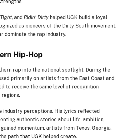
strengths.
Tight
, and
Ridin’ Dirty
helped UGK build a loyal
ognized as pioneers of the Dirty South movement,
er dominate the rap industry.
hern Hip-Hop
hern rap into the national spotlight. During the
sed primarily on artists from the East Coast and
d to receive the same level of recognition
 regions.
industry perceptions. His lyrics reflected
nting authentic stories about life, ambition,
 gained momentum, artists from Texas, Georgia,
 the path that UGK helped create.