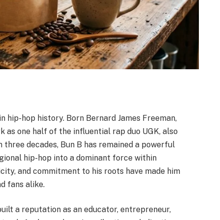
 in hip-hop history. Born Bernard James Freeman,
 as one half of the influential rap duo UGK, also
 three decades, Bun B has remained a powerful
gional hip-hop into a dominant force within
ticity, and commitment to his roots have made him
d fans alike.
uilt a reputation as an educator, entrepreneur,