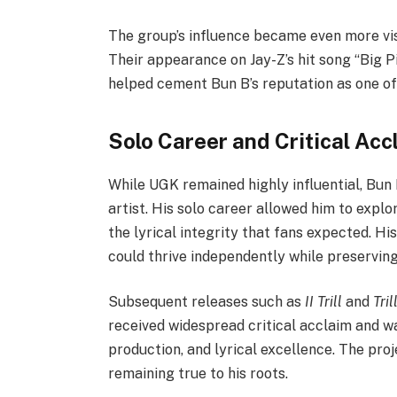
The group’s influence became even more vis
Their appearance on Jay-Z’s hit song “Big 
helped cement Bun B’s reputation as one of 
Solo Career and Critical Acc
While UGK remained highly influential, Bun 
artist. His solo career allowed him to explo
the lyrical integrity that fans expected. H
could thrive independently while preserving
Subsequent releases such as
II Trill
and
Tril
received widespread critical acclaim and w
production, and lyrical excellence. The proj
remaining true to his roots.