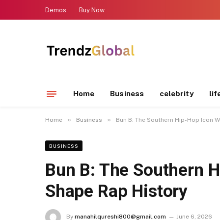
Demos
Buy Now
Home
Business
celebrity
lif
»
»
Home
Business
Bun B: The Southern Hip-Hop Icon 
BUSINESS
Bun B: The Southern 
Shape Rap History
By
manahilqureshi800@gmail.com
June 6, 2026