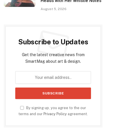
Heads with Her Whistle Notes
August 5, 2026
Subscribe to Updates
Get the latest creative news from
SmartMag about art & design.
By signing up, you agree to the our
terms and our
Privacy Policy
agreement.