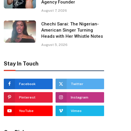
Agency Founder
August 7, 2026
Chechi Sarai: The Nigerian-
American Singer Turning
Heads with Her Whistle Notes
August 5, 2026
Stay In Touch
Facebook
Twitter
Pinterest
Instagram
YouTube
Vimeo