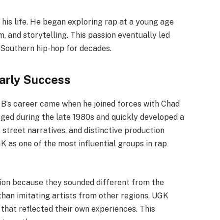
his life. He began exploring rap at a young age
, and storytelling. This passion eventually led
 Southern hip-hop for decades.
arly Success
B’s career came when he joined forces with Chad
ged during the late 1980s and quickly developed a
street narratives, and distinctive production
K as one of the most influential groups in rap
tion because they sounded different from the
than imitating artists from other regions, UGK
hat reflected their own experiences. This