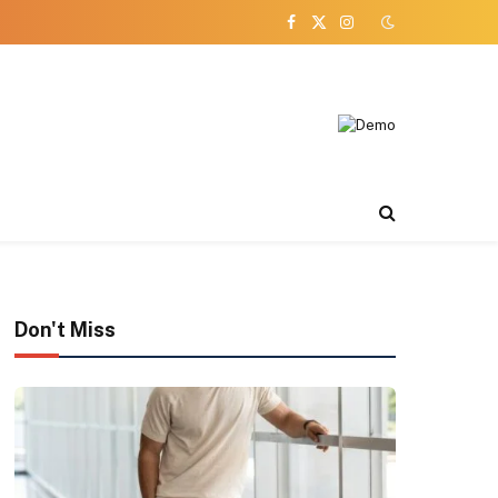
Facebook
X
Instagram
(Twitter)
Don't Miss