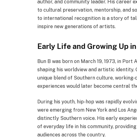
author, and community leader. His career ex
to cultural preservation, mentorship, and so
to international recognition is a story of t
inspire new generations of artists.
Early Life and Growing Up in
Bun B was born on March 19, 1973, in Port Ar
shaping his worldview and artistic identity
unique blend of Southern culture, working-c
experiences would later become central them
During his youth, hip-hop was rapidly evolv
were emerging from New York and Los Angel
distinctly Southern voice. His early experi
of everyday life in his community, providin
audiences across the country.