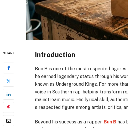
Introduction
SHARE
Bun B is one of the most respected figures
he earned legendary status through his work
known as Underground Kingz. For more than
voice in Southern rap, helping transform re
mainstream music. His lyrical skill, authen
a respected figure among artists, critics, an
Beyond his success as a rapper,
Bun B
has b