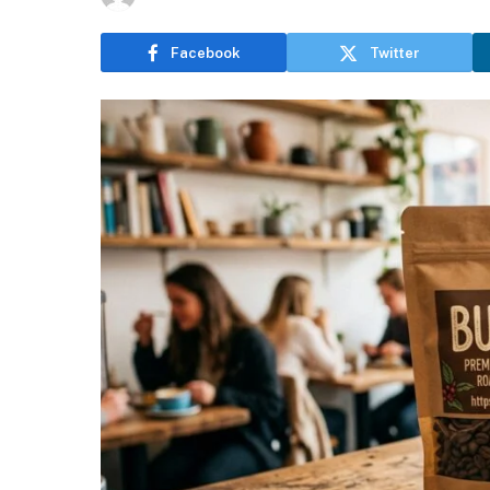
Facebook
Twitter