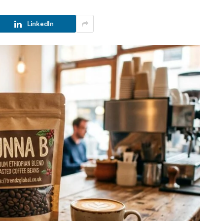
LinkedIn