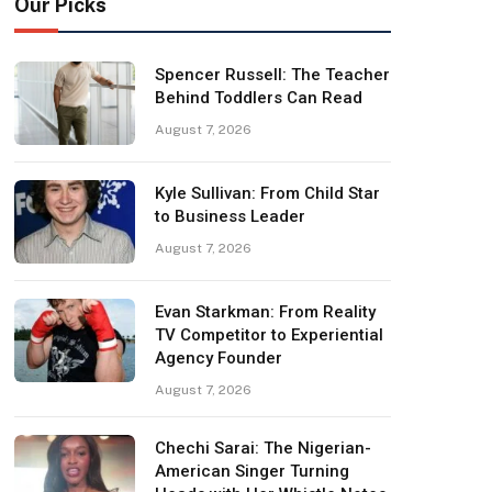
Our Picks
Spencer Russell: The Teacher
Behind Toddlers Can Read
August 7, 2026
Kyle Sullivan: From Child Star
to Business Leader
August 7, 2026
Evan Starkman: From Reality
TV Competitor to Experiential
Agency Founder
August 7, 2026
Chechi Sarai: The Nigerian-
American Singer Turning