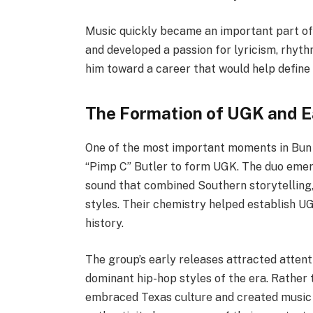
Music quickly became an important part of 
and developed a passion for lyricism, rhythm
him toward a career that would help define
The Formation of UGK and E
One of the most important moments in Bun 
“Pimp C” Butler to form UGK. The duo emer
sound that combined Southern storytelling, 
styles. Their chemistry helped establish UG
history.
The group’s early releases attracted atten
dominant hip-hop styles of the era. Rather 
embraced Texas culture and created music t