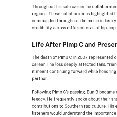
Throughout his solo career, he collaborated
regions. These collaborations highlighted h
commanded throughout the music industry.
credibility across different eras of hip-hop.
Life After Pimp C and Prese
The death of Pimp C in 2007 represented one
career. The loss deeply affected fans, frie
it meant continuing forward while honoring 
partner.
Following Pimp C’s passing, Bun B became 
legacy. He frequently spoke about their sh
contributions to Southern rap culture. His 
listeners would understand the importance 