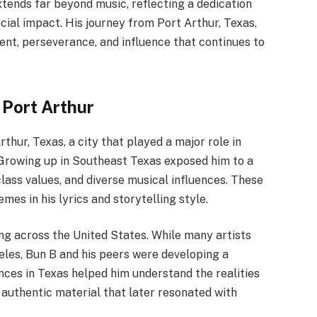
tends far beyond music, reflecting a dedication
cial impact. His journey from Port Arthur, Texas,
alent, perseverance, and influence that continues to
 Port Arthur
thur, Texas, a city that played a major role in
. Growing up in Southeast Texas exposed him to a
lass values, and diverse musical influences. These
es in his lyrics and storytelling style.
ing across the United States. While many artists
es, Bun B and his peers were developing a
ences in Texas helped him understand the realities
g authentic material that later resonated with