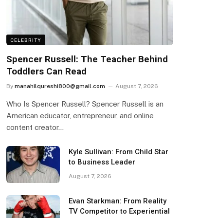
CELEBRITY
Spencer Russell: The Teacher Behind
Toddlers Can Read
By
manahilqureshi800@gmail.com
August 7, 2026
Who Is Spencer Russell? Spencer Russell is an
American educator, entrepreneur, and online
content creator…
Kyle Sullivan: From Child Star
to Business Leader
August 7, 2026
Evan Starkman: From Reality
TV Competitor to Experiential