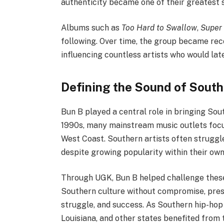
authenticity became one of their greatest 
Albums such as
Too Hard to Swallow
,
Super 
following. Over time, the group became rec
influencing countless artists who would lat
Defining the Sound of Sout
Bun B played a central role in bringing Sout
1990s, many mainstream music outlets focu
West Coast. Southern artists often struggle
despite growing popularity within their own
Through UGK, Bun B helped challenge these 
Southern culture without compromise, prese
struggle, and success. As Southern hip-hop
Louisiana, and other states benefited from