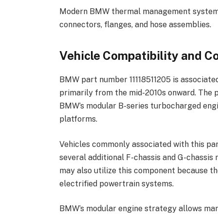
Modern BMW thermal management systems t
connectors, flanges, and hose assemblies.
Vehicle Compatibility and 
BMW part number 11118511205 is associate
primarily from the mid-2010s onward. The p
BMW’s modular B-series turbocharged engin
platforms.
Vehicles commonly associated with this part
several additional F-chassis and G-chassis
may also utilize this component because t
electrified powertrain systems.
BMW’s modular engine strategy allows man