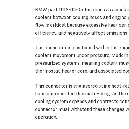
BMW part 11118511205 functions as a coola
coolant between cooling hoses and engine
flow is critical because excessive heat ca
efficiency, and negatively affect emission
The connector is positioned within the engi
coolant movement under pressure. Modern
pressurized systems, meaning coolant must 
thermostat, heater core, and associated coo
This connector is engineered using heat-re
handling repeated thermal cycling. As the e
cooling system expands and contracts cont
connector must withstand these changes whi
operation.