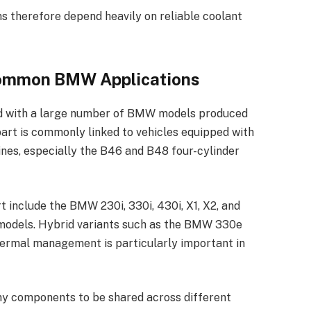
herefore depend heavily on reliable coolant
Common BMW Applications
d with a large number of BMW models produced
art is commonly linked to vehicles equipped with
es, especially the B46 and B48 four-cylinder
 include the BMW 230i, 330i, 430i, X1, X2, and
 models. Hybrid variants such as the BMW 330e
hermal management is particularly important in
y components to be shared across different