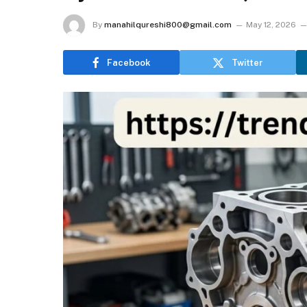
By
manahilqureshi800@gmail.com
May 12, 2026
Facebook
Twitter