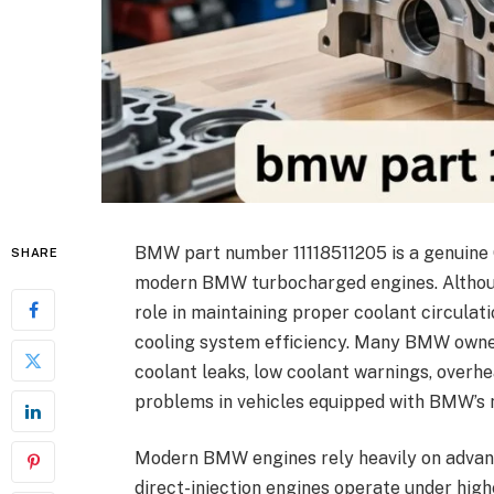
BMW part number 11118511205 is a genuine
SHARE
modern BMW turbocharged engines. Although
role in maintaining proper coolant circulat
cooling system efficiency. Many BMW owner
coolant leaks, low coolant warnings, over
problems in vehicles equipped with BMW’s 
Modern BMW engines rely heavily on adva
direct-injection engines operate under hig