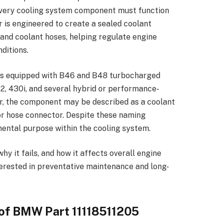
every cooling system component must function
 is engineered to create a sealed coolant
nd coolant hoses, helping regulate engine
ditions.
ls equipped with B46 and B48 turbocharged
X2, 430i, and several hybrid or performance-
er, the component may be described as a coolant
 or hose connector. Despite these naming
mental purpose within the cooling system.
 it fails, and how it affects overall engine
terested in preventative maintenance and long-
of BMW Part 11118511205