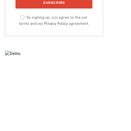
By signing up, you agree to the our
terms and our
Privacy Policy
agreement.