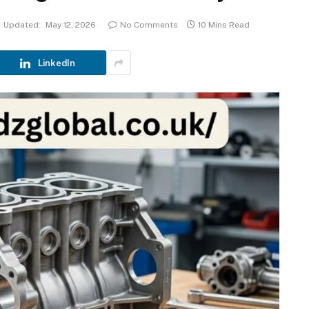
Updated:
May 12, 2026
No Comments
10 Mins Read
LinkedIn