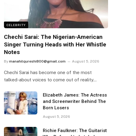
CELEBRITY
Chechi Sarai: The Nigerian-American
Singer Turning Heads with Her Whistle
Notes
By
manahilqureshi800@gmail.com
August 5, 2026
Chechi Sarai has become one of the most
talked-about voices to come out of reality…
Elizabeth James: The Actress
and Screenwriter Behind The
Born Losers
August 5, 2026
Richie Faulkner: The Guitarist