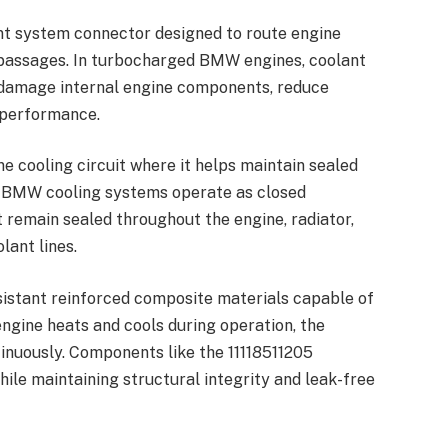
nt system connector designed to route engine
 passages. In turbocharged BMW engines, coolant
n damage internal engine components, reduce
s performance.
ne cooling circuit where it helps maintain sealed
 BMW cooling systems operate as closed
remain sealed throughout the engine, radiator,
lant lines.
sistant reinforced composite materials capable of
ngine heats and cools during operation, the
inuously. Components like the 11118511205
le maintaining structural integrity and leak-free