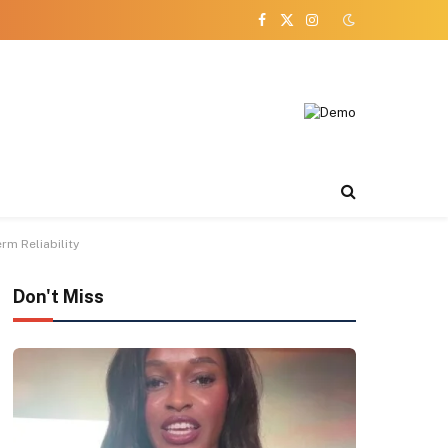
Facebook
X
Instagram
(Twitter)
m Reliability
Don't Miss