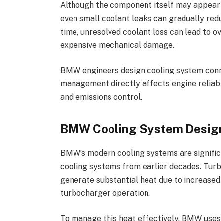
Although the component itself may appear 
even small coolant leaks can gradually red
time, unresolved coolant loss can lead to 
expensive mechanical damage.
BMW engineers design cooling system con
management directly affects engine reliabi
and emissions control.
BMW Cooling System Desig
BMW’s modern cooling systems are signific
cooling systems from earlier decades. Tur
generate substantial heat due to increased 
turbocharger operation.
To manage this heat effectively, BMW uses 