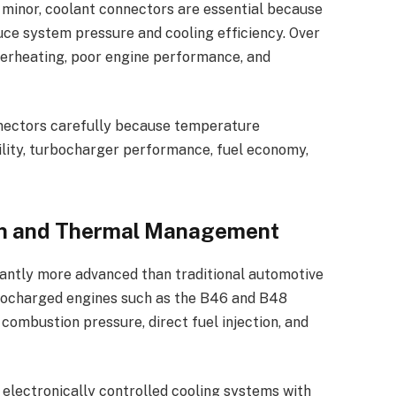
minor, coolant connectors are essential because
uce system pressure and cooling efficiency. Over
overheating, poor engine performance, and
nectors carefully because temperature
lity, turbocharger performance, fuel economy,
n and Thermal Management
antly more advanced than traditional automotive
bocharged engines such as the B46 and B48
combustion pressure, direct fuel injection, and
electronically controlled cooling systems with