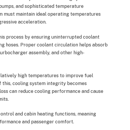
t pumps, and sophisticated temperature
m must maintain ideal operating temperatures
gressive acceleration.
his process by ensuring uninterrupted coolant
g hoses. Proper coolant circulation helps absorb
 turbocharger assembly, and other high-
latively high temperatures to improve fuel
f this, cooling system integrity becomes
 loss can reduce cooling performance and cause
its.
ontrol and cabin heating functions, meaning
erformance and passenger comfort.