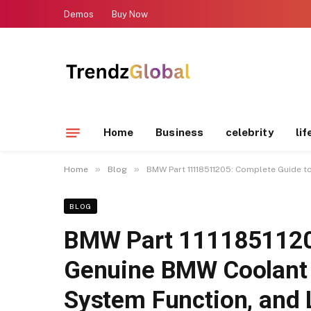
Demos
Buy Now
Home
Business
celebrity
lif
»
»
Home
Blog
BMW Part 11118511205: Complete Guide t
BLOG
BMW Part 11118511205
Genuine BMW Coolant 
System Function, and 