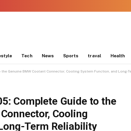
estyle
Tech
News
Sports
traval
Health
o the Genuine BMW Coolant Connector, Cooling System Function, and Long-Ter
: Complete Guide to the
Connector, Cooling
Long-Term Reliability