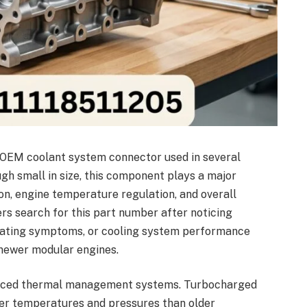
 OEM coolant system connector used in several
 small in size, this component plays a major
ion, engine temperature regulation, and overall
s search for this part number after noticing
heating symptoms, or cooling system performance
newer modular engines.
nced thermal management systems. Turbocharged
her temperatures and pressures than older