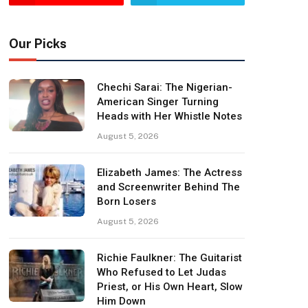
Our Picks
Chechi Sarai: The Nigerian-
American Singer Turning
Heads with Her Whistle Notes
August 5, 2026
Elizabeth James: The Actress
and Screenwriter Behind The
Born Losers
August 5, 2026
Richie Faulkner: The Guitarist
Who Refused to Let Judas
Priest, or His Own Heart, Slow
Him Down