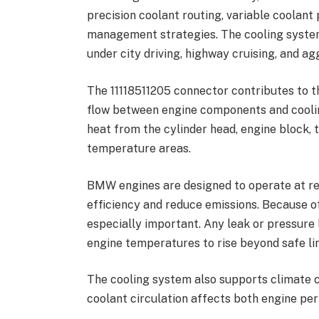
precision coolant routing, variable coolan
management strategies. The cooling syste
under city driving, highway cruising, and ag
The 11118511205 connector contributes to t
flow between engine components and coolin
heat from the cylinder head, engine block,
temperature areas.
BMW engines are designed to operate at re
efficiency and reduce emissions. Because o
especially important. Any leak or pressure
engine temperatures to rise beyond safe lim
The cooling system also supports climate c
coolant circulation affects both engine p