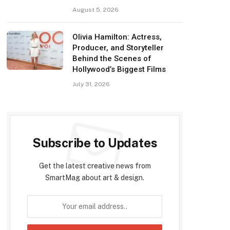
August 5, 2026
Olivia Hamilton: Actress,
Producer, and Storyteller
Behind the Scenes of
Hollywood’s Biggest Films
July 31, 2026
Subscribe to Updates
Get the latest creative news from
SmartMag about art & design.