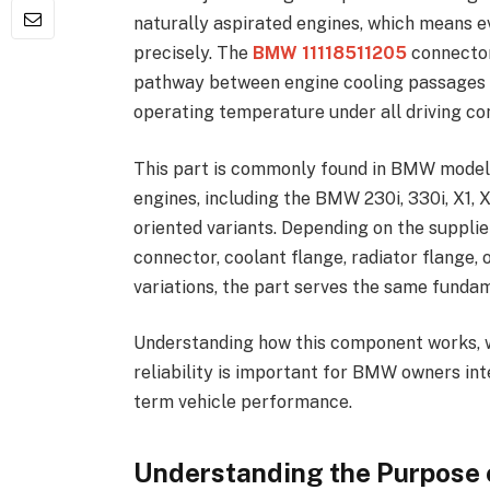
naturally aspirated engines, which means 
precisely. The
BMW 11118511205
connector
pathway between engine cooling passages a
operating temperature under all driving con
This part is commonly found in BMW mode
engines, including the BMW 230i, 330i, X1, 
oriented variants. Depending on the suppli
connector, coolant flange, radiator flange,
variations, the part serves the same funda
Understanding how this component works, why
reliability is important for BMW owners in
term vehicle performance.
Understanding the Purpose 