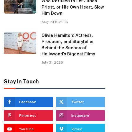
Who Refused to Let Judas
Priest, or His Own Heart, Slow
Him Down
August 5, 2026
Olivia Hamilton: Actress,
Producer, and Storyteller
Behind the Scenes of
Hollywood’s Biggest Films
July 31, 2026
Stay In Touch
Facebook
Twitter
Pinterest
Instagram
YouTube
Vimeo