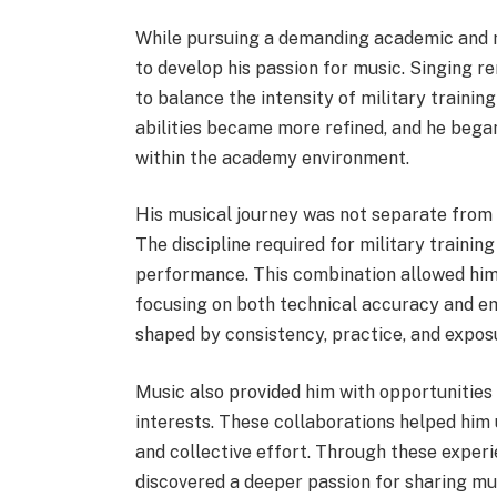
While pursuing a demanding academic and m
to develop his passion for music. Singing r
to balance the intensity of military training
abilities became more refined, and he began
within the academy environment.
His musical journey was not separate from h
The discipline required for military traini
performance. This combination allowed him
focusing on both technical accuracy and em
shaped by consistency, practice, and expo
Music also provided him with opportunities 
interests. These collaborations helped him
and collective effort. Through these experi
discovered a deeper passion for sharing m