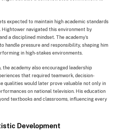
dets expected to maintain high academic standards
g. Hightower navigated this environment by
and a disciplined mindset. The academy’s
 to handle pressure and responsibility, shaping him
erforming in high-stakes environments.
, the academy also encouraged leadership
eriences that required teamwork, decision-
e qualities would later prove valuable not only in
performances on national television. His education
yond textbooks and classrooms, influencing every
tistic Development