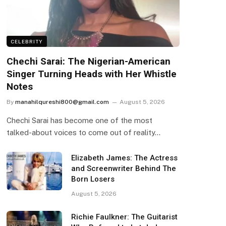
CELEBRITY
Chechi Sarai: The Nigerian-American
Singer Turning Heads with Her Whistle
Notes
By
manahilqureshi800@gmail.com
August 5, 2026
Chechi Sarai has become one of the most
talked-about voices to come out of reality…
Elizabeth James: The Actress
and Screenwriter Behind The
Born Losers
August 5, 2026
Richie Faulkner: The Guitarist