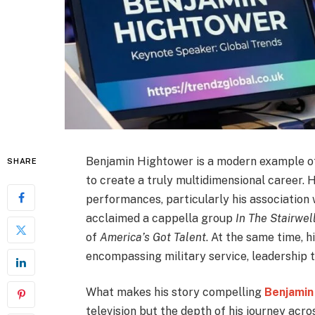
Benjamin Hightower is a modern example of 
SHARE
to create a truly multidimensional career. H
performances, particularly his association
acclaimed a cappella group
In The Stairwel
of
America’s Got Talent
. At the same time, 
encompassing military service, leadership 
What makes his story compelling
Benjamin
television but the depth of his journey acro