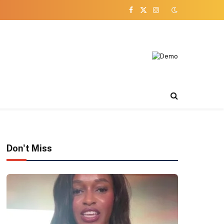
Facebook
X
Instagram
(Twitter)
Don't Miss