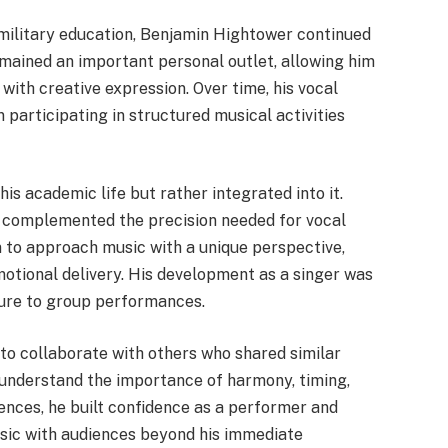
ilitary education, Benjamin Hightower continued
emained an important personal outlet, allowing him
 with creative expression. Over time, his vocal
 participating in structured musical activities
is academic life but rather integrated into it.
ng complemented the precision needed for vocal
 to approach music with a unique perspective,
otional delivery. His development as a singer was
sure to group performances.
to collaborate with others who shared similar
 understand the importance of harmony, timing,
ences, he built confidence as a performer and
usic with audiences beyond his immediate