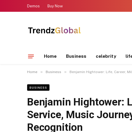
Demos
Buy Now
Home
Business
celebrity
lif
»
»
Home
Business
Benjamin Hightower: Life, Career, Mi
BUSINESS
Benjamin Hightower: Li
Service, Music Journey
Recognition