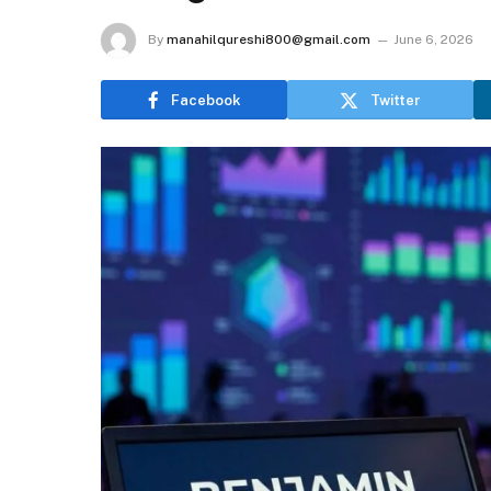
By
manahilqureshi800@gmail.com
June 6, 2026
Facebook
Twitter