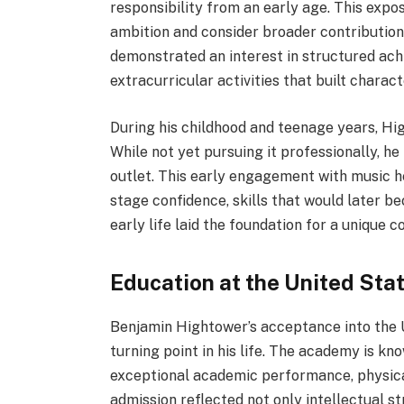
responsibility from an early age. This exp
ambition and consider broader contributions
demonstrated an interest in structured ac
extracurricular activities that built charac
During his childhood and teenage years, Hi
While not yet pursuing it professionally, h
outlet. This early engagement with music 
stage confidence, skills that would later b
early life laid the foundation for a unique c
Education at the United Sta
Benjamin Hightower’s acceptance into the
turning point in his life. The academy is kn
exceptional academic performance, physical
admission reflected not only intellectual 