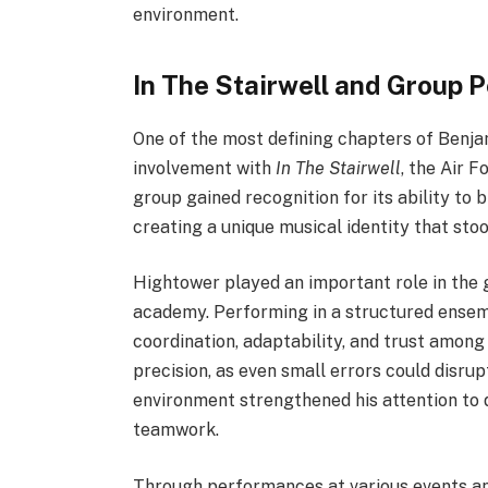
environment.
In The Stairwell and Group
One of the most defining chapters of Benj
involvement with
In The Stairwell
, the Air 
group gained recognition for its ability to 
creating a unique musical identity that sto
Hightower played an important role in the 
academy. Performing in a structured ensembl
coordination, adaptability, and trust am
precision, as even small errors could disru
environment strengthened his attention to 
teamwork.
Through performances at various events an