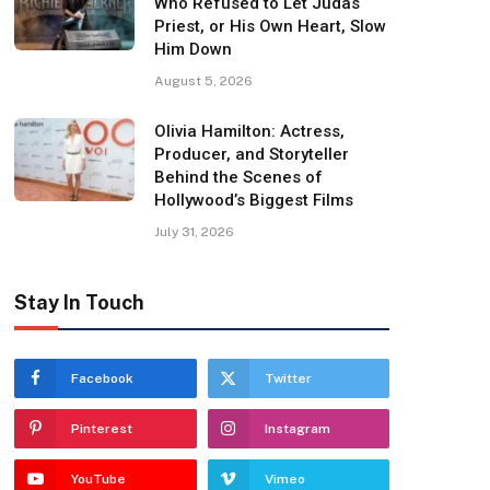
Who Refused to Let Judas
Priest, or His Own Heart, Slow
Him Down
August 5, 2026
Olivia Hamilton: Actress,
Producer, and Storyteller
Behind the Scenes of
Hollywood’s Biggest Films
July 31, 2026
Stay In Touch
Facebook
Twitter
Pinterest
Instagram
YouTube
Vimeo