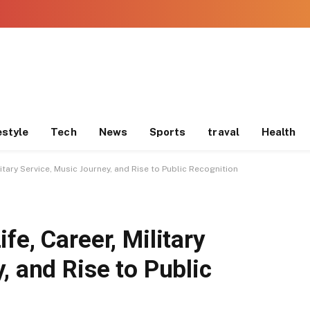
estyle
Tech
News
Sports
traval
Health
litary Service, Music Journey, and Rise to Public Recognition
fe, Career, Military
, and Rise to Public