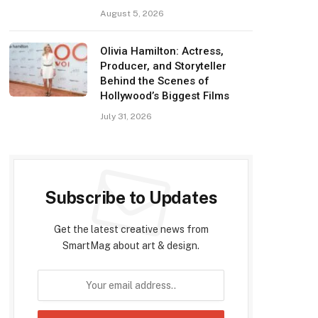
August 5, 2026
Olivia Hamilton: Actress,
Producer, and Storyteller
Behind the Scenes of
Hollywood’s Biggest Films
July 31, 2026
Subscribe to Updates
Get the latest creative news from
SmartMag about art & design.