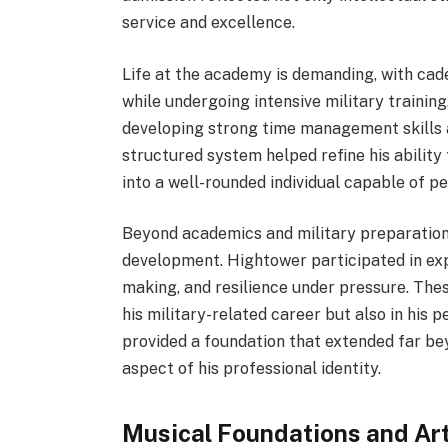
service and excellence.
Life at the academy is demanding, with ca
while undergoing intensive military trainin
developing strong time management skills 
structured system helped refine his ability
into a well-rounded individual capable of p
Beyond academics and military preparation
development. Hightower participated in exp
making, and resilience under pressure. Thes
his military-related career but also in his 
provided a foundation that extended far be
aspect of his professional identity.
Musical Foundations and Ar