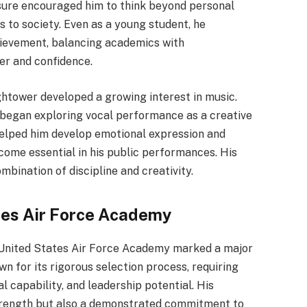
osure encouraged him to think beyond personal
 to society. Even as a young student, he
hievement, balancing academics with
ter and confidence.
ghtower developed a growing interest in music.
e began exploring vocal performance as a creative
helped him develop emotional expression and
ecome essential in his public performances. His
ombination of discipline and creativity.
tes Air Force Academy
 United States Air Force Academy marked a major
own for its rigorous selection process, requiring
 capability, and leadership potential. His
strength but also a demonstrated commitment to