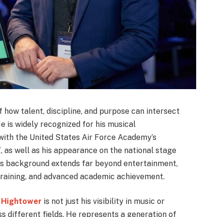
how talent, discipline, and purpose can intersect
e is widely recognized for his musical
 with the United States Air Force Academy’s
l
, as well as his appearance on the national stage
his background extends far beyond entertainment,
training, and advanced academic achievement.
 Hightower
is not just his visibility in music or
ss different fields. He represents a generation of