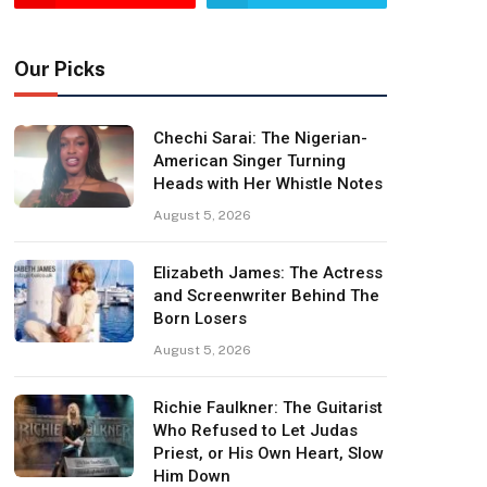
Our Picks
Chechi Sarai: The Nigerian-
American Singer Turning
Heads with Her Whistle Notes
August 5, 2026
Elizabeth James: The Actress
and Screenwriter Behind The
Born Losers
August 5, 2026
Richie Faulkner: The Guitarist
Who Refused to Let Judas
Priest, or His Own Heart, Slow
Him Down