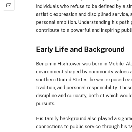
individuals who refuse to be defined by a sing
artistic expression and disciplined service,
personal ambition. Understanding his path 
contribute to a powerful and inspiring publ
Early Life and Background
Benjamin Hightower was born in Mobile, Ala
environment shaped by community values an
southern United States, he was exposed earl
tradition, and personal responsibility. The
discipline and curiosity, both of which woul
pursuits.
His family background also played a signifi
connections to public service through his f