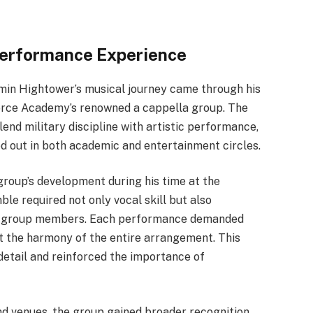
 Performance Experience
amin Hightower’s musical journey came through his
Force Academy’s renowned a cappella group. The
blend military discipline with artistic performance,
od out in both academic and entertainment circles.
group’s development during his time at the
e required not only vocal skill but also
ong group members. Each performance demanded
pt the harmony of the entire arrangement. This
detail and reinforced the importance of
d venues, the group gained broader recognition.