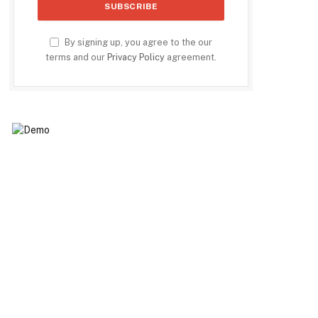
By signing up, you agree to the our
terms and our
Privacy Policy
agreement.