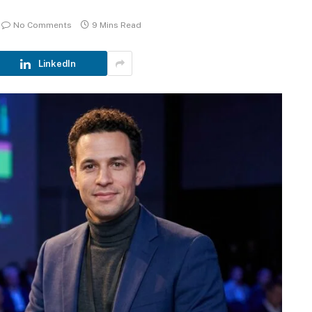
No Comments
9 Mins Read
LinkedIn