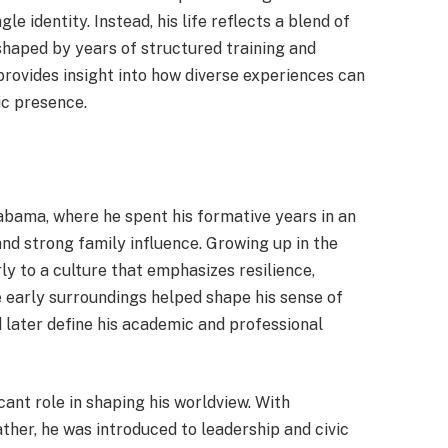
le identity. Instead, his life reflects a blend of
 shaped by years of structured training and
provides insight into how diverse experiences can
ic presence.
bama, where he spent his formative years in an
d strong family influence. Growing up in the
y to a culture that emphasizes resilience,
se early surroundings helped shape his sense of
d later define his academic and professional
cant role in shaping his worldview. With
ather, he was introduced to leadership and civic