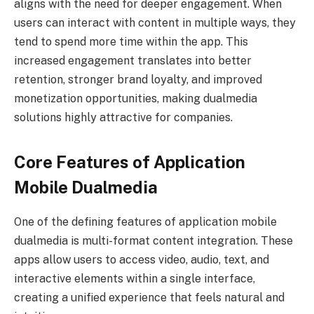
aligns with the need for deeper engagement. When
users can interact with content in multiple ways, they
tend to spend more time within the app. This
increased engagement translates into better
retention, stronger brand loyalty, and improved
monetization opportunities, making dualmedia
solutions highly attractive for companies.
Core Features of Application
Mobile Dualmedia
One of the defining features of application mobile
dualmedia is multi-format content integration. These
apps allow users to access video, audio, text, and
interactive elements within a single interface,
creating a unified experience that feels natural and