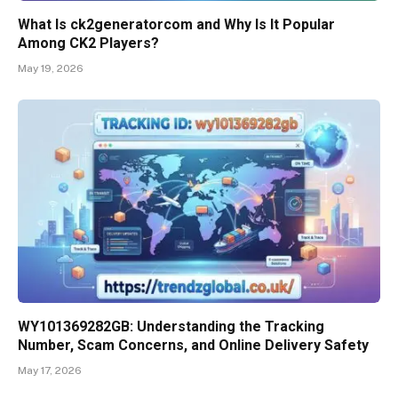
What Is ck2generatorcom and Why Is It Popular
Among CK2 Players?
May 19, 2026
WY101369282GB: Understanding the Tracking
Number, Scam Concerns, and Online Delivery Safety
May 17, 2026