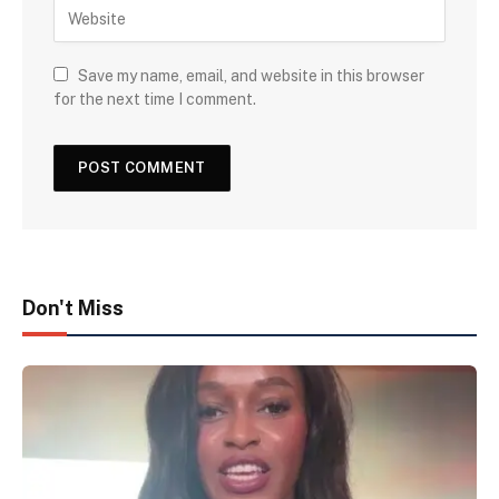
Save my name, email, and website in this browser
for the next time I comment.
Don't Miss