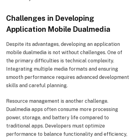
Challenges in Developing
Application Mobile Dualmedia
Despite its advantages, developing an application
mobile dualmedia is not without challenges. One of
the primary difficulties is technical complexity.
Integrating multiple media formats and ensuring
smooth performance requires advanced development
skills and careful planning.
Resource management is another challenge.
Dualmedia apps often consume more processing
power, storage, and battery life compared to
traditional apps. Developers must optimize
performance to balance functionality and efficiency,