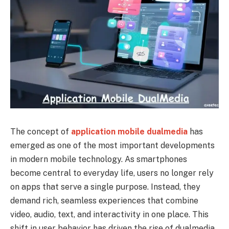
The concept of
application mobile dualmedia
has
emerged as one of the most important developments
in modern mobile technology. As smartphones
become central to everyday life, users no longer rely
on apps that serve a single purpose. Instead, they
demand rich, seamless experiences that combine
video, audio, text, and interactivity in one place. This
shift in user behavior has driven the rise of dualmedia