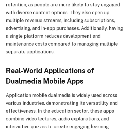
retention, as people are more likely to stay engaged
with diverse content options. They also open up
multiple revenue streams, including subscriptions,
advertising, and in-app purchases. Additionally, having
a single platform reduces development and
maintenance costs compared to managing multiple
separate applications.
Real-World Applications of
Dualmedia Mobile Apps
Application mobile dualmedia is widely used across
various industries, demonstrating its versatility and
effectiveness. In the education sector, these apps
combine video lectures, audio explanations, and
interactive quizzes to create engaging learning