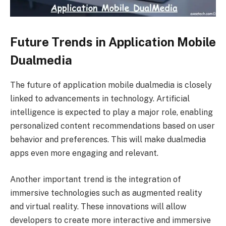
Future Trends in Application Mobile
Dualmedia
The future of application mobile dualmedia is closely
linked to advancements in technology. Artificial
intelligence is expected to play a major role, enabling
personalized content recommendations based on user
behavior and preferences. This will make dualmedia
apps even more engaging and relevant.
Another important trend is the integration of
immersive technologies such as augmented reality
and virtual reality. These innovations will allow
developers to create more interactive and immersive