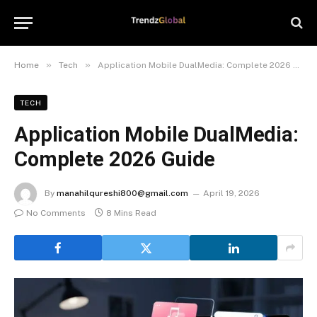
»
»
Home
Tech
Application Mobile DualMedia: Complete 2026 Guide
TECH
Application Mobile DualMedia:
Complete 2026 Guide
By
manahilqureshi800@gmail.com
April 19, 2026
No Comments
8 Mins Read