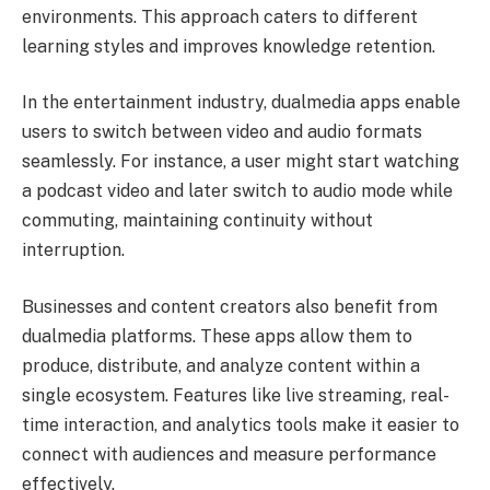
environments. This approach caters to different
learning styles and improves knowledge retention.
In the entertainment industry, dualmedia apps enable
users to switch between video and audio formats
seamlessly. For instance, a user might start watching
a podcast video and later switch to audio mode while
commuting, maintaining continuity without
interruption.
Businesses and content creators also benefit from
dualmedia platforms. These apps allow them to
produce, distribute, and analyze content within a
single ecosystem. Features like live streaming, real-
time interaction, and analytics tools make it easier to
connect with audiences and measure performance
effectively.