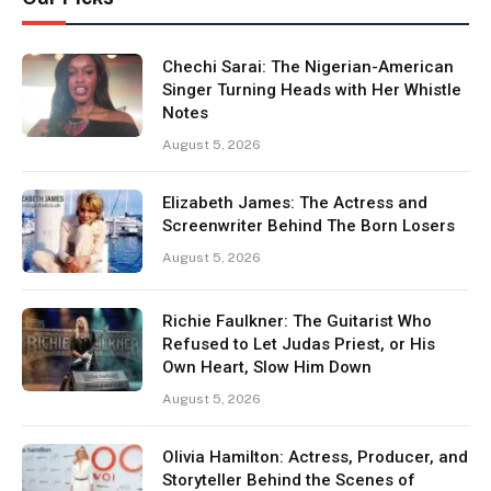
Chechi Sarai: The Nigerian-American
Singer Turning Heads with Her Whistle
Notes
August 5, 2026
Elizabeth James: The Actress and
Screenwriter Behind The Born Losers
August 5, 2026
Richie Faulkner: The Guitarist Who
Refused to Let Judas Priest, or His
Own Heart, Slow Him Down
August 5, 2026
Olivia Hamilton: Actress, Producer, and
Storyteller Behind the Scenes of