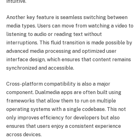
intuitive.
Another key feature is seamless switching between
media types. Users can move from watching a video to
listening to audio or reading text without
interruptions. This fluid transition is made possible by
advanced media processing and optimized user
interface design, which ensures that content remains
synchronized and accessible.
Cross-platform compatibility is also a major
component. Dualmedia apps are often built using
frameworks that allow them to run on multiple
operating systems with a single codebase. This not
only improves efficiency for developers but also
ensures that users enjoy a consistent experience
across devices.