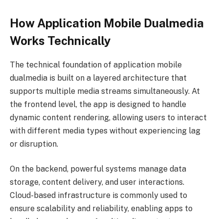
How Application Mobile Dualmedia
Works Technically
The technical foundation of application mobile
dualmedia is built on a layered architecture that
supports multiple media streams simultaneously. At
the frontend level, the app is designed to handle
dynamic content rendering, allowing users to interact
with different media types without experiencing lag
or disruption.
On the backend, powerful systems manage data
storage, content delivery, and user interactions.
Cloud-based infrastructure is commonly used to
ensure scalability and reliability, enabling apps to