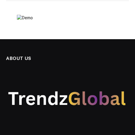
ABOUT US