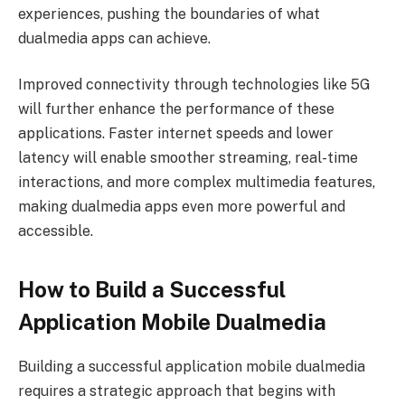
experiences, pushing the boundaries of what
dualmedia apps can achieve.
Improved connectivity through technologies like 5G
will further enhance the performance of these
applications. Faster internet speeds and lower
latency will enable smoother streaming, real-time
interactions, and more complex multimedia features,
making dualmedia apps even more powerful and
accessible.
How to Build a Successful
Application Mobile Dualmedia
Building a successful application mobile dualmedia
requires a strategic approach that begins with