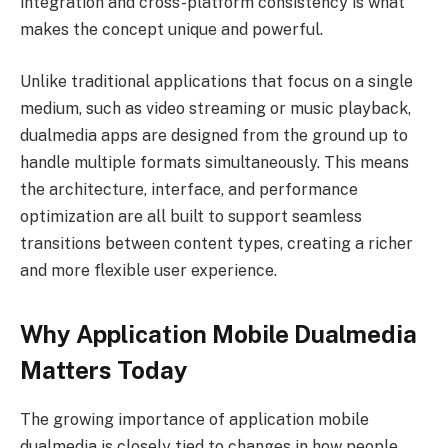
integration and cross-platform consistency is what
makes the concept unique and powerful.
Unlike traditional applications that focus on a single
medium, such as video streaming or music playback,
dualmedia apps are designed from the ground up to
handle multiple formats simultaneously. This means
the architecture, interface, and performance
optimization are all built to support seamless
transitions between content types, creating a richer
and more flexible user experience.
Why Application Mobile Dualmedia
Matters Today
The growing importance of application mobile
dualmedia is closely tied to changes in how people