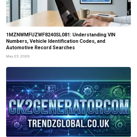
1MZNWMFUZWF8240SL081: Understanding VIN
Numbers, Vehicle Identification Codes, and
Automotive Record Searches
May 23, 2026