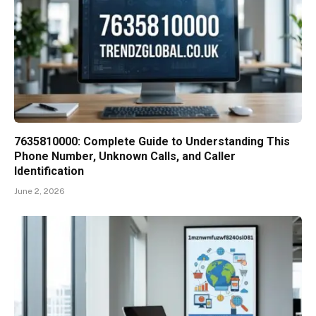
7635810000: Complete Guide to Understanding This
Phone Number, Unknown Calls, and Caller
Identification
June 2, 2026