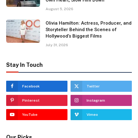
August 5, 2026
Olivia Hamilton: Actress, Producer, and
Storyteller Behind the Scenes of
Hollywood’s Biggest Films
July 31, 2026
Stay In Touch
Facebook
Twitter
Pinterest
Instagram
YouTube
Vimeo
Our Picks