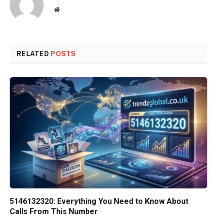
Website
RELATED
POSTS
5146132320: Everything You Need to Know About
Calls From This Number