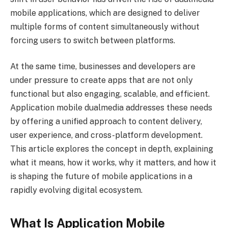
mobile applications, which are designed to deliver
multiple forms of content simultaneously without
forcing users to switch between platforms.
At the same time, businesses and developers are
under pressure to create apps that are not only
functional but also engaging, scalable, and efficient.
Application mobile dualmedia addresses these needs
by offering a unified approach to content delivery,
user experience, and cross-platform development.
This article explores the concept in depth, explaining
what it means, how it works, why it matters, and how it
is shaping the future of mobile applications in a
rapidly evolving digital ecosystem.
What Is Application Mobile