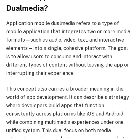
Dualmedia?
Application mobile dualmedia refers to a type of
mobile application that integrates two or more media
formats—such as audio, video, text, and interactive
elements—into a single, cohesive platform. The goal
is to allow users to consume and interact with
different types of content without leaving the app or
interrupting their experience.
This concept also carries a broader meaning in the
world of app development. It can describe a strategy
where developers build apps that function
consistently across platforms like iOS and Android
while combining multimedia experiences under one
unified system. This dual focus on both media