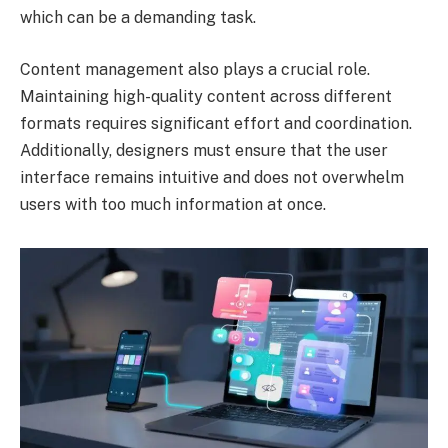
which can be a demanding task.
Content management also plays a crucial role.
Maintaining high-quality content across different
formats requires significant effort and coordination.
Additionally, designers must ensure that the user
interface remains intuitive and does not overwhelm
users with too much information at once.