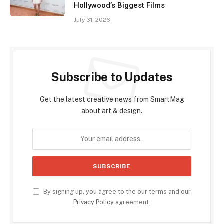
Hollywood’s Biggest Films
July 31, 2026
Subscribe to Updates
Get the latest creative news from SmartMag
about art & design.
By signing up, you agree to the our terms and our
Privacy Policy
agreement.