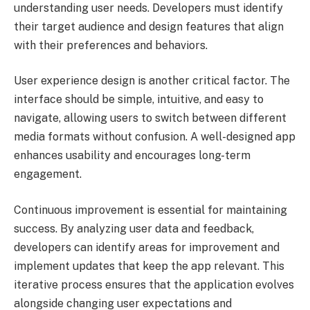
understanding user needs. Developers must identify
their target audience and design features that align
with their preferences and behaviors.
User experience design is another critical factor. The
interface should be simple, intuitive, and easy to
navigate, allowing users to switch between different
media formats without confusion. A well-designed app
enhances usability and encourages long-term
engagement.
Continuous improvement is essential for maintaining
success. By analyzing user data and feedback,
developers can identify areas for improvement and
implement updates that keep the app relevant. This
iterative process ensures that the application evolves
alongside changing user expectations and