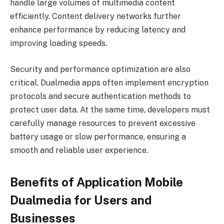
handle large volumes of multimedia content
efficiently. Content delivery networks further
enhance performance by reducing latency and
improving loading speeds.
Security and performance optimization are also
critical. Dualmedia apps often implement encryption
protocols and secure authentication methods to
protect user data. At the same time, developers must
carefully manage resources to prevent excessive
battery usage or slow performance, ensuring a
smooth and reliable user experience.
Benefits of Application Mobile
Dualmedia for Users and
Businesses