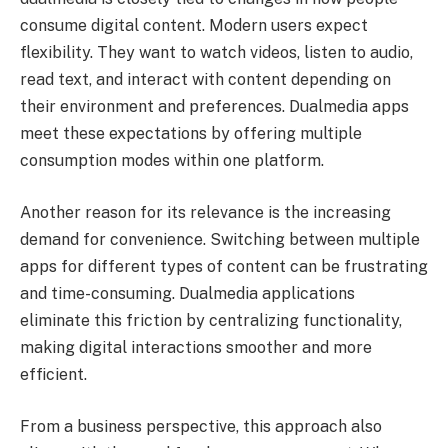
consume digital content. Modern users expect
flexibility. They want to watch videos, listen to audio,
read text, and interact with content depending on
their environment and preferences. Dualmedia apps
meet these expectations by offering multiple
consumption modes within one platform.
Another reason for its relevance is the increasing
demand for convenience. Switching between multiple
apps for different types of content can be frustrating
and time-consuming. Dualmedia applications
eliminate this friction by centralizing functionality,
making digital interactions smoother and more
efficient.
From a business perspective, this approach also