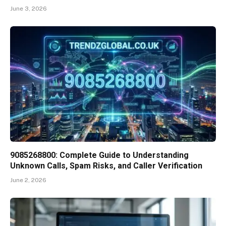
June 3, 2026
9085268800: Complete Guide to Understanding
Unknown Calls, Spam Risks, and Caller Verification
June 2, 2026