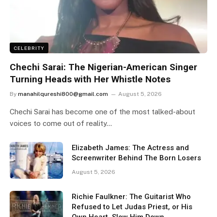
CELEBRITY
Chechi Sarai: The Nigerian-American Singer
Turning Heads with Her Whistle Notes
By
manahilqureshi800@gmail.com
August 5, 2026
Chechi Sarai has become one of the most talked-about
voices to come out of reality…
Elizabeth James: The Actress and
Screenwriter Behind The Born Losers
August 5, 2026
Richie Faulkner: The Guitarist Who
Refused to Let Judas Priest, or His
Own Heart, Slow Him Down