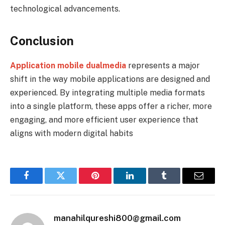
technological advancements.
Conclusion
Application mobile dualmedia
represents a major
shift in the way mobile applications are designed and
experienced. By integrating multiple media formats
into a single platform, these apps offer a richer, more
engaging, and more efficient user experience that
aligns with modern digital habits
Facebook
Twitter
Pinterest
LinkedIn
Tumblr
Email
manahilqureshi800@gmail.com