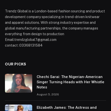
Trendz Global is a London-based fashion sourcing and product
development company specializing in trend-driven knitwear
and apparel solutions. With strong industry expertise and
global manufacturing partnerships, the company manages
everything from design to production
Email:trendzglobal7@gmail.com
contact :03368131584
OUR PICKS
Chechi Sarai: The Nigerian-American
Singer Turning Heads with Her Whistle
Notes
August 5, 2026
Elizabeth James: The Actress and