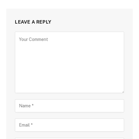
LEAVE A REPLY