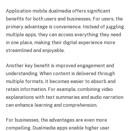
Application mobile dualmedia offers significant
benefits for both users and businesses. For users, the
primary advantage is convenience. Instead of juggling
multiple apps, they can access everything they need
in one place, making their digital experience more
streamlined and enjoyable.
Another key benefit is improved engagement and
understanding. When content is delivered through
multiple formats, it becomes easier to absorb and
retain information. For example, combining video
explanations with text summaries and audio narration
can enhance learning and comprehension.
For businesses, the advantages are even more
compelling. Dualmedia apps enable higher user