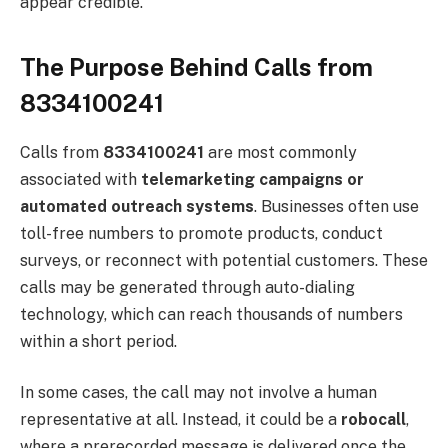
appear credible.
The Purpose Behind Calls from
8334100241
Calls from
8334100241
are most commonly
associated with
telemarketing campaigns or
automated outreach systems
. Businesses often use
toll-free numbers to promote products, conduct
surveys, or reconnect with potential customers. These
calls may be generated through auto-dialing
technology, which can reach thousands of numbers
within a short period.
In some cases, the call may not involve a human
representative at all. Instead, it could be a
robocall
,
where a prerecorded message is delivered once the