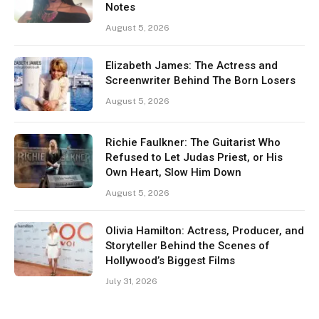
Notes
August 5, 2026
Elizabeth James: The Actress and
Screenwriter Behind The Born Losers
August 5, 2026
Richie Faulkner: The Guitarist Who
Refused to Let Judas Priest, or His
Own Heart, Slow Him Down
August 5, 2026
Olivia Hamilton: Actress, Producer, and
Storyteller Behind the Scenes of
Hollywood’s Biggest Films
July 31, 2026