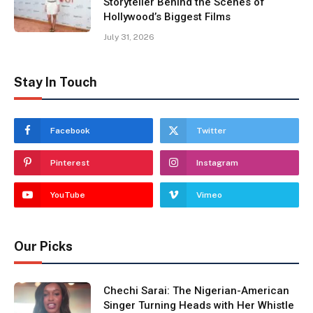
Storyteller Behind the Scenes of
Hollywood’s Biggest Films
July 31, 2026
Stay In Touch
Facebook
Twitter
Pinterest
Instagram
YouTube
Vimeo
Our Picks
Chechi Sarai: The Nigerian-American
Singer Turning Heads with Her Whistle