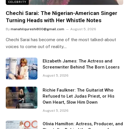
CELEBRITY
Chechi Sarai: The Nigerian-American Singer
Turning Heads with Her Whistle Notes
By
manahilqureshi800@gmail.com
August 5, 2026
Chechi Sarai has become one of the most talked-about
voices to come out of reality…
Elizabeth James: The Actress and
Screenwriter Behind The Born Losers
August 5, 2026
Richie Faulkner: The Guitarist Who
Refused to Let Judas Priest, or His
Own Heart, Slow Him Down
August 5, 2026
Olivia Hamilton: Actress, Producer, and