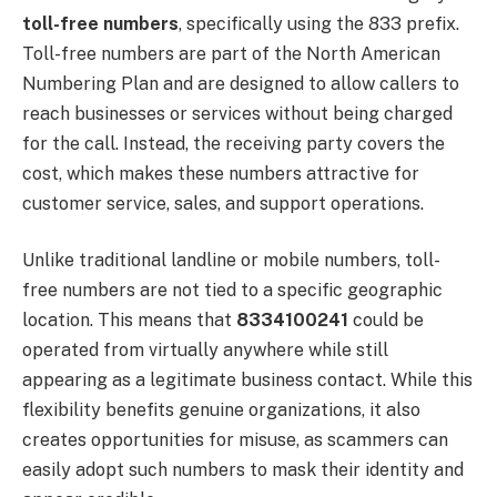
toll-free numbers
, specifically using the 833 prefix.
Toll-free numbers are part of the North American
Numbering Plan and are designed to allow callers to
reach businesses or services without being charged
for the call. Instead, the receiving party covers the
cost, which makes these numbers attractive for
customer service, sales, and support operations.
Unlike traditional landline or mobile numbers, toll-
free numbers are not tied to a specific geographic
location. This means that
8334100241
could be
operated from virtually anywhere while still
appearing as a legitimate business contact. While this
flexibility benefits genuine organizations, it also
creates opportunities for misuse, as scammers can
easily adopt such numbers to mask their identity and