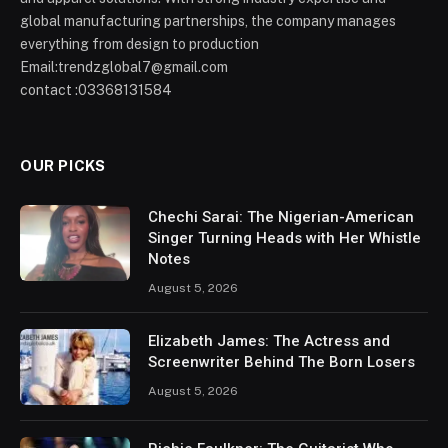
global manufacturing partnerships, the company manages
everything from design to production
Email:trendzglobal7@gmail.com
contact :03368131584
OUR PICKS
Chechi Sarai: The Nigerian-American
Singer Turning Heads with Her Whistle
Notes
August 5, 2026
Elizabeth James: The Actress and
Screenwriter Behind The Born Losers
August 5, 2026