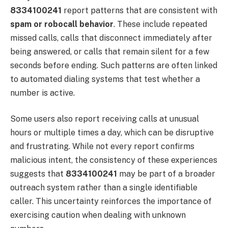
8334100241
report patterns that are consistent with
spam or robocall behavior
. These include repeated
missed calls, calls that disconnect immediately after
being answered, or calls that remain silent for a few
seconds before ending. Such patterns are often linked
to automated dialing systems that test whether a
number is active.
Some users also report receiving calls at unusual
hours or multiple times a day, which can be disruptive
and frustrating. While not every report confirms
malicious intent, the consistency of these experiences
suggests that
8334100241
may be part of a broader
outreach system rather than a single identifiable
caller. This uncertainty reinforces the importance of
exercising caution when dealing with unknown