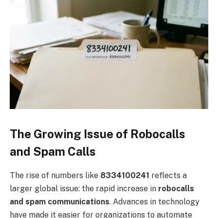
The Growing Issue of Robocalls
and Spam Calls
The rise of numbers like
8334100241
reflects a
larger global issue: the rapid increase in
robocalls
and spam communications
. Advances in technology
have made it easier for organizations to automate