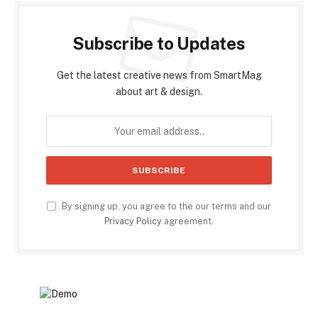
Subscribe to Updates
Get the latest creative news from SmartMag
about art & design.
By signing up, you agree to the our terms and our
Privacy Policy
agreement.