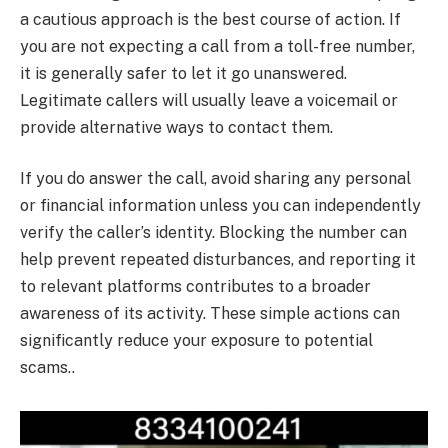
a cautious approach is the best course of action. If
you are not expecting a call from a toll-free number,
it is generally safer to let it go unanswered.
Legitimate callers will usually leave a voicemail or
provide alternative ways to contact them.
If you do answer the call, avoid sharing any personal
or financial information unless you can independently
verify the caller’s identity. Blocking the number can
help prevent repeated disturbances, and reporting it
to relevant platforms contributes to a broader
awareness of its activity. These simple actions can
significantly reduce your exposure to potential
scams..