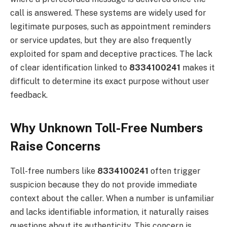
call is answered. These systems are widely used for
legitimate purposes, such as appointment reminders
or service updates, but they are also frequently
exploited for spam and deceptive practices. The lack
of clear identification linked to
8334100241
makes it
difficult to determine its exact purpose without user
feedback.
Why Unknown Toll-Free Numbers
Raise Concerns
Toll-free numbers like
8334100241
often trigger
suspicion because they do not provide immediate
context about the caller. When a number is unfamiliar
and lacks identifiable information, it naturally raises
questions about its authenticity. This concern is