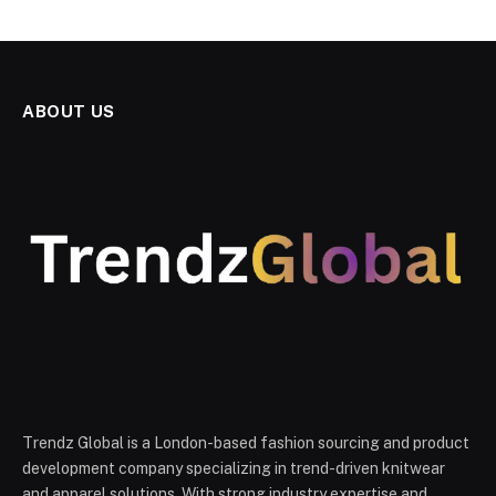
ABOUT US
Trendz Global is a London-based fashion sourcing and product
development company specializing in trend-driven knitwear
and apparel solutions. With strong industry expertise and