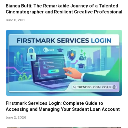
Bianca Butti: The Remarkable Journey of a Talented
Cinematographer and Resilient Creative Professional
June 8, 2026
Firstmark Services Login: Complete Guide to
Accessing and Managing Your Student Loan Account
June 2, 2026