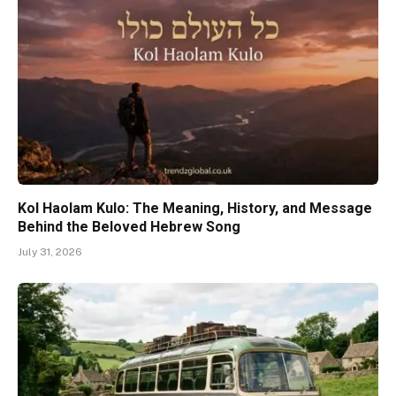
Kol Haolam Kulo: The Meaning, History, and Message
Behind the Beloved Hebrew Song
July 31, 2026