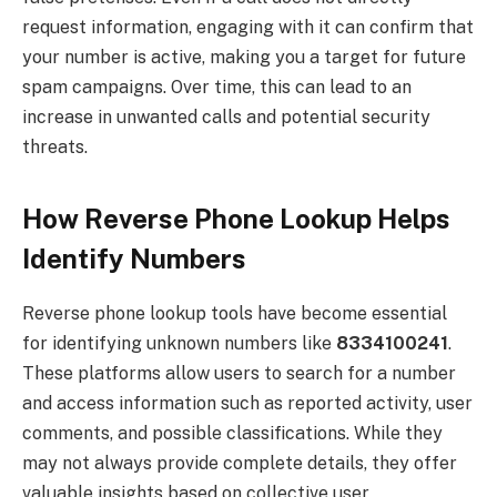
request information, engaging with it can confirm that
your number is active, making you a target for future
spam campaigns. Over time, this can lead to an
increase in unwanted calls and potential security
threats.
How Reverse Phone Lookup Helps
Identify Numbers
Reverse phone lookup tools have become essential
for identifying unknown numbers like
8334100241
.
These platforms allow users to search for a number
and access information such as reported activity, user
comments, and possible classifications. While they
may not always provide complete details, they offer
valuable insights based on collective user