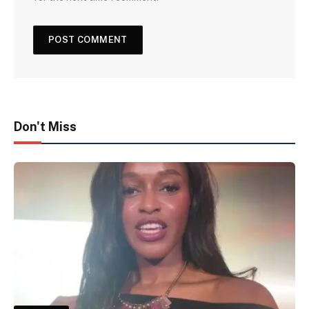
Don't Miss