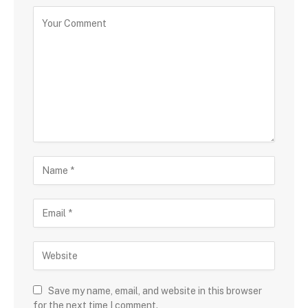
Save my name, email, and website in this browser
for the next time I comment.