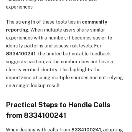
experiences.
The strength of these tools lies in
community
reporting
. When multiple users share similar
experiences with a number, it becomes easier to
identify patterns and assess risk levels. For
8334100241
, the limited but notable feedback
suggests caution, as the number does not have a
clearly verified identity. This highlights the
importance of using multiple sources and not relying
on a single lookup result.
Practical Steps to Handle Calls
from 8334100241
When dealing with calls from
8334100241
, adopting