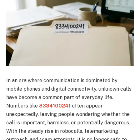
In an era where communication is dominated by
mobile phones and digital connectivity, unknown calls
have become a common part of everyday life.
Numbers like
8334100241
often appear
unexpectedly, leaving people wondering whether the
call is important, harmless, or potentially dangerous.
With the steady rise in robocalls, telemarketing
outreach, and scam attempts, it is no longer safe to