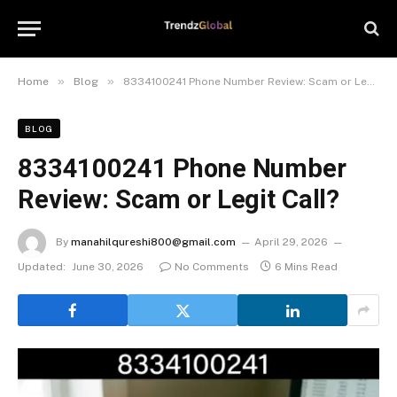
»
»
Home
Blog
8334100241 Phone Number Review: Scam or Legit Call?
BLOG
8334100241 Phone Number
Review: Scam or Legit Call?
By
manahilqureshi800@gmail.com
April 29, 2026
Updated:
June 30, 2026
No Comments
6 Mins Read