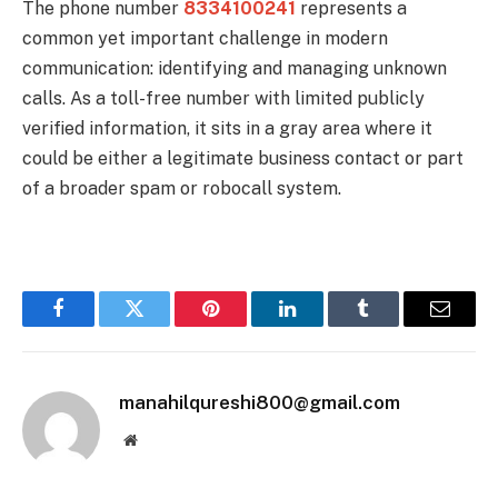
The phone number
8334100241
represents a
common yet important challenge in modern
communication: identifying and managing unknown
calls. As a toll-free number with limited publicly
verified information, it sits in a gray area where it
could be either a legitimate business contact or part
of a broader spam or robocall system.
Facebook
Twitter
Pinterest
LinkedIn
Tumblr
Email
manahilqureshi800@gmail.com
Website