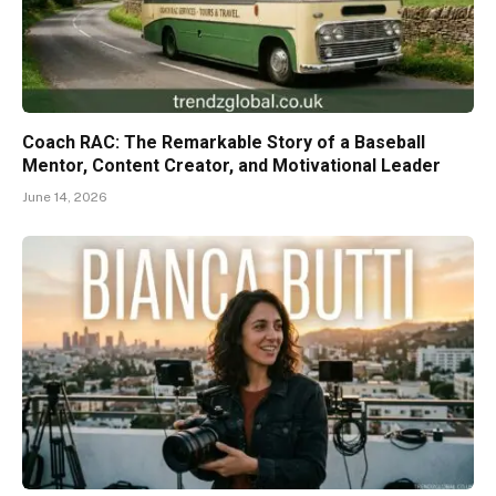
Coach RAC: The Remarkable Story of a Baseball
Mentor, Content Creator, and Motivational Leader
June 14, 2026