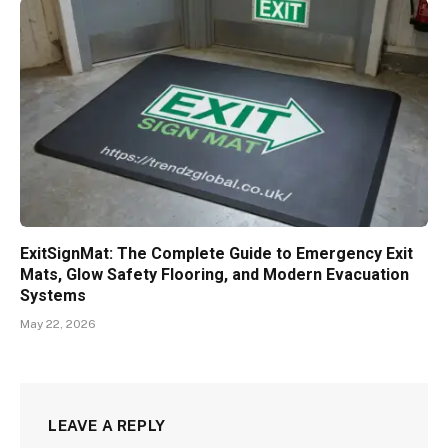
ExitSignMat: The Complete Guide to Emergency Exit
Mats, Glow Safety Flooring, and Modern Evacuation
Systems
May 22, 2026
LEAVE A REPLY