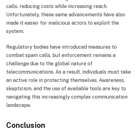
calls, reducing costs while increasing reach.
Unfortunately, these same advancements have also
made it easier for malicious actors to exploit the
system.
Regulatory bodies have introduced measures to
combat spam calls, but enforcement remains a
challenge due to the global nature of
telecommunications. As a result, individuals must take
an active role in protecting themselves. Awareness,
skepticism, and the use of available tools are key to
navigating this increasingly complex communication
landscape.
Conclusion