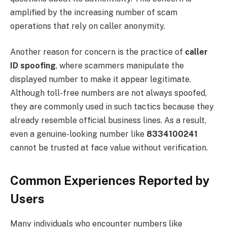
amplified by the increasing number of scam
operations that rely on caller anonymity.
Another reason for concern is the practice of
caller
ID spoofing
, where scammers manipulate the
displayed number to make it appear legitimate.
Although toll-free numbers are not always spoofed,
they are commonly used in such tactics because they
already resemble official business lines. As a result,
even a genuine-looking number like
8334100241
cannot be trusted at face value without verification.
Common Experiences Reported by
Users
Many individuals who encounter numbers like