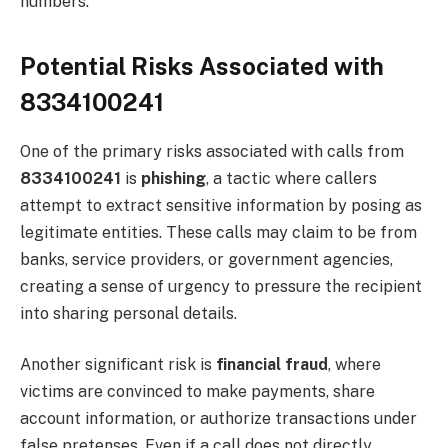
numbers.
Potential Risks Associated with
8334100241
One of the primary risks associated with calls from
8334100241
is
phishing
, a tactic where callers
attempt to extract sensitive information by posing as
legitimate entities. These calls may claim to be from
banks, service providers, or government agencies,
creating a sense of urgency to pressure the recipient
into sharing personal details.
Another significant risk is
financial fraud
, where
victims are convinced to make payments, share
account information, or authorize transactions under
false pretenses. Even if a call does not directly