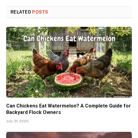
RELATED
POSTS
Can Chickens Eat Watermelon? A Complete Guide for
Backyard Flock Owners
July 31, 2026