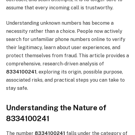
assume that every incoming call is trustworthy.
Understanding unknown numbers has become a
necessity rather than a choice. People now actively
search for unfamiliar phone numbers online to verify
their legitimacy, learn about user experiences, and
protect themselves from fraud. This article provides a
comprehensive, research-driven analysis of
8334100241
, exploring its origin, possible purpose,
associated risks, and practical steps you can take to
stay safe.
Understanding the Nature of
8334100241
The number
8334100241
falls under the category of