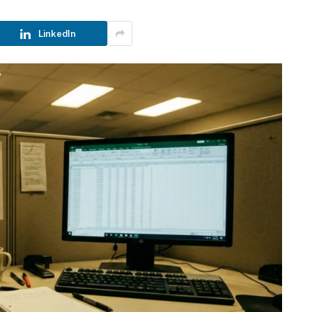
LinkedIn