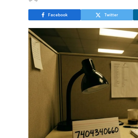
Facebook
Twitter