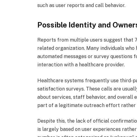
such as user reports and call behavior.
Possible Identity and Owner
Reports from multiple users suggest that
related organization. Many individuals who
automated messages or survey questions fo
interaction with a healthcare provider.
Healthcare systems frequently use third-p
satisfaction surveys. These calls are usua
about services, staff behavior, and overall
part of a legitimate outreach effort rather
Despite this, the lack of official confirmati
is largely based on user experiences rather