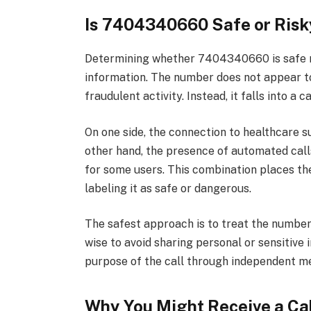
Is 7404340660 Safe or Risk
Determining whether 7404340660 is safe re
information. The number does not appear t
fraudulent activity. Instead, it falls into 
On one side, the connection to healthcare s
other hand, the presence of automated calls
for some users. This combination places th
labeling it as safe or dangerous.
The safest approach is to treat the number wi
wise to avoid sharing personal or sensitive 
purpose of the call through independent me
Why You Might Receive a Ca