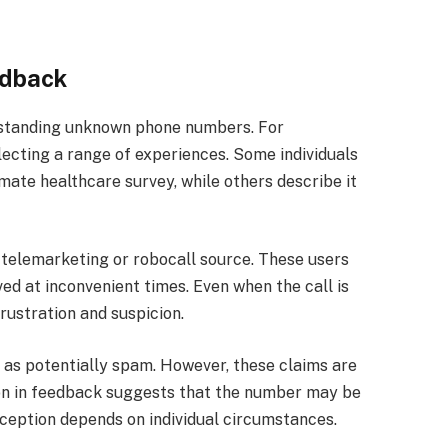
edback
erstanding unknown phone numbers. For
ecting a range of experiences. Some individuals
imate healthcare survey, while others describe it
a telemarketing or robocall source. These users
ved at inconvenient times. Even when the call is
rustration and suspicion.
 as potentially spam. However, these claims are
tion in feedback suggests that the number may be
rception depends on individual circumstances.