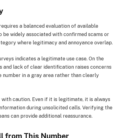
y
quires a balanced evaluation of available
o be widely associated with confirmed scams or
a category where legitimacy and annoyance overlap.
urveys indicates a legitimate use case. On the
 and lack of clear identification raises concerns
e number in a gray area rather than clearly
th caution. Even if it is legitimate, it is always
information during unsolicited calls. Verifying the
ans can provide additional reassurance.
ll from This Number