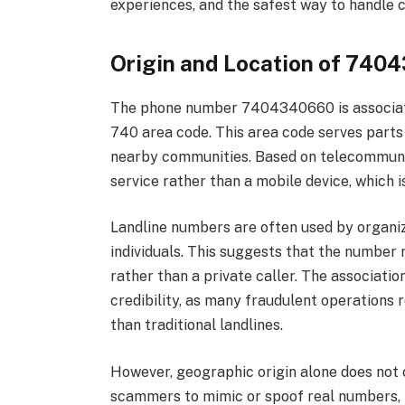
experiences, and the safest way to handle c
Origin and Location of 740
The phone number 7404340660 is associated
740 area code. This area code serves parts 
nearby communities. Based on telecommunica
service rather than a mobile device, which i
Landline numbers are often used by organiza
individuals. This suggests that the number 
rather than a private caller. The association
credibility, as many fraudulent operations
than traditional landlines.
However, geographic origin alone does not
scammers to mimic or spoof real numbers, m