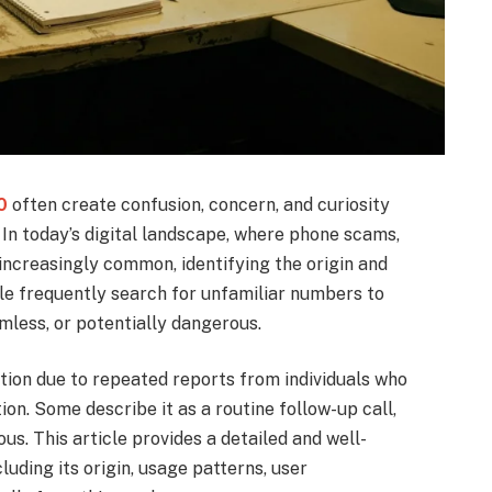
0
often create confusion, concern, and curiosity
In today’s digital landscape, where phone scams,
ncreasingly common, identifying the origin and
le frequently search for unfamiliar numbers to
mless, or potentially dangerous.
on due to repeated reports from individuals who
ion. Some describe it as a routine follow-up call,
ous. This article provides a detailed and well-
ding its origin, usage patterns, user