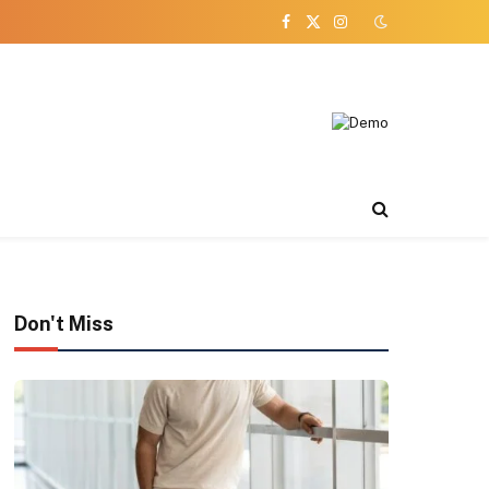
Facebook
X
Instagram
(Twitter)
Don't Miss