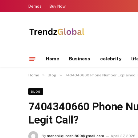
Demos
Buy Now
Home
Business
celebrity
lif
»
»
Home
Blog
7404340660 Phone Number Explained: S
BLOG
7404340660 Phone Nu
Legit Call?
By
manahilqureshi800@gmail.com
April 27, 2026