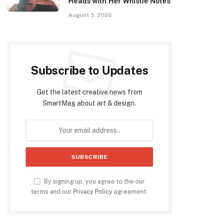
Heads with Her Whistle Notes
August 5, 2026
Subscribe to Updates
Get the latest creative news from
SmartMag about art & design.
By signing up, you agree to the our
terms and our
Privacy Policy
agreement.