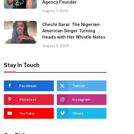
Agency Founder
August 7, 2026
Chechi Sarai: The Nigerian-
American Singer Turning
Heads with Her Whistle Notes
August 5, 2026
Stay In Touch
Facebook
Twitter
Pinterest
Instagram
YouTube
Vimeo