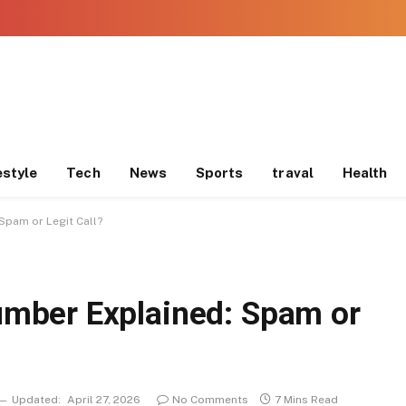
estyle
Tech
News
Sports
traval
Health
pam or Legit Call?
mber Explained: Spam or
Updated:
April 27, 2026
No Comments
7 Mins Read