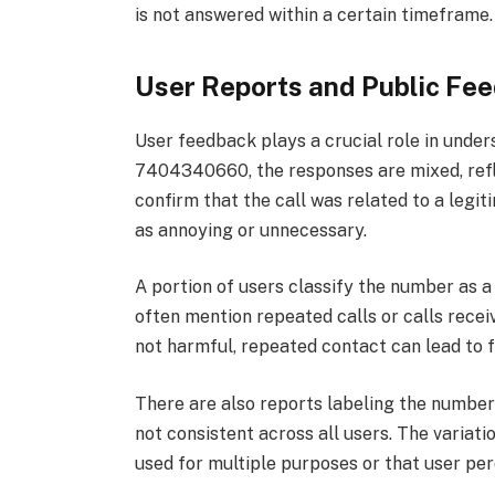
is not answered within a certain timeframe.
User Reports and Public Fe
User feedback plays a crucial role in und
7404340660, the responses are mixed, refl
confirm that the call was related to a legit
as annoying or unnecessary.
A portion of users classify the number as 
often mention repeated calls or calls recei
not harmful, repeated contact can lead to f
There are also reports labeling the number
not consistent across all users. The varia
used for multiple purposes or that user pe