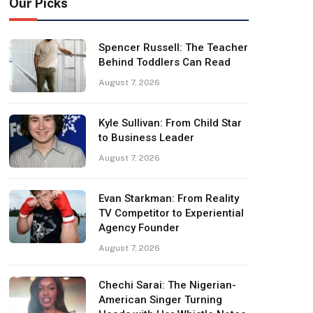
Our Picks
Spencer Russell: The Teacher
Behind Toddlers Can Read
August 7, 2026
Kyle Sullivan: From Child Star
to Business Leader
August 7, 2026
Evan Starkman: From Reality
TV Competitor to Experiential
Agency Founder
August 7, 2026
Chechi Sarai: The Nigerian-
American Singer Turning