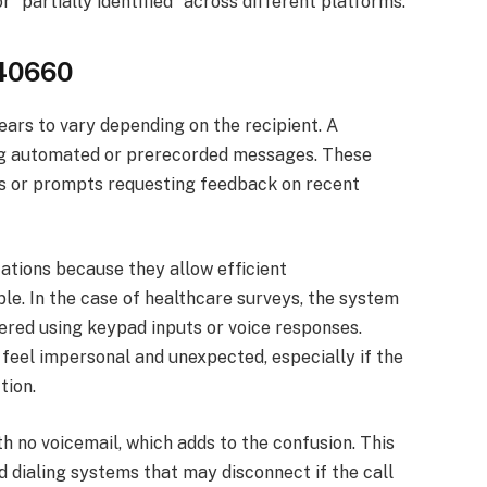
 “partially identified” across different platforms.
340660
rs to vary depending on the recipient. A
ing automated or prerecorded messages. These
ns or prompts requesting feedback on recent
ations because they allow efficient
e. In the case of healthcare surveys, the system
red using keypad inputs or voice responses.
 feel impersonal and unexpected, especially if the
tion.
h no voicemail, which adds to the confusion. This
 dialing systems that may disconnect if the call