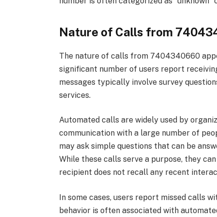
number is often categorized as “unknown” or
Nature of Calls from 7404
The nature of calls from 7404340660 appea
significant number of users report receiv
messages typically involve survey questio
services.
Automated calls are widely used by organiz
communication with a large number of peopl
may ask simple questions that can be answe
While these calls serve a purpose, they can
recipient does not recall any recent interac
In some cases, users report missed calls wit
behavior is often associated with automated