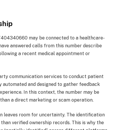
ship
 7404340660 may be connected to a healthcare-
 have answered calls from this number describe
llowing a recent medical appointment or
arty communication services to conduct patient
lly automated and designed to gather feedback
 experience. In this context, the number may be
 than a direct marketing or scam operation.
on leaves room for uncertainty. The identification
 than verified ownership records. This is why the