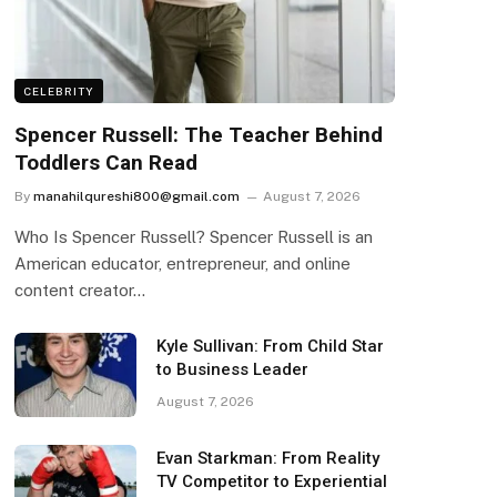
CELEBRITY
Spencer Russell: The Teacher Behind
Toddlers Can Read
By
manahilqureshi800@gmail.com
August 7, 2026
Who Is Spencer Russell? Spencer Russell is an
American educator, entrepreneur, and online
content creator…
Kyle Sullivan: From Child Star
to Business Leader
August 7, 2026
Evan Starkman: From Reality
TV Competitor to Experiential