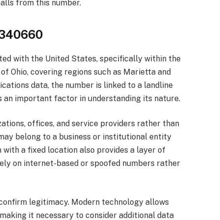
alls from this number.
4340660
 with the United States, specifically within the
of Ohio, covering regions such as Marietta and
tions data, the number is linked to a landline
s an important factor in understanding its nature.
tions, offices, and service providers rather than
may belong to a business or institutional entity
 with a fixed location also provides a layer of
 rely on internet-based or spoofed numbers rather
 confirm legitimacy. Modern technology allows
aking it necessary to consider additional data