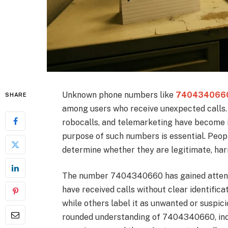
Unknown phone numbers like
740434066
SHARE
among users who receive unexpected calls. 
robocalls, and telemarketing have become i
purpose of such numbers is essential. Peop
determine whether they are legitimate, har
The number 7404340660 has gained attenti
have received calls without clear identificat
while others label it as unwanted or suspici
rounded understanding of 7404340660, inclu