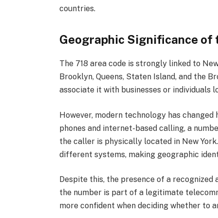
countries.
Geographic Significance of 
The 718 area code is strongly linked to New
Brooklyn, Queens, Staten Island, and the Br
associate it with businesses or individuals l
However, modern technology has changed ho
phones and internet-based calling, a numbe
the caller is physically located in New Yor
different systems, making geographic identi
Despite this, the presence of a recognized a
the number is part of a legitimate telecom
more confident when deciding whether to an