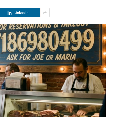
LinkedIn