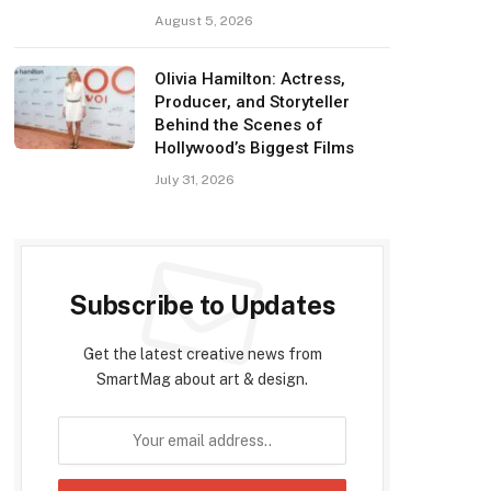
August 5, 2026
Olivia Hamilton: Actress,
Producer, and Storyteller
Behind the Scenes of
Hollywood’s Biggest Films
July 31, 2026
Subscribe to Updates
Get the latest creative news from
SmartMag about art & design.