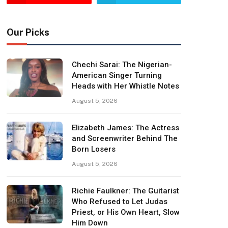
Our Picks
Chechi Sarai: The Nigerian-
American Singer Turning
Heads with Her Whistle Notes
August 5, 2026
Elizabeth James: The Actress
and Screenwriter Behind The
Born Losers
August 5, 2026
Richie Faulkner: The Guitarist
Who Refused to Let Judas
Priest, or His Own Heart, Slow
Him Down