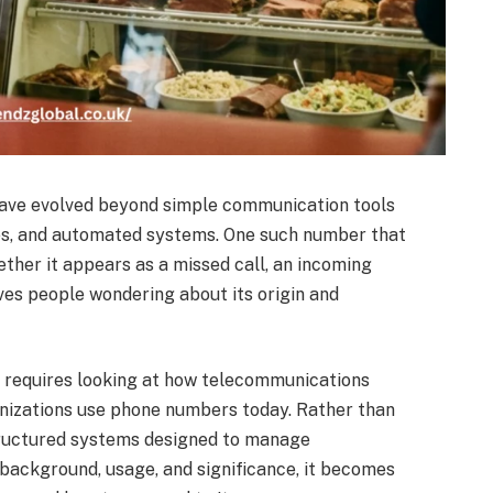
have evolved beyond simple communication tools
ices, and automated systems. One such number that
ther it appears as a missed call, an incoming
eaves people wondering about its origin and
9
requires looking at how telecommunications
nizations use phone numbers today. Rather than
tructured systems designed to manage
 background, usage, and significance, it becomes