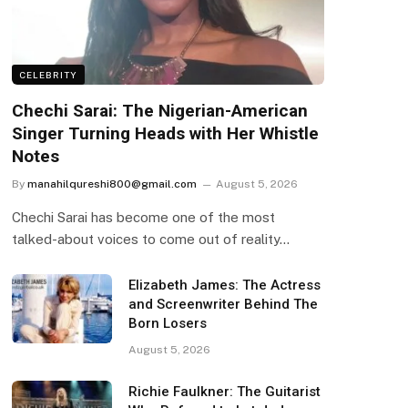
CELEBRITY
Chechi Sarai: The Nigerian-American
Singer Turning Heads with Her Whistle
Notes
By
manahilqureshi800@gmail.com
August 5, 2026
Chechi Sarai has become one of the most
talked-about voices to come out of reality…
Elizabeth James: The Actress
and Screenwriter Behind The
Born Losers
August 5, 2026
Richie Faulkner: The Guitarist