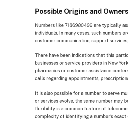
Possible Origins and Owner
Numbers like 7186980499 are typically assi
individuals. In many cases, such numbers ar
customer communication, support services,
There have been indications that this part
businesses or service providers in New York
pharmacies or customer assistance centers
calls regarding appointments, prescriptions
It is also possible for a number to serve m
or services evolve, the same number may be
flexibility is a common feature of telecom
complexity of identifying a number’s exact o