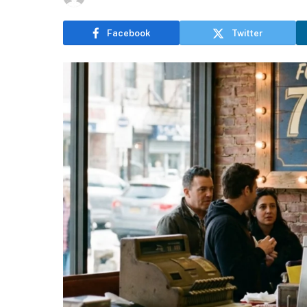
Facebook
Twitter