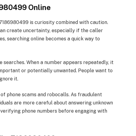
6980499 Online
7186980499 is curiosity combined with caution.
 create uncertainty, especially if the caller
ses, searching online becomes a quick way to
se searches. When a number appears repeatedly, it
important or potentially unwanted. People want to
gnore it.
 of phone scams and robocalls. As fraudulent
iduals are more careful about answering unknown
f verifying phone numbers before engaging with