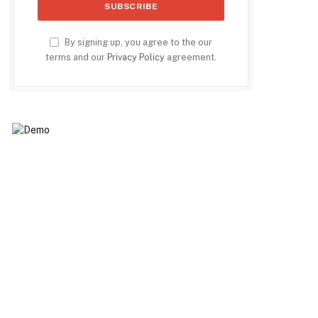
By signing up, you agree to the our
terms and our
Privacy Policy
agreement.