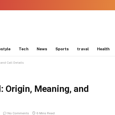
estyle
Tech
News
Sports
traval
Health
and Call Details
 Origin, Meaning, and
No Comments
6 Mins Read