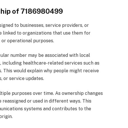
ship of 7186980499
gned to businesses, service providers, or
e linked to organizations that use them for
 or operational purposes.
icular number may be associated with local
, including healthcare-related services such as
. This would explain why people might receive
, or service updates.
ultiple purposes over time. As ownership changes
 reassigned or used in different ways. This
munications systems and contributes to the
rigin.