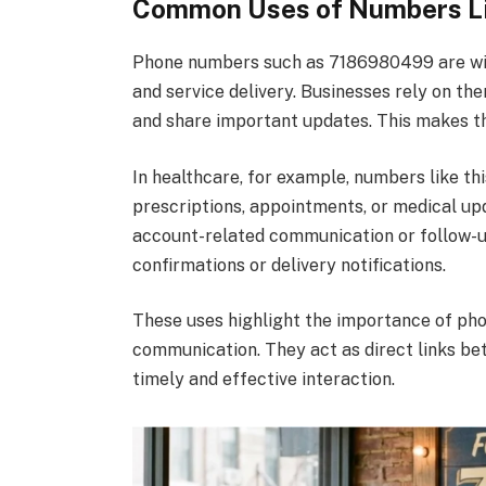
Common Uses of Numbers L
Phone numbers such as 7186980499 are wide
and service delivery. Businesses rely on th
and share important updates. This makes th
In healthcare, for example, numbers like th
prescriptions, appointments, or medical upd
account-related communication or follow-u
confirmations or delivery notifications.
These uses highlight the importance of pho
communication. They act as direct links be
timely and effective interaction.