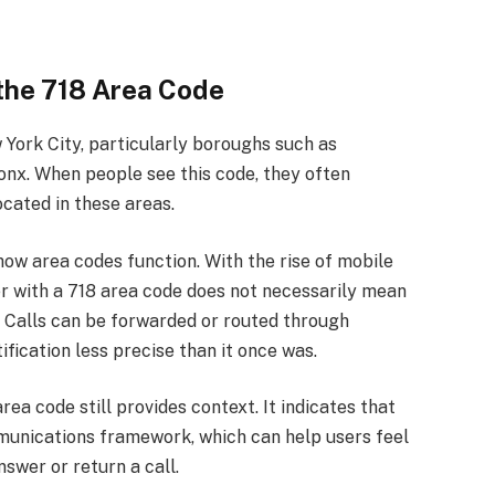
the 718 Area Code
 York City, particularly boroughs such as
onx. When people see this code, they often
ocated in these areas.
w area codes function. With the rise of mobile
r with a 718 area code does not necessarily mean
k. Calls can be forwarded or routed through
fication less precise than it once was.
rea code still provides context. It indicates that
munications framework, which can help users feel
swer or return a call.