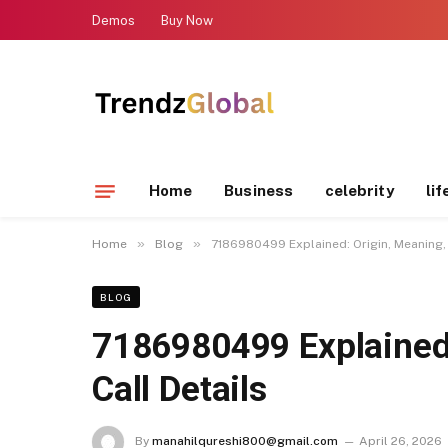
Demos
Buy Now
Home
Business
celebrity
lif
»
»
Home
Blog
7186980499 Explained: Origin, Meaning, 
BLOG
7186980499 Explained:
Call Details
By
manahilqureshi800@gmail.com
April 26, 2026