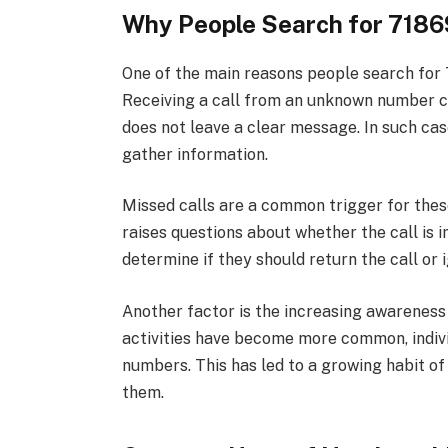
Why People Search for 718
One of the main reasons people search for 
Receiving a call from an unknown number can
does not leave a clear message. In such ca
gather information.
Missed calls are a common trigger for the
raises questions about whether the call is 
determine if they should return the call or i
Another factor is the increasing awareness
activities have become more common, indiv
numbers. This has led to a growing habit o
them.