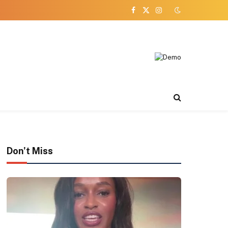
Facebook
X
Instagram
(Twitter)
Don't Miss