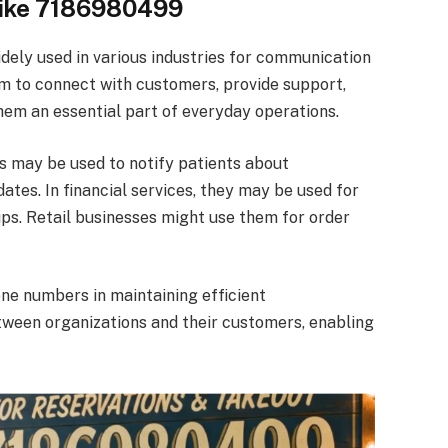
ike 7186980499
ly used in various industries for communication
em to connect with customers, provide support,
em an essential part of everyday operations.
is may be used to notify patients about
ates. In financial services, they may be used for
ps. Retail businesses might use them for order
ne numbers in maintaining efficient
tween organizations and their customers, enabling