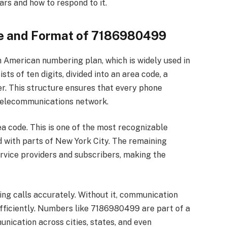
rs and how to respond to it.
re and Format of 7186980499
American numbering plan, which is widely used in
sts of ten digits, divided into an area code, a
er. This structure ensures that every phone
 telecommunications network.
rea code. This is one of the most recognizable
d with parts of New York City. The remaining
ervice providers and subscribers, making the
ting calls accurately. Without it, communication
fficiently. Numbers like 7186980499 are part of a
ication across cities, states, and even