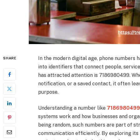
In the modern digital age, phone numbers 
SHARE
into identifiers that connect people, serv
has attracted attention is 7186980499. Whe
notification, or a saved contact, it often l
purpose.
Understanding a number like
718698049
systems work and how businesses and orga
being random, such numbers are part of s
communication efficiently. By exploring its