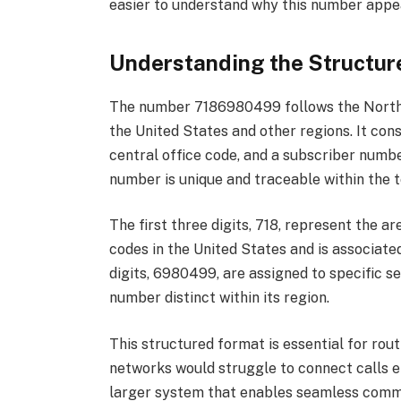
easier to understand why this number appea
Understanding the Structu
The number 7186980499 follows the North 
the United States and other regions. It consi
central office code, and a subscriber numb
number is unique and traceable within the
The first three digits, 718, represent the a
codes in the United States and is associate
digits, 6980499, are assigned to specific s
number distinct within its region.
This structured format is essential for rou
networks would struggle to connect calls e
larger system that enables seamless commun