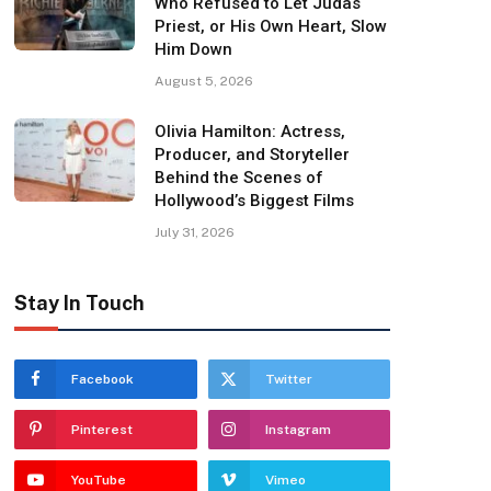
Who Refused to Let Judas
Priest, or His Own Heart, Slow
Him Down
August 5, 2026
Olivia Hamilton: Actress,
Producer, and Storyteller
Behind the Scenes of
Hollywood’s Biggest Films
July 31, 2026
Stay In Touch
Facebook
Twitter
Pinterest
Instagram
YouTube
Vimeo