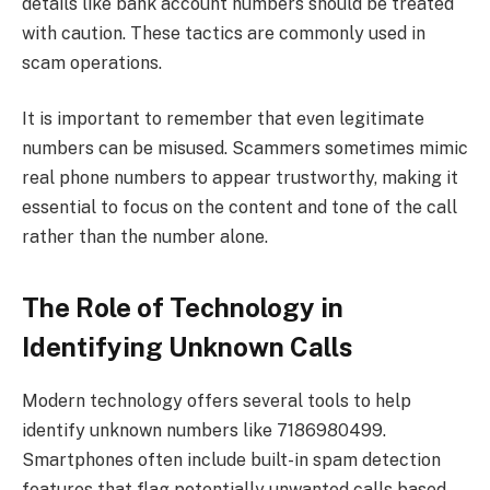
details like bank account numbers should be treated
with caution. These tactics are commonly used in
scam operations.
It is important to remember that even legitimate
numbers can be misused. Scammers sometimes mimic
real phone numbers to appear trustworthy, making it
essential to focus on the content and tone of the call
rather than the number alone.
The Role of Technology in
Identifying Unknown Calls
Modern technology offers several tools to help
identify unknown numbers like 7186980499.
Smartphones often include built-in spam detection
features that flag potentially unwanted calls based