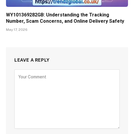
WY101369282GB: Understanding the Tracking
Number, Scam Concerns, and Online Delivery Safety
May 17, 2026
LEAVE A REPLY