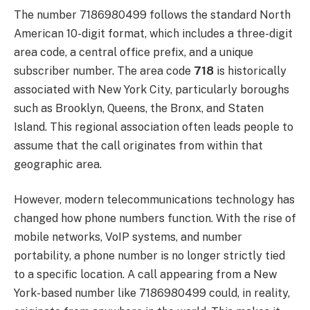
The number 7186980499 follows the standard North
American 10-digit format, which includes a three-digit
area code, a central office prefix, and a unique
subscriber number. The area code
718
is historically
associated with New York City, particularly boroughs
such as Brooklyn, Queens, the Bronx, and Staten
Island. This regional association often leads people to
assume that the call originates from within that
geographic area.
However, modern telecommunications technology has
changed how phone numbers function. With the rise of
mobile networks, VoIP systems, and number
portability, a phone number is no longer strictly tied
to a specific location. A call appearing from a New
York-based number like 7186980499 could, in reality,