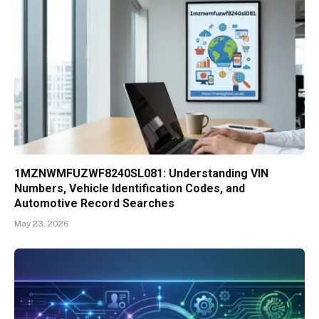
1MZNWMFUZWF8240SL081: Understanding VIN
Numbers, Vehicle Identification Codes, and
Automotive Record Searches
May 23, 2026