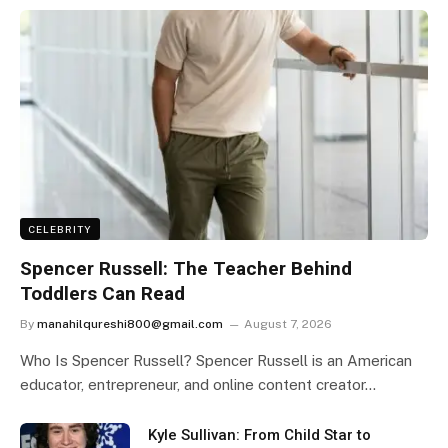
CELEBRITY
Spencer Russell: The Teacher Behind
Toddlers Can Read
By
manahilqureshi800@gmail.com
August 7, 2026
Who Is Spencer Russell? Spencer Russell is an American
educator, entrepreneur, and online content creator…
Kyle Sullivan: From Child Star to