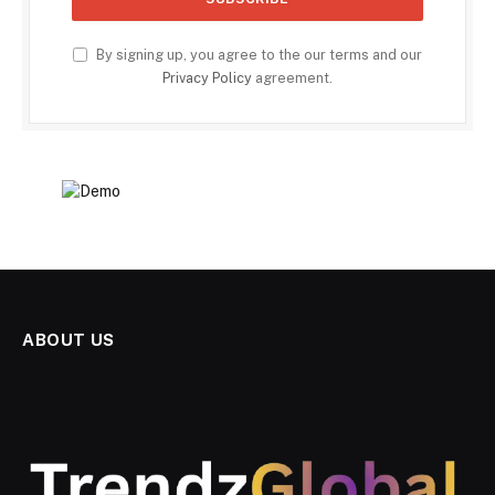
By signing up, you agree to the our terms and our
Privacy Policy
agreement.
ABOUT US