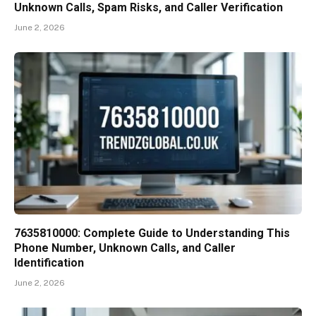
Unknown Calls, Spam Risks, and Caller Verification
June 2, 2026
7635810000: Complete Guide to Understanding This
Phone Number, Unknown Calls, and Caller
Identification
June 2, 2026