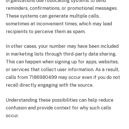
organizations use robocalling systems to send
reminders, confirmations, or promotional messages.
These systems can generate multiple calls,
sometimes at inconvenient times, which may lead
recipients to perceive them as spam.
In other cases, your number may have been included
in marketing lists through third-party data sharing.
This can happen when signing up for apps, websites,
or services that collect user information. As a result,
calls from 7186980499 may occur even if you do not
recall directly engaging with the source.
Understanding these possibilities can help reduce
confusion and provide context for why such calls
occur.