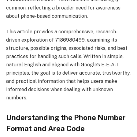
common, reflecting a broader need for awareness
about phone-based communication.
This article provides a comprehensive, research-
driven exploration of 7186980499, examining its
structure, possible origins, associated risks, and best
practices for handling such calls. Written in simple,
natural English and aligned with Google’s E-E-A-T
principles, the goal is to deliver accurate, trustworthy,
and practical information that helps users make
informed decisions when dealing with unknown
numbers.
Understanding the Phone Number
Format and Area Code