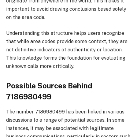
originate from anywhere in the world. This makes it
important to avoid drawing conclusions based solely
on the area code.
Understanding this structure helps users recognize
that while area codes provide some context, they are
not definitive indicators of authenticity or location.
This knowledge forms the foundation for evaluating
unknown calls more critically.
Possible Sources Behind
7186980499
The number 7186980499 has been linked in various
discussions to a range of potential sources. In some
instances, it may be associated with legitimate
business communications, particularly in sectors such