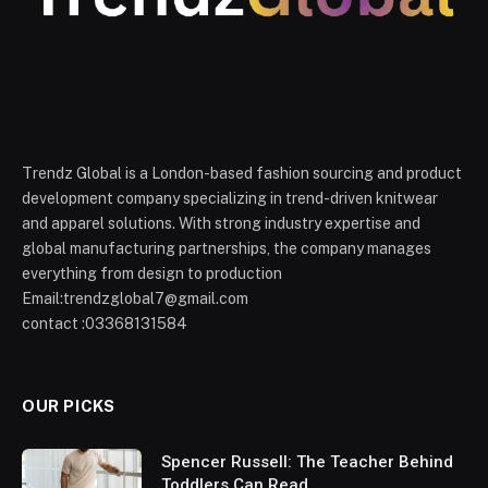
Trendz Global is a London-based fashion sourcing and product
development company specializing in trend-driven knitwear
and apparel solutions. With strong industry expertise and
global manufacturing partnerships, the company manages
everything from design to production
Email:trendzglobal7@gmail.com
contact :03368131584
OUR PICKS
Spencer Russell: The Teacher Behind
Toddlers Can Read