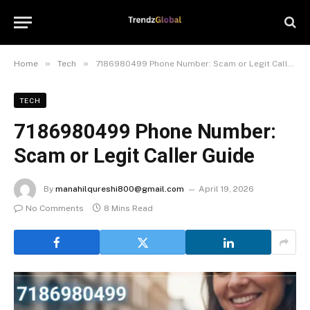
»
»
Home
Tech
7186980499 Phone Number: Scam or Legit Caller Guide
TECH
7186980499 Phone Number:
Scam or Legit Caller Guide
By
manahilqureshi800@gmail.com
April 19, 2026
No Comments
8 Mins Read