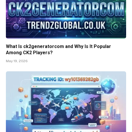
What Is ck2generatorcom and Why Is It Popular
Among CK2 Players?
May 19, 2026