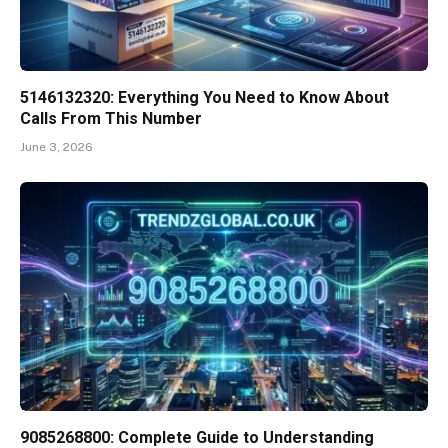
5146132320: Everything You Need to Know About
Calls From This Number
June 3, 2026
9085268800: Complete Guide to Understanding