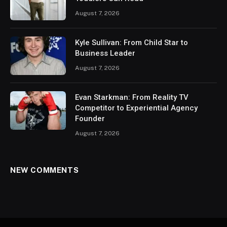
August 7, 2026
Kyle Sullivan: From Child Star to
Business Leader
August 7, 2026
Evan Starkman: From Reality TV
Competitor to Experiential Agency
Founder
August 7, 2026
NEW COMMENTS