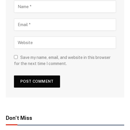
Save my name, email, and website in this browser
for the next time I comment.
Don't Miss