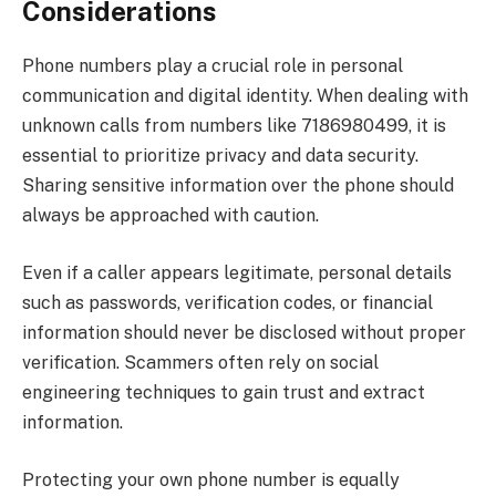
Considerations
Phone numbers play a crucial role in personal
communication and digital identity. When dealing with
unknown calls from numbers like 7186980499, it is
essential to prioritize privacy and data security.
Sharing sensitive information over the phone should
always be approached with caution.
Even if a caller appears legitimate, personal details
such as passwords, verification codes, or financial
information should never be disclosed without proper
verification. Scammers often rely on social
engineering techniques to gain trust and extract
information.
Protecting your own phone number is equally