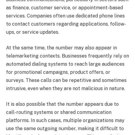
as finance, customer service, or appointment-based
services. Companies often use dedicated phone lines
to contact customers regarding applications, follow-
ups, or service updates.
At the same time, the number may also appear in
telemarketing contexts. Businesses frequently rely on
automated dialing systems to reach large audiences
for promotional campaigns, product offers, or
surveys. These calls can be repetitive and sometimes
intrusive, even when they are not malicious in nature.
It is also possible that the number appears due to
call-routing systems or shared communication
platforms. In such cases, multiple organizations may
use the same outgoing number, making it difficult to