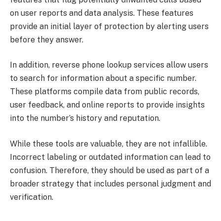
on user reports and data analysis. These features
provide an initial layer of protection by alerting users
before they answer.
In addition, reverse phone lookup services allow users
to search for information about a specific number.
These platforms compile data from public records,
user feedback, and online reports to provide insights
into the number’s history and reputation.
While these tools are valuable, they are not infallible.
Incorrect labeling or outdated information can lead to
confusion. Therefore, they should be used as part of a
broader strategy that includes personal judgment and
verification.