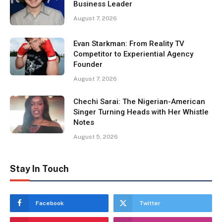
Business Leader
August 7, 2026
Evan Starkman: From Reality TV
Competitor to Experiential Agency
Founder
August 7, 2026
Chechi Sarai: The Nigerian-American
Singer Turning Heads with Her Whistle
Notes
August 5, 2026
Stay In Touch
Facebook
Twitter