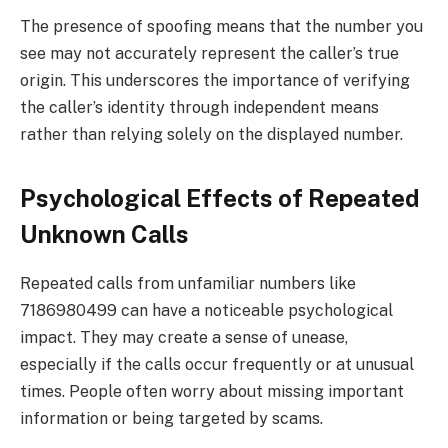
The presence of spoofing means that the number you
see may not accurately represent the caller’s true
origin. This underscores the importance of verifying
the caller’s identity through independent means
rather than relying solely on the displayed number.
Psychological Effects of Repeated
Unknown Calls
Repeated calls from unfamiliar numbers like
7186980499 can have a noticeable psychological
impact. They may create a sense of unease,
especially if the calls occur frequently or at unusual
times. People often worry about missing important
information or being targeted by scams.