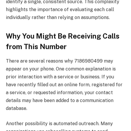
identify a single, consistent source. This complexity
highlights the importance of evaluating each call
individually rather than relying on assumptions.
Why You Might Be Receiving Calls
from This Number
There are several reasons why 7186980499 may
appear on your phone. One common explanation is
prior interaction with a service or business. If you
have recently filled out an online form, registered for
a service, or requested information, your contact
details may have been added to a communication
database.
Another possibility is automated outreach. Many