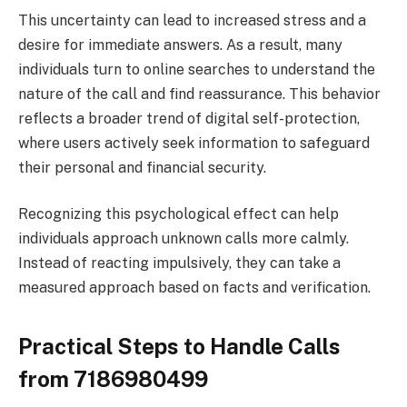
This uncertainty can lead to increased stress and a
desire for immediate answers. As a result, many
individuals turn to online searches to understand the
nature of the call and find reassurance. This behavior
reflects a broader trend of digital self-protection,
where users actively seek information to safeguard
their personal and financial security.
Recognizing this psychological effect can help
individuals approach unknown calls more calmly.
Instead of reacting impulsively, they can take a
measured approach based on facts and verification.
Practical Steps to Handle Calls
from 7186980499