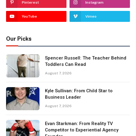
Pinterest
Instagram
YouTube
Vimeo
Our Picks
Spencer Russell: The Teacher Behind
Toddlers Can Read
August 7, 2026
Kyle Sullivan: From Child Star to
Business Leader
August 7, 2026
Evan Starkman: From Reality TV
Competitor to Experiential Agency