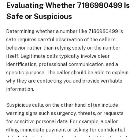
Evaluating Whether 7186980499 Is
Safe or Suspicious
Determining whether a number like 7186980499 is
safe requires careful observation of the caller’s
behavior rather than relying solely on the number
itself. Legitimate calls typically involve clear
identification, professional communication, and a
specific purpose. The caller should be able to explain
why they are contacting you and provide verifiable
information.
Suspicious calls, on the other hand, often include
warning signs such as urgency, threats, or requests
for sensitive personal data. For example, a caller
দাবিing immediate payment or asking for confidential