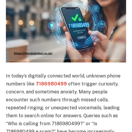
In today’s digitally connected world, unknown phone
numbers like
7186980499
often trigger curiosity,
concern, and sometimes anxiety. Many people
encounter such numbers through missed calls,
repeated ringing, or unexpected voicemails, leading
them to search online for answers. Queries such as
“Who is calling from 7186980499?” or “Is
7186980499 a scam?” have become increasingly