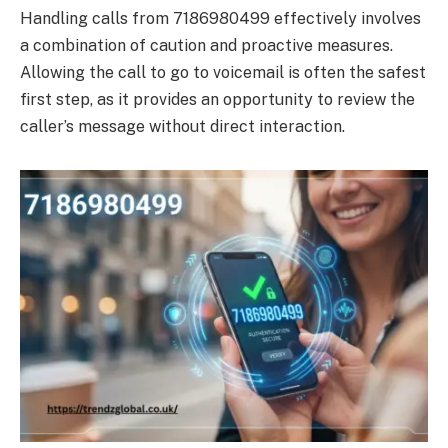
Handling calls from 7186980499 effectively involves
a combination of caution and proactive measures.
Allowing the call to go to voicemail is often the safest
first step, as it provides an opportunity to review the
caller’s message without direct interaction.