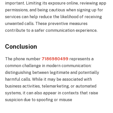
important. Limiting its exposure online, reviewing app
permissions, and being cautious when signing up for
services can help reduce the likelihood of receiving
unwanted calls. These preventive measures
contribute to a safer communication experience.
Conclusion
The phone number
7186980499
represents a
common challenge in modern communication:
distinguishing between legitimate and potentially
harmful calls. While it may be associated with
business activities, telemarketing, or automated
systems, it can also appear in contexts that raise
suspicion due to spoofing or misuse