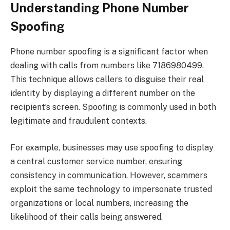
Understanding Phone Number
Spoofing
Phone number spoofing is a significant factor when
dealing with calls from numbers like 7186980499.
This technique allows callers to disguise their real
identity by displaying a different number on the
recipient’s screen. Spoofing is commonly used in both
legitimate and fraudulent contexts.
For example, businesses may use spoofing to display
a central customer service number, ensuring
consistency in communication. However, scammers
exploit the same technology to impersonate trusted
organizations or local numbers, increasing the
likelihood of their calls being answered.