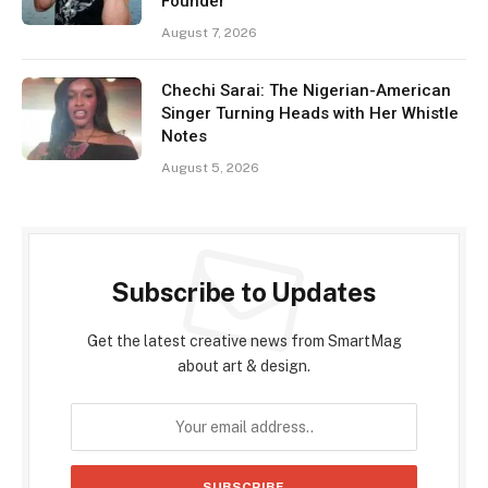
Founder
August 7, 2026
Chechi Sarai: The Nigerian-American
Singer Turning Heads with Her Whistle
Notes
August 5, 2026
Subscribe to Updates
Get the latest creative news from SmartMag
about art & design.