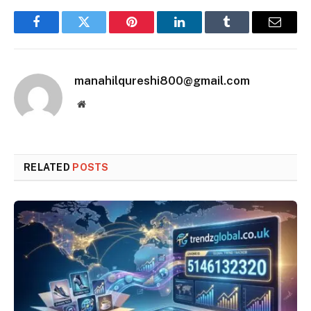
Facebook
Twitter
Pinterest
LinkedIn
Tumblr
Email
manahilqureshi800@gmail.com
Website
RELATED
POSTS