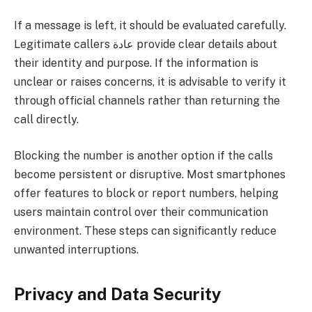
If a message is left, it should be evaluated carefully.
Legitimate callers عادة provide clear details about
their identity and purpose. If the information is
unclear or raises concerns, it is advisable to verify it
through official channels rather than returning the
call directly.
Blocking the number is another option if the calls
become persistent or disruptive. Most smartphones
offer features to block or report numbers, helping
users maintain control over their communication
environment. These steps can significantly reduce
unwanted interruptions.
Privacy and Data Security