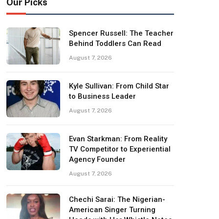
Our Picks
Spencer Russell: The Teacher
Behind Toddlers Can Read
August 7, 2026
Kyle Sullivan: From Child Star
to Business Leader
August 7, 2026
Evan Starkman: From Reality
TV Competitor to Experiential
Agency Founder
August 7, 2026
Chechi Sarai: The Nigerian-
American Singer Turning