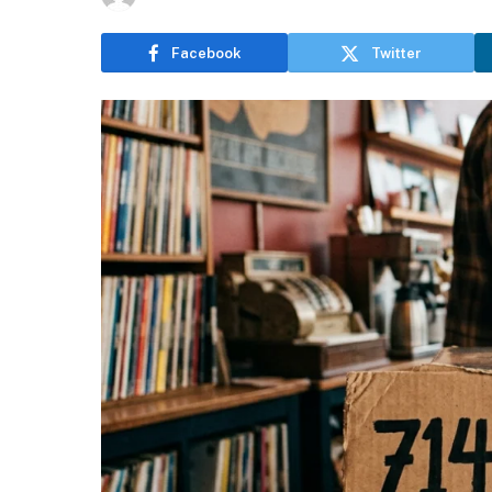
Facebook
Twitter