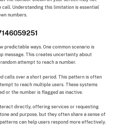
call. Understanding this limitation is essential
nown numbers.
g 7146059251
w predictable ways. One common scenario is
-up message. This creates uncertainty about
a random attempt to reach a number.
 calls over a short period. This pattern is often
tempt to reach multiple users. These systems
ed or the number is flagged as inactive.
eract directly, offering services or requesting
 tone and purpose, but they often share a sense of
patterns can help users respond more effectively.