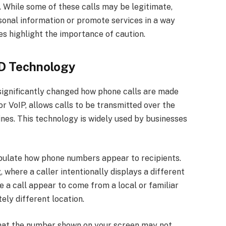
. While some of these calls may be legitimate,
sonal information or promote services in a way
es highlight the importance of caution.
ID Technology
ignificantly changed how phone calls are made
or VoIP, allows calls to be transmitted over the
lines. This technology is widely used by businesses
ipulate how phone numbers appear to recipients.
 where a caller intentionally displays a different
 a call appear to come from a local or familiar
ely different location.
that the number shown on your screen may not