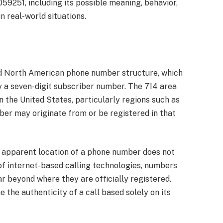
59251, including its possible meaning, behavior,
in real-world situations.
d North American phone number structure, which
y a seven-digit subscriber number. The 714 area
in the United States, particularly regions such as
er may originate from or be registered in that
he apparent location of a phone number does not
e of internet-based calling technologies, numbers
r beyond where they are officially registered.
 the authenticity of a call based solely on its