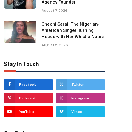
Agency Founder
August 7, 2026
Chechi Sarai: The Nigerian-
American Singer Turning
Heads with Her Whistle Notes
August 5, 2026
Stay In Touch
Facebook
Twitter
Pinterest
Instagram
YouTube
Vimeo