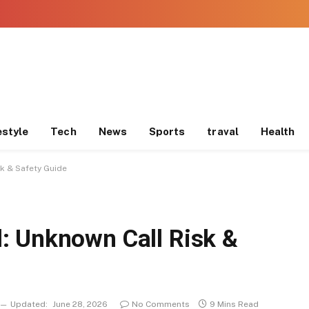
estyle
Tech
News
Sports
traval
Health
k & Safety Guide
: Unknown Call Risk &
Updated:
June 28, 2026
No Comments
9 Mins Read