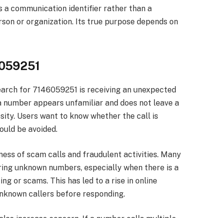
s a communication identifier rather than a
rson or organization. Its true purpose depends on
6059251
arch for 7146059251 is receiving an unexpected
a number appears unfamiliar and does not leave a
sity. Users want to know whether the call is
ould be avoided.
ess of scam calls and fraudulent activities. Many
ing unknown numbers, especially when there is a
ng or scams. This has led to a rise in online
unknown callers before responding.