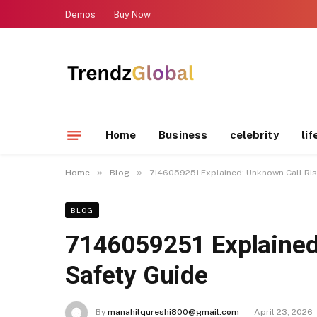
Demos
Buy Now
Home
Business
celebrity
lif
»
»
Home
Blog
7146059251 Explained: Unknown Call Ris
BLOG
7146059251 Explained
Safety Guide
By
manahilqureshi800@gmail.com
April 23, 2026