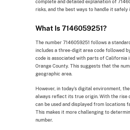
complete and detailed explanation of 71460
risks, and the best ways to handle it safely 
What Is 7146059251?
The number 7146059251 follows a standar
includes a three-digit area code followed b
code is associated with parts of California 
Orange County. This suggests that the numb
geographic area.
However, in today’s digital environment, t
always reflect its true origin. With the ris
can be used and displayed from locations fa
This makes it more challenging to determine
number.