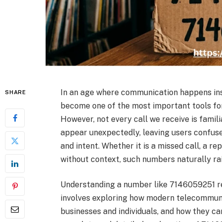
In an age where communication happens ins
SHARE
become one of the most important tools for
However, not every call we receive is famil
appear unexpectedly, leaving users confus
and intent. Whether it is a missed call, a r
without context, such numbers naturally rai
Understanding a number like 7146059251 req
involves exploring how modern telecommun
businesses and individuals, and how they ca