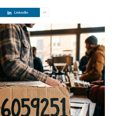
LinkedIn