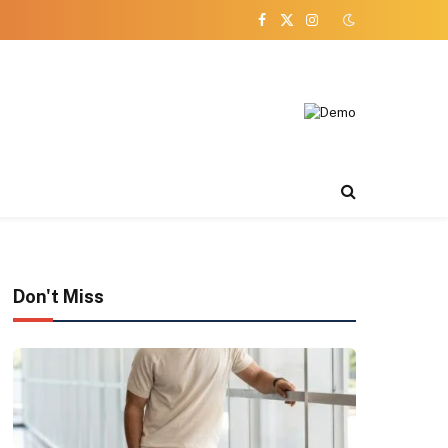
Facebook
X
Instagram
(Twitter)
Don't Miss