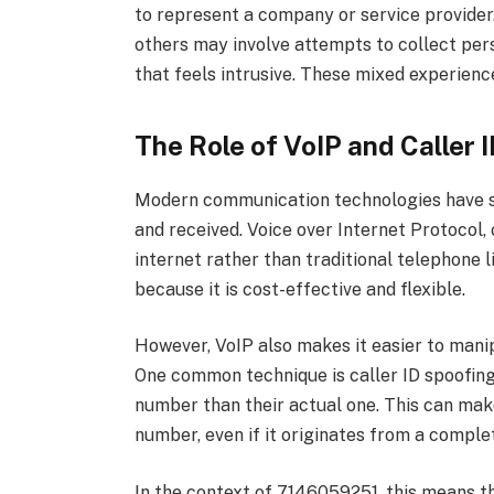
to represent a company or service provider
others may involve attempts to collect per
that feels intrusive. These mixed experienc
The Role of VoIP and Caller 
Modern communication technologies have s
and received. Voice over Internet Protocol, 
internet rather than traditional telephone 
because it is cost-effective and flexible.
However, VoIP also makes it easier to man
One common technique is caller ID spoofing,
number than their actual one. This can make
number, even if it originates from a complet
In the context of 7146059251, this means 