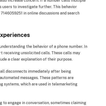
so increase concern. If a number calls multiple
s users to investigate further. This behavior
ke 7146059251 in online discussions and search
xperiences
 understanding the behavior of a phone number. In
 receiving unsolicited calls. These calls may
ude a clear explanation of their purpose.
all disconnects immediately after being
r automated messages. These patterns are
g systems, which are used in telemarketing
ng to engage in conversation, sometimes claiming