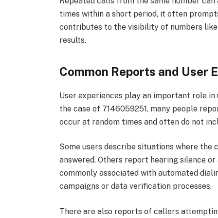
Repeated calls from the same number can al
times within a short period, it often prompt
contributes to the visibility of numbers li
results.
Common Reports and User E
User experiences play an important role in
the case of 7146059251, many people report
occur at random times and often do not incl
Some users describe situations where the c
answered. Others report hearing silence o
commonly associated with automated dialin
campaigns or data verification processes.
There are also reports of callers attempti