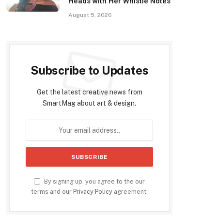
Heads with Her Whistle Notes
August 5, 2026
Subscribe to Updates
Get the latest creative news from
SmartMag about art & design.
By signing up, you agree to the our
terms and our
Privacy Policy
agreement.