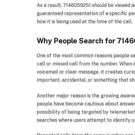
As a result, 7146059251 should be viewed a
guaranteed representation of a specific pe
how it is being used at the time of the call.
Why People Search for 714
One of the most common reasons people se
call or missed call from the number. When 
voicemail or clear message, it creates curio
important, accidental, or something that sh
Another major reason is the growing awaren
people have become cautious about answer
possibility of being targeted by telemarketi
searches where users attempt to identify 