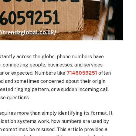
tantly across the globe, phone numbers have
 connecting people, businesses, and services.
iar or expected. Numbers like
7146059251
often
ed and sometimes concerned about their origin
epeated ringing pattern, or a sudden incoming call
se questions.
uires more than simply identifying its format. It
ication systems work, how numbers are used by
n sometimes be misused. This article provides a