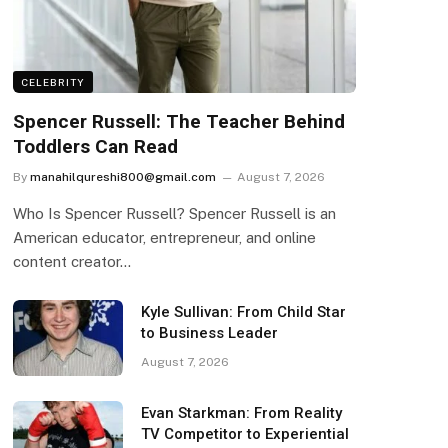
CELEBRITY
Spencer Russell: The Teacher Behind
Toddlers Can Read
By
manahilqureshi800@gmail.com
August 7, 2026
Who Is Spencer Russell? Spencer Russell is an
American educator, entrepreneur, and online
content creator…
Kyle Sullivan: From Child Star
to Business Leader
August 7, 2026
Evan Starkman: From Reality
TV Competitor to Experiential