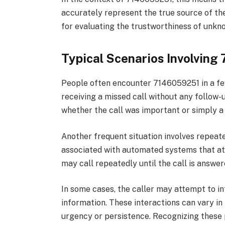
accurately represent the true source of the 
for evaluating the trustworthiness of unk
Typical Scenarios Involvin
People often encounter 7146059251 in a fe
receiving a missed call without any follow
whether the call was important or simply 
Another frequent situation involves repeated
associated with automated systems that at
may call repeatedly until the call is answer
In some cases, the caller may attempt to int
information. These interactions can vary in
urgency or persistence. Recognizing these 