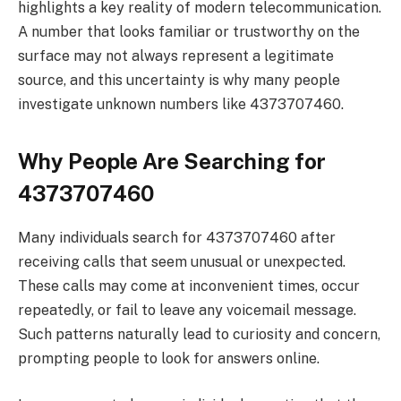
highlights a key reality of modern telecommunication.
A number that looks familiar or trustworthy on the
surface may not always represent a legitimate
source, and this uncertainty is why many people
investigate unknown numbers like 4373707460.
Why People Are Searching for
4373707460
Many individuals search for 4373707460 after
receiving calls that seem unusual or unexpected.
These calls may come at inconvenient times, occur
repeatedly, or fail to leave any voicemail message.
Such patterns naturally lead to curiosity and concern,
prompting people to look for answers online.