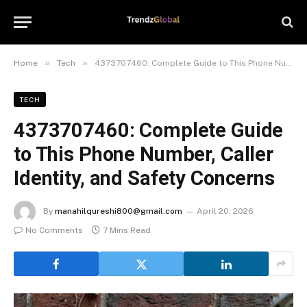
»
»
Home
Tech
4373707460: Complete Guide to This Phone Number, Caller Identity, and Safety Concerns
TECH
4373707460: Complete Guide
to This Phone Number, Caller
Identity, and Safety Concerns
By
manahilqureshi800@gmail.com
April 20, 2026
No Comments
7 Mins Read