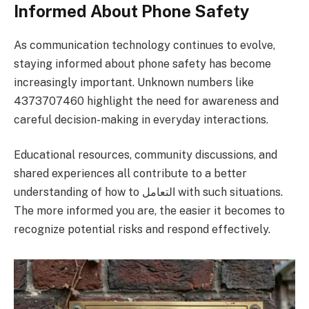
Informed About Phone Safety
As communication technology continues to evolve,
staying informed about phone safety has become
increasingly important. Unknown numbers like
4373707460 highlight the need for awareness and
careful decision-making in everyday interactions.
Educational resources, community discussions, and
shared experiences all contribute to a better
understanding of how to التعامل with such situations.
The more informed you are, the easier it becomes to
recognize potential risks and respond effectively.