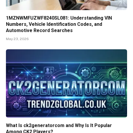
1MZNWMFUZWF8240SL081: Understanding VIN
Numbers, Vehicle Identification Codes, and
Automotive Record Searches
May 23, 2026
What Is ck2generatorcom and Why Is It Popular
Among CK2 Players?