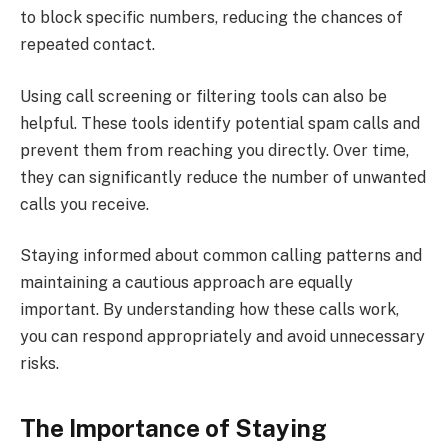
to block specific numbers, reducing the chances of
repeated contact.
Using call screening or filtering tools can also be
helpful. These tools identify potential spam calls and
prevent them from reaching you directly. Over time,
they can significantly reduce the number of unwanted
calls you receive.
Staying informed about common calling patterns and
maintaining a cautious approach are equally
important. By understanding how these calls work,
you can respond appropriately and avoid unnecessary
risks.
The Importance of Staying