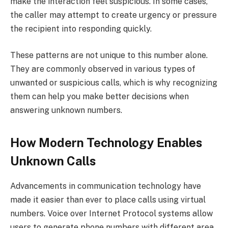
make the interaction feel suspicious. In some cases,
the caller may attempt to create urgency or pressure
the recipient into responding quickly.
These patterns are not unique to this number alone.
They are commonly observed in various types of
unwanted or suspicious calls, which is why recognizing
them can help you make better decisions when
answering unknown numbers.
How Modern Technology Enables
Unknown Calls
Advancements in communication technology have
made it easier than ever to place calls using virtual
numbers. Voice over Internet Protocol systems allow
users to generate phone numbers with different area