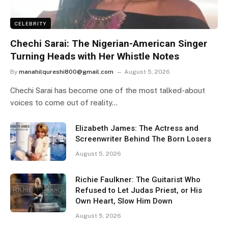
CELEBRITY
Chechi Sarai: The Nigerian-American Singer
Turning Heads with Her Whistle Notes
By
manahilqureshi800@gmail.com
August 5, 2026
Chechi Sarai has become one of the most talked-about
voices to come out of reality…
Elizabeth James: The Actress and
Screenwriter Behind The Born Losers
August 5, 2026
Richie Faulkner: The Guitarist Who
Refused to Let Judas Priest, or His
Own Heart, Slow Him Down
August 5, 2026