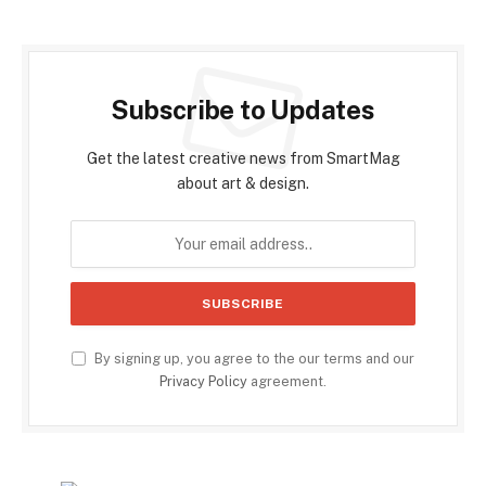
Subscribe to Updates
Get the latest creative news from SmartMag
about art & design.
By signing up, you agree to the our terms and our
Privacy Policy
agreement.