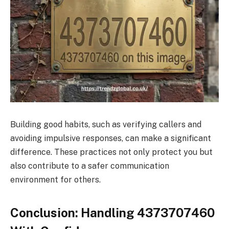
Building good habits, such as verifying callers and
avoiding impulsive responses, can make a significant
difference. These practices not only protect you but
also contribute to a safer communication
environment for others.
Conclusion: Handling 4373707460