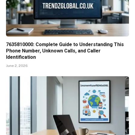
7635810000: Complete Guide to Understanding This
Phone Number, Unknown Calls, and Caller
Identification
June 2, 2026