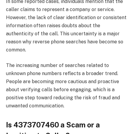
In some reported cases, individuals mention that the
caller claims to represent a company or service.
However, the lack of clear identification or consistent
information often raises doubts about the
authenticity of the call. This uncertainty is a major
reason why reverse phone searches have become so
common.
The increasing number of searches related to
unknown phone numbers reflects a broader trend.
People are becoming more cautious and proactive
about verifying calls before engaging, which is a
positive step toward reducing the risk of fraud and
unwanted communication.
Is 4373707460 a Scam or a