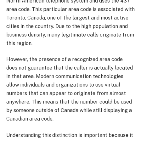
North American telephone system and uses the 437
area code. This particular area code is associated with
Toronto, Canada, one of the largest and most active
cities in the country. Due to the high population and
business density, many legitimate calls originate from
this region.
However, the presence of a recognized area code
does not guarantee that the caller is actually located
in that area. Modern communication technologies
allow individuals and organizations to use virtual
numbers that can appear to originate from almost
anywhere. This means that the number could be used
by someone outside of Canada while still displaying a
Canadian area code.
Understanding this distinction is important because it