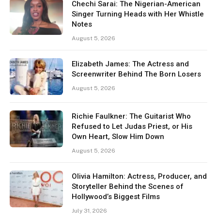
Chechi Sarai: The Nigerian-American
Singer Turning Heads with Her Whistle
Notes
August 5, 2026
Elizabeth James: The Actress and
Screenwriter Behind The Born Losers
August 5, 2026
Richie Faulkner: The Guitarist Who
Refused to Let Judas Priest, or His
Own Heart, Slow Him Down
August 5, 2026
Olivia Hamilton: Actress, Producer, and
Storyteller Behind the Scenes of
Hollywood’s Biggest Films
July 31, 2026