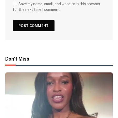
Save my name, email, and website in this browser
for the next time I comment.
Don't Miss