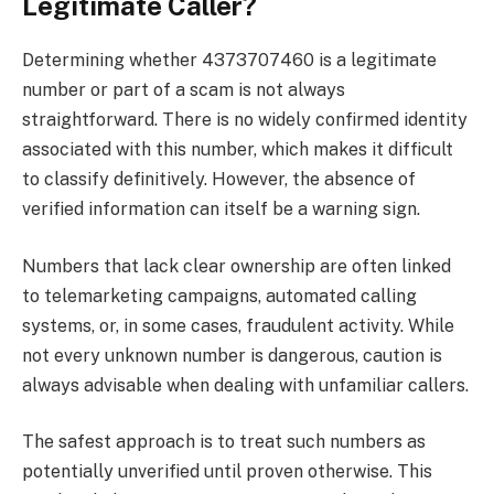
Legitimate Caller?
Determining whether 4373707460 is a legitimate
number or part of a scam is not always
straightforward. There is no widely confirmed identity
associated with this number, which makes it difficult
to classify definitively. However, the absence of
verified information can itself be a warning sign.
Numbers that lack clear ownership are often linked
to telemarketing campaigns, automated calling
systems, or, in some cases, fraudulent activity. While
not every unknown number is dangerous, caution is
always advisable when dealing with unfamiliar callers.
The safest approach is to treat such numbers as
potentially unverified until proven otherwise. This