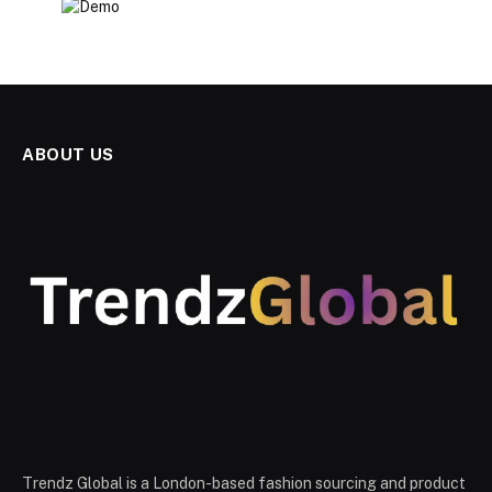
ABOUT US
Trendz Global is a London-based fashion sourcing and product