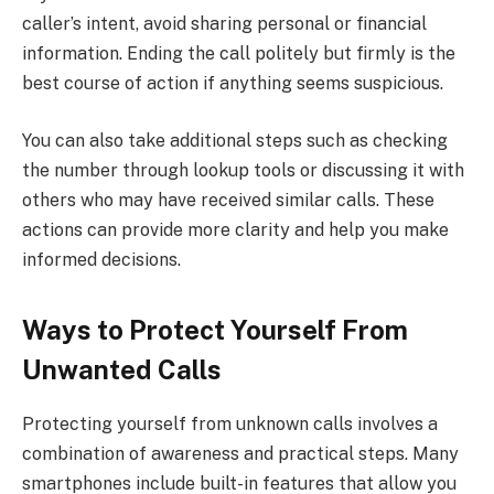
caller’s intent, avoid sharing personal or financial
information. Ending the call politely but firmly is the
best course of action if anything seems suspicious.
You can also take additional steps such as checking
the number through lookup tools or discussing it with
others who may have received similar calls. These
actions can provide more clarity and help you make
informed decisions.
Ways to Protect Yourself From
Unwanted Calls
Protecting yourself from unknown calls involves a
combination of awareness and practical steps. Many
smartphones include built-in features that allow you