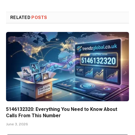
RELATED
POSTS
5146132320: Everything You Need to Know About
Calls From This Number
June 3, 2026