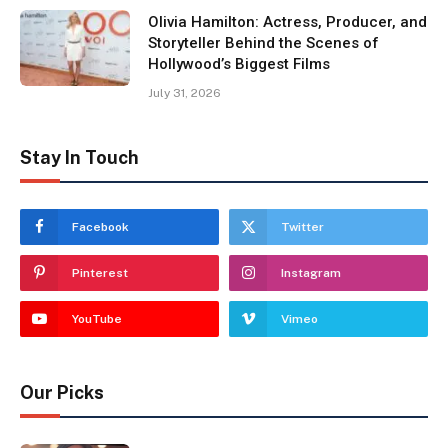
Olivia Hamilton: Actress, Producer, and
Storyteller Behind the Scenes of
Hollywood’s Biggest Films
July 31, 2026
Stay In Touch
Facebook
Twitter
Pinterest
Instagram
YouTube
Vimeo
Our Picks