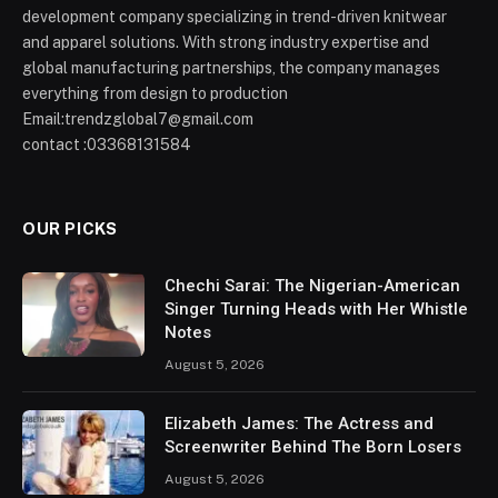
development company specializing in trend-driven knitwear
and apparel solutions. With strong industry expertise and
global manufacturing partnerships, the company manages
everything from design to production
Email:trendzglobal7@gmail.com
contact :03368131584
OUR PICKS
Chechi Sarai: The Nigerian-American
Singer Turning Heads with Her Whistle
Notes
August 5, 2026
Elizabeth James: The Actress and
Screenwriter Behind The Born Losers
August 5, 2026