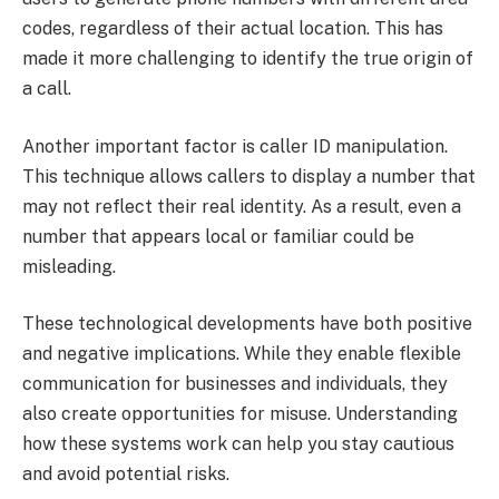
codes, regardless of their actual location. This has
made it more challenging to identify the true origin of
a call.
Another important factor is caller ID manipulation.
This technique allows callers to display a number that
may not reflect their real identity. As a result, even a
number that appears local or familiar could be
misleading.
These technological developments have both positive
and negative implications. While they enable flexible
communication for businesses and individuals, they
also create opportunities for misuse. Understanding
how these systems work can help you stay cautious
and avoid potential risks.