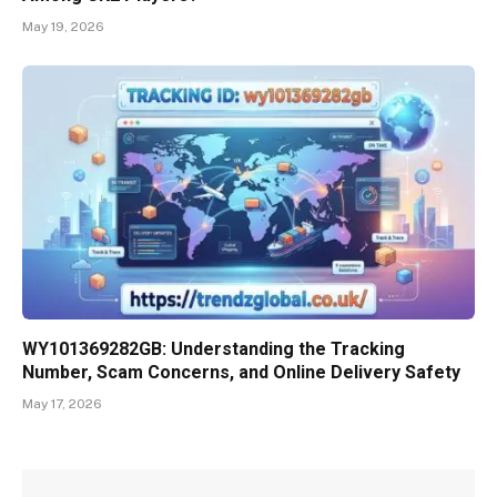
May 19, 2026
WY101369282GB: Understanding the Tracking
Number, Scam Concerns, and Online Delivery Safety
May 17, 2026