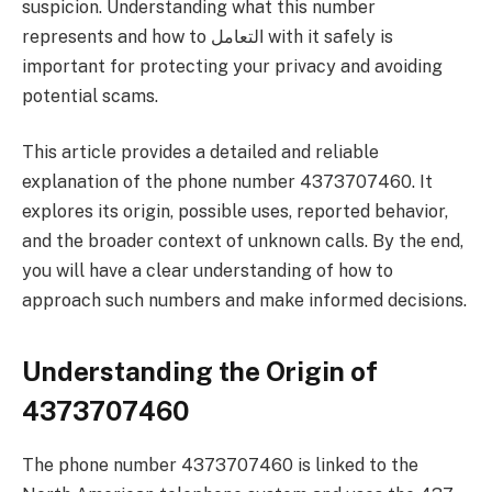
suspicion. Understanding what this number
represents and how to التعامل with it safely is
important for protecting your privacy and avoiding
potential scams.
This article provides a detailed and reliable
explanation of the phone number 4373707460. It
explores its origin, possible uses, reported behavior,
and the broader context of unknown calls. By the end,
you will have a clear understanding of how to
approach such numbers and make informed decisions.
Understanding the Origin of
4373707460
The phone number 4373707460 is linked to the