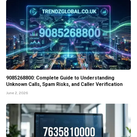
9085268800: Complete Guide to Understanding
Unknown Calls, Spam Risks, and Caller Verification
June 2, 2026