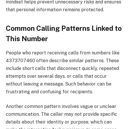
mindset helps prevent unnecessary risks and ensures
that personal information remains protected.
Common Calling Patterns Linked to
This Number
People who report receiving calls from numbers like
4373707460 often describe similar patterns. These
include short calls that disconnect quickly, repeated
attempts over several days, or calls that occur
without leaving a message. Such behavior can be
frustrating and confusing for recipients.
Another common pattern involves vague or unclear
communication. The caller may not provide specific
details about their identity or purpose, which can