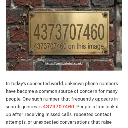
In today’s connected world, unknown phone numbers
have become a common source of concern for many
people. One such number that frequently appears in
search queries is
4373707460
. People often look it
up after receiving missed calls, repeated contact
attempts, or unexpected conversations that raise