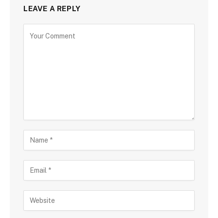
LEAVE A REPLY