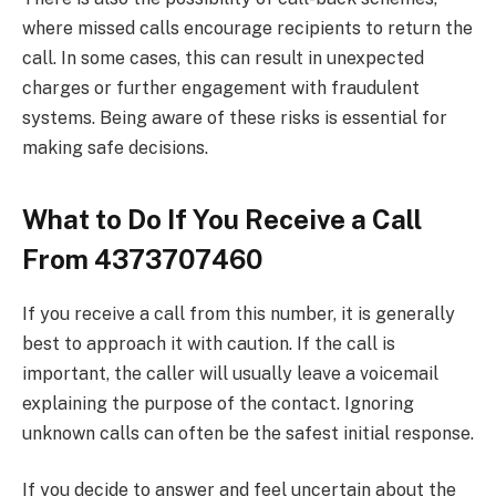
where missed calls encourage recipients to return the
call. In some cases, this can result in unexpected
charges or further engagement with fraudulent
systems. Being aware of these risks is essential for
making safe decisions.
What to Do If You Receive a Call
From 4373707460
If you receive a call from this number, it is generally
best to approach it with caution. If the call is
important, the caller will usually leave a voicemail
explaining the purpose of the contact. Ignoring
unknown calls can often be the safest initial response.
If you decide to answer and feel uncertain about the