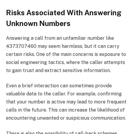
Risks Associated With Answering
Unknown Numbers
Answering a call from an unfamiliar number like
4373707460 may seem harmless, but it can carry
certain risks. One of the main concerns is exposure to
social engineering tactics, where the caller attempts
to gain trust and extract sensitive information.
Even a brief interaction can sometimes provide
valuable data to the caller. For example, confirming
that your number is active may lead to more frequent
calls in the future. This can increase the likelihood of
encountering unwanted or suspicious communication.
There is also the possibility of call-back schemes,