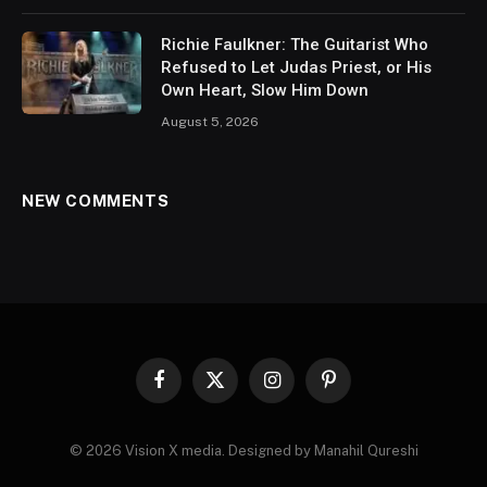
Richie Faulkner: The Guitarist Who
Refused to Let Judas Priest, or His
Own Heart, Slow Him Down
August 5, 2026
NEW COMMENTS
Facebook
X
Instagram
Pinterest
(Twitter)
© 2026 Vision X media. Designed by Manahil Qureshi