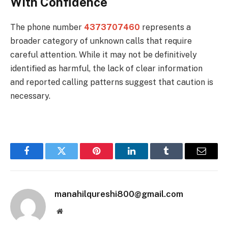
With Confidence
The phone number
4373707460
represents a
broader category of unknown calls that require
careful attention. While it may not be definitively
identified as harmful, the lack of clear information
and reported calling patterns suggest that caution is
necessary.
Facebook
Twitter
Pinterest
LinkedIn
Tumblr
Email
manahilqureshi800@gmail.com
Website