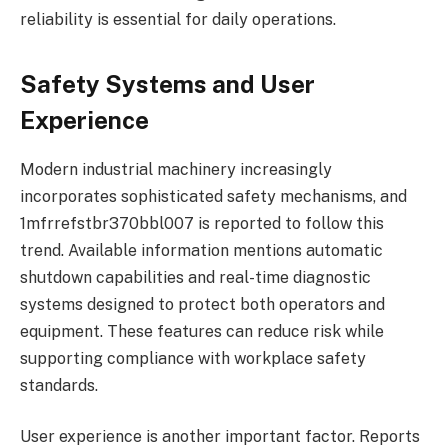
reliability is essential for daily operations.
Safety Systems and User
Experience
Modern industrial machinery increasingly
incorporates sophisticated safety mechanisms, and
1mfrrefstbr370bbl007 is reported to follow this
trend. Available information mentions automatic
shutdown capabilities and real-time diagnostic
systems designed to protect both operators and
equipment. These features can reduce risk while
supporting compliance with workplace safety
standards.
User experience is another important factor. Reports