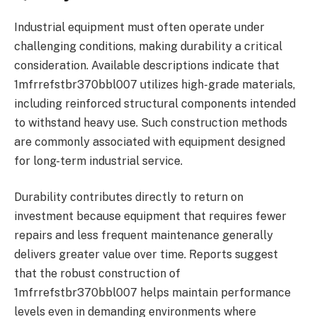
Industrial equipment must often operate under
challenging conditions, making durability a critical
consideration. Available descriptions indicate that
1mfrrefstbr370bbl007 utilizes high-grade materials,
including reinforced structural components intended
to withstand heavy use. Such construction methods
are commonly associated with equipment designed
for long-term industrial service.
Durability contributes directly to return on
investment because equipment that requires fewer
repairs and less frequent maintenance generally
delivers greater value over time. Reports suggest
that the robust construction of
1mfrrefstbr370bbl007 helps maintain performance
levels even in demanding environments where