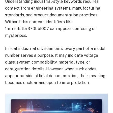
Understanding industrial-style keywords requires
context from engineering systems, manufacturing
standards, and product documentation practices.
Without this context, identifiers like
1mfrrefstbr370bbl007 can appear confusing or
mysterious.
In real industrial environments, every part of a model
number serves a purpose. It may indicate voltage
class, system compatibility, material type, or
configuration details. However, when such codes
appear outside official documentation, their meaning
becomes unclear and open to interpretation.