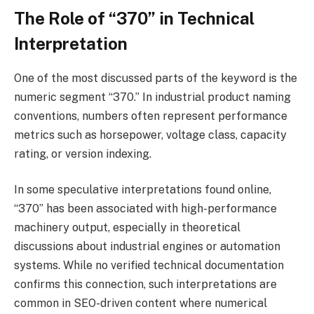
The Role of “370” in Technical
Interpretation
One of the most discussed parts of the keyword is the
numeric segment “370.” In industrial product naming
conventions, numbers often represent performance
metrics such as horsepower, voltage class, capacity
rating, or version indexing.
In some speculative interpretations found online,
“370” has been associated with high-performance
machinery output, especially in theoretical
discussions about industrial engines or automation
systems. While no verified technical documentation
confirms this connection, such interpretations are
common in SEO-driven content where numerical