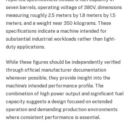
seven barrels, operating voltage of 380V, dimensions
measuring roughly 2.5 meters by 1.8 meters by 1.5
meters, and a weight near 350 kilograms. These
specifications indicate a machine intended for
substantial industrial workloads rather than light-
duty applications.
While these figures should be independently verified
through official manufacturer documentation
whenever possible, they provide insight into the
machine’s intended performance profile. The
combination of high power output and significant fuel
capacity suggests a design focused on extended
operation and demanding production environments
where consistent performance is essential.