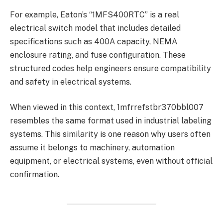
For example, Eaton’s “1MFS400RTC” is a real
electrical switch model that includes detailed
specifications such as 400A capacity, NEMA
enclosure rating, and fuse configuration. These
structured codes help engineers ensure compatibility
and safety in electrical systems.
When viewed in this context, 1mfrrefstbr370bbl007
resembles the same format used in industrial labeling
systems. This similarity is one reason why users often
assume it belongs to machinery, automation
equipment, or electrical systems, even without official
confirmation.