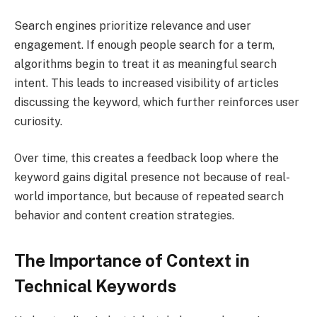
Search engines prioritize relevance and user
engagement. If enough people search for a term,
algorithms begin to treat it as meaningful search
intent. This leads to increased visibility of articles
discussing the keyword, which further reinforces user
curiosity.
Over time, this creates a feedback loop where the
keyword gains digital presence not because of real-
world importance, but because of repeated search
behavior and content creation strategies.
The Importance of Context in
Technical Keywords