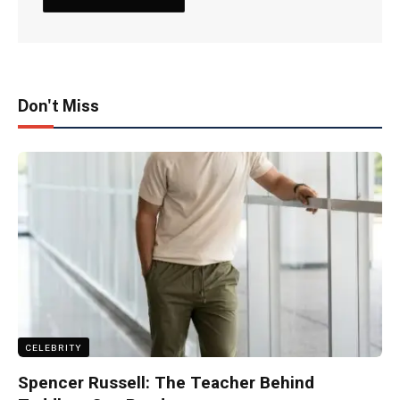
Don't Miss
CELEBRITY
Spencer Russell: The Teacher Behind