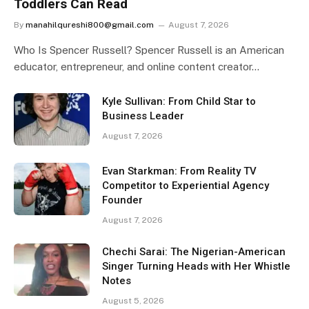
Toddlers Can Read
By
manahilqureshi800@gmail.com
August 7, 2026
Who Is Spencer Russell? Spencer Russell is an American
educator, entrepreneur, and online content creator…
Kyle Sullivan: From Child Star to
Business Leader
August 7, 2026
Evan Starkman: From Reality TV
Competitor to Experiential Agency
Founder
August 7, 2026
Chechi Sarai: The Nigerian-American
Singer Turning Heads with Her Whistle
Notes
August 5, 2026