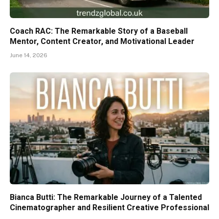
Coach RAC: The Remarkable Story of a Baseball
Mentor, Content Creator, and Motivational Leader
June 14, 2026
Bianca Butti: The Remarkable Journey of a Talented
Cinematographer and Resilient Creative Professional