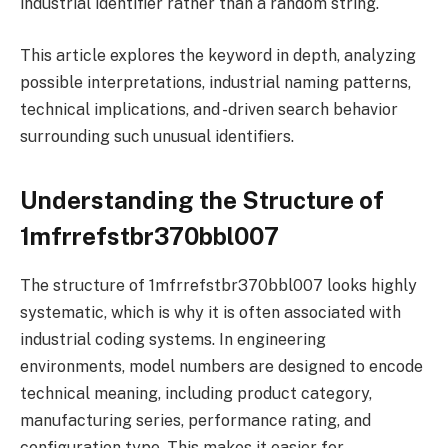
industrial identifier rather than a random string.
This article explores the keyword in depth, analyzing
possible interpretations, industrial naming patterns,
technical implications, and -driven search behavior
surrounding such unusual identifiers.
Understanding the Structure of
1mfrrefstbr370bbl007
The structure of 1mfrrefstbr370bbl007 looks highly
systematic, which is why it is often associated with
industrial coding systems. In engineering
environments, model numbers are designed to encode
technical meaning, including product category,
manufacturing series, performance rating, and
configuration type. This makes it easier for