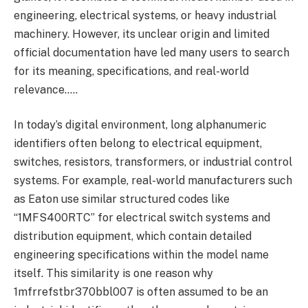
engineering, electrical systems, or heavy industrial
machinery. However, its unclear origin and limited
official documentation have led many users to search
for its meaning, specifications, and real-world
relevance…..
In today’s digital environment, long alphanumeric
identifiers often belong to electrical equipment,
switches, resistors, transformers, or industrial control
systems. For example, real-world manufacturers such
as Eaton use similar structured codes like
“1MFS400RTC” for electrical switch systems and
distribution equipment, which contain detailed
engineering specifications within the model name
itself. This similarity is one reason why
1mfrrefstbr370bbl007 is often assumed to be an