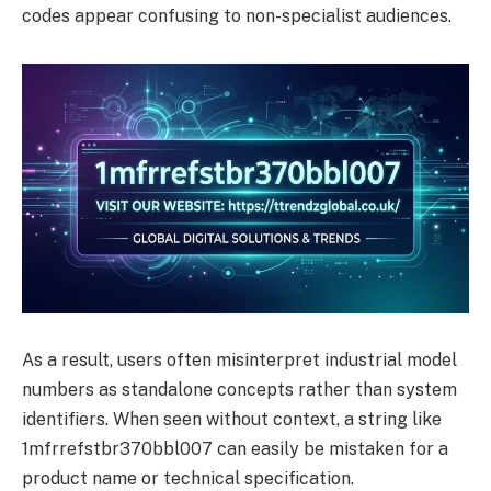
codes appear confusing to non-specialist audiences.
As a result, users often misinterpret industrial model
numbers as standalone concepts rather than system
identifiers. When seen without context, a string like
1mfrrefstbr370bbl007 can easily be mistaken for a
product name or technical specification.