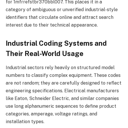
for 1mfrrefstbr370bbl007. This places it in a
category of ambiguous or unverified industrial-style
identifiers that circulate online and attract search
interest due to their technical appearance.
Industrial Coding Systems and
Their Real-World Usage
Industrial sectors rely heavily on structured model
numbers to classify complex equipment. These codes
are not random; they are carefully designed to reflect
engineering specifications. Electrical manufacturers
like Eaton, Schneider Electric, and similar companies
use long alphanumeric sequences to define product
categories, amperage, voltage ratings, and
installation types.