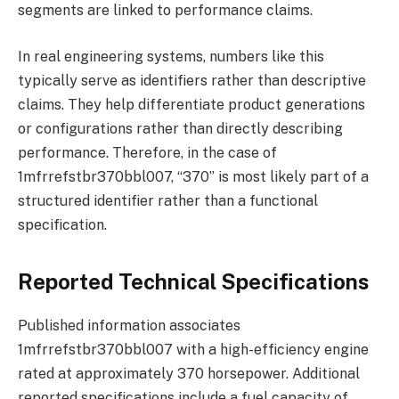
segments are linked to performance claims.
In real engineering systems, numbers like this
typically serve as identifiers rather than descriptive
claims. They help differentiate product generations
or configurations rather than directly describing
performance. Therefore, in the case of
1mfrrefstbr370bbl007, “370” is most likely part of a
structured identifier rather than a functional
specification.
Reported Technical Specifications
Published information associates
1mfrrefstbr370bbl007 with a high-efficiency engine
rated at approximately 370 horsepower. Additional
reported specifications include a fuel capacity of