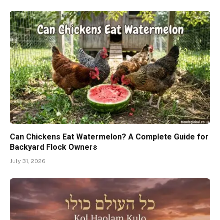
Can Chickens Eat Watermelon? A Complete Guide for
Backyard Flock Owners
July 31, 2026