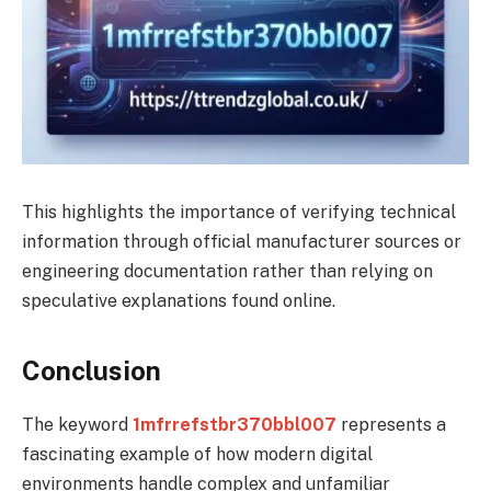
This highlights the importance of verifying technical
information through official manufacturer sources or
engineering documentation rather than relying on
speculative explanations found online.
Conclusion
The keyword
1mfrrefstbr370bbl007
represents a
fascinating example of how modern digital
environments handle complex and unfamiliar