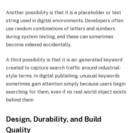
Another possibility is that it is a placeholder or test
string used in digital environments. Developers often
use random combinations of letters and numbers
during system testing, and these can sometimes
become indexed accidentally.
A third possibility is that it is an -generated keyword
created to capture search traffic around industrial-
style terms. In digital publishing, unusual keywords
sometimes gain attention simply because users begin
searching for them, even if no real-world object exists
behind them
Design, Durability, and Build
Quality