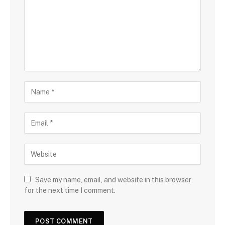
Save my name, email, and website in this browser
for the next time I comment.