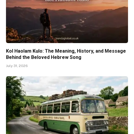
Kol Haolam Kulo: The Meaning, History, and Message
Behind the Beloved Hebrew Song
July 31, 2026