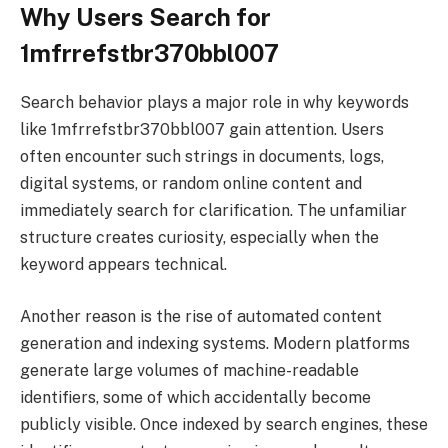
Why Users Search for
1mfrrefstbr370bbl007
Search behavior plays a major role in why keywords
like 1mfrrefstbr370bbl007 gain attention. Users
often encounter such strings in documents, logs,
digital systems, or random online content and
immediately search for clarification. The unfamiliar
structure creates curiosity, especially when the
keyword appears technical.
Another reason is the rise of automated content
generation and indexing systems. Modern platforms
generate large volumes of machine-readable
identifiers, some of which accidentally become
publicly visible. Once indexed by search engines, these