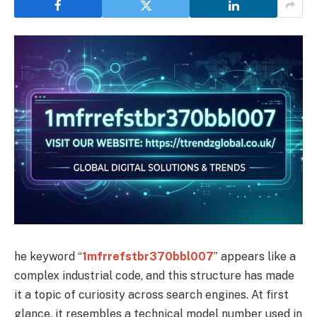
he keyword “
1mfrrefstbr370bbl007
” appears like a
complex industrial code, and this structure has made
it a topic of curiosity across search engines. At first
glance, it resembles a technical model number used in