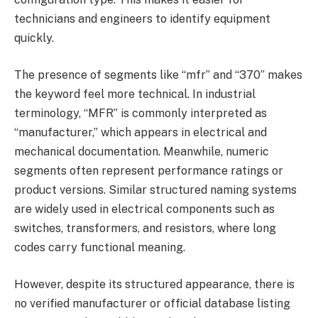
technicians and engineers to identify equipment
quickly.
The presence of segments like “mfr” and “370” makes
the keyword feel more technical. In industrial
terminology, “MFR” is commonly interpreted as
“manufacturer,” which appears in electrical and
mechanical documentation. Meanwhile, numeric
segments often represent performance ratings or
product versions. Similar structured naming systems
are widely used in electrical components such as
switches, transformers, and resistors, where long
codes carry functional meaning.
However, despite its structured appearance, there is
no verified manufacturer or official database listing