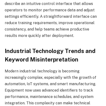
describe an intuitive control interface that allows
operators to monitor performance data and adjust
settings efficiently. A straightforward interface can
reduce training requirements, improve operational
consistency, and help teams achieve productive
results more quickly after deployment.
Industrial Technology Trends and
Keyword Misinterpretation
Modern industrial technology is becoming
increasingly complex, especially with the growth of
automation, IoT systems, and smart manufacturing.
Equipment now uses advanced identifiers to track
performance, maintenance schedules, and system
integration. This complexity can make technical