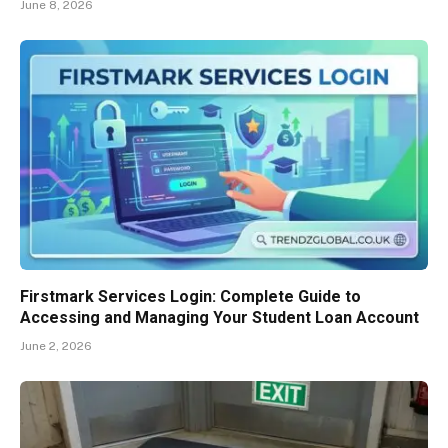
June 8, 2026
Firstmark Services Login: Complete Guide to
Accessing and Managing Your Student Loan Account
June 2, 2026