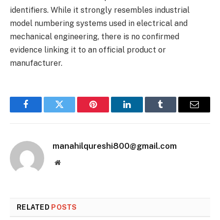
identifiers. While it strongly resembles industrial
model numbering systems used in electrical and
mechanical engineering, there is no confirmed
evidence linking it to an official product or
manufacturer.
Facebook
Twitter
Pinterest
LinkedIn
Tumblr
Email
manahilqureshi800@gmail.com
Website
RELATED
POSTS