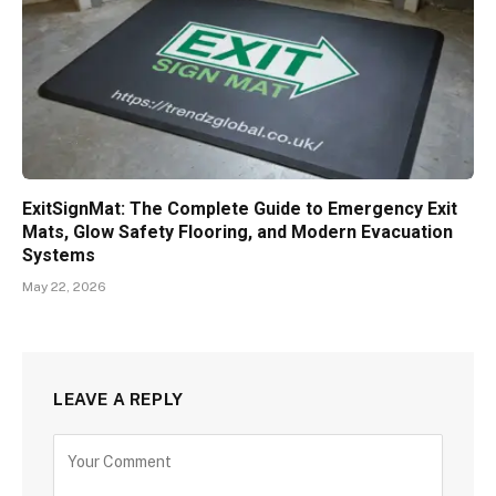
ExitSignMat: The Complete Guide to Emergency Exit
Mats, Glow Safety Flooring, and Modern Evacuation
Systems
May 22, 2026
LEAVE A REPLY