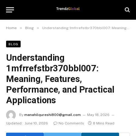
»
»
Home
Blog
Understanding 1mfrrefstbr370bbl007: Meaning, Features, Performance, and Practical Applications
BLOG
Understanding
1mfrrefstbr370bbl007:
Meaning, Features,
Performance, and Practical
Applications
By
manahilqureshi800@gmail.com
May 18, 2026
Updated:
June 10, 2026
No Comments
8 Mins Read