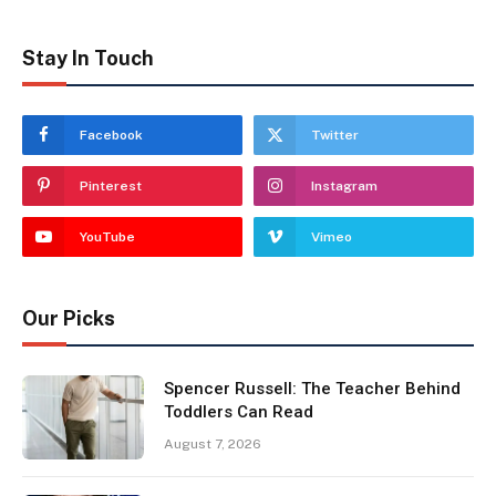
Stay In Touch
Facebook
Twitter
Pinterest
Instagram
YouTube
Vimeo
Our Picks
Spencer Russell: The Teacher Behind
Toddlers Can Read
August 7, 2026