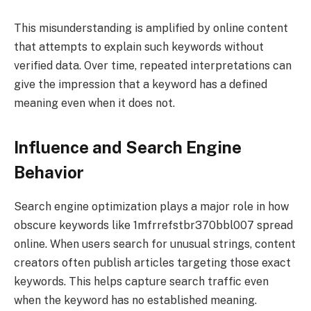
This misunderstanding is amplified by online content
that attempts to explain such keywords without
verified data. Over time, repeated interpretations can
give the impression that a keyword has a defined
meaning even when it does not.
Influence and Search Engine
Behavior
Search engine optimization plays a major role in how
obscure keywords like 1mfrrefstbr370bbl007 spread
online. When users search for unusual strings, content
creators often publish articles targeting those exact
keywords. This helps capture search traffic even
when the keyword has no established meaning.