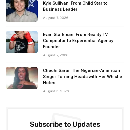
Kyle Sullivan: From Child Star to
Business Leader
August 7, 2026
Evan Starkman: From Reality TV
Competitor to Experiential Agency
Founder
August 7, 2026
Chechi Sarai: The Nigerian-American
Singer Turning Heads with Her Whistle
Notes
August 5, 2026
Subscribe to Updates