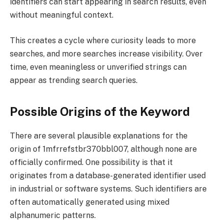
identifiers can start appearing in search results, even
without meaningful context.
This creates a cycle where curiosity leads to more
searches, and more searches increase visibility. Over
time, even meaningless or unverified strings can
appear as trending search queries.
Possible Origins of the Keyword
There are several plausible explanations for the
origin of 1mfrrefstbr370bbl007, although none are
officially confirmed. One possibility is that it
originates from a database-generated identifier used
in industrial or software systems. Such identifiers are
often automatically generated using mixed
alphanumeric patterns.