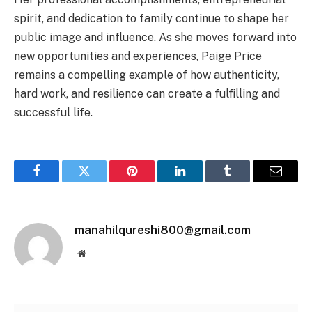
spirit, and dedication to family continue to shape her
public image and influence. As she moves forward into
new opportunities and experiences, Paige Price
remains a compelling example of how authenticity,
hard work, and resilience can create a fulfilling and
successful life.
Facebook
Twitter
Pinterest
LinkedIn
Tumblr
Email
manahilqureshi800@gmail.com
Website