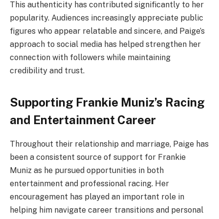
This authenticity has contributed significantly to her
popularity. Audiences increasingly appreciate public
figures who appear relatable and sincere, and Paige’s
approach to social media has helped strengthen her
connection with followers while maintaining
credibility and trust.
Supporting Frankie Muniz’s Racing
and Entertainment Career
Throughout their relationship and marriage, Paige has
been a consistent source of support for Frankie
Muniz as he pursued opportunities in both
entertainment and professional racing. Her
encouragement has played an important role in
helping him navigate career transitions and personal