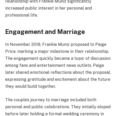
relationship with Frankie Muniz significantly
increased public interest in her personal and
professional life.
Engagement and Marriage
In November 2018, Frankie Muniz proposed to Paige
Price, marking a major milestone in their relationship.
The engagement quickly became a topic of discussion
among fans and entertainment news outlets. Paige
later shared emotional reflections about the proposal,
expressing gratitude and excitement about the future
they would build together.
The couple’s journey to marriage included both
personal and public celebrations. They initially eloped
before later holding a formal wedding ceremony in