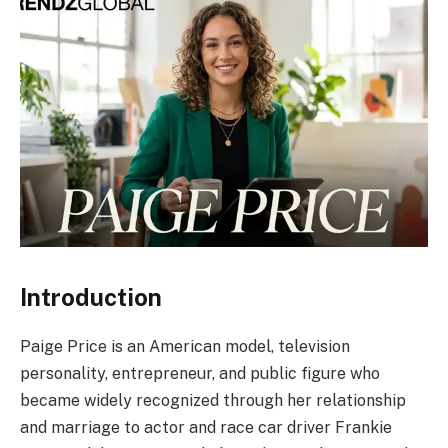
Introduction
Paige Price is an American model, television
personality, entrepreneur, and public figure who
became widely recognized through her relationship
and marriage to actor and race car driver Frankie