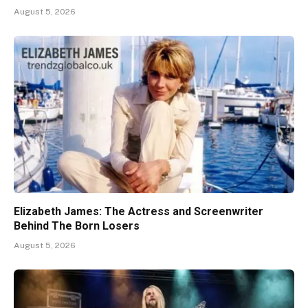
August 5, 2026
Elizabeth James: The Actress and Screenwriter
Behind The Born Losers
August 5, 2026