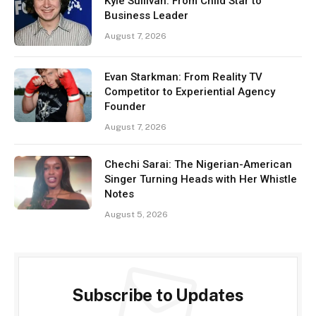
Kyle Sullivan: From Child Star to
Business Leader
August 7, 2026
Evan Starkman: From Reality TV
Competitor to Experiential Agency
Founder
August 7, 2026
Chechi Sarai: The Nigerian-American
Singer Turning Heads with Her Whistle
Notes
August 5, 2026
Subscribe to Updates