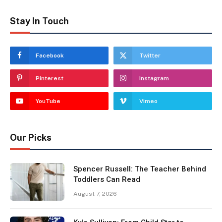
Stay In Touch
Facebook
Twitter
Pinterest
Instagram
YouTube
Vimeo
Our Picks
Spencer Russell: The Teacher Behind
Toddlers Can Read
August 7, 2026