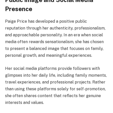
Presence
Paige Price has developed a positive public
reputation through her authenticity, professionalism,
and approachable personality. In an era when social
media often rewards sensationalism, she has chosen
to present a balanced image that focuses on family,
personal growth, and meaningful experiences.
Her social media platforms provide followers with
glimpses into her daily life, including family moments,
travel experiences, and professional projects. Rather
than using these platforms solely for self-promotion,
she often shares content that reflects her genuine
interests and values.