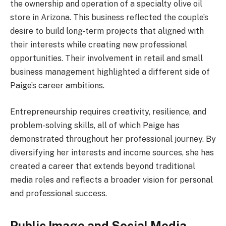
the ownership and operation of a specialty olive oil
store in Arizona. This business reflected the couple’s
desire to build long-term projects that aligned with
their interests while creating new professional
opportunities. Their involvement in retail and small
business management highlighted a different side of
Paige’s career ambitions.
Entrepreneurship requires creativity, resilience, and
problem-solving skills, all of which Paige has
demonstrated throughout her professional journey. By
diversifying her interests and income sources, she has
created a career that extends beyond traditional
media roles and reflects a broader vision for personal
and professional success.
Public Image and Social Media