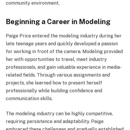
community environment.
Beginning a Career in Modeling
Paige Price entered the modeling industry during her
late teenage years and quickly developed a passion
for working in front of the camera. Modeling provided
her with opportunities to travel, meet industry
professionals, and gain valuable experience in media-
related fields. Through various assignments and
projects, she learned how to present herself
professionally while building confidence and
communication skills.
The modeling industry can be highly competitive,
requiring persistence and adaptability. Paige
embraced these challenges and gradually established