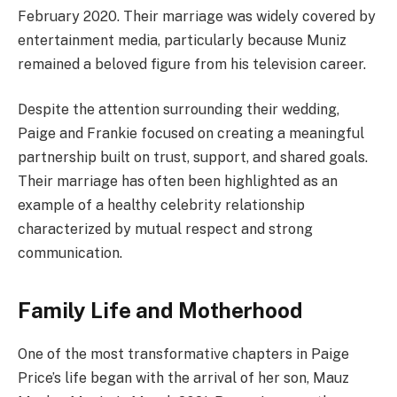
February 2020. Their marriage was widely covered by
entertainment media, particularly because Muniz
remained a beloved figure from his television career.
Despite the attention surrounding their wedding,
Paige and Frankie focused on creating a meaningful
partnership built on trust, support, and shared goals.
Their marriage has often been highlighted as an
example of a healthy celebrity relationship
characterized by mutual respect and strong
communication.
Family Life and Motherhood
One of the most transformative chapters in Paige
Price’s life began with the arrival of her son, Mauz