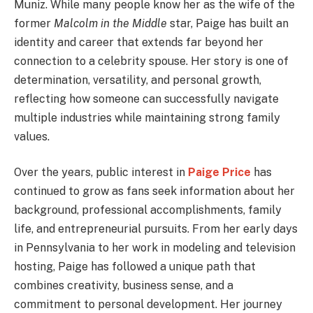
Muniz. While many people know her as the wife of the
former
Malcolm in the Middle
star, Paige has built an
identity and career that extends far beyond her
connection to a celebrity spouse. Her story is one of
determination, versatility, and personal growth,
reflecting how someone can successfully navigate
multiple industries while maintaining strong family
values.
Over the years, public interest in
Paige Price
has
continued to grow as fans seek information about her
background, professional accomplishments, family
life, and entrepreneurial pursuits. From her early days
in Pennsylvania to her work in modeling and television
hosting, Paige has followed a unique path that
combines creativity, business sense, and a
commitment to personal development. Her journey