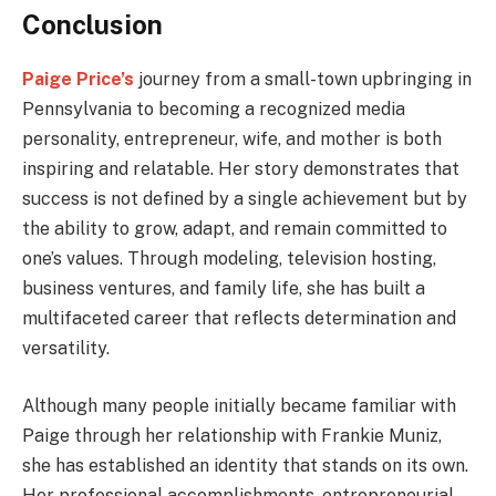
Conclusion
Paige Price’s
journey from a small-town upbringing in
Pennsylvania to becoming a recognized media
personality, entrepreneur, wife, and mother is both
inspiring and relatable. Her story demonstrates that
success is not defined by a single achievement but by
the ability to grow, adapt, and remain committed to
one’s values. Through modeling, television hosting,
business ventures, and family life, she has built a
multifaceted career that reflects determination and
versatility.
Although many people initially became familiar with
Paige through her relationship with Frankie Muniz,
she has established an identity that stands on its own.
Her professional accomplishments, entrepreneurial