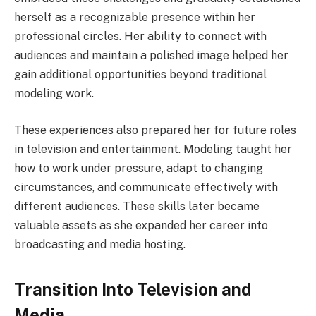
herself as a recognizable presence within her
professional circles. Her ability to connect with
audiences and maintain a polished image helped her
gain additional opportunities beyond traditional
modeling work.
These experiences also prepared her for future roles
in television and entertainment. Modeling taught her
how to work under pressure, adapt to changing
circumstances, and communicate effectively with
different audiences. These skills later became
valuable assets as she expanded her career into
broadcasting and media hosting.
Transition Into Television and
Media