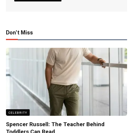
Don't Miss
CELEBRITY
Spencer Russell: The Teacher Behind
Toddlers Can Read