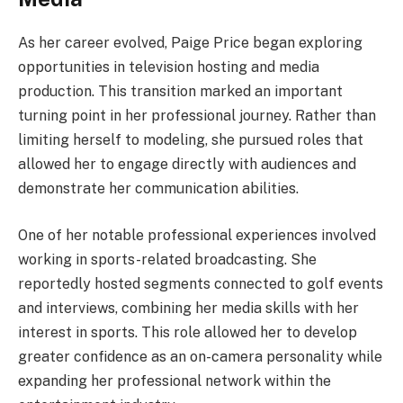
As her career evolved, Paige Price began exploring
opportunities in television hosting and media
production. This transition marked an important
turning point in her professional journey. Rather than
limiting herself to modeling, she pursued roles that
allowed her to engage directly with audiences and
demonstrate her communication abilities.
One of her notable professional experiences involved
working in sports-related broadcasting. She
reportedly hosted segments connected to golf events
and interviews, combining her media skills with her
interest in sports. This role allowed her to develop
greater confidence as an on-camera personality while
expanding her professional network within the