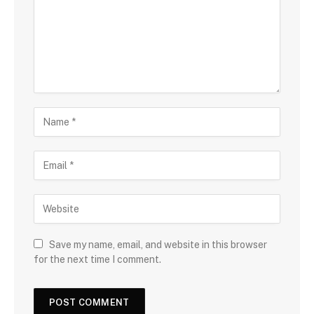
Save my name, email, and website in this browser
for the next time I comment.