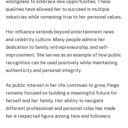
willingness to embrace new opportunities. These
qualities have allowed her to succeed in multiple
industries while remaining true to her personal values.
Her influence extends beyond entertainment news
and celebrity culture. Many people admire her
dedication to family, entrepreneurship, and self-
improvement. She serves as an example of how public
recognition can be used positively while maintaining
authenticity and personal integrity.
As public interest in her life continues to grow, Paige
remains focused on building a meaningful future for
herself and her family. Her ability to navigate
different professional and personal roles has made
her a respected figure among fans and followers.