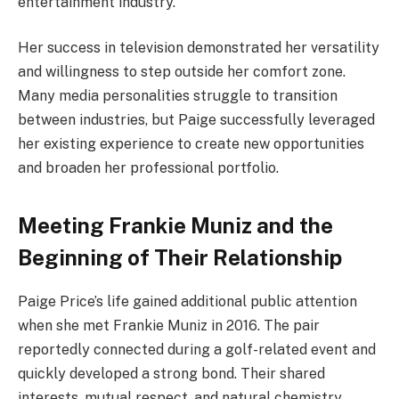
entertainment industry.
Her success in television demonstrated her versatility
and willingness to step outside her comfort zone.
Many media personalities struggle to transition
between industries, but Paige successfully leveraged
her existing experience to create new opportunities
and broaden her professional portfolio.
Meeting Frankie Muniz and the
Beginning of Their Relationship
Paige Price’s life gained additional public attention
when she met Frankie Muniz in 2016. The pair
reportedly connected during a golf-related event and
quickly developed a strong bond. Their shared
interests, mutual respect, and natural chemistry