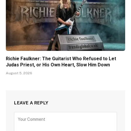
Richie Faulkner: The Guitarist Who Refused to Let
Judas Priest, or His Own Heart, Slow Him Down
August 5, 2026
LEAVE A REPLY