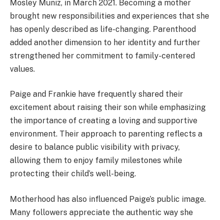
Mosley Muniz, in March 2021. Becoming a mother
brought new responsibilities and experiences that she
has openly described as life-changing. Parenthood
added another dimension to her identity and further
strengthened her commitment to family-centered
values.
Paige and Frankie have frequently shared their
excitement about raising their son while emphasizing
the importance of creating a loving and supportive
environment. Their approach to parenting reflects a
desire to balance public visibility with privacy,
allowing them to enjoy family milestones while
protecting their child’s well-being.
Motherhood has also influenced Paige’s public image.
Many followers appreciate the authentic way she