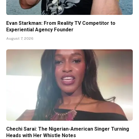
Evan Starkman: From Reality TV Competitor to
Experiential Agency Founder
August 7, 2026
Chechi Sarai: The Nigerian-American Singer Turning
Heads with Her Whistle Notes