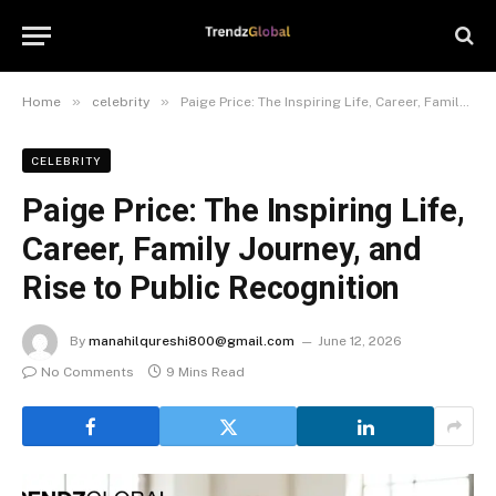
»
»
Home
celebrity
Paige Price: The Inspiring Life, Career, Family Journey, and Rise to Public Recognition
CELEBRITY
Paige Price: The Inspiring Life,
Career, Family Journey, and
Rise to Public Recognition
By
manahilqureshi800@gmail.com
June 12, 2026
No Comments
9 Mins Read