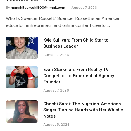
By
manahilqureshi800@gmail.com
August 7, 2026
Who Is Spencer Russell? Spencer Russell is an American
educator, entrepreneur, and online content creator…
Kyle Sullivan: From Child Star to
Business Leader
August 7, 2026
Evan Starkman: From Reality TV
Competitor to Experiential Agency
Founder
August 7, 2026
Chechi Sarai: The Nigerian-American
Singer Turning Heads with Her Whistle
Notes
August 5, 2026