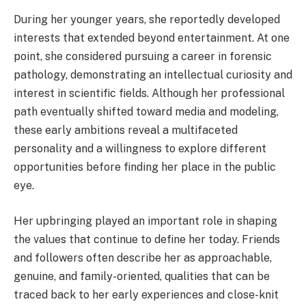
During her younger years, she reportedly developed
interests that extended beyond entertainment. At one
point, she considered pursuing a career in forensic
pathology, demonstrating an intellectual curiosity and
interest in scientific fields. Although her professional
path eventually shifted toward media and modeling,
these early ambitions reveal a multifaceted
personality and a willingness to explore different
opportunities before finding her place in the public
eye.
Her upbringing played an important role in shaping
the values that continue to define her today. Friends
and followers often describe her as approachable,
genuine, and family-oriented, qualities that can be
traced back to her early experiences and close-knit