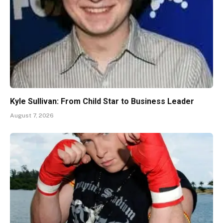
Kyle Sullivan: From Child Star to Business Leader
August 7, 2026