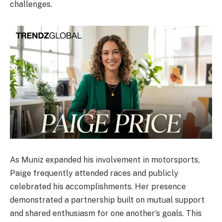
challenges.
As Muniz expanded his involvement in motorsports,
Paige frequently attended races and publicly
celebrated his accomplishments. Her presence
demonstrated a partnership built on mutual support
and shared enthusiasm for one another’s goals. This