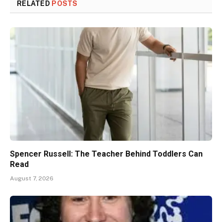
RELATED
POSTS
Spencer Russell: The Teacher Behind Toddlers Can
Read
August 7, 2026