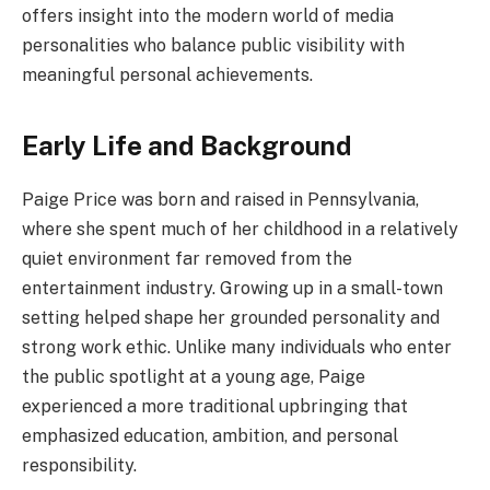
offers insight into the modern world of media
personalities who balance public visibility with
meaningful personal achievements.
Early Life and Background
Paige Price was born and raised in Pennsylvania,
where she spent much of her childhood in a relatively
quiet environment far removed from the
entertainment industry. Growing up in a small-town
setting helped shape her grounded personality and
strong work ethic. Unlike many individuals who enter
the public spotlight at a young age, Paige
experienced a more traditional upbringing that
emphasized education, ambition, and personal
responsibility.