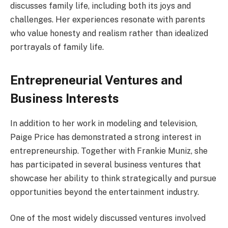
discusses family life, including both its joys and
challenges. Her experiences resonate with parents
who value honesty and realism rather than idealized
portrayals of family life.
Entrepreneurial Ventures and
Business Interests
In addition to her work in modeling and television,
Paige Price has demonstrated a strong interest in
entrepreneurship. Together with Frankie Muniz, she
has participated in several business ventures that
showcase her ability to think strategically and pursue
opportunities beyond the entertainment industry.
One of the most widely discussed ventures involved