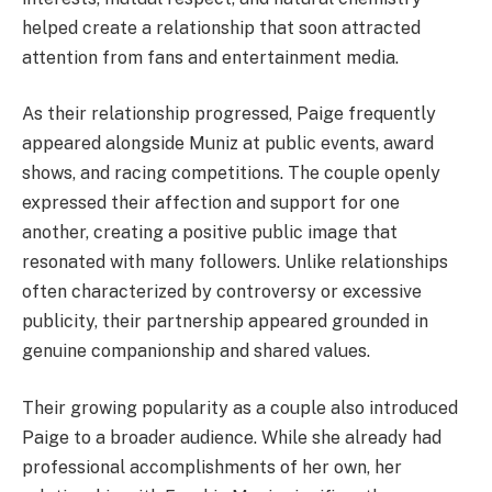
helped create a relationship that soon attracted
attention from fans and entertainment media.
As their relationship progressed, Paige frequently
appeared alongside Muniz at public events, award
shows, and racing competitions. The couple openly
expressed their affection and support for one
another, creating a positive public image that
resonated with many followers. Unlike relationships
often characterized by controversy or excessive
publicity, their partnership appeared grounded in
genuine companionship and shared values.
Their growing popularity as a couple also introduced
Paige to a broader audience. While she already had
professional accomplishments of her own, her