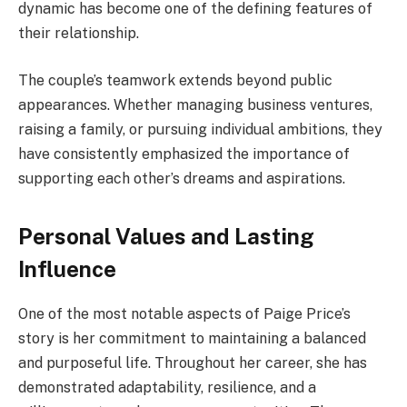
dynamic has become one of the defining features of
their relationship.
The couple’s teamwork extends beyond public
appearances. Whether managing business ventures,
raising a family, or pursuing individual ambitions, they
have consistently emphasized the importance of
supporting each other’s dreams and aspirations.
Personal Values and Lasting
Influence
One of the most notable aspects of Paige Price’s
story is her commitment to maintaining a balanced
and purposeful life. Throughout her career, she has
demonstrated adaptability, resilience, and a