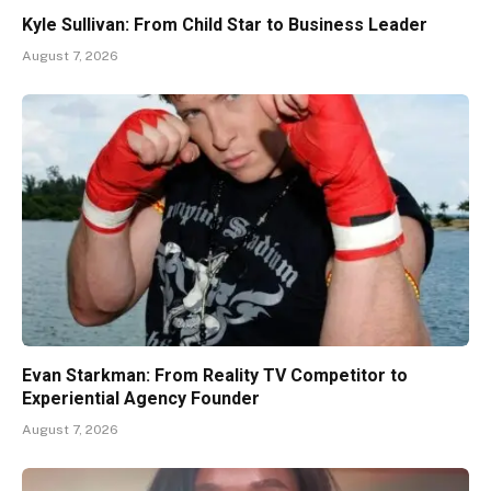
Kyle Sullivan: From Child Star to Business Leader
August 7, 2026
Evan Starkman: From Reality TV Competitor to
Experiential Agency Founder
August 7, 2026