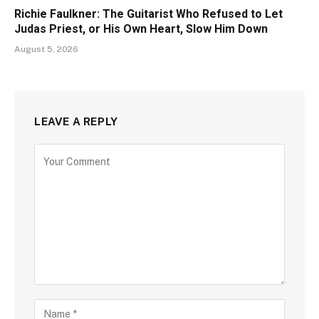
Richie Faulkner: The Guitarist Who Refused to Let
Judas Priest, or His Own Heart, Slow Him Down
August 5, 2026
LEAVE A REPLY