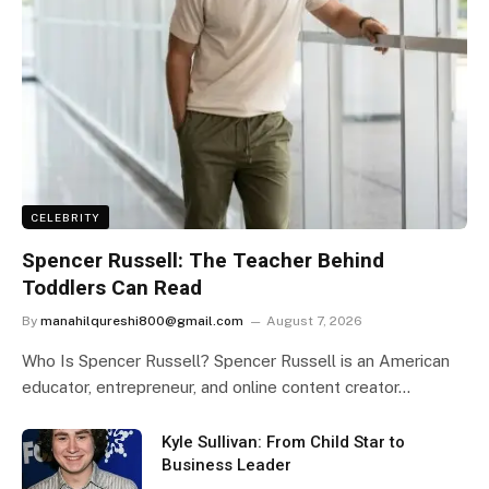
CELEBRITY
Spencer Russell: The Teacher Behind
Toddlers Can Read
By
manahilqureshi800@gmail.com
August 7, 2026
Who Is Spencer Russell? Spencer Russell is an American
educator, entrepreneur, and online content creator…
Kyle Sullivan: From Child Star to
Business Leader