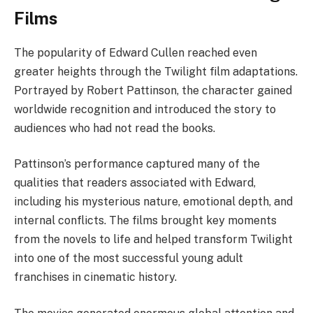
Films
The popularity of Edward Cullen reached even
greater heights through the Twilight film adaptations.
Portrayed by Robert Pattinson, the character gained
worldwide recognition and introduced the story to
audiences who had not read the books.
Pattinson’s performance captured many of the
qualities that readers associated with Edward,
including his mysterious nature, emotional depth, and
internal conflicts. The films brought key moments
from the novels to life and helped transform Twilight
into one of the most successful young adult
franchises in cinematic history.