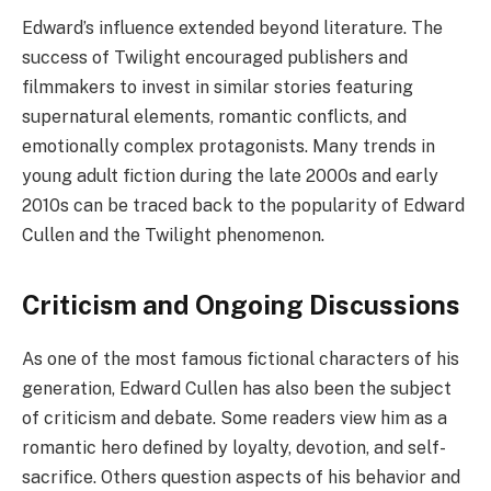
Edward’s influence extended beyond literature. The
success of Twilight encouraged publishers and
filmmakers to invest in similar stories featuring
supernatural elements, romantic conflicts, and
emotionally complex protagonists. Many trends in
young adult fiction during the late 2000s and early
2010s can be traced back to the popularity of Edward
Cullen and the Twilight phenomenon.
Criticism and Ongoing Discussions
As one of the most famous fictional characters of his
generation, Edward Cullen has also been the subject
of criticism and debate. Some readers view him as a
romantic hero defined by loyalty, devotion, and self-
sacrifice. Others question aspects of his behavior and