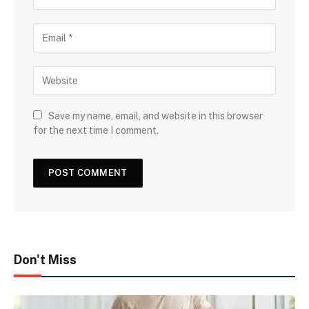
Save my name, email, and website in this browser
for the next time I comment.
Don't Miss