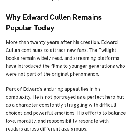
Why Edward Cullen Remains
Popular Today
More than twenty years after his creation, Edward
Cullen continues to attract new fans. The Twilight
books remain widely read, and streaming platforms
have introduced the films to younger generations who
were not part of the original phenomenon.
Part of Edward’s enduring appeal lies in his
complexity. He is not portrayed as a perfect hero but
as a character constantly struggling with difficult
choices and powerful emotions. His efforts to balance
love, morality, and responsibility resonate with
readers across different age groups.