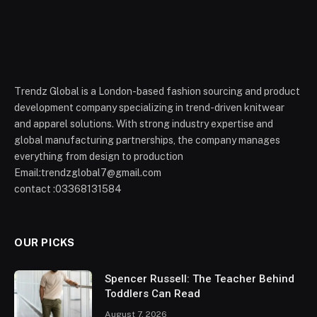
Trendz Global is a London-based fashion sourcing and product
development company specializing in trend-driven knitwear
and apparel solutions. With strong industry expertise and
global manufacturing partnerships, the company manages
everything from design to production
Email:trendzglobal7@gmail.com
contact :03368131584
OUR PICKS
Spencer Russell: The Teacher Behind
Toddlers Can Read
August 7, 2026