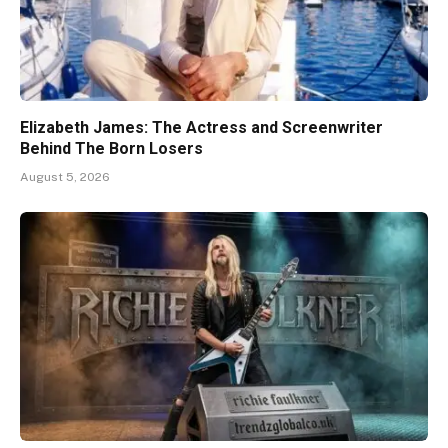
Elizabeth James: The Actress and Screenwriter
Behind The Born Losers
August 5, 2026