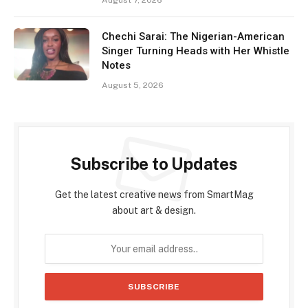
Chechi Sarai: The Nigerian-American
Singer Turning Heads with Her Whistle
Notes
August 5, 2026
Subscribe to Updates
Get the latest creative news from SmartMag
about art & design.