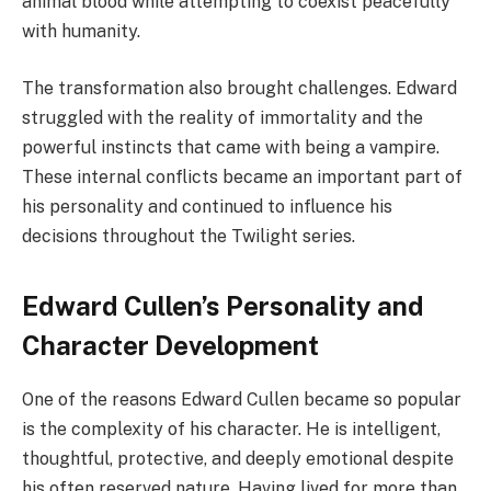
animal blood while attempting to coexist peacefully
with humanity.
The transformation also brought challenges. Edward
struggled with the reality of immortality and the
powerful instincts that came with being a vampire.
These internal conflicts became an important part of
his personality and continued to influence his
decisions throughout the Twilight series.
Edward Cullen’s Personality and
Character Development
One of the reasons Edward Cullen became so popular
is the complexity of his character. He is intelligent,
thoughtful, protective, and deeply emotional despite
his often reserved nature. Having lived for more than