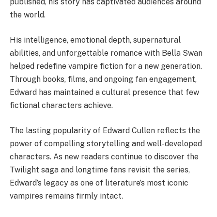
published, his story has captivated audiences around
the world.
His intelligence, emotional depth, supernatural
abilities, and unforgettable romance with Bella Swan
helped redefine vampire fiction for a new generation.
Through books, films, and ongoing fan engagement,
Edward has maintained a cultural presence that few
fictional characters achieve.
The lasting popularity of Edward Cullen reflects the
power of compelling storytelling and well-developed
characters. As new readers continue to discover the
Twilight saga and longtime fans revisit the series,
Edward’s legacy as one of literature’s most iconic
vampires remains firmly intact.