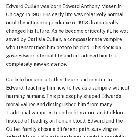
Edward Cullen was born Edward Anthony Masen in
Chicago in 1901. His early life was relatively normal
until the influenza pandemic of 1918 dramatically
changed his future. As he became critically ill, he was
saved by Carlisle Cullen, a compassionate vampire
who transformed him before he died. This decision
gave Edward eternal life and introduced him to a
completely new existence.
Carlisle became a father figure and mentor to
Edward, teaching him how to live as a vampire without
harming humans. This philosophy shaped Edward’s
moral values and distinguished him from many
traditional vampires found in literature and folklore.
Instead of feeding on human blood, Edward and the
Cullen family chose a different path, surviving on