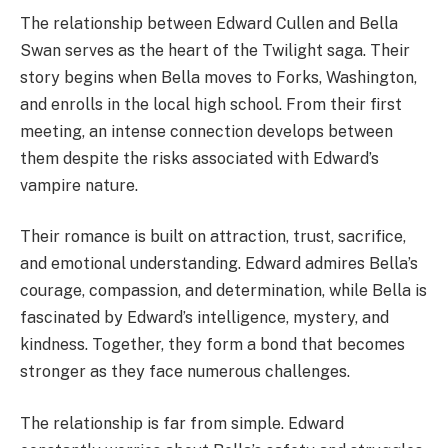
The relationship between Edward Cullen and Bella
Swan serves as the heart of the Twilight saga. Their
story begins when Bella moves to Forks, Washington,
and enrolls in the local high school. From their first
meeting, an intense connection develops between
them despite the risks associated with Edward’s
vampire nature.
Their romance is built on attraction, trust, sacrifice,
and emotional understanding. Edward admires Bella’s
courage, compassion, and determination, while Bella is
fascinated by Edward’s intelligence, mystery, and
kindness. Together, they form a bond that becomes
stronger as they face numerous challenges.
The relationship is far from simple. Edward