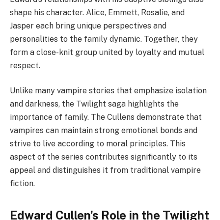
shape his character. Alice, Emmett, Rosalie, and
Jasper each bring unique perspectives and
personalities to the family dynamic. Together, they
form a close-knit group united by loyalty and mutual
respect.
Unlike many vampire stories that emphasize isolation
and darkness, the Twilight saga highlights the
importance of family. The Cullens demonstrate that
vampires can maintain strong emotional bonds and
strive to live according to moral principles. This
aspect of the series contributes significantly to its
appeal and distinguishes it from traditional vampire
fiction.
Edward Cullen’s Role in the Twilight