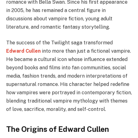
romance with Bella Swan. Since his first appearance
in 2005, he has remained a central figure in
discussions about vampire fiction, young adult
literature, and romantic fantasy storytelling.
The success of the Twilight saga transformed
Edward Cullen
into more than just a fictional vampire.
He became a cultural icon whose influence extended
beyond books and films into fan communities, social
media, fashion trends, and modern interpretations of
supernatural romance. His character helped redefine
how vampires were portrayed in contemporary fiction,
blending traditional vampire mythology with themes
of love, sacrifice, morality, and self-control.
The Origins of Edward Cullen