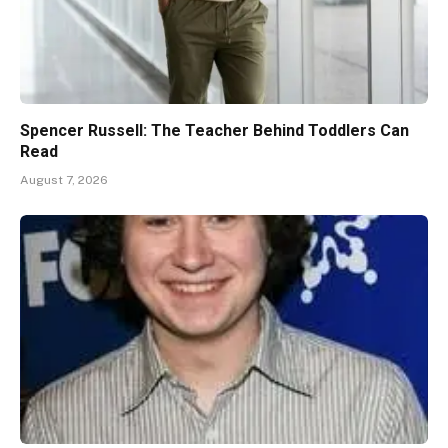
Spencer Russell: The Teacher Behind Toddlers Can
Read
August 7, 2026