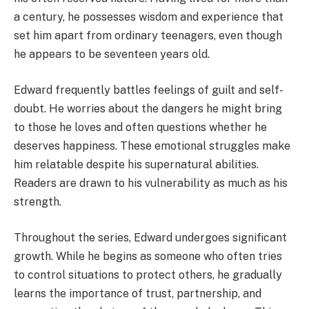
a century, he possesses wisdom and experience that
set him apart from ordinary teenagers, even though
he appears to be seventeen years old.
Edward frequently battles feelings of guilt and self-
doubt. He worries about the dangers he might bring
to those he loves and often questions whether he
deserves happiness. These emotional struggles make
him relatable despite his supernatural abilities.
Readers are drawn to his vulnerability as much as his
strength.
Throughout the series, Edward undergoes significant
growth. While he begins as someone who often tries
to control situations to protect others, he gradually
learns the importance of trust, partnership, and