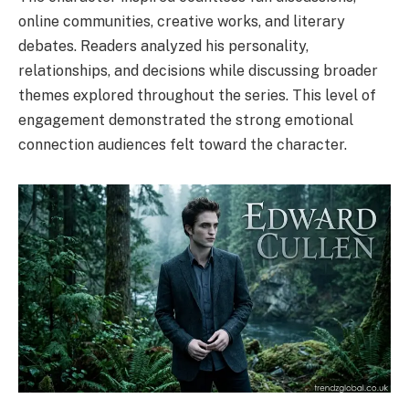
online communities, creative works, and literary
debates. Readers analyzed his personality,
relationships, and decisions while discussing broader
themes explored throughout the series. This level of
engagement demonstrated the strong emotional
connection audiences felt toward the character.