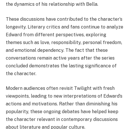
the dynamics of his relationship with Bella.
These discussions have contributed to the character’s
longevity. Literary critics and fans continue to analyze
Edward from different perspectives, exploring
themes such as love, responsibility, personal freedom,
and emotional dependency. The fact that these
conversations remain active years after the series
concluded demonstrates the lasting significance of
the character.
Modern audiences often revisit Twilight with fresh
viewpoints, leading to new interpretations of Edward’s
actions and motivations. Rather than diminishing his
popularity, these ongoing debates have helped keep
the character relevant in contemporary discussions
about literature and popular culture.