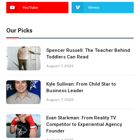
YouTube
Vimeo
Our Picks
Spencer Russell: The Teacher Behind
Toddlers Can Read
August 7, 2026
Kyle Sullivan: From Child Star to
Business Leader
August 7, 2026
Evan Starkman: From Reality TV
Competitor to Experiential Agency
Founder
August 7, 2026