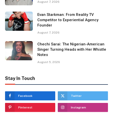
August 7, 2026
Evan Starkman: From Reality TV
Competitor to Experiential Agency
Founder
August 7, 2026
Chechi Sarai: The Nigerian-American
Singer Turning Heads with Her Whistle
Notes
August 5, 2026
Stay In Touch
Facebook
Twitter
Pinterest
Instagram