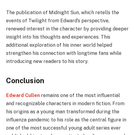
The publication of Midnight Sun, which retells the
events of Twilight from Edward’s perspective,
renewed interest in the character by providing deeper
insight into his thoughts and experiences. This
additional exploration of his inner world helped
strengthen his connection with longtime fans while
introducing new readers to his story.
Conclusion
Edward Cullen
remains one of the most influential
and recognizable characters in modern fiction. From
his origins as a young man transformed during the
influenza pandemic to his role as the central figure in
one of the most successful young adult series ever