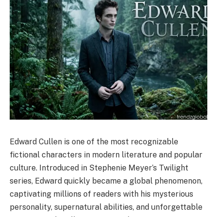
Edward Cullen is one of the most recognizable
fictional characters in modern literature and popular
culture. Introduced in Stephenie Meyer’s Twilight
series, Edward quickly became a global phenomenon,
captivating millions of readers with his mysterious
personality, supernatural abilities, and unforgettable