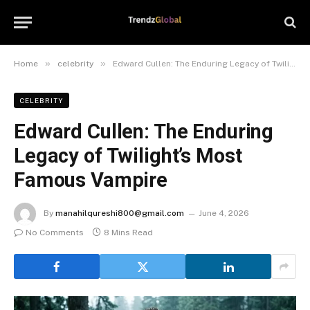
»
»
Home
celebrity
Edward Cullen: The Enduring Legacy of Twilight’s Most Famous Vampire
CELEBRITY
Edward Cullen: The Enduring
Legacy of Twilight’s Most
Famous Vampire
By
manahilqureshi800@gmail.com
June 4, 2026
No Comments
8 Mins Read