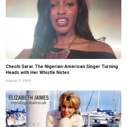
Chechi Sarai: The Nigerian-American Singer Turning
Heads with Her Whistle Notes
August 5, 2026