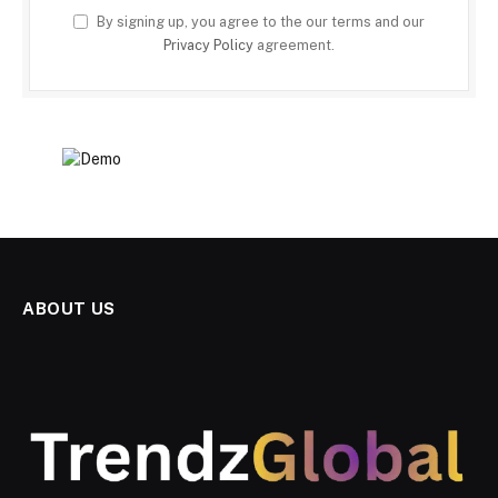
By signing up, you agree to the our terms and our
Privacy Policy
agreement.
ABOUT US