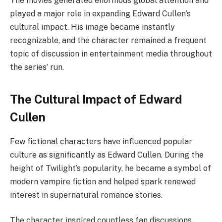
The movies generated enormous global attention and
played a major role in expanding Edward Cullen’s
cultural impact. His image became instantly
recognizable, and the character remained a frequent
topic of discussion in entertainment media throughout
the series’ run.
The Cultural Impact of Edward
Cullen
Few fictional characters have influenced popular
culture as significantly as Edward Cullen. During the
height of Twilight’s popularity, he became a symbol of
modern vampire fiction and helped spark renewed
interest in supernatural romance stories.
The character inspired countless fan discussions,