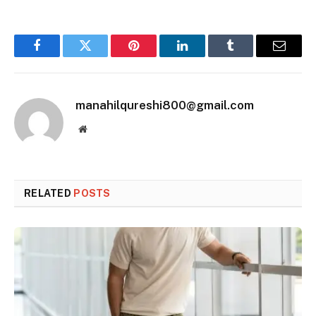
Facebook
Twitter
Pinterest
LinkedIn
Tumblr
Email
manahilqureshi800@gmail.com
Website
RELATED
POSTS