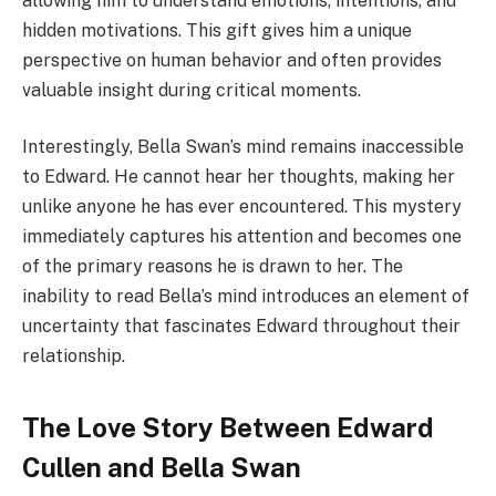
allowing him to understand emotions, intentions, and
hidden motivations. This gift gives him a unique
perspective on human behavior and often provides
valuable insight during critical moments.
Interestingly, Bella Swan’s mind remains inaccessible
to Edward. He cannot hear her thoughts, making her
unlike anyone he has ever encountered. This mystery
immediately captures his attention and becomes one
of the primary reasons he is drawn to her. The
inability to read Bella’s mind introduces an element of
uncertainty that fascinates Edward throughout their
relationship.
The Love Story Between Edward
Cullen and Bella Swan