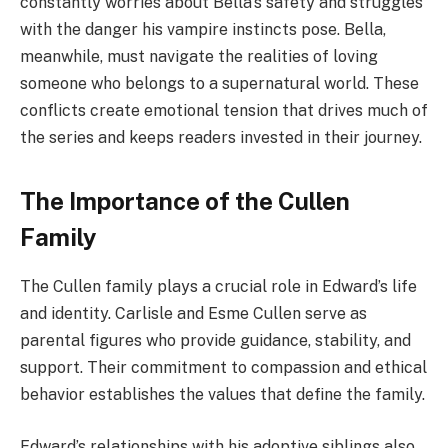
constantly worries about Bella’s safety and struggles
with the danger his vampire instincts pose. Bella,
meanwhile, must navigate the realities of loving
someone who belongs to a supernatural world. These
conflicts create emotional tension that drives much of
the series and keeps readers invested in their journey.
The Importance of the Cullen
Family
The Cullen family plays a crucial role in Edward’s life
and identity. Carlisle and Esme Cullen serve as
parental figures who provide guidance, stability, and
support. Their commitment to compassion and ethical
behavior establishes the values that define the family.
Edward’s relationships with his adoptive siblings also