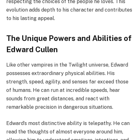
respecting the choices of the people he loves. This
evolution adds depth to his character and contributes
to his lasting appeal.
The Unique Powers and Abilities of
Edward Cullen
Like other vampires in the Twilight universe, Edward
possesses extraordinary physical abilities. His
strength, speed, agility, and senses far exceed those
of humans. He can run at incredible speeds, hear
sounds from great distances, and react with
remarkable precision in dangerous situations.
Edward’s most distinctive ability is telepathy. He can
read the thoughts of almost everyone around him,