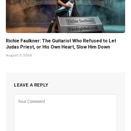
Richie Faulkner: The Guitarist Who Refused to Let
Judas Priest, or His Own Heart, Slow Him Down
August 5, 2026
LEAVE A REPLY