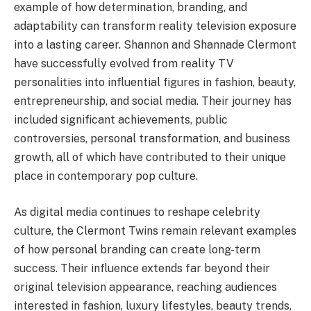
example of how determination, branding, and
adaptability can transform reality television exposure
into a lasting career. Shannon and Shannade Clermont
have successfully evolved from reality TV
personalities into influential figures in fashion, beauty,
entrepreneurship, and social media. Their journey has
included significant achievements, public
controversies, personal transformation, and business
growth, all of which have contributed to their unique
place in contemporary pop culture.
As digital media continues to reshape celebrity
culture, the Clermont Twins remain relevant examples
of how personal branding can create long-term
success. Their influence extends far beyond their
original television appearance, reaching audiences
interested in fashion, luxury lifestyles, beauty trends,