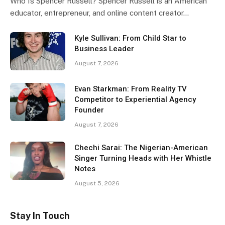
Who Is Spencer Russell? Spencer Russell is an American
educator, entrepreneur, and online content creator…
Kyle Sullivan: From Child Star to
Business Leader
August 7, 2026
Evan Starkman: From Reality TV
Competitor to Experiential Agency
Founder
August 7, 2026
Chechi Sarai: The Nigerian-American
Singer Turning Heads with Her Whistle
Notes
August 5, 2026
Stay In Touch