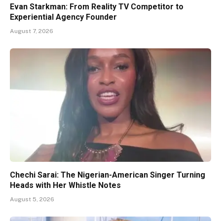
Evan Starkman: From Reality TV Competitor to
Experiential Agency Founder
August 7, 2026
Chechi Sarai: The Nigerian-American Singer Turning
Heads with Her Whistle Notes
August 5, 2026