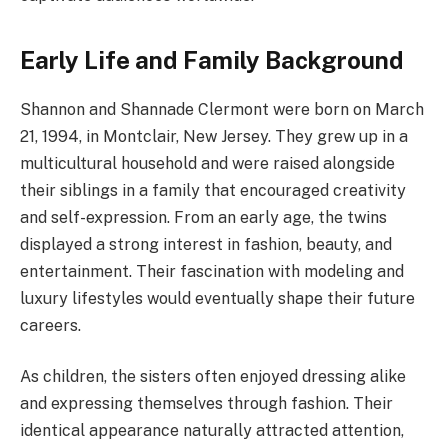
Early Life and Family Background
Shannon and Shannade Clermont were born on March
21, 1994, in Montclair, New Jersey. They grew up in a
multicultural household and were raised alongside
their siblings in a family that encouraged creativity
and self-expression. From an early age, the twins
displayed a strong interest in fashion, beauty, and
entertainment. Their fascination with modeling and
luxury lifestyles would eventually shape their future
careers.
As children, the sisters often enjoyed dressing alike
and expressing themselves through fashion. Their
identical appearance naturally attracted attention,