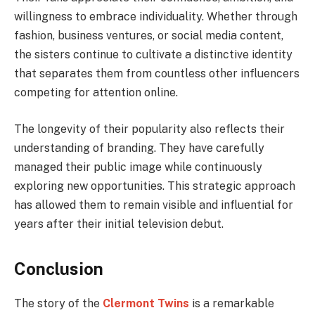
willingness to embrace individuality. Whether through
fashion, business ventures, or social media content,
the sisters continue to cultivate a distinctive identity
that separates them from countless other influencers
competing for attention online.
The longevity of their popularity also reflects their
understanding of branding. They have carefully
managed their public image while continuously
exploring new opportunities. This strategic approach
has allowed them to remain visible and influential for
years after their initial television debut.
Conclusion
The story of the
Clermont Twins
is a remarkable