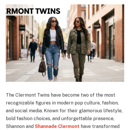
The Clermont Twins have become two of the most
recognizable figures in modern pop culture, fashion,
and social media. Known for their glamorous lifestyle,
bold fashion choices, and unforgettable presence,
Shannon and
Shannade Clermont
have transformed