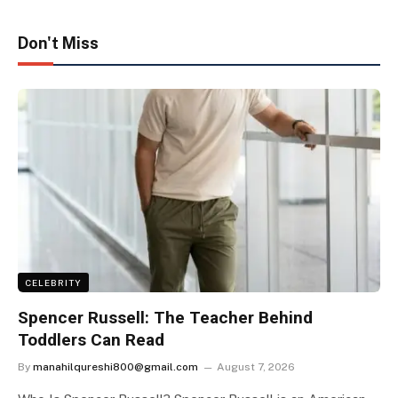
Don't Miss
CELEBRITY
Spencer Russell: The Teacher Behind
Toddlers Can Read
By
manahilqureshi800@gmail.com
August 7, 2026