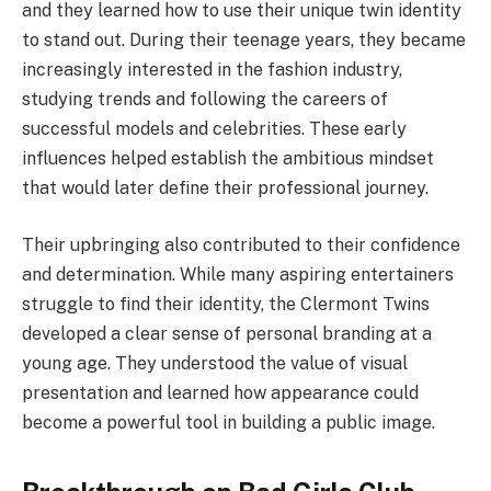
and they learned how to use their unique twin identity
to stand out. During their teenage years, they became
increasingly interested in the fashion industry,
studying trends and following the careers of
successful models and celebrities. These early
influences helped establish the ambitious mindset
that would later define their professional journey.
Their upbringing also contributed to their confidence
and determination. While many aspiring entertainers
struggle to find their identity, the Clermont Twins
developed a clear sense of personal branding at a
young age. They understood the value of visual
presentation and learned how appearance could
become a powerful tool in building a public image.