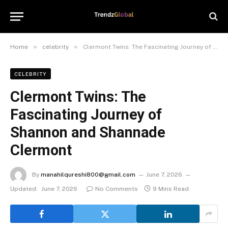
»
»
Home
celebrity
Clermont Twins: The Fascinating Journey of Shannon and Shannade Clermont
CELEBRITY
Clermont Twins: The
Fascinating Journey of
Shannon and Shannade
Clermont
By
manahilqureshi800@gmail.com
June 7, 2026
Updated:
June 7, 2026
No Comments
9 Mins Read