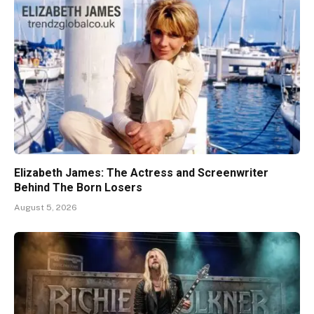
Elizabeth James: The Actress and Screenwriter
Behind The Born Losers
August 5, 2026