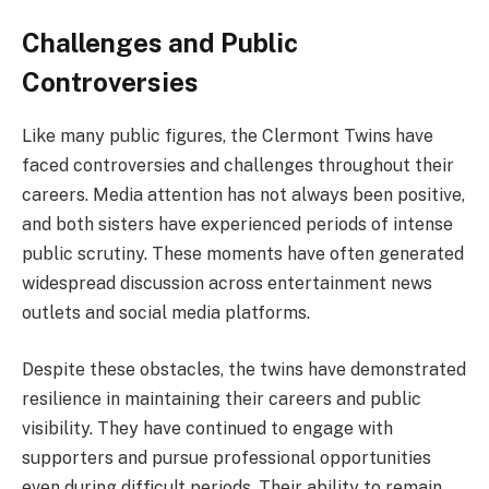
Challenges and Public
Controversies
Like many public figures, the Clermont Twins have
faced controversies and challenges throughout their
careers. Media attention has not always been positive,
and both sisters have experienced periods of intense
public scrutiny. These moments have often generated
widespread discussion across entertainment news
outlets and social media platforms.
Despite these obstacles, the twins have demonstrated
resilience in maintaining their careers and public
visibility. They have continued to engage with
supporters and pursue professional opportunities
even during difficult periods. Their ability to remain