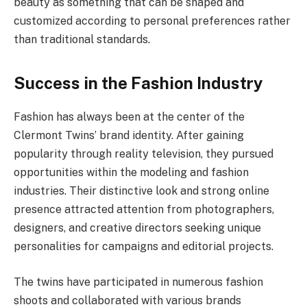
beauty as something that can be shaped and
customized according to personal preferences rather
than traditional standards.
Success in the Fashion Industry
Fashion has always been at the center of the
Clermont Twins’ brand identity. After gaining
popularity through reality television, they pursued
opportunities within the modeling and fashion
industries. Their distinctive look and strong online
presence attracted attention from photographers,
designers, and creative directors seeking unique
personalities for campaigns and editorial projects.
The twins have participated in numerous fashion
shoots and collaborated with various brands