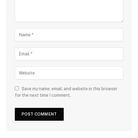
Save my name, email, and website in this browser
for the next time I comment.