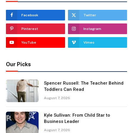
Facebook
Twitter
Pinterest
Instagram
YouTube
Vimeo
Our Picks
Spencer Russell: The Teacher Behind
Toddlers Can Read
August 7, 2026
Kyle Sullivan: From Child Star to
Business Leader
August 7, 2026