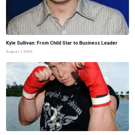
Kyle Sullivan: From Child Star to Business Leader
August 7, 2026