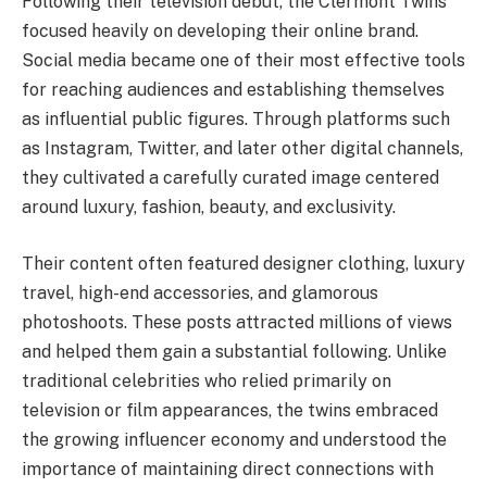
Following their television debut, the Clermont Twins
focused heavily on developing their online brand.
Social media became one of their most effective tools
for reaching audiences and establishing themselves
as influential public figures. Through platforms such
as Instagram, Twitter, and later other digital channels,
they cultivated a carefully curated image centered
around luxury, fashion, beauty, and exclusivity.
Their content often featured designer clothing, luxury
travel, high-end accessories, and glamorous
photoshoots. These posts attracted millions of views
and helped them gain a substantial following. Unlike
traditional celebrities who relied primarily on
television or film appearances, the twins embraced
the growing influencer economy and understood the
importance of maintaining direct connections with