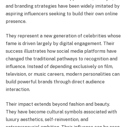
and branding strategies have been widely imitated by
aspiring influencers seeking to build their own online
presence.
They represent a new generation of celebrities whose
fame is driven largely by digital engagement. Their
success illustrates how social media platforms have
changed the traditional pathways to recognition and
influence. Instead of depending exclusively on film,
television, or music careers, modern personalities can
build powerful brands through direct audience
interaction.
Their impact extends beyond fashion and beauty.
They have become cultural symbols associated with
luxury aesthetics, self-reinvention, and