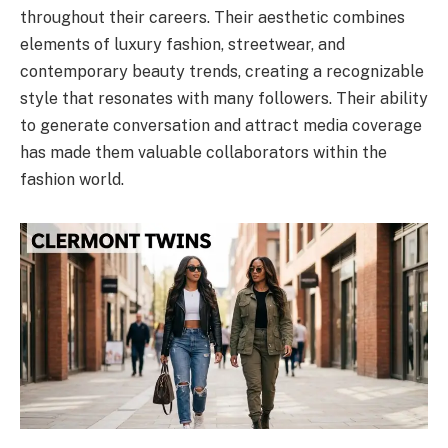
throughout their careers. Their aesthetic combines
elements of luxury fashion, streetwear, and
contemporary beauty trends, creating a recognizable
style that resonates with many followers. Their ability
to generate conversation and attract media coverage
has made them valuable collaborators within the
fashion world.