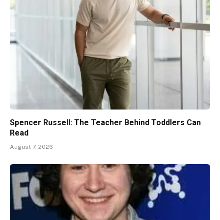
Spencer Russell: The Teacher Behind Toddlers Can
Read
August 7, 2026