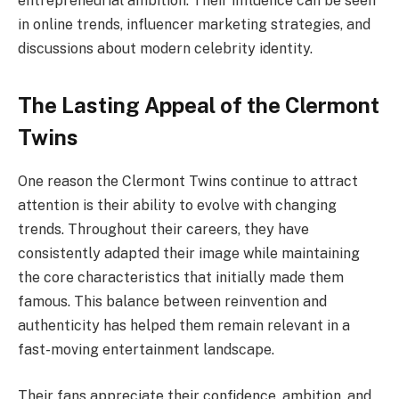
entrepreneurial ambition. Their influence can be seen
in online trends, influencer marketing strategies, and
discussions about modern celebrity identity.
The Lasting Appeal of the Clermont
Twins
One reason the Clermont Twins continue to attract
attention is their ability to evolve with changing
trends. Throughout their careers, they have
consistently adapted their image while maintaining
the core characteristics that initially made them
famous. This balance between reinvention and
authenticity has helped them remain relevant in a
fast-moving entertainment landscape.
Their fans appreciate their confidence, ambition, and