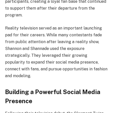
participants, creating a loyal fan base that continued
to support them after their departure from the
program.
Reality television served as an important launching
pad for their careers. While many contestants fade
from public attention after leaving a reality show,
Shannon and Shannade used the exposure
strategically. They leveraged their growing
popularity to expand their social media presence,
connect with fans, and pursue opportunities in fashion
and modeling.
Building a Powerful Social Media
Presence