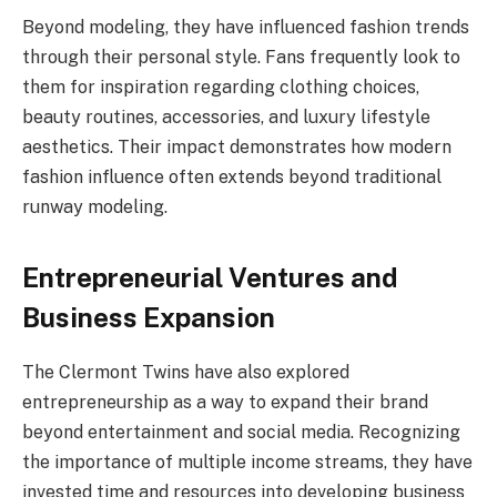
Beyond modeling, they have influenced fashion trends
through their personal style. Fans frequently look to
them for inspiration regarding clothing choices,
beauty routines, accessories, and luxury lifestyle
aesthetics. Their impact demonstrates how modern
fashion influence often extends beyond traditional
runway modeling.
Entrepreneurial Ventures and
Business Expansion
The Clermont Twins have also explored
entrepreneurship as a way to expand their brand
beyond entertainment and social media. Recognizing
the importance of multiple income streams, they have
invested time and resources into developing business