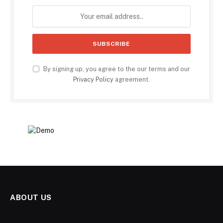
By signing up, you agree to the our terms and our
Privacy Policy
agreement.
ABOUT US