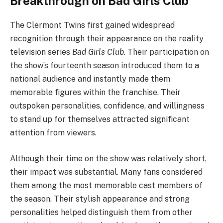
Breakthrough on Bad Girls Club
The Clermont Twins first gained widespread
recognition through their appearance on the reality
television series
Bad Girls Club
. Their participation on
the show’s fourteenth season introduced them to a
national audience and instantly made them
memorable figures within the franchise. Their
outspoken personalities, confidence, and willingness
to stand up for themselves attracted significant
attention from viewers.
Although their time on the show was relatively short,
their impact was substantial. Many fans considered
them among the most memorable cast members of
the season. Their stylish appearance and strong
personalities helped distinguish them from other