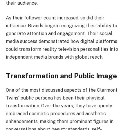
their audience.
As their follower count increased, so did their
influence. Brands began recognizing their ability to
generate attention and engagement. Their social
media success demonstrated how digital platforms
could transform reality television personalities into
independent media brands with global reach.
Transformation and Public Image
One of the most discussed aspects of the Clermont
Twins’ public persona has been their physical
transformation. Over the years, they have openly
embraced cosmetic procedures and aesthetic
enhancements, making them prominent figures in
conversations about beauty standards, self-