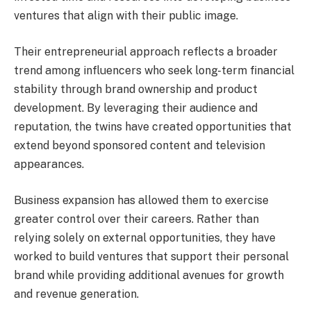
ventures that align with their public image.
Their entrepreneurial approach reflects a broader
trend among influencers who seek long-term financial
stability through brand ownership and product
development. By leveraging their audience and
reputation, the twins have created opportunities that
extend beyond sponsored content and television
appearances.
Business expansion has allowed them to exercise
greater control over their careers. Rather than
relying solely on external opportunities, they have
worked to build ventures that support their personal
brand while providing additional avenues for growth
and revenue generation.