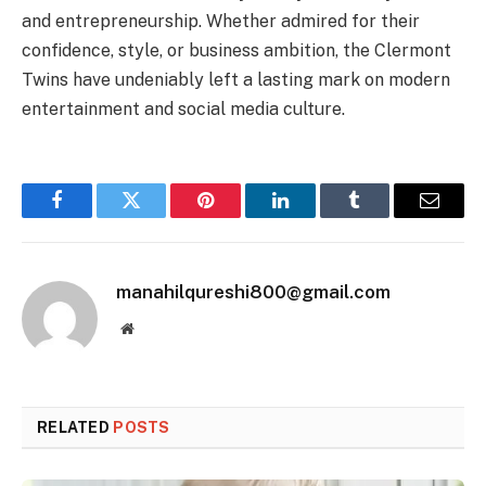
and entrepreneurship. Whether admired for their
confidence, style, or business ambition, the Clermont
Twins have undeniably left a lasting mark on modern
entertainment and social media culture.
Facebook
Twitter
Pinterest
LinkedIn
Tumblr
Email
manahilqureshi800@gmail.com
Website
RELATED
POSTS