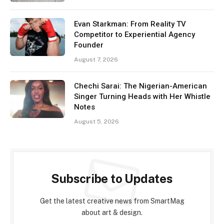
Evan Starkman: From Reality TV
Competitor to Experiential Agency
Founder
August 7, 2026
Chechi Sarai: The Nigerian-American
Singer Turning Heads with Her Whistle
Notes
August 5, 2026
Subscribe to Updates
Get the latest creative news from SmartMag
about art & design.