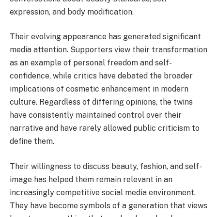
expression, and body modification.
Their evolving appearance has generated significant
media attention. Supporters view their transformation
as an example of personal freedom and self-
confidence, while critics have debated the broader
implications of cosmetic enhancement in modern
culture. Regardless of differing opinions, the twins
have consistently maintained control over their
narrative and have rarely allowed public criticism to
define them.
Their willingness to discuss beauty, fashion, and self-
image has helped them remain relevant in an
increasingly competitive social media environment.
They have become symbols of a generation that views