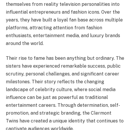
themselves from reality television personalities into
influential entrepreneurs and fashion icons. Over the
years, they have built a loyal fan base across multiple
platforms, attracting attention from fashion
enthusiasts, entertainment media, and luxury brands
around the world.
Their rise to fame has been anything but ordinary. The
sisters have experienced remarkable success, public
scrutiny, personal challenges, and significant career
milestones. Their story reflects the changing
landscape of celebrity culture, where social media
influence can be just as powerful as traditional
entertainment careers. Through determination, self-
promotion, and strategic branding, the Clermont
Twins have created a unique identity that continues to
captivate audiences worldwide.