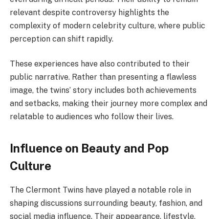
relevant despite controversy highlights the
complexity of modern celebrity culture, where public
perception can shift rapidly.
These experiences have also contributed to their
public narrative. Rather than presenting a flawless
image, the twins’ story includes both achievements
and setbacks, making their journey more complex and
relatable to audiences who follow their lives.
Influence on Beauty and Pop
Culture
The Clermont Twins have played a notable role in
shaping discussions surrounding beauty, fashion, and
social media influence. Their appearance, lifestyle,