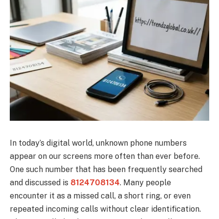
In today’s digital world, unknown phone numbers
appear on our screens more often than ever before.
One such number that has been frequently searched
and discussed is
8124708134
. Many people
encounter it as a missed call, a short ring, or even
repeated incoming calls without clear identification.