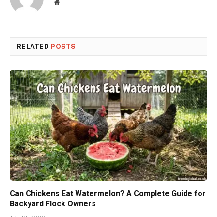
Website
RELATED
POSTS
Can Chickens Eat Watermelon? A Complete Guide for
Backyard Flock Owners