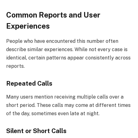
Common Reports and User
Experiences
People who have encountered this number often
describe similar experiences. While not every case is
identical, certain patterns appear consistently across
reports.
Repeated Calls
Many users mention receiving multiple calls over a
short period. These calls may come at different times
of the day, sometimes even late at night.
Silent or Short Calls