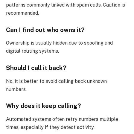
patterns commonly linked with spam calls. Caution is
recommended.
Can I find out who owns it?
Ownership is usually hidden due to spoofing and
digital routing systems.
Should I call it back?
No, it is better to avoid calling back unknown
numbers.
Why does it keep calling?
Automated systems often retry numbers multiple
times, especially if they detect activity.