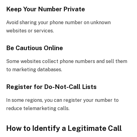
Keep Your Number Private
Avoid sharing your phone number on unknown
websites or services.
Be Cautious Online
Some websites collect phone numbers and sell them
to marketing databases.
Register for Do-Not-Call Lists
In some regions, you can register your number to
reduce telemarketing calls.
How to Identify a Legitimate Call