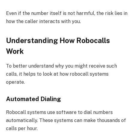
Even if the number itself is not harmful, the risk lies in
how the caller interacts with you.
Understanding How Robocalls
Work
To better understand why you might receive such
calls, it helps to look at how robocall systems
operate.
Automated Dialing
Robocall systems use software to dial numbers
automatically. These systems can make thousands of
calls per hour.