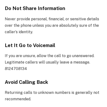
Do Not Share Information
Never provide personal, financial, or sensitive details
over the phone unless you are absolutely sure of the
caller’s identity.
Let It Go to Voicemail
If you are unsure, allow the call to go unanswered.
Legitimate callers will usually leave a message.
8124708134
Avoid Calling Back
Returning calls to unknown numbers is generally not
recommended.