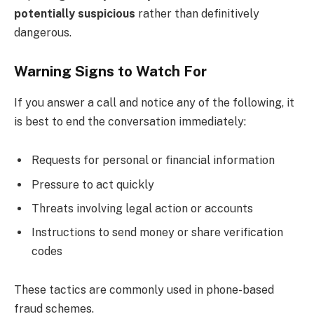
potentially suspicious
rather than definitively
dangerous.
Warning Signs to Watch For
If you answer a call and notice any of the following, it
is best to end the conversation immediately:
Requests for personal or financial information
Pressure to act quickly
Threats involving legal action or accounts
Instructions to send money or share verification
codes
These tactics are commonly used in phone-based
fraud schemes.