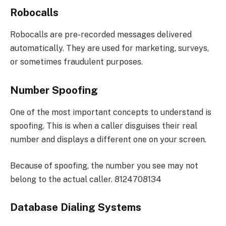
Robocalls
Robocalls are pre-recorded messages delivered
automatically. They are used for marketing, surveys,
or sometimes fraudulent purposes.
Number Spoofing
One of the most important concepts to understand is
spoofing. This is when a caller disguises their real
number and displays a different one on your screen.
Because of spoofing, the number you see may not
belong to the actual caller. 8124708134
Database Dialing Systems