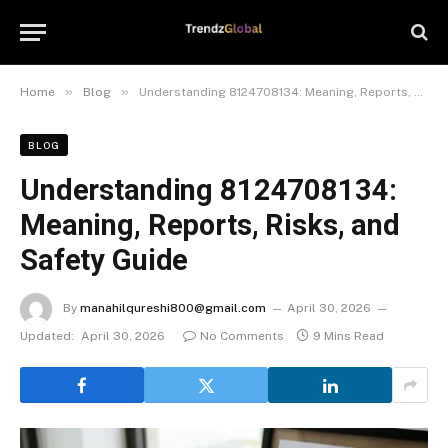
»
»
Home
Blog
Understanding 8124708134: Meaning, Reports, Risks, and Safety Guide
BLOG
Understanding 8124708134:
Meaning, Reports, Risks, and
Safety Guide
By
manahilqureshi800@gmail.com
April 30, 2026
Updated:
April 30, 2026
No Comments
9 Mins Read