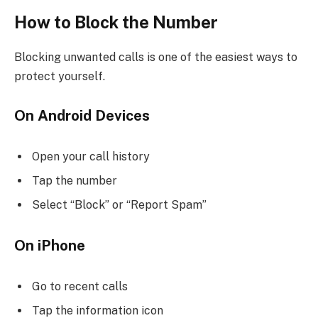
How to Block the Number
Blocking unwanted calls is one of the easiest ways to
protect yourself.
On Android Devices
Open your call history
Tap the number
Select “Block” or “Report Spam”
On iPhone
Go to recent calls
Tap the information icon