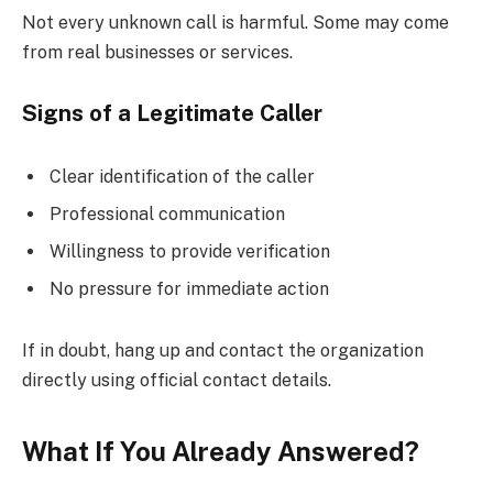
Not every unknown call is harmful. Some may come
from real businesses or services.
Signs of a Legitimate Caller
Clear identification of the caller
Professional communication
Willingness to provide verification
No pressure for immediate action
If in doubt, hang up and contact the organization
directly using official contact details.
What If You Already Answered?