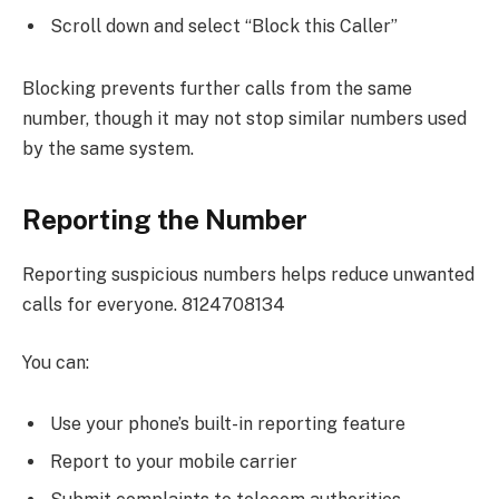
Scroll down and select “Block this Caller”
Blocking prevents further calls from the same
number, though it may not stop similar numbers used
by the same system.
Reporting the Number
Reporting suspicious numbers helps reduce unwanted
calls for everyone. 8124708134
You can:
Use your phone’s built-in reporting feature
Report to your mobile carrier