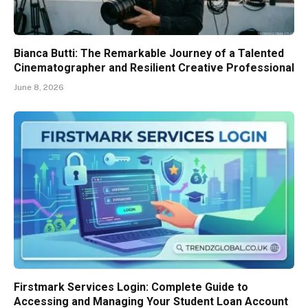
Bianca Butti: The Remarkable Journey of a Talented
Cinematographer and Resilient Creative Professional
June 8, 2026
Firstmark Services Login: Complete Guide to
Accessing and Managing Your Student Loan Account