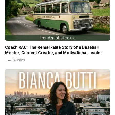
Coach RAC: The Remarkable Story of a Baseball
Mentor, Content Creator, and Motivational Leader
June 14, 2026