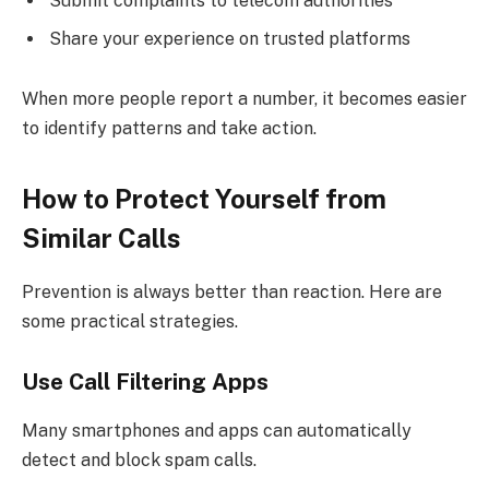
Submit complaints to telecom authorities
Share your experience on trusted platforms
When more people report a number, it becomes easier
to identify patterns and take action.
How to Protect Yourself from
Similar Calls
Prevention is always better than reaction. Here are
some practical strategies.
Use Call Filtering Apps
Many smartphones and apps can automatically
detect and block spam calls.