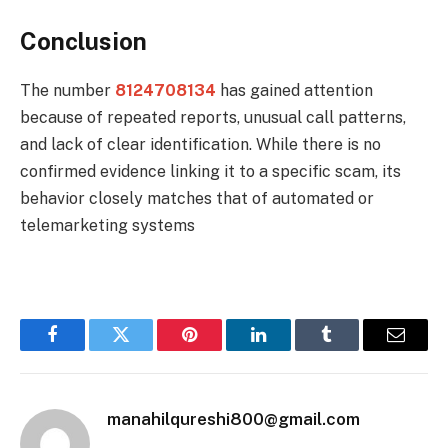
Conclusion
The number
8124708134
has gained attention
because of repeated reports, unusual call patterns,
and lack of clear identification. While there is no
confirmed evidence linking it to a specific scam, its
behavior closely matches that of automated or
telemarketing systems
Facebook
Twitter
Pinterest
LinkedIn
Tumblr
Email
manahilqureshi800@gmail.com