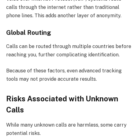
calls through the internet rather than traditional
phone lines. This adds another layer of anonymity.
Global Routing
Calls can be routed through multiple countries before
reaching you, further complicating identification.
Because of these factors, even advanced tracking
tools may not provide accurate results.
Risks Associated with Unknown
Calls
While many unknown calls are harmless, some carry
potential risks.