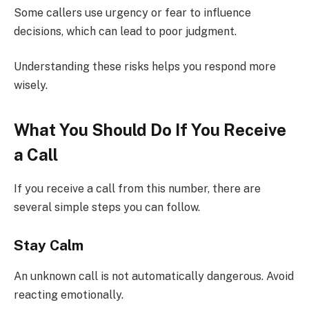
Some callers use urgency or fear to influence
decisions, which can lead to poor judgment.
Understanding these risks helps you respond more
wisely.
What You Should Do If You Receive
a Call
If you receive a call from this number, there are
several simple steps you can follow.
Stay Calm
An unknown call is not automatically dangerous. Avoid
reacting emotionally.