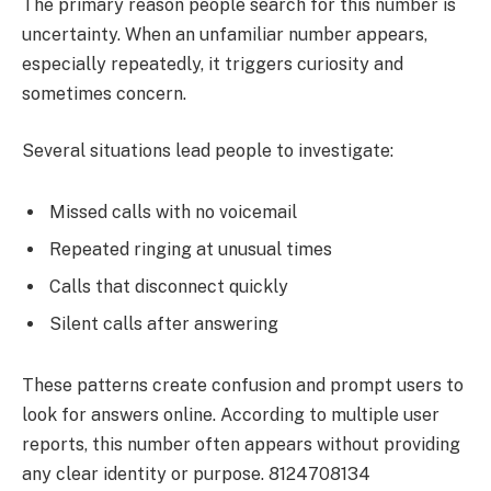
The primary reason people search for this number is
uncertainty. When an unfamiliar number appears,
especially repeatedly, it triggers curiosity and
sometimes concern.
Several situations lead people to investigate:
Missed calls with no voicemail
Repeated ringing at unusual times
Calls that disconnect quickly
Silent calls after answering
These patterns create confusion and prompt users to
look for answers online. According to multiple user
reports, this number often appears without providing
any clear identity or purpose. 8124708134