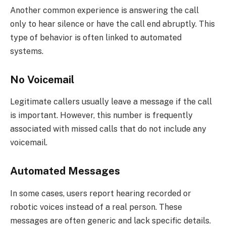
Another common experience is answering the call
only to hear silence or have the call end abruptly. This
type of behavior is often linked to automated
systems.
No Voicemail
Legitimate callers usually leave a message if the call
is important. However, this number is frequently
associated with missed calls that do not include any
voicemail.
Automated Messages
In some cases, users report hearing recorded or
robotic voices instead of a real person. These
messages are often generic and lack specific details.