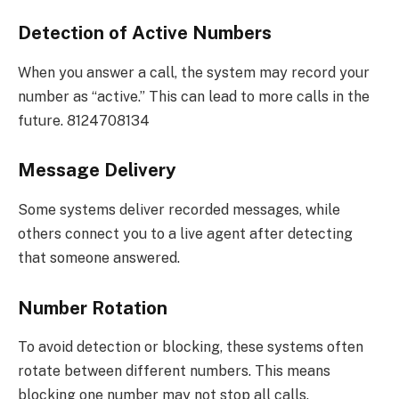
Detection of Active Numbers
When you answer a call, the system may record your
number as “active.” This can lead to more calls in the
future. 8124708134
Message Delivery
Some systems deliver recorded messages, while
others connect you to a live agent after detecting
that someone answered.
Number Rotation
To avoid detection or blocking, these systems often
rotate between different numbers. This means
blocking one number may not stop all calls.