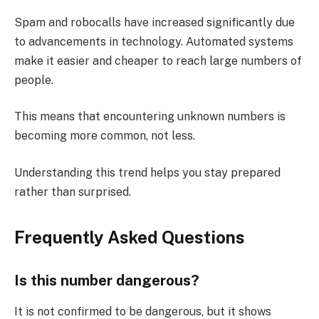
Spam and robocalls have increased significantly due
to advancements in technology. Automated systems
make it easier and cheaper to reach large numbers of
people.
This means that encountering unknown numbers is
becoming more common, not less.
Understanding this trend helps you stay prepared
rather than surprised.
Frequently Asked Questions
Is this number dangerous?
It is not confirmed to be dangerous, but it shows