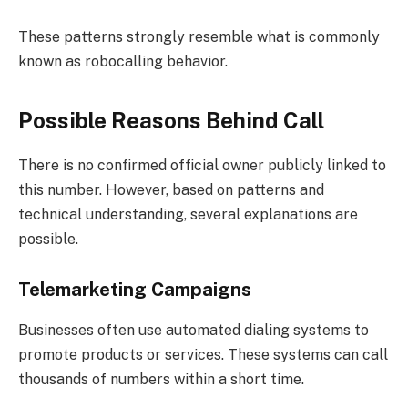
These patterns strongly resemble what is commonly
known as robocalling behavior.
Possible Reasons Behind Call
There is no confirmed official owner publicly linked to
this number. However, based on patterns and
technical understanding, several explanations are
possible.
Telemarketing Campaigns
Businesses often use automated dialing systems to
promote products or services. These systems can call
thousands of numbers within a short time.