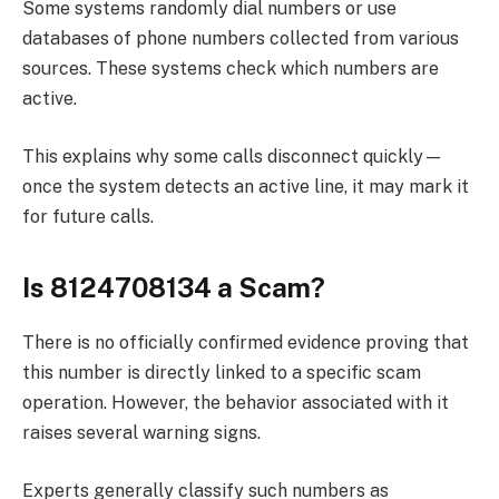
Some systems randomly dial numbers or use
databases of phone numbers collected from various
sources. These systems check which numbers are
active.
This explains why some calls disconnect quickly—
once the system detects an active line, it may mark it
for future calls.
Is 8124708134 a Scam?
There is no officially confirmed evidence proving that
this number is directly linked to a specific scam
operation. However, the behavior associated with it
raises several warning signs.
Experts generally classify such numbers as