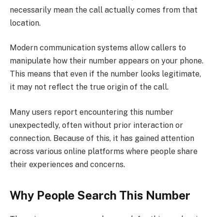
necessarily mean the call actually comes from that
location.
Modern communication systems allow callers to
manipulate how their number appears on your phone.
This means that even if the number looks legitimate,
it may not reflect the true origin of the call.
Many users report encountering this number
unexpectedly, often without prior interaction or
connection. Because of this, it has gained attention
across various online platforms where people share
their experiences and concerns.
Why People Search This Number