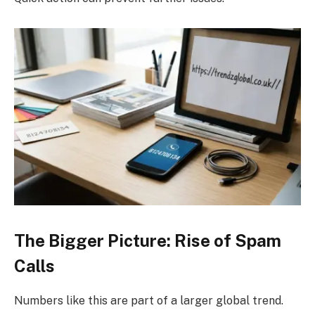
The Bigger Picture: Rise of Spam
Calls
Numbers like this are part of a larger global trend.