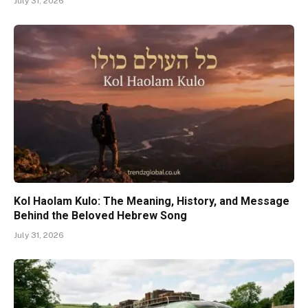
July 31, 2026
Kol Haolam Kulo: The Meaning, History, and Message
Behind the Beloved Hebrew Song
July 31, 2026