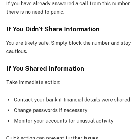
If you have already answered a call from this number,
there is no need to panic.
If You Didn’t Share Information
You are likely safe. Simply block the number and stay
cautious.
If You Shared Information
Take immediate action:
Contact your bank if financial details were shared
Change passwords if necessary
Monitor your accounts for unusual activity
Quick action can prevent further issues.