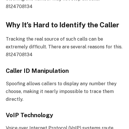
8124708134
Why It’s Hard to Identify the Caller
Tracking the real source of such calls can be
extremely difficult. There are several reasons for this.
8124708134
Caller ID Manipulation
Spoofing allows callers to display any number they
choose, making it nearly impossible to trace them
directly.
VoIP Technology
Voice over Internet Protocol (VoIP) systems route