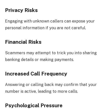
Privacy Risks
Engaging with unknown callers can expose your
personal information if you are not careful.
Financial Risks
Scammers may attempt to trick you into sharing
banking details or making payments.
Increased Call Frequency
Answering or calling back may confirm that your
number is active, leading to more calls.
Psychological Pressure