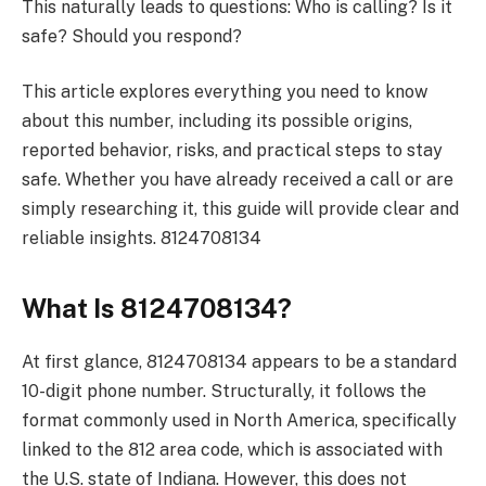
This naturally leads to questions: Who is calling? Is it
safe? Should you respond?
This article explores everything you need to know
about this number, including its possible origins,
reported behavior, risks, and practical steps to stay
safe. Whether you have already received a call or are
simply researching it, this guide will provide clear and
reliable insights. 8124708134
What Is 8124708134?
At first glance, 8124708134 appears to be a standard
10-digit phone number. Structurally, it follows the
format commonly used in North America, specifically
linked to the 812 area code, which is associated with
the U.S. state of Indiana. However, this does not